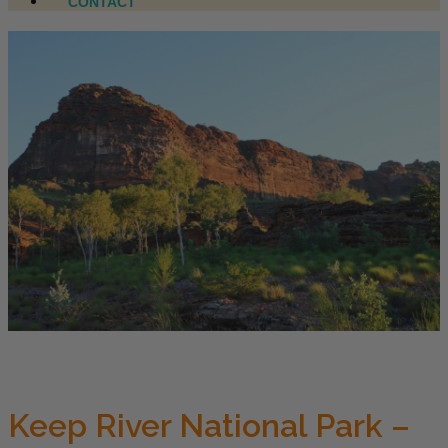
CONTACT
Keep River National Park –