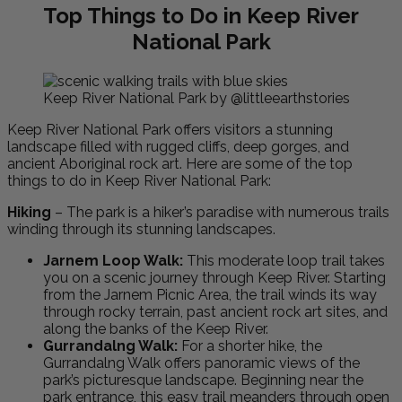
Top Things to Do in Keep River
National Park
Keep River National Park by @littleearthstories
Keep River National Park offers visitors a stunning
landscape filled with rugged cliffs, deep gorges, and
ancient Aboriginal rock art. Here are some of the top
things to do in Keep River National Park:
Hiking
– The park is a hiker’s paradise with numerous trails
winding through its stunning landscapes.
Jarnem Loop Walk:
This moderate loop trail takes
you on a scenic journey through Keep River. Starting
from the Jarnem Picnic Area, the trail winds its way
through rocky terrain, past ancient rock art sites, and
along the banks of the Keep River.
Gurrandalng Walk:
For a shorter hike, the
Gurrandalng Walk offers panoramic views of the
park’s picturesque landscape. Beginning near the
park entrance, this easy trail meanders through open