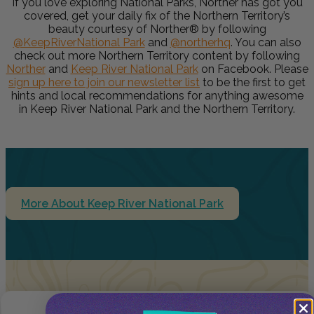
If you love exploring National Parks, Norther has got you
covered, get your daily fix of the Northern Territory’s
beauty courtesy of Norther® by following
@KeepRiverNational Park
and
@northerhq
. You can also
check out more Northern Territory content by following
Norther
and
Keep River National Park
on Facebook. Please
sign up here to join our newsletter
list
to be the first to get
hints and local recommendations for anything awesome
in Keep River National Park and the Northern Territory.
More About Keep River National Park