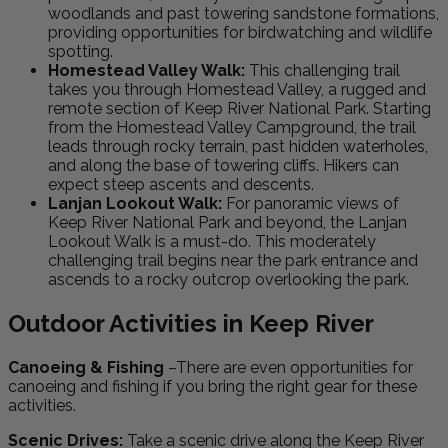
woodlands and past towering sandstone formations,
providing opportunities for birdwatching and wildlife
spotting.
Homestead Valley Walk:
This challenging trail
takes you through Homestead Valley, a rugged and
remote section of Keep River National Park. Starting
from the Homestead Valley Campground, the trail
leads through rocky terrain, past hidden waterholes,
and along the base of towering cliffs. Hikers can
expect steep ascents and descents.
Lanjan Lookout Walk:
For panoramic views of
Keep River National Park and beyond, the Lanjan
Lookout Walk is a must-do. This moderately
challenging trail begins near the park entrance and
ascends to a rocky outcrop overlooking the park.
Outdoor Activities in Keep River
Canoeing & Fishing
–There are even opportunities for
canoeing and fishing if you bring the right gear for these
activities.
Scenic Drives:
Take a scenic drive along the Keep River