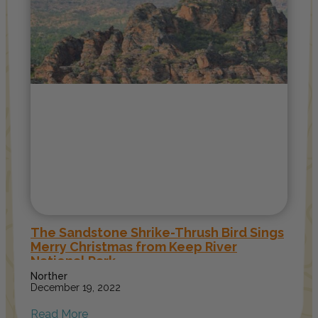
The Sandstone Shrike-Thrush Bird Sings
Merry Christmas from Keep River
National Park
Norther
December 19, 2022
Read More