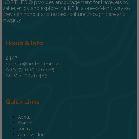
NORTHER ® provides encouragement for travellers to
value, enjoy and explore the NT in a one-of-kind way so
they can honour and respect culture through care and
integrity.
Hours & Info
24/7
cooeee@norther.com.au
ABN: 74 660 146 485
ACN: 660 146 485
Quick Links
About
Contact
Journal
Ambassador