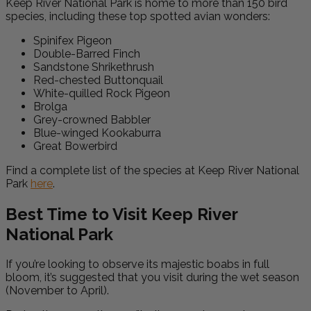
Keep River National Park is home to more than 150 bird
species, including these top spotted avian wonders:
Spinifex Pigeon
Double-Barred Finch
Sandstone Shrikethrush
Red-chested Buttonquail
White-quilled Rock Pigeon
Brolga
Grey-crowned Babbler
Blue-winged Kookaburra
Great Bowerbird
Find a complete list of the species at Keep River National
Park
here
.
Best Time to Visit Keep River
National Park
If you’re looking to observe its majestic boabs in full
bloom, it’s suggested that you visit during the wet season
(November to April).