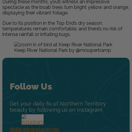
During these months, you’ll witness an impressive
spectacle as the boab trees turn bright yellow and orange,
displaying their vibrant foliage.
Due to its position in the Top End’s dry season,
temperatures remain comfortable, and there’s no risk of
intense rainfall or irritating bugs.
Keep River National Park by @mrsupertramp
Follow Us
Get your daily fix of Northern Territory
beauty by following us on Instagram
@darwinweloveyou