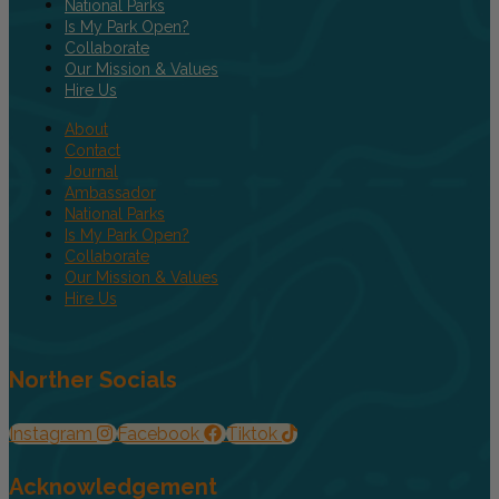
National Parks
Is My Park Open?
Collaborate
Our Mission & Values
Hire Us
About
Contact
Journal
Ambassador
National Parks
Is My Park Open?
Collaborate
Our Mission & Values
Hire Us
Norther Socials
Instagram
Facebook
Tiktok
Acknowledgement