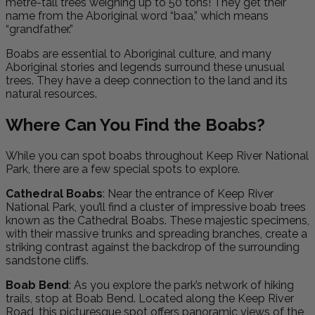
metre-tall trees weighing up to 50 tons! They get their
name from the Aboriginal word “baa,” which means
“grandfather.”
Boabs are essential to Aboriginal culture, and many
Aboriginal stories and legends surround these unusual
trees. They have a deep connection to the land and its
natural resources.
Where Can You Find the Boabs?
While you can spot boabs throughout Keep River National
Park, there are a few special spots to explore.
Cathedral Boabs
: Near the entrance of Keep River
National Park, you’ll find a cluster of impressive boab trees
known as the Cathedral Boabs. These majestic specimens,
with their massive trunks and spreading branches, create a
striking contrast against the backdrop of the surrounding
sandstone cliffs.
Boab Bend
: As you explore the park’s network of hiking
trails, stop at Boab Bend. Located along the Keep River
Road, this picturesque spot offers panoramic views of the