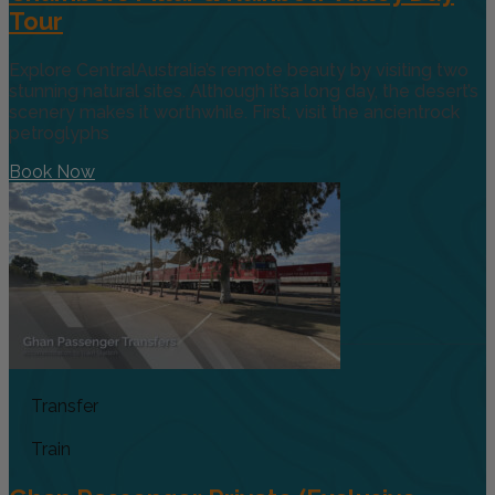
Tour
Explore CentralAustralia’s remote beauty by visiting two
stunning natural sites. Although it’sa long day, the desert’s
scenery makes it worthwhile. First, visit the ancientrock
petroglyphs
Book Now
Transfer
Train