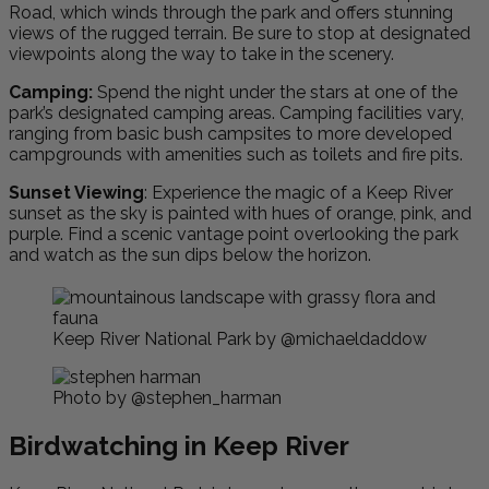
Road, which winds through the park and offers stunning
views of the rugged terrain. Be sure to stop at designated
viewpoints along the way to take in the scenery.
Camping:
Spend the night under the stars at one of the
park’s designated camping areas. Camping facilities vary,
ranging from basic bush campsites to more developed
campgrounds with amenities such as toilets and fire pits.
Sunset Viewing
: Experience the magic of a Keep River
sunset as the sky is painted with hues of orange, pink, and
purple. Find a scenic vantage point overlooking the park
and watch as the sun dips below the horizon.
Keep River National Park by @michaeldaddow
Photo by @stephen_harman
Birdwatching in Keep River