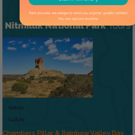
Rest assured, we pledge to send you original, quality content.
You can opt out anytime.
Nitmiluk National Park
Tours
Nature
Culture
Chambers Pillar & Rainbow Valley Day