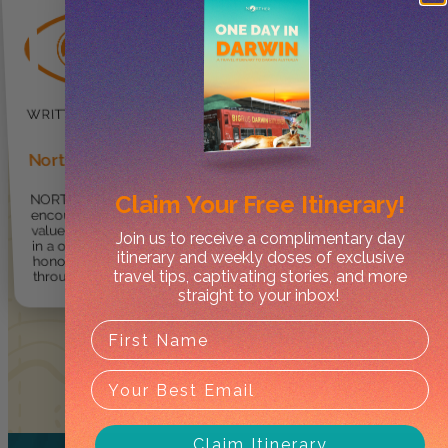
Norther
Claim Your
Free Itinerary!
NORTHER ® provides
encouragement for travellers to
value, enjoy and explore the NT
Join us to receive a complimentary day
in a one-of-kind way so they can
itinerary and weekly doses of exclusive
honour and respect culture
travel tips, captivating stories, and more
through care and integrity.
straight to your inbox!
Claim Itinerary