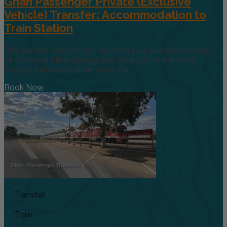
Ghan Passenger Private (Exclusive
Vehicle) Transfer: Accommodation to
Train Station
This service will pick you up from your accommodation
of choice in Alice Springs and take you to the Alice
Springs Railway Station ready for
Book Now
Transfer
Train