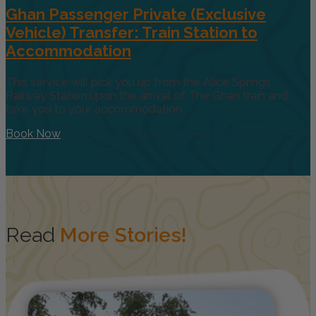
Ghan Passenger Private (Exclusive
Vehicle) Transfer: Train Station to
Accommodation
This service will pick you up from the Alice Springs
Railway Station upon the arrival of The Ghan train and
take you to your accommodation
Book Now
Read
More Stories!