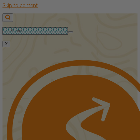
Skip to content
X