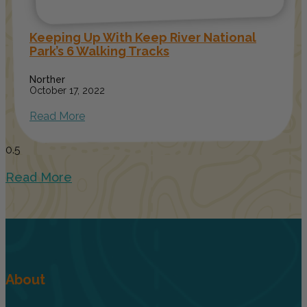
Keeping Up With Keep River National
Park’s 6 Walking Tracks
Norther
October 17, 2022
Read More
Read More
About