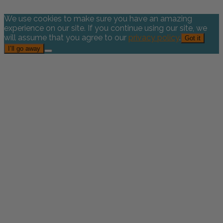
We use cookies to make sure you have an amazing
experience on our site. If you continue using our site, we
will assume that you agree to our
privacy policy
.
Got it
I’ll go away