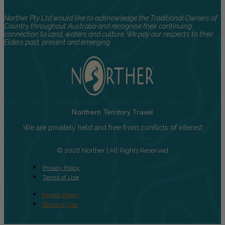
Norther Pty Ltd would like to acknowledge the Traditional Owners of
Country throughout Australia and recognise their continuing
connection to land, waters and culture. We pay our respects to their
Elders past, present and emerging.
Northern Territory Travel
We are privately held and free from conflicts of interest
© 2026 Norther | All Rights Reserved
Privacy Policy
Terms of Use
Privacy Policy
Terms of Use