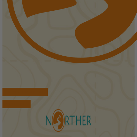
FIND ACCOMMODATIONS
BOOK TOURS