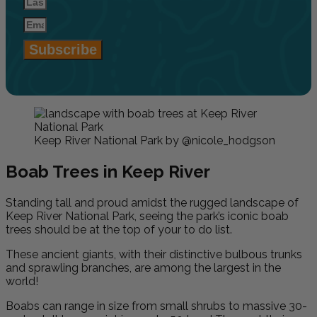
Subscribe
Keep River National Park by @nicole_hodgson
Boab Trees in Keep River
Standing tall and proud amidst the rugged landscape of
Keep River National Park, seeing the park’s iconic boab
trees should be at the top of your to do list.
These ancient giants, with their distinctive bulbous trunks
and sprawling branches, are among the largest in the
world!
Boabs can range in size from small shrubs to massive 30-