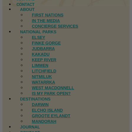
CONTACT
ABOUT
FIRST NATIONS
IN THE MEDIA
CONCIERGE SERVICES
NATIONAL PARKS
ELSEY
FINKE GORGE
JUDBARRA
KAKADU
KEEP RIVER
LIMMEN
LITCHFIELD
NITMILUK
WATARRKA
WEST MACDONNELL
IS MY PARK OPEN?
DESTINATIONS
DARWIN
ELCHO ISLAND
GROOTE EYLANDT
MANDORAH
JOURNAL