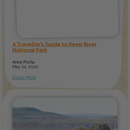
A Traveller’s Guide to Keep River
National Park
Anne Porta
May 24, 2024
Read More