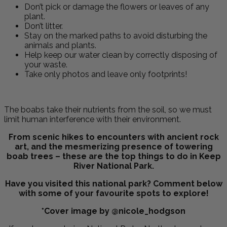
Don’t
pick or damage the flowers or leaves of any
plant.
Don’t litter.
Stay on the marked paths to avoid disturbing the
animals and plants.
Help keep our water clean by correctly disposing of
your waste.
Take only photos and leave only footprints!
The boabs take their nutrients from the soil, so we must
limit human interference with their environment.
From scenic hikes to encounters with ancient rock
art, and the mesmerizing presence of towering
boab trees – these are the top things to do in Keep
River National Park.
Have you visited this national park? Comment below
with some of your favourite spots to explore!
*Cover image by @nicole_hodgson