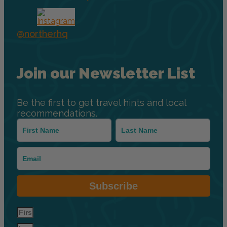
@northerhq
Join our Newsletter List
Be the first to get travel hints and local
recommendations.
Subscribe