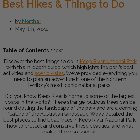
Best Hikes & Things to Do
by
Norther
May 8th, 2024
Table of Contents
show
Discover the best things to do in
Keep River National Park
with this in-depth guide, which highlights the park’s best
activities and
scenic vistas
. We’ve provided everything you
need to plan an adventure in one of the Northern
Territory’s most iconic national parks.
Did you know Keep River is home to some of the largest
boabs in the world? These strange, bulbous trees can be
found dotting the landscape of the park and are a defining
feature of the Australian landscape.
We’ve detailed the
best places to find boab trees in Keep River National Park,
how to protect and conserve these beauties, and what
makes them so special.