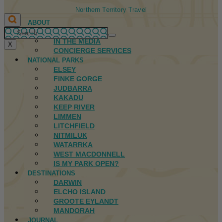
Northern Territory Travel
ABOUT
FIRST NATIONS
IN THE MEDIA
X
CONCIERGE SERVICES
NATIONAL PARKS
ELSEY
FINKE GORGE
JUDBARRA
KAKADU
KEEP RIVER
LIMMEN
LITCHFIELD
NITMILUK
WATARRKA
WEST MACDONNELL
IS MY PARK OPEN?
DESTINATIONS
DARWIN
ELCHO ISLAND
GROOTE EYLANDT
MANDORAH
JOURNAL