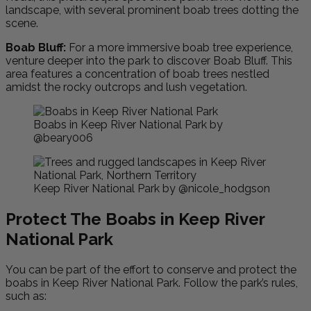
landscape, with several prominent boab trees dotting the
scene.
Boab Bluff:
For a more immersive boab tree experience,
venture deeper into the park to discover Boab Bluff. This
area features a concentration of boab trees nestled
amidst the rocky outcrops and lush vegetation.
Boabs in Keep River National Park by
@beary006
Keep River National Park by @nicole_hodgson
Protect The Boabs in Keep River
National Park
You can be part of the effort to conserve and protect the
boabs in Keep River National Park. Follow the park’s rules,
such as: