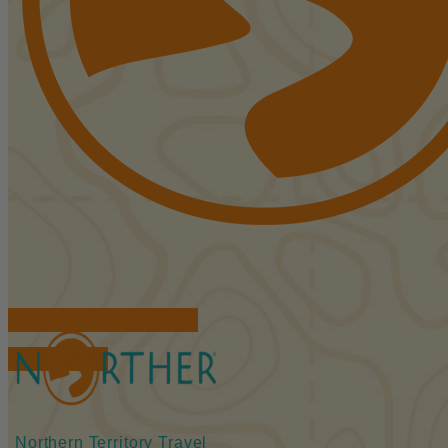
FIND ACCOMMODATIONS
BOOK TOURS
Northern Territory Travel