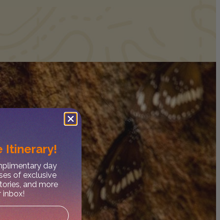
 Itinerary!
omplimentary day
ses of exclusive
stories, and more
r inbox!