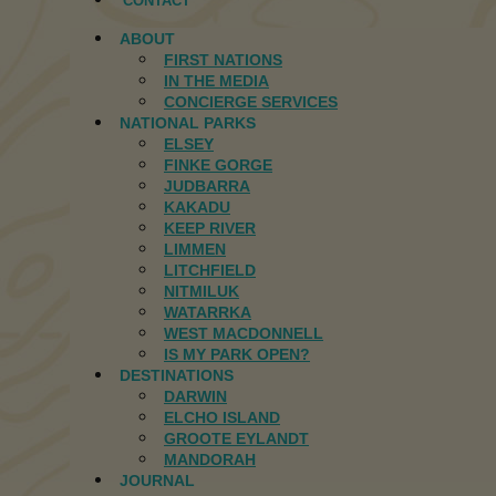
CONTACT
ABOUT
FIRST NATIONS
IN THE MEDIA
CONCIERGE SERVICES
NATIONAL PARKS
ELSEY
FINKE GORGE
JUDBARRA
KAKADU
KEEP RIVER
LIMMEN
LITCHFIELD
NITMILUK
WATARRKA
WEST MACDONNELL
IS MY PARK OPEN?
DESTINATIONS
DARWIN
ELCHO ISLAND
GROOTE EYLANDT
MANDORAH
JOURNAL