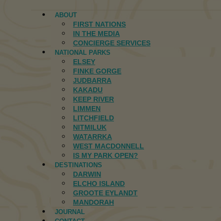
ABOUT
FIRST NATIONS
IN THE MEDIA
CONCIERGE SERVICES
NATIONAL PARKS
ELSEY
FINKE GORGE
JUDBARRA
KAKADU
KEEP RIVER
LIMMEN
LITCHFIELD
NITMILUK
WATARRKA
WEST MACDONNELL
IS MY PARK OPEN?
DESTINATIONS
DARWIN
ELCHO ISLAND
GROOTE EYLANDT
MANDORAH
JOURNAL