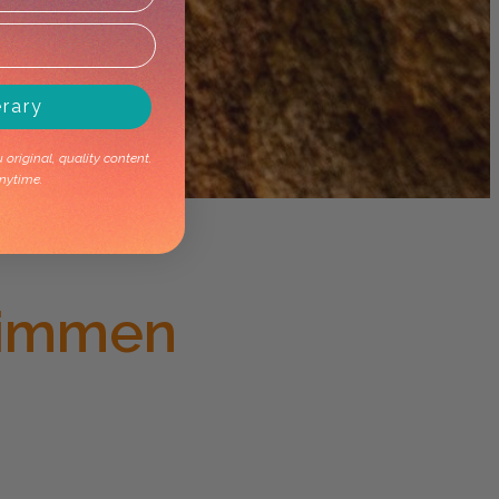
erary
original, quality content.
nytime.
Limmen