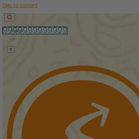
Skip to content
X