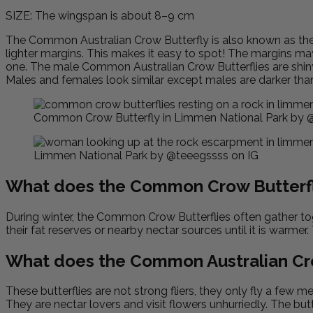
SIZE: The wingspan is about 8–9 cm
The Common
Australian
Crow Butterfly is also known as th
lighter margins. This makes it easy to spot! The margins may 
one. The male Common Australian Crow Butterflies are shiny 
Males and females look similar except males are darker than 
Common Crow Butterfly in Limmen National Park by @w
Limmen National Park by @teeegssss on IG
What does the Common Crow Butterfl
During winter, the Common Crow Butterflies often gather tog
their fat reserves or nearby nectar sources until it is warmer.
What does the Common Australian Cro
These butterflies are not strong fliers, they only fly a few 
They are nectar lovers and visit flowers unhurriedly. The bu