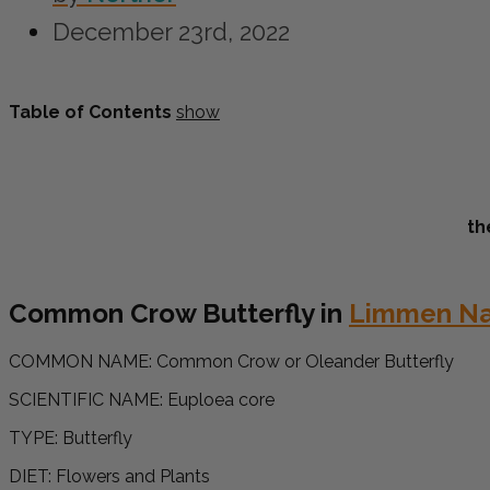
December 23rd, 2022
Table of Contents
show
th
Common Crow Butterfly in
Limmen Nat
COMMON NAME:
Common Crow or Oleander Butterfly
SCIENTIFIC NAME: Euploea core
TYPE: Butterfly
DIET: Flowers and Plants