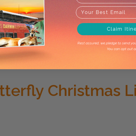
Claim Itin
Rest assured, we pledge to send you 
You can opt out a
terfly Christmas 