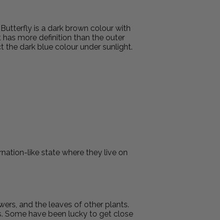
tterfly is a dark brown colour with
t has more definition than the outer
 the dark blue colour under sunlight.
nation-like state where they live on
owers, and the leaves of other plants.
ers. Some have been lucky to get close