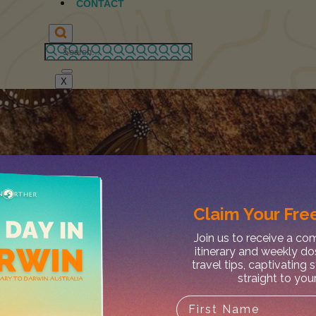
CONTACT
X
Claim Your
Free
Join us to receive a c
itinerary and weekly do
travel tips, captivating 
straight to you