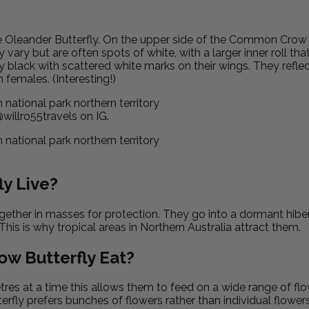
e Oleander Butterfly. On the
upper side of the Common Crow Bu
vary but are often spots of white, with a larger inner roll tha
black with scattered white marks on their wings. They reflect
females. (Interesting!)
illro55travels on IG.
y Live?
ether in masses for protection. They go into a dormant hiber
 This is why tropical areas in Northern Australia attract them.
w Butterfly Eat?
metres at a time this allows them to feed on a wide range of fl
tterfly prefers bunches of flowers rather than individual flow