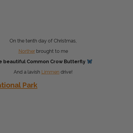
On the tenth day of Christmas,
Norther
brought to me
e beautiful Common Crow Butterfly
And a lavish
Limmen
drive!
ional Park