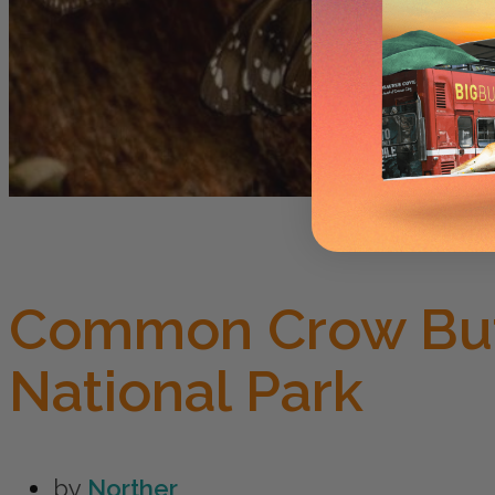
Common Crow But
National Park
by
Norther