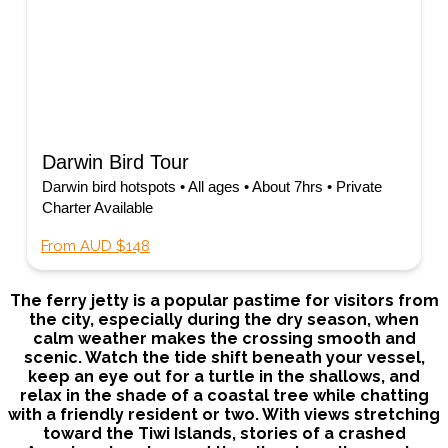
Darwin Bird Tour
Darwin bird hotspots • All ages • About 7hrs • Private
Charter Available
From AUD $148
The ferry jetty is a popular pastime for visitors from
the city, especially during the dry season, when
calm weather makes the crossing smooth and
scenic. Watch the tide shift beneath your vessel,
keep an eye out for a turtle in the shallows, and
relax in the shade of a coastal tree while chatting
with a friendly resident or two. With views stretching
toward the Tiwi Islands, stories of a crashed