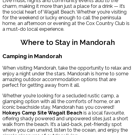
Live music nights and community events add to the
charm, making it more than just a place for a drink — it’s
the social heart of Wagait Beach. Whether you’re visiting
for the weekend or lucky enough to call the peninsula
home, an afternoon or evening at the Cox Country Club is
a must-do local experience.
Where to Stay in Mandorah
Camping in Mandorah
When visiting Mandorah, take the opportunity to relax and
enjoy a night under the stars. Mandorah is home to some
amazing outdoor accommodation options that are
perfect for getting away from it all.
Whether you’re looking for a secluded rustic camp, a
glamping option with all the comforts of home, or an
iconic beachside stay, Mandorah has you covered!
Hokeys Camp Site Wagait Beach
is a local favourite,
offering shady powered and unpowered sites just a short
walk from the beach. It’s a laid-back, pet-friendly spot
where you can unwind, listen to the ocean, and enjoy the