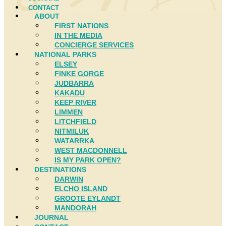
CONTACT
ABOUT
FIRST NATIONS
IN THE MEDIA
CONCIERGE SERVICES
NATIONAL PARKS
ELSEY
FINKE GORGE
JUDBARRA
KAKADU
KEEP RIVER
LIMMEN
LITCHFIELD
NITMILUK
WATARRKA
WEST MACDONNELL
IS MY PARK OPEN?
DESTINATIONS
DARWIN
ELCHO ISLAND
GROOTE EYLANDT
MANDORAH
JOURNAL