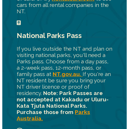
cars from all rental companies in the
NT.
National Parks Pass
If you live outside the NT and plan on
visiting national parks, you'll need a
Parks pass. Choose from a day pass,
a 2-week pass, 12-month pass, or
family pass at
NT.gov.au.
If you're an
NT resident be sure you bring your
NT driver licence or proof of
residency.
Note: Park Passes are
not accepted at Kakadu or Uluru-
Kata Tjuta National Parks.
Purchase those from
Parks
Australia.