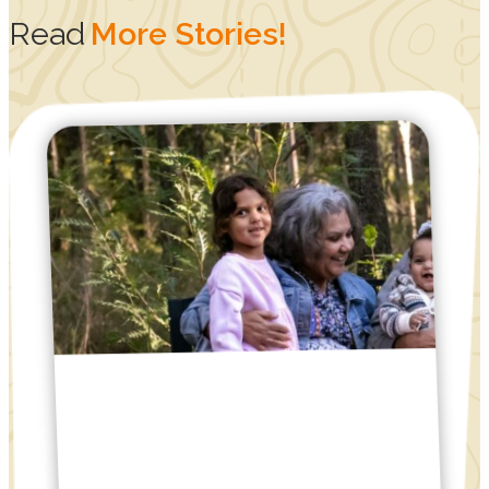
Read
More Stories!