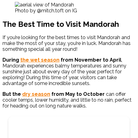
Photo by @mitch.toft on IG
The Best Time to Visit Mandorah
If you’re looking for the best times to visit Mandorah and
make the most of your stay, you’re in luck. Mandorah has
something special all year round!
During
the wet season
from
November to April
,
Mandorah experiences balmy temperatures and sunny
sunshine just about every day of the year, perfect for
exploring! During this time of year, visitors can take
advantage of some incredible sunsets.
But the
dry season
from May to October
can offer
cooler temps, lower humidity, and little to no rain, perfect
for heading out on long nature walks.