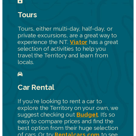
Tours
Tours, either multi-day, half-day, or
private excursions, are a great way to
experience the NT.
Viator
has a great
selection of activities to help you
travel the Territory and learn from
locals.
Car Rental
If you're looking to rent a car to
explore the Territory on your own, we
suggest checking out
Budget
. It’s so
easy to compare prices and find the
best option from their huge selection
of cars. Or try
Rentalcars.com
to see