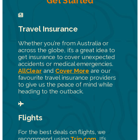
Get Started
Travel Insurance
Whether you’re from Australia or
across the globe, it’s a great idea to
get insurance to cover unexpected
accidents or medical emergencies.
AllClear
and
Cover More
are our
favourite travel insurance providers
to give us the peace of mind while
heading to the outback.
Flights
For the best deals on flights, we
recommend using
Trip.com.
It’s