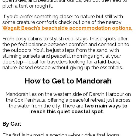
open skies, and beautiful surrounds, without the need to
pitch a tent or rough it.
If you’d prefer something closer to nature but still with
some creature comforts check out one of the nearby
Wagait Beach’s beachside accommodation options.
From cosy cabins to stylish eco-stays, these spots offer
the perfect balance between comfort and connection to
the outdoors. You’ll be just steps from the sand, with
stunning sunsets and peaceful mornings right at your
doorstep—ideal for travellers looking for a laid-back,
nature-based escape without giving up the essentials.
How to Get to Mandorah
Mandorah lies on the western side of Darwin Harbour on
the Cox Peninsula, offering a peaceful retreat just across
the water from the city. There are
two main ways to
reach this quiet coastal spot.
By Car:
The first is by road: a scenic 1.5-hour drive that loops