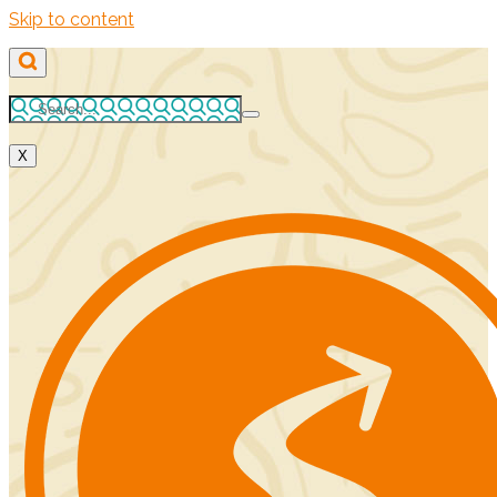
Skip to content
X