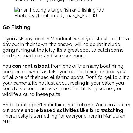
Photo by @muhamed_anas_k_k on IG
Go Fishing
If you ask any local in Mandorah what you should do for a
day out in their town, the answer will no doubt include
going fishing at the jetty. It’s a great spot to catch some
sardines, mackerel and so much more.
You
can rent a boat
from one of the many boat hiring
companies, who can take you out exploring, or drop you
off at one of their secret fishing spots. Don’t forget to bring
your camera, it’s not just about reeling in your catch you
could also come across some breathtaking scenery or
wildlife around these parts!
And if boating isn’t your thing, no problem. You can also try
out some
shore based activities like bird watching.
There really is something for everyone here in Mandorah
NT!