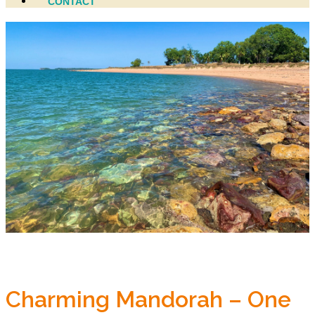
CONTACT
Charming Mandorah – One