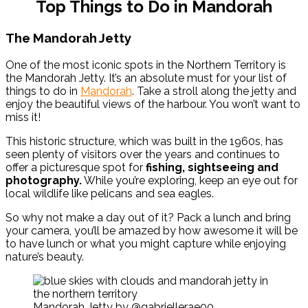
Top Things to Do in Mandorah
The Mandorah Jetty
One of the most iconic spots in the Northern Territory is
the Mandorah Jetty. It’s an absolute must for your list of
things to do in
Mandorah
. Take a stroll along the jetty and
enjoy the beautiful views of the harbour. You won’t want to
miss it!
This historic structure, which was built in the 1960s, has
seen plenty of visitors over the years and continues to
offer a picturesque spot for
fishing, sightseeing and
photography.
While you’re exploring, keep an eye out for
local wildlife like pelicans and sea eagles.
So why not make a day out of it? Pack a lunch and bring
your camera, you’ll be amazed by how awesome it will be
to have lunch or what you might capture while enjoying
nature’s beauty.
Mandorah Jetty by @gabriellerae00