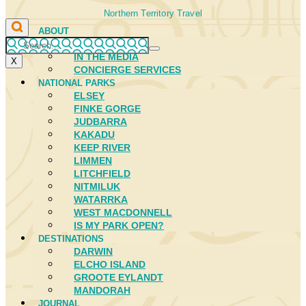
Northern Territory Travel
ABOUT
FIRST NATIONS
IN THE MEDIA
X
CONCIERGE SERVICES
NATIONAL PARKS
ELSEY
FINKE GORGE
JUDBARRA
KAKADU
KEEP RIVER
LIMMEN
LITCHFIELD
NITMILUK
WATARRKA
WEST MACDONNELL
IS MY PARK OPEN?
DESTINATIONS
DARWIN
ELCHO ISLAND
GROOTE EYLANDT
MANDORAH
JOURNAL