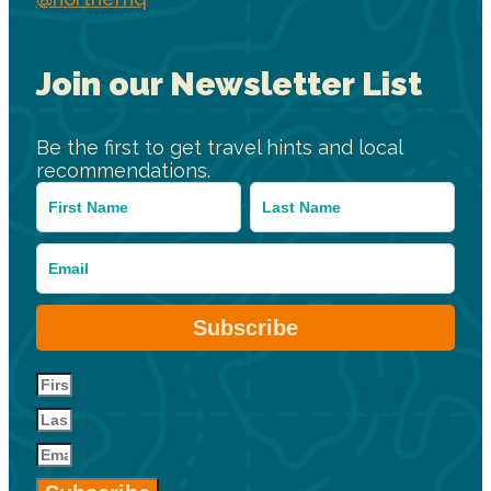
Join our Newsletter List
Be the first to get travel hints and local
recommendations.
Subscribe