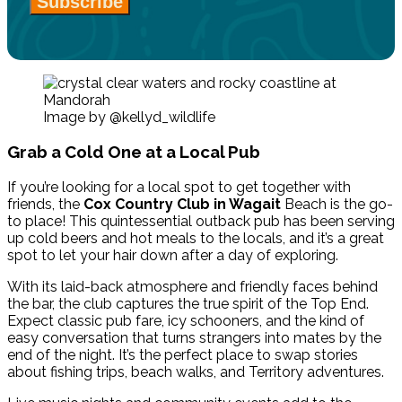
Subscribe
Image by @kellyd_wildlife
Grab a Cold One at a Local Pub
If you’re looking for a local spot to get together with
friends, the
Cox Country Club
in Wagait
Beach
is the go-
to place! This quintessential outback pub has been serving
up cold beers and hot meals to the locals, and it’s a great
spot to let your hair down after a day of exploring.
With its laid-back atmosphere and friendly faces behind
the bar, the club captures the true spirit of the Top End.
Expect classic pub fare, icy schooners, and the kind of
easy conversation that turns strangers into mates by the
end of the night. It’s the perfect place to swap stories
about fishing trips, beach walks, and Territory adventures.