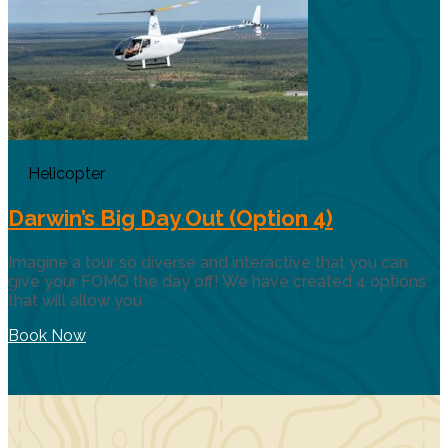
Helicopter
Darwin’s Big Day Out (Option 4)
Imagine a tour so diverse and interactive that you can
give your FOMO the day off! We have created 4 options
that will allow you
Book Now