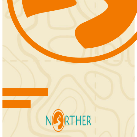
FIND ACCOMMODATIONS
BOOK TOURS