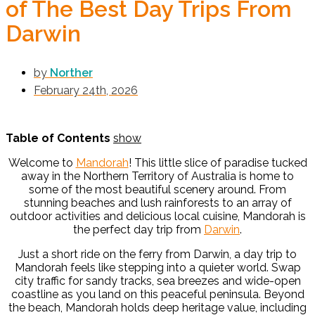
of The Best Day Trips From
Darwin
by
Norther
February 24th, 2026
Table of Contents
show
Welcome to
Mandorah
! This little slice of paradise tucked
away in the Northern Territory of Australia is home to
some of the most beautiful scenery around. From
stunning beaches and lush rainforests to an array of
outdoor activities and delicious local cuisine, Mandorah is
the perfect day trip from
Darwin
.
Just a short ride on the ferry from
Darwin
, a day trip to
Mandorah
feels like stepping into a quieter world. Swap
city traffic for sandy tracks, sea breezes and wide-open
coastline as you land on this peaceful peninsula. Beyond
the beach, Mandorah holds deep heritage value, including