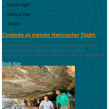
Scenic Flight
National Park
Wildlife
Cooinda 45 minute Helicopter Flight
This Flight gives you a taste of the various and vast
ecosystems that make up Kakadu, experience
theSavannah Woodlands, a birds eye view of Nourlangie
Book Now