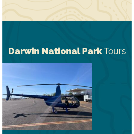
Darwin National Park
Tours