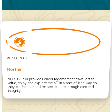
Norther
NORTHER ® provides encouragement for travellers to
value, enjoy and explore the NT in a one-of-kind way so
they can honour and respect culture through care and
integrity.