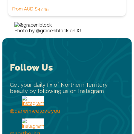
From AUD $47.45
Photo by @graceniblock on IG
Follow Us
Get your daily fix of Northern Territory
beauty by following us on Instagram
@darwinweloveyou
@northerhq