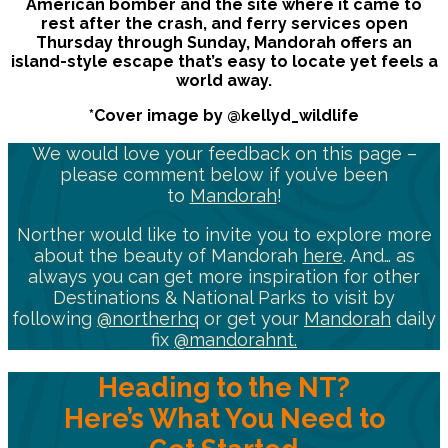
American bomber and the site where it came to
rest after the crash, and ferry services open
Thursday through Sunday, Mandorah offers an
island-style escape that’s easy to locate yet feels a
world away.
*Cover image by @kellyd_wildlife
We would love your feedback on this page –
please comment below if you’ve been
to
Mandorah
!
Norther would like to invite you to explore more
about the beauty of Mandorah
here
. And… as
always you can get more inspiration for other
Destinations & National Parks to visit by
following
@northerhq
or get your
Mandorah
daily
fix
@mandorahnt.
Heading to the NT?
Here’s What You Need to