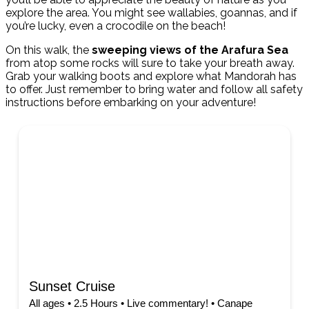
explore the area. You might see wallabies, goannas, and if
you’re lucky, even a crocodile on the beach!
On this walk, the
sweeping views of the Arafura Sea
from atop some rocks will sure to take your breath away.
Grab your walking boots and explore what Mandorah has
to offer. Just remember to bring water and follow all safety
instructions before embarking on your adventure!
Sunset Cruise
All ages • 2.5 Hours • Live commentary! • Canape