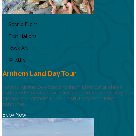
Scenic Flight
First Nations
Rock Art
Wildlife
Arnhem Land Day Tour
Kakadu Air and Davidson’s Arnhem Land Safaris have
partneredto offer an exclusive and immersive journey into
the heart of Arnhem Land. Thisfull day experience
combines
Book Now