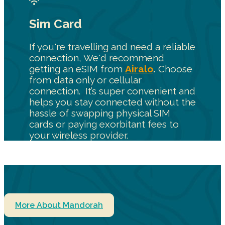
Sim Card
If you're travelling and need a reliable
connection, We'd recommend
getting an eSIM from
Airalo
.
Choose
from data only or cellular
connection. It’s super convenient and
helps you stay connected without the
hassle of swapping physical SIM
cards or paying exorbitant fees to
your wireless provider.
More About Mandorah