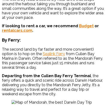
around the harbour, taking you through bushland and
small communities along the way. It’s a great option if you
have your own vehicle and want to explore the wider area
at your own pace.
If looking to rent a car, we recommend
Budget
or
rentalcars.com
.
By Ferry:
The second (and by far faster and more convenient)
option is to hop on the
Sealink Ferry
from Cullen Bay
Marina in Darwin. Often referred to as the Mandorah Ferry,
this passenger service takes just 15 minutes and runs
several times a day.
Departing from the Cullen Bay Ferry Terminal
, the
ferry offers a quick and scenic ride across Darwin Harbour,
delivering you directly to the Mandorah Ferry Jetty. It’s a
relaxing way to travel and perfect for a day trip or
weekend escape from the city.