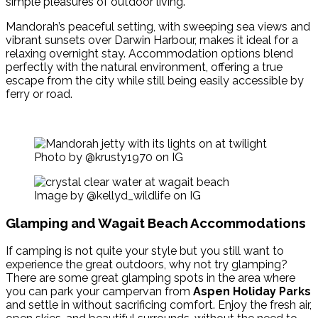
simple pleasures of outdoor living.
Mandorah’s peaceful setting, with sweeping sea views and
vibrant sunsets over Darwin Harbour, makes it ideal for a
relaxing overnight stay. Accommodation options blend
perfectly with the natural environment, offering a true
escape from the city while still being easily accessible by
ferry or road.
Photo by @krusty1970 on IG
Image by @kellyd_wildlife on IG
Glamping and Wagait Beach Accommodations
If camping is not quite your style but you still want to
experience the great outdoors, why not try glamping?
There are some great glamping spots in the area where
you can park your campervan from
Aspen Holiday Parks
and settle in without sacrificing comfort. Enjoy the fresh air,