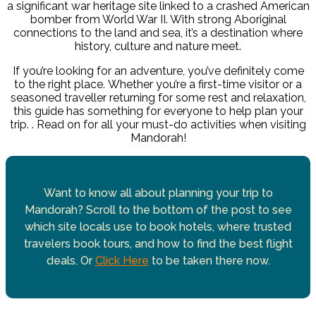
a significant war heritage site linked to a crashed American
bomber from World War II. With strong Aboriginal
connections to the land and sea, it’s a destination where
history, culture and nature meet.
If you’re looking for an adventure, you’ve definitely come
to the right place.
Whether you’re a first-time visitor or a
seasoned traveller returning for some rest and relaxation,
this guide has something for everyone to help plan your
trip. . Read on for all your must-do activities when visiting
Mandorah!
Want to know all about planning your trip to
Mandorah? Scroll to the bottom of the post to see
which site locals use to book hotels, where trusted
travelers book tours, and how to find the best flight
deals. Or
Click Here
to be taken there now.