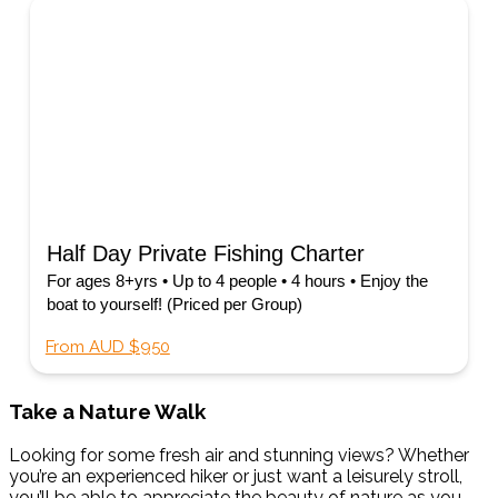
Half Day Private Fishing Charter
For ages 8+yrs • Up to 4 people • 4 hours • Enjoy the
boat to yourself! (Priced per Group)
From AUD $950
Take a Nature Walk
Looking for some fresh air and stunning views? Whether
you’re an experienced hiker or just want a leisurely stroll,
you’ll be able to appreciate the beauty of nature as you