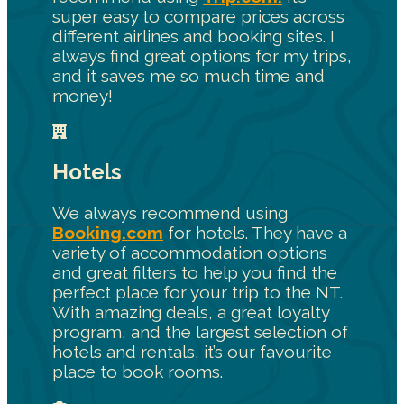
super easy to compare prices across
different airlines and booking sites. I
always find great options for my trips,
and it saves me so much time and
money!
Hotels
We always recommend using
Booking.com
for hotels. They have a
variety of accommodation options
and great filters to help you find the
perfect place for your trip to the NT.
With amazing deals, a great loyalty
program, and the largest selection of
hotels and rentals, it’s our favourite
place to book rooms.