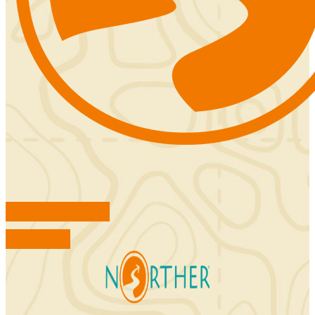
FIND ACCOMMODATIONS
BOOK TOURS