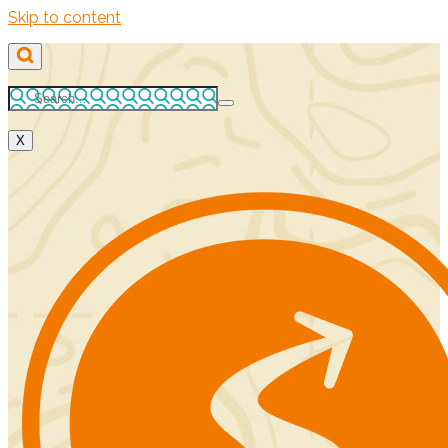
Skip to content
X