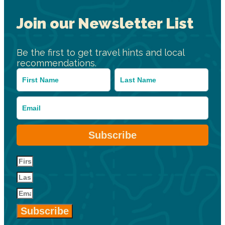
Join our Newsletter List
Be the first to get travel hints and local
recommendations.
Subscribe
Subscribe