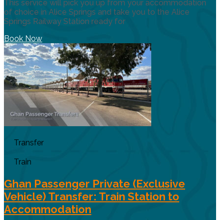
This service will pick you up from your accommodation
of choice in Alice Springs and take you to the Alice
Springs Railway Station ready for
Book Now
Transfer
Train
Ghan Passenger Private (Exclusive
Vehicle) Transfer: Train Station to
Accommodation