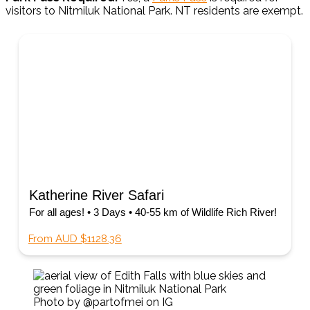
visitors to Nitmiluk National Park. NT residents are exempt.
Katherine River Safari
For all ages! • 3 Days • 40-55 km of Wildlife Rich River!
From AUD $1128.36
Photo by @partofmei on IG