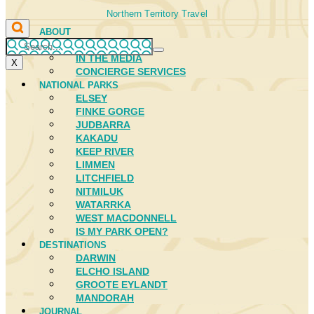
Northern Territory Travel
ABOUT
FIRST NATIONS
IN THE MEDIA
X
CONCIERGE SERVICES
NATIONAL PARKS
ELSEY
FINKE GORGE
JUDBARRA
KAKADU
KEEP RIVER
LIMMEN
LITCHFIELD
NITMILUK
WATARRKA
WEST MACDONNELL
IS MY PARK OPEN?
DESTINATIONS
DARWIN
ELCHO ISLAND
GROOTE EYLANDT
MANDORAH
JOURNAL