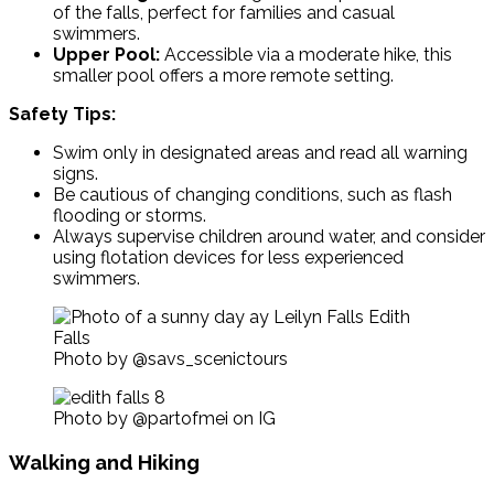
of the falls, perfect for families and casual
swimmers.
Upper Pool:
Accessible via a moderate hike, this
smaller pool offers a more remote setting.
Safety Tips:
Swim only in designated areas and read all warning
signs.
Be cautious of changing conditions, such as flash
flooding or storms.
Always supervise children around water, and consider
using flotation devices for less experienced
swimmers.
Photo by @savs_scenictours
Photo by @partofmei on IG
Walking and Hiking