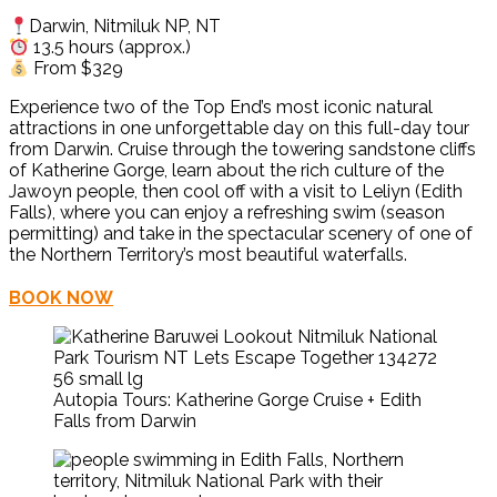
Darwin, Nitmiluk NP, NT
13.5 hours (approx.)
From $329
Experience two of the Top End’s most iconic natural
attractions in one unforgettable day on this full-day tour
from Darwin. Cruise through the towering sandstone cliffs
of
Katherine Gorge
, learn about the rich culture of the
Jawoyn people, then cool off with a visit to
Leliyn (Edith
Falls)
, where you can enjoy a refreshing swim (season
permitting) and take in the spectacular scenery of one of
the Northern Territory’s most beautiful waterfalls.
BOOK NOW
Autopia Tours: Katherine Gorge Cruise + Edith
Falls from Darwin