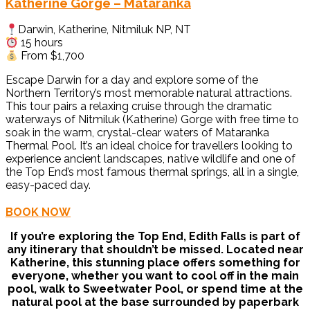
Katherine Gorge – Mataranka
Darwin, Katherine, Nitmiluk NP, NT
15 hours
From $1,700
Escape Darwin for a day and explore some of the
Northern Territory’s most memorable natural attractions.
This tour pairs a relaxing cruise through the dramatic
waterways of Nitmiluk (Katherine) Gorge with free time to
soak in the warm, crystal-clear waters of Mataranka
Thermal Pool. It’s an ideal choice for travellers looking to
experience ancient landscapes, native wildlife and one of
the Top End’s most famous thermal springs, all in a single,
easy-paced day.
BOOK NOW
If you’re exploring the Top End, Edith Falls is part of
any itinerary that shouldn’t be missed. Located near
Katherine, this stunning place offers something for
everyone, whether you want to cool off in the main
pool, walk to Sweetwater Pool, or spend time at the
natural pool at the base surrounded by paperbark