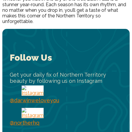
stunner year-round. Each season has its own rhythm, and
no matter when you drop in, you’ll get a taste of what
makes this corner of the Northern Territory so
unforgettable.
Follow Us
Get your daily fix of Northern Territory
beauty by following us on Instagram
@darwinweloveyou
@northerhq