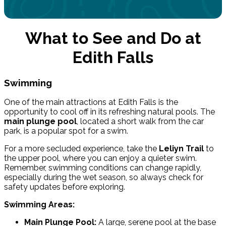
What to See and Do at
Edith Falls
Swimming
One of the main attractions at Edith Falls is the
opportunity to cool off in its refreshing natural pools. The
main plunge pool
, located a short walk from the car
park, is a popular spot for a swim.
For a more secluded experience, take the
Leliyn Trail
to
the upper pool, where you can enjoy a quieter swim.
Remember, swimming conditions can change rapidly,
especially during the wet season, so always check for
safety updates before exploring.
Swimming Areas:
Main Plunge Pool:
A large, serene pool at the base