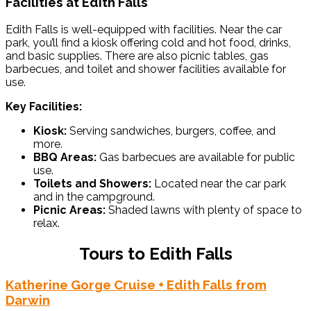
Facilities at Edith Falls
Edith Falls is well-equipped with facilities. Near the car
park, you’ll find a kiosk offering cold and hot food, drinks,
and basic supplies. There are also picnic tables, gas
barbecues, and toilet and shower facilities available for
use.
Key Facilities:
Kiosk:
Serving sandwiches, burgers, coffee, and
more.
BBQ Areas:
Gas barbecues are available for public
use.
Toilets and Showers:
Located near the car park
and in the campground.
Picnic Areas:
Shaded lawns with plenty of space to
relax.
Tours to Edith Falls
Katherine Gorge Cruise + Edith Falls from
Darwin