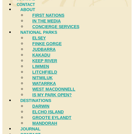
CONTACT
ABOUT
FIRST NATIONS
IN THE MEDIA
CONCIERGE SERVICES
NATIONAL PARKS
ELSEY
FINKE GORGE
JUDBARRA
KAKADU
KEEP RIVER
LIMMEN
LITCHFIELD
NITMILUK
WATARRKA
WEST MACDONNELL
IS MY PARK OPEN?
DESTINATIONS
DARWIN
ELCHO ISLAND
GROOTE EYLANDT
MANDORAH
JOURNAL