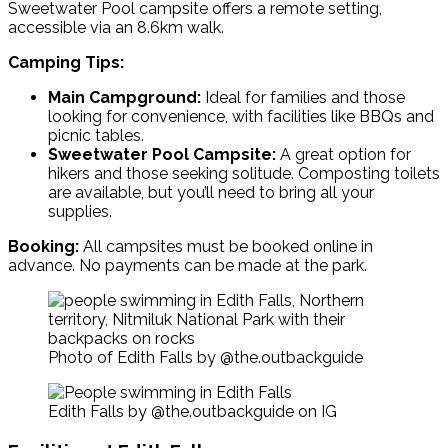
Sweetwater Pool campsite
offers a remote setting,
accessible via an 8.6km walk.
Camping Tips:
Main Campground:
Ideal for families and those
looking for convenience, with facilities like BBQs and
picnic tables.
Sweetwater Pool Campsite:
A great option for
hikers and those seeking solitude. Composting toilets
are available, but you’ll need to bring all your
supplies.
Booking:
All campsites must be booked online in
advance. No payments can be made at the park.
Photo of Edith Falls by @the.outbackguide
Edith Falls by @the.outbackguide on IG