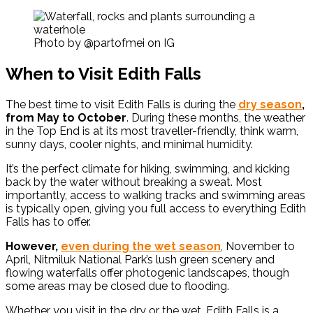
Photo by @partofmei on IG
When to Visit Edith Falls
The best time to visit Edith Falls is during the
dry season
,
from May to October
. During these months, the weather
in the Top End is at its most traveller-friendly, think warm,
sunny days, cooler nights, and minimal humidity.
It’s the perfect climate for hiking, swimming, and kicking
back by the water without breaking a sweat. Most
importantly, access to walking tracks and swimming areas
is typically open, giving you full access to everything Edith
Falls has to offer.
However,
even during the wet season
, November to
April, Nitmiluk National Park’s lush green scenery and
flowing waterfalls offer photogenic landscapes, though
some areas may be closed due to flooding.
Whether you visit in the dry or the wet, Edith Falls is a