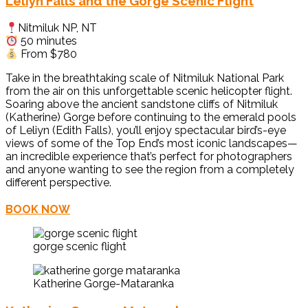
Leliyn Falls and the Gorge Scenic Flight
Nitmiluk NP, NT
50 minutes
From $780
Take in the breathtaking scale of Nitmiluk National Park
from the air on this unforgettable scenic helicopter flight.
Soaring above the ancient sandstone cliffs of Nitmiluk
(Katherine) Gorge before continuing to the emerald pools
of Leliyn (Edith Falls), you’ll enjoy spectacular bird’s-eye
views of some of the Top End’s most iconic landscapes—
an incredible experience that’s perfect for photographers
and anyone wanting to see the region from a completely
different perspective.
BOOK NOW
gorge scenic flight
Katherine Gorge-Mataranka