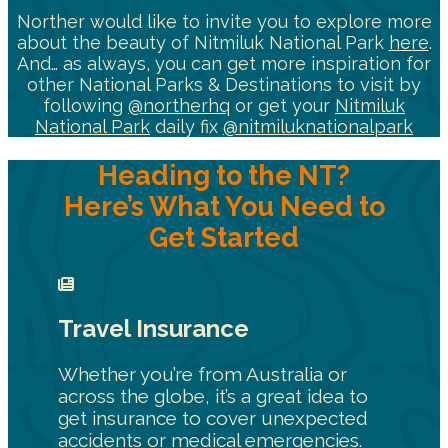
Norther would like to invite you to explore more
about the beauty of Nitmiluk National Park
here
.
And… as always, you can get more inspiration for
other National Parks & Destinations to visit by
following
@northerhq
or get your
Nitmiluk
National Park
daily fix
@nitmiluknationalpark
Heading to the NT?
Here’s What You Need to
Get Started
Travel Insurance
Whether you’re from Australia or
across the globe, it’s a great idea to
get insurance to cover unexpected
accidents or medical emergencies.