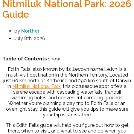
Nitmiluk National Park: 2026
Guide
by
Norther
July 8th, 2026
Table of Contents
show
Edith Falls, also known by its Jawoyn name Leliyn, is a
must-visit destination in the Northern Territory. Located
just 60 km north of Katherine and 290 km south of Darwin
in
Nitmiluk National Park
, this picturesque spot offers a
serene escape with cascading waterfalls, tranquil
swimming holes, and convenient camping grounds.
Whether you’re planning a day trip to Edith Falls or an
overnight stay, this guide will give you tips to make sure
your trip is stress-free.
This Edith Falls guide will help you figure out how to get
there, when to visit, and what to see and do when you