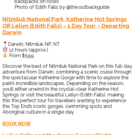
Photo of Edith Falls by @the.outbackguide
Nitmiluk National Park, Katherine Hot Springs
OR Leliyn (Edith Falls) – 1 Day Tour – Departing
Darwin
Darwin, Nitmiluk NP, NT
12 hours (approx.)
From $599
Discover the best of Nitmiluk National Park on this full-day
adventure from Darwin, combining a scenic cruise through
the spectacular Katherine Gorge with time to explore the
park’s incredible landscapes. Depending on the season,
you’ll either unwind in the crystal-clear Katherine Hot
Springs or visit the beautiful Leliyn (Edith Falls), making
this the perfect tour for travellers wanting to experience
the Top End’s iconic gorges, swimming spots and
Aboriginal culture in a single day.
BOOK NOW