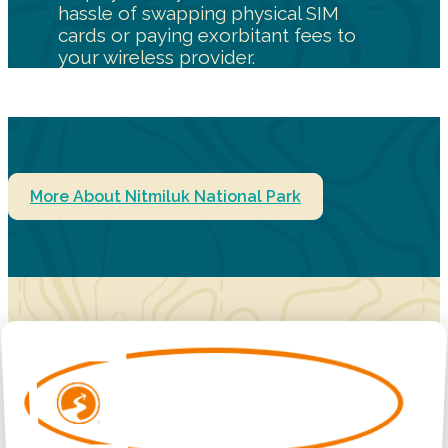
hassle of swapping physical SIM
cards or paying exorbitant fees to
your wireless provider.
More About Nitmiluk National Park