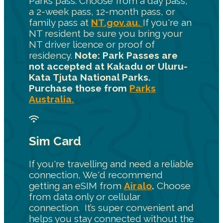
Parks pass. Choose from a day pass,
a 2-week pass, 12-month pass, or
family pass at
NT.gov.au.
If you're an
NT resident be sure you bring your
NT driver licence or proof of
residency.
Note: Park Passes are
not accepted at Kakadu or Uluru-
Kata Tjuta National Parks.
Purchase those from
Parks
Australia.
Sim Card
If you're travelling and need a reliable
connection, We'd recommend
getting an eSIM from
Airalo
.
Choose
from data only or cellular
connection. It’s super convenient and
helps you stay connected without the