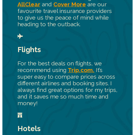
AllClear
and
Cover More
are our
favourite travel insurance providers
to give us the peace of mind while
heading to the outback.
Flights
For the best deals on flights, we
recommend using
Trip.com.
It’s
super easy to compare prices across
different airlines and booking sites. I
always find great options for my trips,
and it saves me so much time and
money!
Hotels