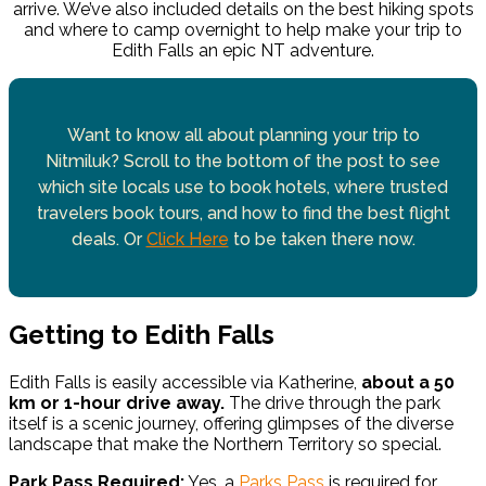
arrive. We’ve also included details on the best hiking spots
and where to camp overnight to help make your trip to
Edith Falls an epic NT adventure.
Want to know all about planning your trip to
Nitmiluk? Scroll to the bottom of the post to see
which site locals use to book hotels, where trusted
travelers book tours, and how to find the best flight
deals. Or
Click Here
to be taken there now.
Getting to Edith Falls
Edith Falls is easily accessible via Katherine,
about a 50
km or 1-hour drive away.
The drive through the park
itself is a scenic journey, offering glimpses of the diverse
landscape that make the Northern Territory so special.
Park Pass Required:
Yes, a
Parks Pass
is required for