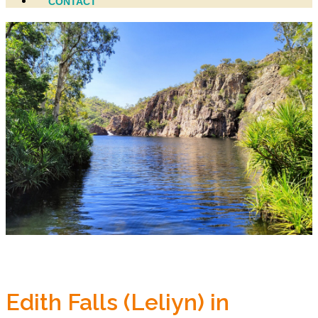
CONTACT
Edith Falls (Leliyn) in