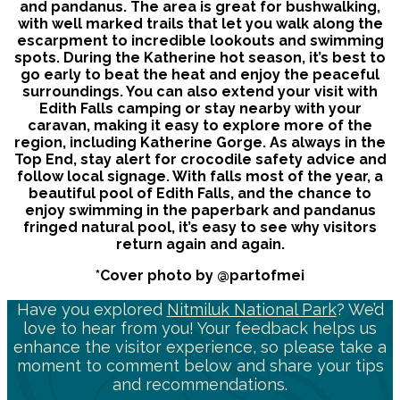
and pandanus. The area is great for bushwalking,
with well marked trails that let you walk along the
escarpment to incredible lookouts and swimming
spots. During the Katherine hot season, it’s best to
go early to beat the heat and enjoy the peaceful
surroundings. You can also extend your visit with
Edith Falls camping or stay nearby with your
caravan, making it easy to explore more of the
region, including Katherine Gorge. As always in the
Top End, stay alert for crocodile safety advice and
follow local signage. With falls most of the year, a
beautiful pool of Edith Falls, and the chance to
enjoy swimming in the paperbark and pandanus
fringed natural pool, it’s easy to see why visitors
return again and again.
*Cover photo by @partofmei
Have you explored
Nitmiluk National Park
? We’d
love to hear from you! Your feedback helps us
enhance the visitor experience, so please take a
moment to comment below and share your tips
and recommendations.