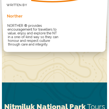
Norther
NORTHER ® provides
encouragement for travellers to
value, enjoy and explore the NT
in a one-of-kind way so they can
honour and respect culture
through care and integrity.
Nitmiluk National Park
Tours