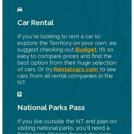
Car Rental
If you're looking to rent a car to
explore the Territory on your own, we
suggest checking out
Budget
. It’s so
easy to compare prices and find the
best option from their huge selection
of cars. Or try
Rentalcars.com
to see
cars from all rental companies in the
NT.
National Parks Pass
If you live outside the NT and plan on
visiting national parks, you'll need a