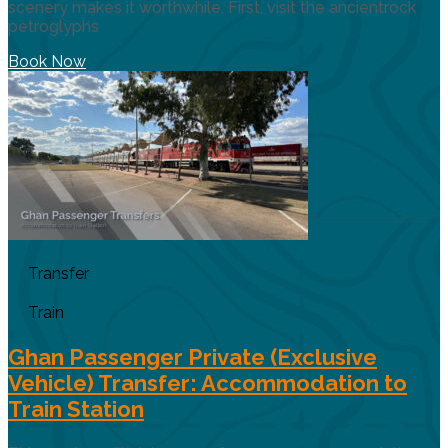
scenery makes it worthwhile. First, visit the ancientrock
petroglyphs
Book Now
Transfer
Train
Ghan Passenger Private (Exclusive
Vehicle) Transfer: Accommodation to
Train Station