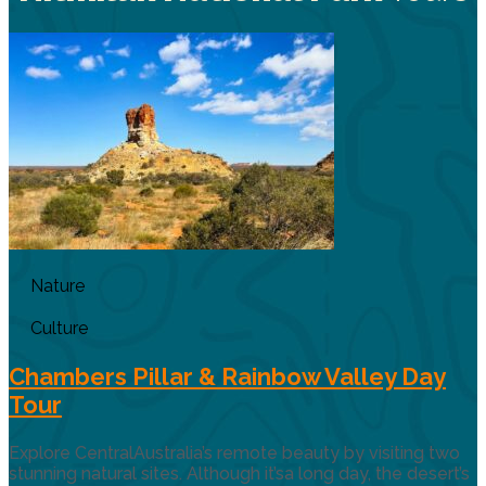
Nature
Culture
Chambers Pillar & Rainbow Valley Day
Tour
Explore CentralAustralia’s remote beauty by visiting two
stunning natural sites. Although it’sa long day, the desert’s