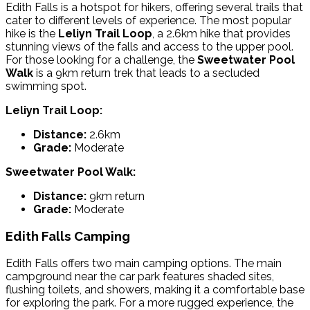
Edith Falls is a hotspot for hikers, offering several trails that
cater to different levels of experience. The most popular
hike is the
Leliyn Trail Loop
, a 2.6km hike that provides
stunning views of the falls and access to the upper pool.
For those looking for a challenge, the
Sweetwater Pool
Walk
is a 9km return trek that leads to a secluded
swimming spot.
Leliyn Trail Loop:
Distance:
2.6km
Grade:
Moderate
Sweetwater Pool Walk:
Distance:
9km return
Grade:
Moderate
Edith Falls Camping
Edith Falls offers two main camping options. The
main
campground
near the car park features shaded sites,
flushing toilets, and showers, making it a comfortable base
for exploring the park. For a more rugged experience, the