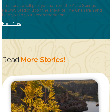
This service will pick you up from the Alice Springs
Railway Station upon the arrival of The Ghan train and
take you to your accommodation
Book Now
Read
More Stories!