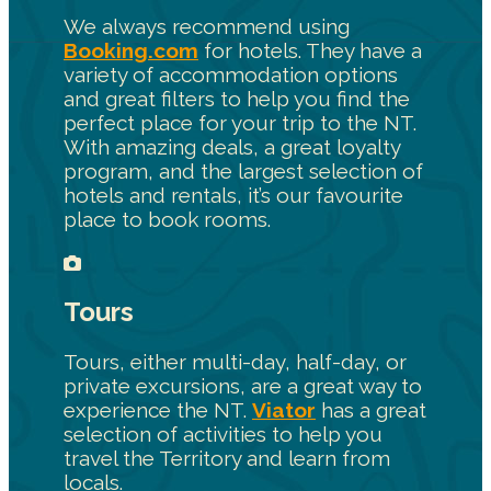
We always recommend using
Booking.com
for hotels. They have a
variety of accommodation options
and great filters to help you find the
perfect place for your trip to the NT.
With amazing deals, a great loyalty
program, and the largest selection of
hotels and rentals, it’s our favourite
place to book rooms.
Tours
Tours, either multi-day, half-day, or
private excursions, are a great way to
experience the NT.
Viator
has a great
selection of activities to help you
travel the Territory and learn from
locals.