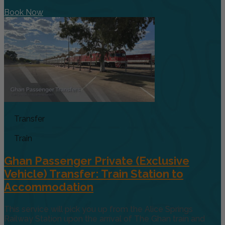
Book Now
Transfer
Train
Ghan Passenger Private (Exclusive
Vehicle) Transfer: Train Station to
Accommodation
This service will pick you up from the Alice Springs
Railway Station upon the arrival of The Ghan train and