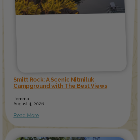
Smitt Rock: A Scenic Nitmiluk
Campground with The Best Views
Jemma
August 4, 2026
Read More