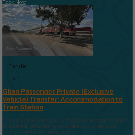
Book Now
Transfer
Train
Ghan Passenger Private (Exclusive
Vehicle) Transfer: Accommodation to
Train Station
This service will pick you up from your accommodation
of choice in Alice Springs and take you to the Alice
Springs Railway Station ready for