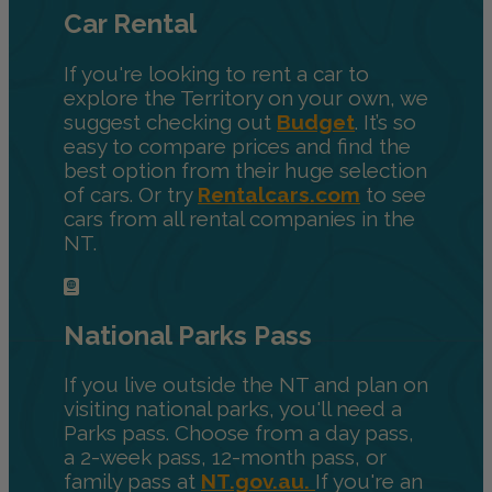
Car Rental
If you're looking to rent a car to
explore the Territory on your own, we
suggest checking out
Budget
. It’s so
easy to compare prices and find the
best option from their huge selection
of cars. Or try
Rentalcars.com
to see
cars from all rental companies in the
NT.
National Parks Pass
If you live outside the NT and plan on
visiting national parks, you'll need a
Parks pass. Choose from a day pass,
a 2-week pass, 12-month pass, or
family pass at
NT.gov.au.
If you're an