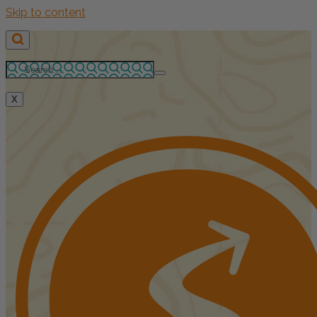
Skip to content
X