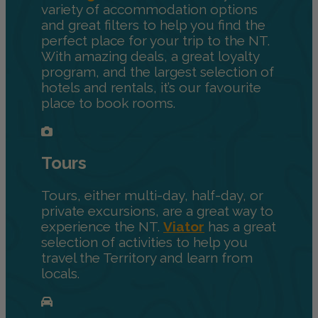
variety of accommodation options
and great filters to help you find the
perfect place for your trip to the NT.
With amazing deals, a great loyalty
program, and the largest selection of
hotels and rentals, it’s our favourite
place to book rooms.
Tours
Tours, either multi-day, half-day, or
private excursions, are a great way to
experience the NT.
Viator
has a great
selection of activities to help you
travel the Territory and learn from
locals.