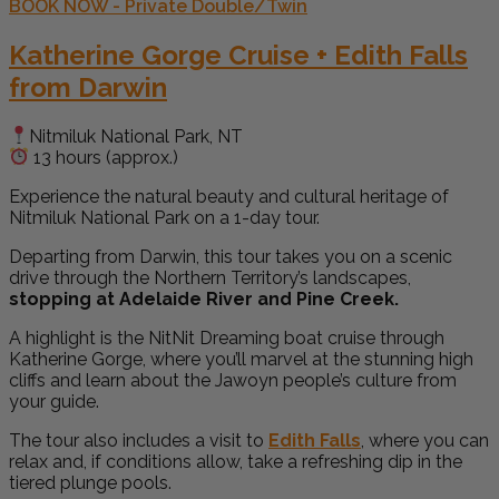
BOOK NOW - Private Double/Twin
Katherine Gorge Cruise + Edith Falls
from Darwin
Nitmiluk National Park, NT
13 hours (approx.)
Experience the natural beauty and cultural heritage of
Nitmiluk National Park on a 1-day tour.
Departing from Darwin, this tour takes you on a scenic
drive through the Northern Territory’s landscapes,
stopping at Adelaide River and Pine Creek.
A highlight is the NitNit Dreaming boat cruise through
Katherine Gorge, where you’ll marvel at the stunning high
cliffs and learn about the Jawoyn people’s culture from
your guide.
The tour also includes a visit to
Edith Falls
, where you can
relax and, if conditions allow, take a refreshing dip in the
tiered plunge pools.