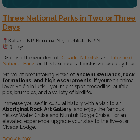
Three National Parks in Two or Three
Days
Kakadu NP, Nitmiluk, NP, Litchfield NP, NT
3 days
Discover the wonders of
Kakadu
,
Nitmiluk
, and
Litchfield
National Parks
on this luxurious, all-inclusive two-day tour.
Marvel at breathtaking views of
ancient wetlands, rock
formations, and high escarpments
. If you’re an animal
lover, you’re in luck – you might spot crocodiles, buffalo,
pigs, brumbies, and a variety of birdlife.
Immerse yourself in cultural history with a visit to an
Aboriginal Rock Art Gallery
, and enjoy the famous
Yellow Water Cruise and Nitmiluk Gorge Cruise. For an
elevated experience, upgrade your stay to the five-star
Cicada Lodge.
BOOK NOW