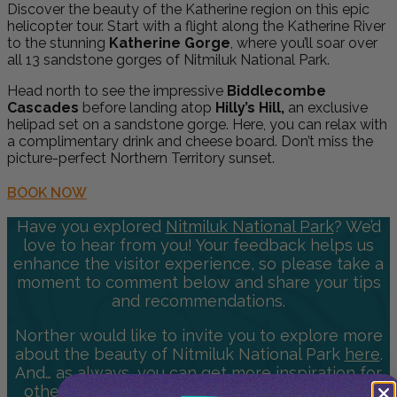
Discover the beauty of the Katherine region on this epic
helicopter tour. Start with a flight along the Katherine River
to the stunning
Katherine Gorge
, where you’ll soar over
all 13 sandstone gorges of Nitmiluk National Park.
Head north to see the impressive
Biddlecombe
Cascades
before landing atop
Hilly’s Hill,
an exclusive
helipad set on a sandstone gorge. Here, you can relax with
a complimentary drink and cheese board. Don’t miss the
picture-perfect Northern Territory sunset.
BOOK NOW
Have you explored
Nitmiluk National Park
? We’d
love to hear from you! Your feedback helps us
enhance the visitor experience, so please take a
moment to comment below and share your tips
and recommendations.
Norther would like to invite you to explore more
about the beauty of Nitmiluk National Park
here
.
And… as always, you can get more inspiration for
other National Parks & Destinations to visit by