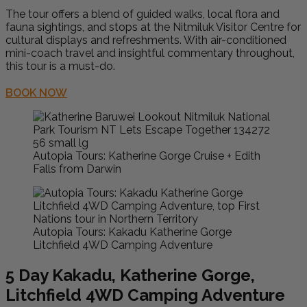
The tour offers a blend of guided walks, local flora and
fauna sightings, and stops at the Nitmiluk Visitor Centre for
cultural displays and refreshments. With air-conditioned
mini-coach travel and insightful commentary throughout,
this tour is a must-do.
BOOK NOW
Autopia Tours: Katherine Gorge Cruise + Edith
Falls from Darwin
Autopia Tours: Kakadu Katherine Gorge
Litchfield 4WD Camping Adventure
5 Day Kakadu, Katherine Gorge,
Litchfield 4WD Camping Adventure