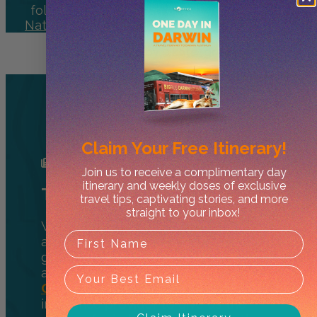
following
@northerhq
or get your
Nitmiluk
National Park
daily fix
@nitmiluknationalpark
*Cover photo by @kate_green91
Heading to the NT?
Here’s What You Need to
Get Started
Claim Your
Free Itinerary!
Join us to receive a complimentary day
itinerary and weekly doses of exclusive
Travel Insurance
travel tips, captivating stories, and more
straight to your inbox!
Whether you’re from Australia or
across the globe, it’s a great idea to
get insurance to cover unexpected
accidents or medical emergencies.
Cover More
is our favourite travel
insurance provider to give us the