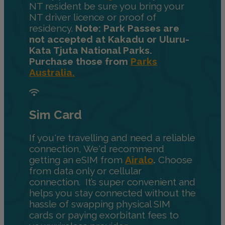
NT resident be sure you bring your
NT driver licence or proof of
residency.
Note: Park Passes are
not accepted at Kakadu or Uluru-
Kata Tjuta National Parks.
Purchase those from
Parks
Australia.
Sim Card
If you're travelling and need a reliable
connection, We'd recommend
getting an eSIM from
Airalo
.
Choose
from data only or cellular
connection. It’s super convenient and
helps you stay connected without the
hassle of swapping physical SIM
cards or paying exorbitant fees to