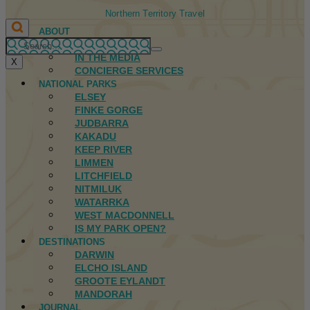
Northern Territory Travel
ABOUT
FIRST NATIONS
IN THE MEDIA
X
CONCIERGE SERVICES
NATIONAL PARKS
ELSEY
FINKE GORGE
JUDBARRA
KAKADU
KEEP RIVER
LIMMEN
LITCHFIELD
NITMILUK
WATARRKA
WEST MACDONNELL
IS MY PARK OPEN?
DESTINATIONS
DARWIN
ELCHO ISLAND
GROOTE EYLANDT
MANDORAH
JOURNAL