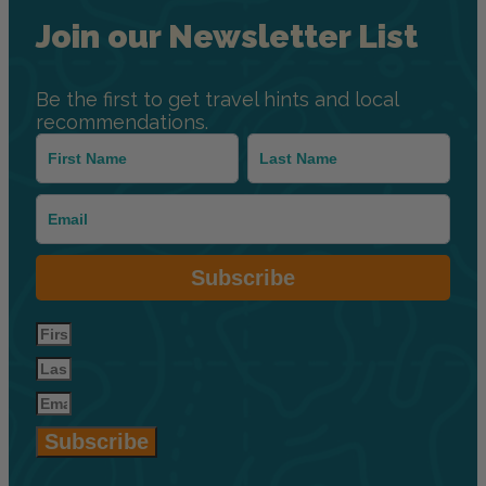
Join our Newsletter List
Be the first to get travel hints and local
recommendations.
Subscribe
Subscribe