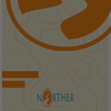
FIND ACCOMMODATIONS
BOOK TOURS