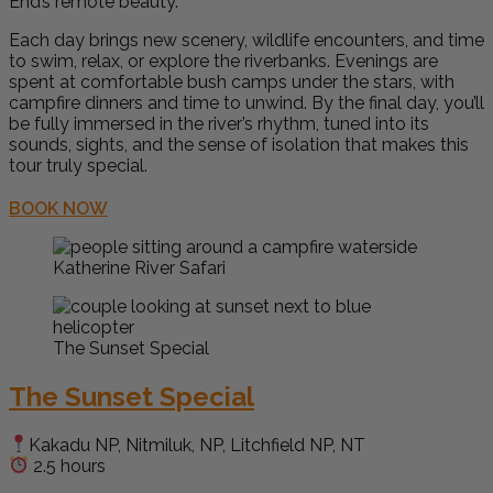
End’s remote beauty.
Each day brings new scenery, wildlife encounters, and time
to swim, relax, or explore the riverbanks. Evenings are
spent at comfortable bush camps under the stars, with
campfire dinners and time to unwind. By the final day, you’ll
be fully immersed in the river’s rhythm, tuned into its
sounds, sights, and the sense of isolation that makes this
tour truly special.
BOOK NOW
Katherine River Safari
The Sunset Special
The Sunset Special
Kakadu NP, Nitmiluk, NP, Litchfield NP, NT
2.5 hours