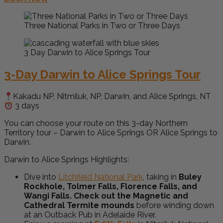
Three National Parks in Two or Three Days
3 Day Darwin to Alice Springs Tour
3-Day Darwin to Alice Springs Tour
Kakadu NP, Nitmiluk, NP, Darwin, and Alice Springs, NT
3 days
You can choose your route on this 3-day Northern
Territory tour – Darwin to Alice Springs OR Alice Springs to
Darwin.
Darwin to Alice Springs Highlights:
Dive into
Litchfield National Park
, taking in
Buley
Rockhole, Tolmer Falls, Florence Falls, and
Wangi Falls. Check out the Magnetic and
Cathedral Termite mounds
before winding down
at an Outback Pub in Adelaide River.