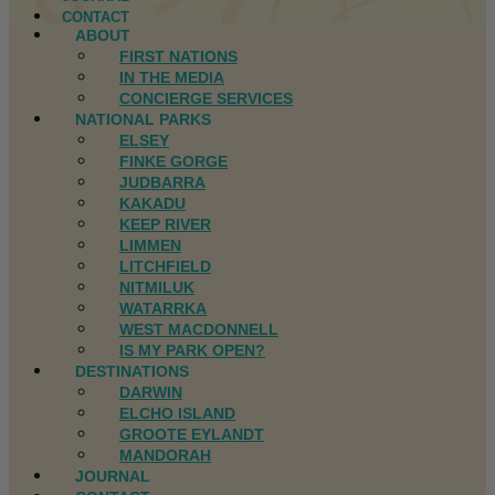
CONTACT
ABOUT
FIRST NATIONS
IN THE MEDIA
CONCIERGE SERVICES
NATIONAL PARKS
ELSEY
FINKE GORGE
JUDBARRA
KAKADU
KEEP RIVER
LIMMEN
LITCHFIELD
NITMILUK
WATARRKA
WEST MACDONNELL
IS MY PARK OPEN?
DESTINATIONS
DARWIN
ELCHO ISLAND
GROOTE EYLANDT
MANDORAH
JOURNAL