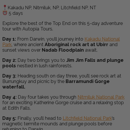
Kakadu NP, Nitmiluk, NP, Litchfield NP, NT
5 days
Explore the best of the Top End on this 5-day adventure
tour with Autopia Tours.
Day 1:
From Darwin, you’ll journey into
Kakadu National
Park
, where ancient
Aboriginal rock art at Ubirr
and
sunset views over
Nadab Floodplain
await.
Day 2:
Day two brings you to
Jim Jim Falls and plunge
pools
nestled in lush rainforests.
Day 3:
Heading south on day three, you’ll see rock art at
Burrungkuy and picnic by the
Barramundi Gorge
waterfall.
Day 4:
Day four takes you through
Nitmiluk National Park
for an exciting Katherine Gorge cruise and a relaxing stop
at Edith Falls.
Day 5:
F
inally, you’ll head to
Litchfield National Park
’s
magnetic termite mounds and plunge pools before
returning to Darwin.