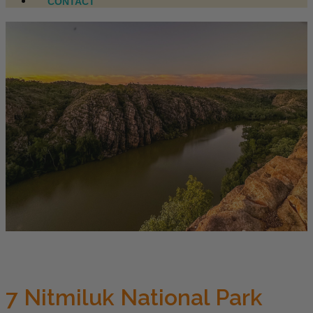
CONTACT
7 Nitmiluk National Park