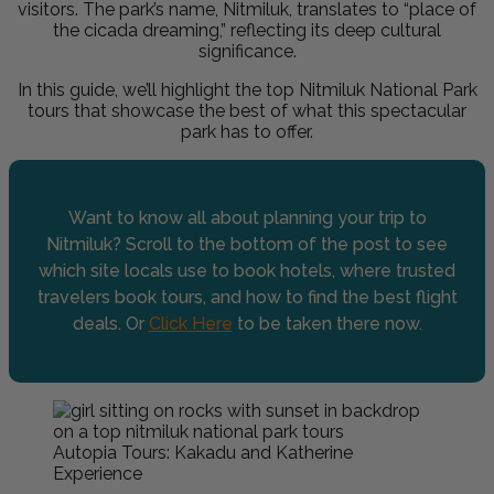
visitors. The park’s name, Nitmiluk, translates to “place of
the cicada dreaming,” reflecting its deep cultural
significance.
In this guide, we’ll highlight the top Nitmiluk National Park
tours that showcase the best of what this spectacular
park has to offer.
Want to know all about planning your trip to
Nitmiluk? Scroll to the bottom of the post to see
which site locals use to book hotels, where trusted
travelers book tours, and how to find the best flight
deals. Or
Click Here
to be taken there now.
Autopia Tours: Kakadu and Katherine
Experience