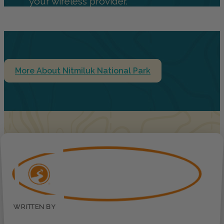
your wireless provider.
More About Nitmiluk National Park