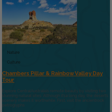
Nature
Culture
Chambers Pillar & Rainbow Valley Day
Tour
Explore CentralAustralia’s remote beauty by visiting two
stunning natural sites. Although it’sa long day, the desert’s
scenery makes it worthwhile. First, visit the ancientrock
petroglyphs