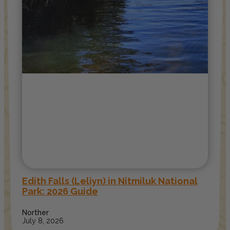
Edith Falls (Leliyn) in Nitmiluk National
Park: 2026 Guide
Norther
July 8, 2026