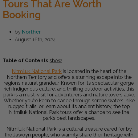
Tours That Are Worth
Booking
by
Norther
August 16th, 2024
Table of Contents
show
Nitmiluk National Park
is located in the heart of the
Northern Territory and offers a stunning escape into the
region’s natural grandeur. Known for its spectacular gorge,
rich Indigenous culture, and thrilling outdoor activities, this
park is a must-visit for adventurers and nature lovers alike.
Whether you’re keen to canoe through serene waters, hike
rugged trails, or learn about its ancient history, the top
Nitmiluk National Park tours offer a chance to see the
park’s best landscapes.
Nitmiluk National Park is a cultural treasure cared for by
the Jawoyn people, who warmly share their heritage with