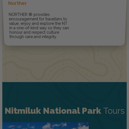
Norther
NORTHER ® provides
encouragement for travellers to
value, enjoy and explore the NT
in a one-of-kind way so they can
honour and respect culture
through care and integrity.
Nitmiluk National Park
Tours