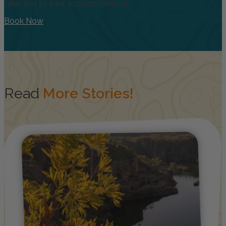
take you to your accommodation
Book Now
Read
More Stories!