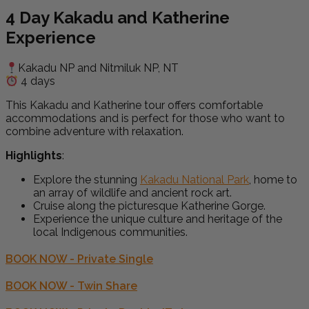
4 Day
Kakadu and Katherine
Experience
Kakadu NP and Nitmiluk NP, NT
4 days
This
Kakadu and Katherine
tour offers comfortable
accommodations and is perfect for those who want to
combine adventure with relaxation.
Highlights
:
Explore the stunning
Kakadu National Park
, home to
an array of wildlife and ancient rock art.
Cruise along the picturesque Katherine Gorge.
Experience the unique culture and heritage of the
local Indigenous communities.
BOOK NOW - Private Single
BOOK NOW - Twin Share