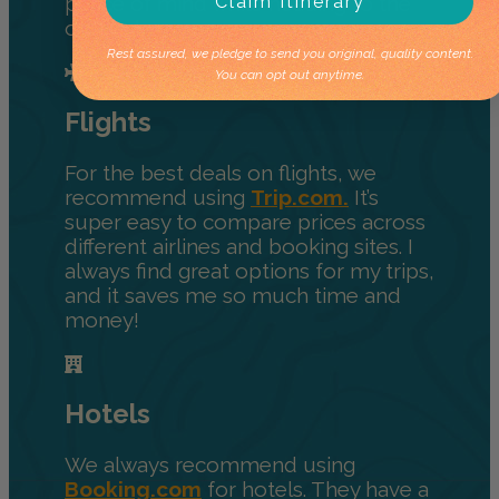
Claim Itinerary
peace of mind while heading to the
outback.
Rest assured, we pledge to send you original, quality content.
You can opt out anytime.
Flights
For the best deals on flights, we
recommend using
Trip.com.
It’s
super easy to compare prices across
different airlines and booking sites. I
always find great options for my trips,
and it saves me so much time and
money!
Hotels
We always recommend using
Booking.com
for hotels. They have a