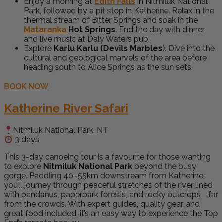
Enjoy a morning at
Edith Falls
in Nitmiluk National
Park, followed by a pit stop in Katherine. Relax in the
thermal stream of Bitter Springs and soak in the
Mataranka
Hot Springs
. End the day with dinner
and live music at Daly Waters pub.
Explore
Karlu Karlu (Devils Marbles
). Dive into the
cultural and geological marvels of the area before
heading south to Alice Springs as the sun sets.
BOOK NOW
Katherine River Safari
Nitmiluk National Park, NT
3 days
This 3-day canoeing tour is a favourite for those wanting
to explore
Nitmiluk National Park
beyond the busy
gorge. Paddling 40–55km downstream from Katherine,
you’ll journey through peaceful stretches of the river lined
with pandanus, paperbark forests, and rocky outcrops—far
from the crowds. With expert guides, quality gear, and
great food included, it’s an easy way to experience the Top