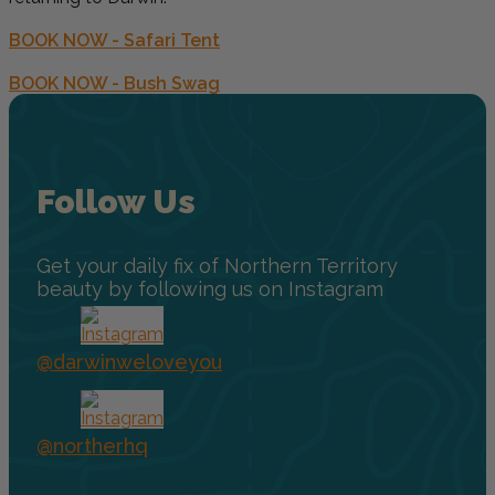
BOOK NOW - Safari Tent
BOOK NOW - Bush Swag
Follow Us
Get your daily fix of Northern Territory
beauty by following us on Instagram
@darwinweloveyou
@northerhq