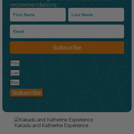
recommendations.
Subscribe
Subscribe
Kakadu and Katherine Experience