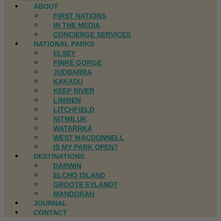
ABOUT
FIRST NATIONS
IN THE MEDIA
CONCIERGE SERVICES
NATIONAL PARKS
ELSEY
FINKE GORGE
JUDBARRA
KAKADU
KEEP RIVER
LIMMEN
LITCHFIELD
NITMILUK
WATARRKA
WEST MACDONNELL
IS MY PARK OPEN?
DESTINATIONS
DARWIN
ELCHO ISLAND
GROOTE EYLANDT
MANDORAH
JOURNAL
CONTACT