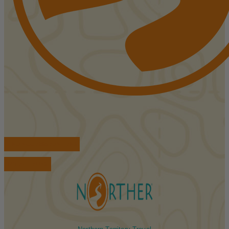
FIND ACCOMMODATIONS
BOOK TOURS