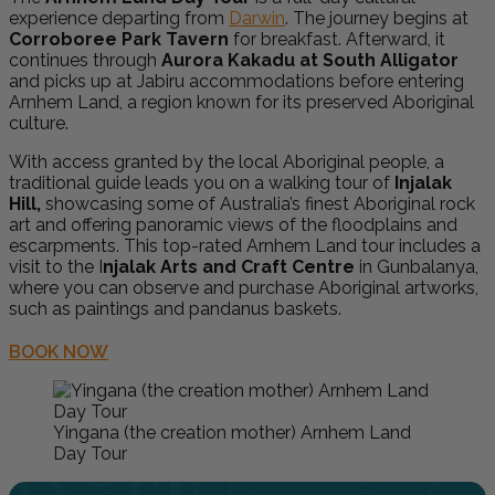
experience departing from
Darwin
. The journey begins at
Corroboree Park Tavern
for breakfast. Afterward, it
continues through
Aurora Kakadu at South Alligator
and picks up at Jabiru accommodations before entering
Arnhem Land, a region known for its preserved Aboriginal
culture.
With access granted by the local Aboriginal people, a
traditional guide leads you on a walking tour of
Injalak
Hill,
showcasing some of Australia’s finest Aboriginal rock
art and offering panoramic views of the floodplains and
escarpments. This top-rated Arnhem Land tour includes a
visit to the I
njalak Arts and Craft Centre
in Gunbalanya,
where you can observe and purchase Aboriginal artworks,
such as paintings and pandanus baskets.
BOOK NOW
Yingana (the creation mother) Arnhem Land
Day Tour