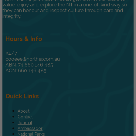
value, enjoy and explore the NT in a one-of-kind way so
they can honour and respect culture through care and
integrity.
Hours & Info
24/7
cooeee@norther.com.au
ABN: 74 660 146 485
ACN: 660 146 485
Quick Links
About
Contact
Journal
Ambassador
National Parks