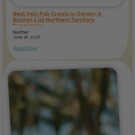
Best Heli-Pub Crawls in Darwin: A
Bucket-List Northern Territory
Experience
Norther
June 18, 2026
Read More