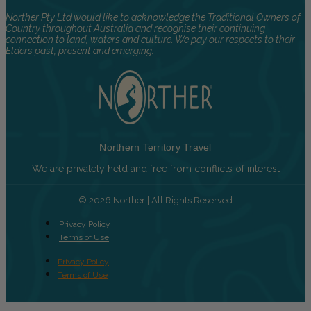
Norther Pty Ltd would like to acknowledge the Traditional Owners of
Country throughout Australia and recognise their continuing
connection to land, waters and culture. We pay our respects to their
Elders past, present and emerging.
Northern Territory Travel
We are privately held and free from conflicts of interest
© 2026 Norther | All Rights Reserved
Privacy Policy
Terms of Use
Privacy Policy
Terms of Use