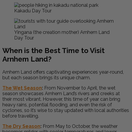
Kakadu Day Tour
Yingana (the creation mother) Arnhem Land
Day Tour
When is the Best Time to Visit
Arnhem Land?
Arnhem Land offers captivating experiences year-round,
but each season brings its unique charm.
The Wet Season
:
From November to April, the wet
season showcases Arnhem Land’s rivers and creeks at
their most vibrant. However, this time of year can bring
heavy rains, potential flooding, and even the risk of
cyclones, so it’s wise to stay updated with local authorities
before travelling.
The Dry Season
:
From May to October, the weather
becomes milder, with cooler temperatures and lower