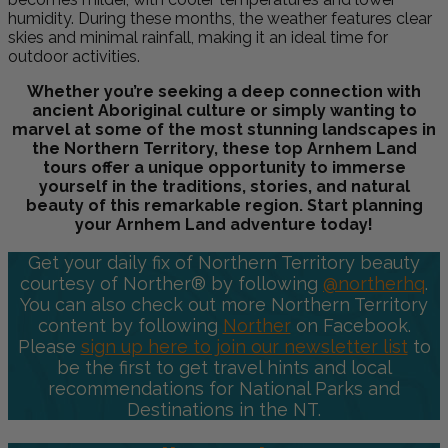
humidity. During these months, the weather features clear
skies and minimal rainfall, making it an ideal time for
outdoor activities.
Whether you’re seeking a deep connection with
ancient Aboriginal culture or simply wanting to
marvel at some of the most stunning landscapes in
the Northern Territory, these top Arnhem Land
tours offer a unique opportunity to immerse
yourself in the traditions, stories, and natural
beauty of this remarkable region. Start planning
your Arnhem Land adventure today!
Get your daily fix of Northern Territory beauty
courtesy of Norther® by following
@northerhq
.
You can also check out more Northern Territory
content by following
Norther
on Facebook.
Please
sign up here to join our newsletter list
to
be the first to get travel hints and local
recommendations for National Parks and
Destinations in the NT.