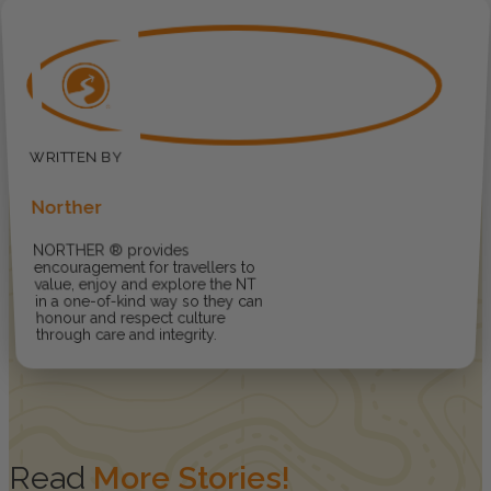
Norther
NORTHER ® provides
encouragement for travellers to
value, enjoy and explore the NT
in a one-of-kind way so they can
honour and respect culture
through care and integrity.
Read
More Stories!