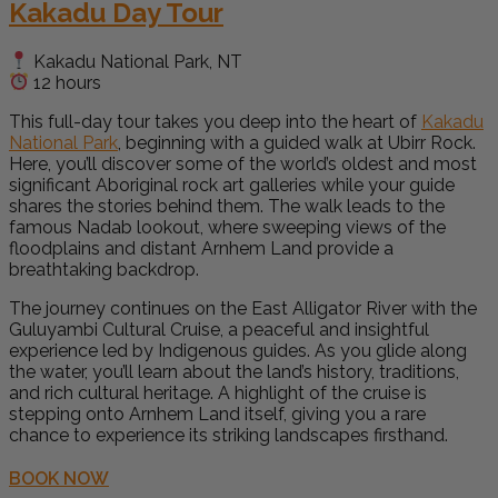
Kakadu Day Tour
Kakadu National Park, NT
12 hours
This full-day tour takes you deep into the heart of
Kakadu
National Park
, beginning with a guided walk at Ubirr Rock.
Here, you’ll discover some of the world’s oldest and most
significant Aboriginal rock art galleries while your guide
shares the stories behind them. The walk leads to the
famous Nadab lookout, where sweeping views of the
floodplains and distant Arnhem Land provide a
breathtaking backdrop.
The journey continues on the East Alligator River with the
Guluyambi Cultural Cruise, a peaceful and insightful
experience led by Indigenous guides. As you glide along
the water, you’ll learn about the land’s history, traditions,
and rich cultural heritage. A highlight of the cruise is
stepping onto Arnhem Land itself, giving you a rare
chance to experience its striking landscapes firsthand.
BOOK NOW