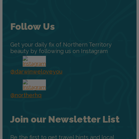
Follow Us
Get your daily fix of Northern Territory
beauty by following us on Instagram
@darwinweloveyou
@northerhq
Join our Newsletter List
Be the first to get travel hints and local