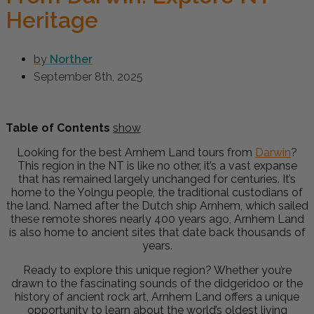
Heritage
by
Norther
September 8th, 2025
Table of Contents
show
Looking for the best Arnhem Land tours from
Darwin
?
This region in the NT is like no other, it’s a vast expanse
that has remained largely unchanged for centuries. It’s
home to the Yolngu people, the traditional custodians of
the land. Named after the Dutch ship Arnhem, which sailed
these remote shores nearly 400 years ago, Arnhem Land
is also home to ancient sites that date back thousands of
years.
Ready to explore this unique region? Whether you’re
drawn to the fascinating sounds of the didgeridoo or the
history of ancient rock art, Arnhem Land offers a unique
opportunity to learn about the world’s oldest living