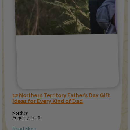
12 Northern Territory Father’s Day Gift
Ideas for Every Kind of Dad
Norther
August 7, 2026
Read More