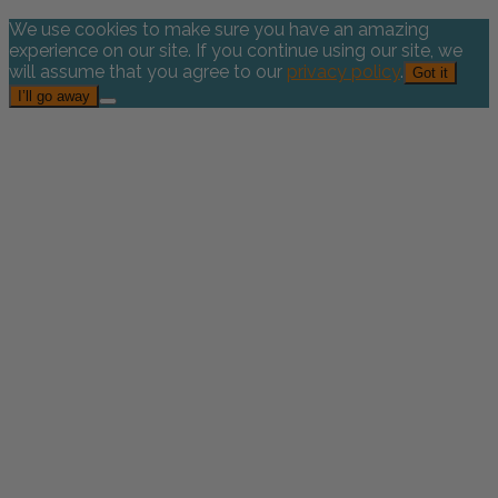
We use cookies to make sure you have an amazing
experience on our site. If you continue using our site, we
will assume that you agree to our
privacy policy
.
Got it
I’ll go away