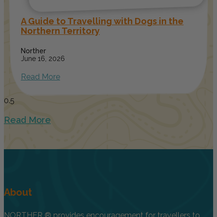
A Guide to Travelling with Dogs in the
Northern Territory
Norther
June 16, 2026
Read More
Read More
About
NORTHER ® provides encouragement for travellers to