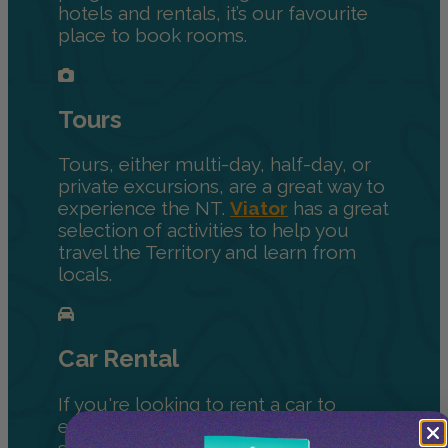
hotels and rentals, it’s our favourite
place to book rooms.
Tours
Tours, either multi-day, half-day, or
private excursions, are a great way to
experience the NT.
Viator
has a great
selection of activities to help you
travel the Territory and learn from
locals.
Car Rental
If you're looking to rent a car to
explore the Territory on your own, we