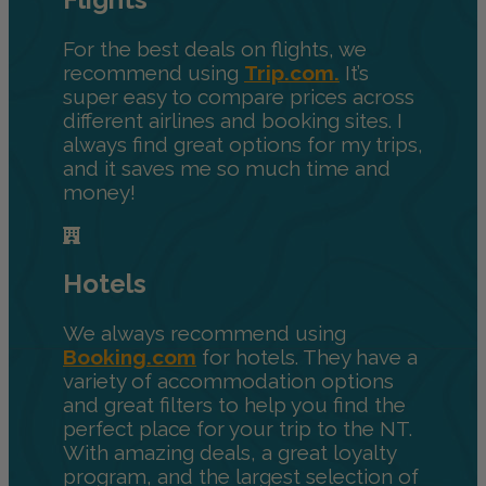
For the best deals on flights, we
recommend using
Trip.com.
It’s
super easy to compare prices across
different airlines and booking sites. I
always find great options for my trips,
and it saves me so much time and
money!
Hotels
We always recommend using
Booking.com
for hotels. They have a
variety of accommodation options
and great filters to help you find the
perfect place for your trip to the NT.
With amazing deals, a great loyalty
program, and the largest selection of