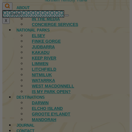
Northern Territory Travel
ABOUT
FIRST NATIONS
IN THE MEDIA
X
CONCIERGE SERVICES
NATIONAL PARKS
ELSEY
FINKE GORGE
JUDBARRA
KAKADU
KEEP RIVER
LIMMEN
LITCHFIELD
NITMILUK
WATARRKA
WEST MACDONNELL
IS MY PARK OPEN?
DESTINATIONS
DARWIN
ELCHO ISLAND
GROOTE EYLANDT
MANDORAH
JOURNAL
CONTACT