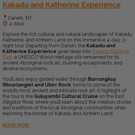
Kakadu and Katherine Experience
Darwin, NT
4 days
Explore the rich cultural and natural landscapes of Kakadu,
Katherine, and Arnhem Land on this immersive 4-day, 3-
night tour. Departing from Darwin, the
Kakadu and
Katherine Experience
goes deep into
Kakadu National
Park
, a UNESCO World Heritage site renowned for its
ancient Aboriginal rock art, stunning escarpments, and
diverse ecosystems.
You’ll also enjoy guided walks through
Burrungkuy
(Nourlangie) and Ubirr Rock
, home to some of the
world’s most ancient and intricate rock art. A highlight of
the tour is the
Guluyambi Cultural Cruise
on the East
Alligator River, where you’ll learn about the creation stories
and traditions of the local Aboriginal communities while
exploring the border of Kakadu and Arnhem Land.
BOOK NOW