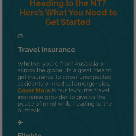
Heading to the NT?
Here’s What You Need to
Get Started
Travel Insurance
Whether you’re from Australia or
across the globe, it’s a great idea to
get insurance to cover unexpected
accidents or medical emergencies.
Cover More
is our favourite travel
insurance provider to give us the
peace of mind while heading to the
outback.
Flights