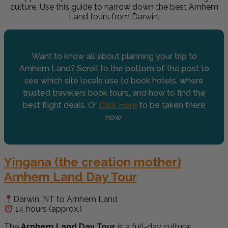
culture.
Use this guide to narrow down the best Arnhem
Land tours from Darwin.
Want to know all about planning your trip to
Arnhem Land? Scroll to the bottom of the post to
see which site locals use to book hotels, where
trusted travelers book tours, and how to find the
best flight deals. Or
Click Here
to be taken there
now.
Yingana (the creation mother)
Arnhem Land Day Tour
Darwin, NT to Arnhem Land
14 hours (approx.)
The
Arnhem Land Day Tour
is a full-day cultural