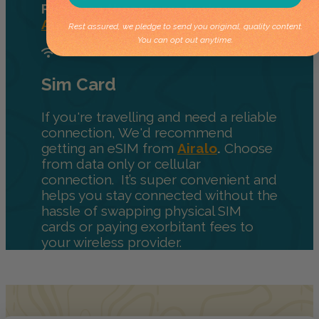
Purchase those from
Parks
Australia.
Rest assured, we pledge to send you original, quality content.
You can opt out anytime.
Sim Card
If you're travelling and need a reliable
connection, We'd recommend
getting an eSIM from
Airalo
.
Choose
from data only or cellular
connection. It’s super convenient and
helps you stay connected without the
hassle of swapping physical SIM
cards or paying exorbitant fees to
your wireless provider.