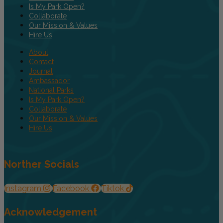
Is My Park Open?
Collaborate
Our Mission & Values
Hire Us
About
Contact
Journal
Ambassador
National Parks
Is My Park Open?
Collaborate
Our Mission & Values
Hire Us
Norther Socials
Instagram
Facebook
Tiktok
Acknowledgement