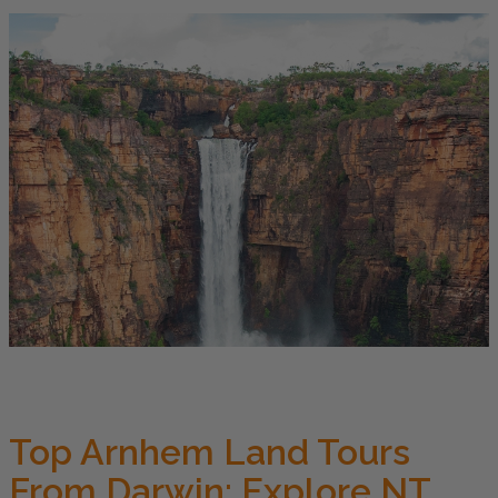
Top Arnhem Land Tours
From Darwin: Explore NT