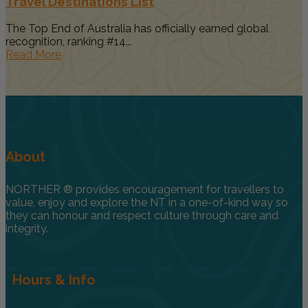
Travel Destinations List
The Top End of Australia has officially earned global
recognition, ranking #14...
Read More
About
NORTHER ® provides encouragement for travellers to
value, enjoy and explore the NT in a one-of-kind way so
they can honour and respect culture through care and
integrity.
Hours & Info