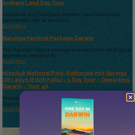
Arnhem Land Day Tour
Kakadu Air and Davidson’s Arnhem Land Safaris have
partneredto offer an exclusive...
Book Now
Barunga Festival Package Darwin
This Barunga Festival package is an exclusive, small group
experience, designed to...
Book Now
Nitmiluk National Park, Katherine Hot Springs
OR Leliyn (Edith Falls) – 1 Day Tour – Departing
Darwin – Tour 4A
Relaxation Meets Exploration in the Heart of the Top End,
Step into...
Book Now