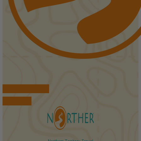
FIND ACCOMMODATIONS
BOOK TOURS