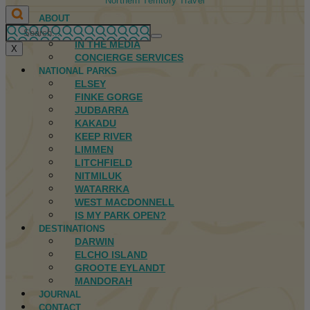
Northern Territory Travel
ABOUT
FIRST NATIONS
IN THE MEDIA
X
CONCIERGE SERVICES
NATIONAL PARKS
ELSEY
FINKE GORGE
JUDBARRA
KAKADU
KEEP RIVER
LIMMEN
LITCHFIELD
NITMILUK
WATARRKA
WEST MACDONNELL
IS MY PARK OPEN?
DESTINATIONS
DARWIN
ELCHO ISLAND
GROOTE EYLANDT
MANDORAH
JOURNAL
CONTACT