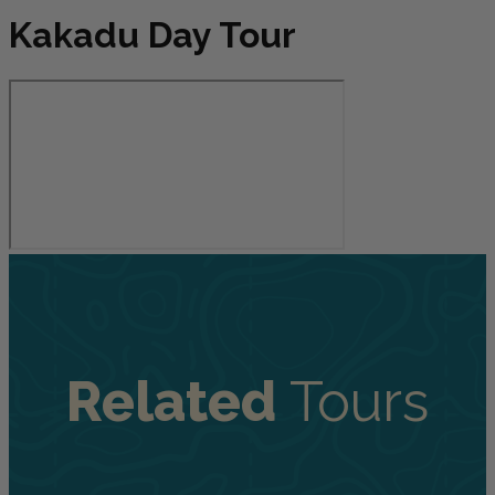
Kakadu Day Tour
Related
Tours