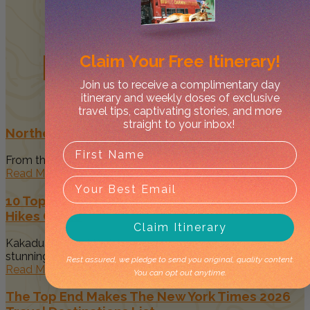
Related
Posts
Claim Your
Free Itinerary!
Join us to receive a complimentary day
itinerary and weekly doses of exclusive
travel tips, captivating stories, and more
straight to your inbox!
Northern Territory Events: 2026 Calendar
From the tropical Top End to the desert heart of the Red...
Read More
10 Top Things to Do in Kakadu National Park &
Hikes Guide
Claim Itinerary
Kakadu National Park is home to some of the most
stunning landscapes...
Rest assured, we pledge to send you original, quality content.
Read More
You can opt out anytime.
The Top End Makes The New York Times 2026