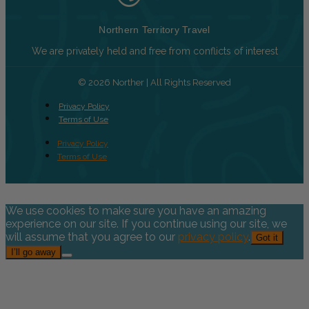
Northern Territory Travel
We are privately held and free from conflicts of interest
© 2026 Norther | All Rights Reserved
Privacy Policy
Terms of Use
Privacy Policy
Terms of Use
We use cookies to make sure you have an amazing
experience on our site. If you continue using our site, we
will assume that you agree to our
privacy policy
.
Got it
I’ll go away