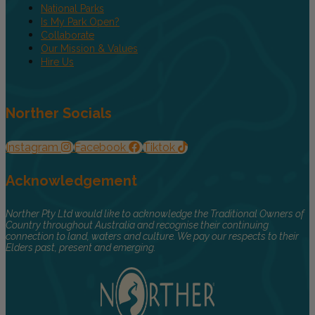
National Parks
Is My Park Open?
Collaborate
Our Mission & Values
Hire Us
Norther Socials
Instagram
Facebook
Tiktok
Acknowledgement
Norther Pty Ltd would like to acknowledge the Traditional Owners of
Country throughout Australia and recognise their continuing
connection to land, waters and culture. We pay our respects to their
Elders past, present and emerging.