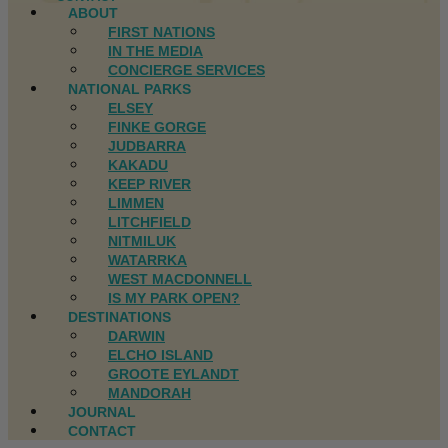
ABOUT
FIRST NATIONS
IN THE MEDIA
CONCIERGE SERVICES
NATIONAL PARKS
ELSEY
FINKE GORGE
JUDBARRA
KAKADU
KEEP RIVER
LIMMEN
LITCHFIELD
NITMILUK
WATARRKA
WEST MACDONNELL
IS MY PARK OPEN?
DESTINATIONS
DARWIN
ELCHO ISLAND
GROOTE EYLANDT
MANDORAH
JOURNAL
CONTACT