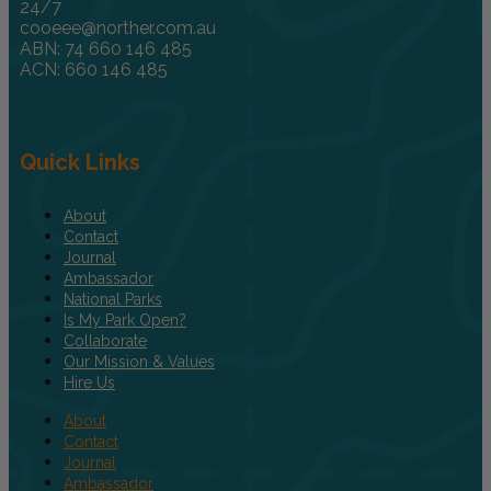
24/7
cooeee@norther.com.au
ABN: 74 660 146 485
ACN: 660 146 485
Quick Links
About
Contact
Journal
Ambassador
National Parks
Is My Park Open?
Collaborate
Our Mission & Values
Hire Us
About
Contact
Journal
Ambassador