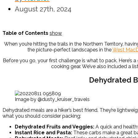
August 27th, 2024
Table of Contents
show
When you’re hitting the trails in the Northern Territory, ha
the picture-perfect landscapes in the
West MacD
Before you go, your first challenge is what to pack. Here’s 
cooking gear. We’ve also included a lis
Dehydrated B
Image by @dusty_kruiser_travels
Dehydrated meals are a hiker’s best friend. They’re lightweig
what you should consider packing:
Dehydrated Fruits and Veggies:
A quick and health
Instant Rice and Pasta:
These carbs make a great bas