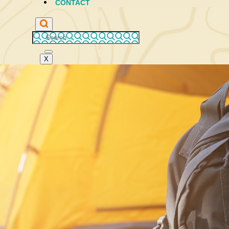
CONTACT
X