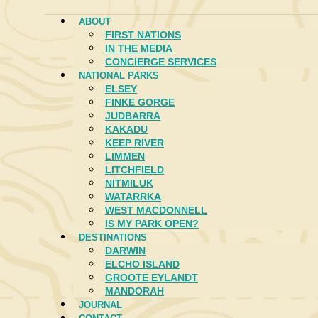
ABOUT
FIRST NATIONS
IN THE MEDIA
CONCIERGE SERVICES
NATIONAL PARKS
ELSEY
FINKE GORGE
JUDBARRA
KAKADU
KEEP RIVER
LIMMEN
LITCHFIELD
NITMILUK
WATARRKA
WEST MACDONNELL
IS MY PARK OPEN?
DESTINATIONS
DARWIN
ELCHO ISLAND
GROOTE EYLANDT
MANDORAH
JOURNAL