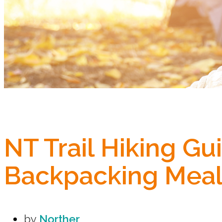
NT Trail Hiking G
Backpacking Meal
by
Norther