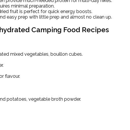
en provide much-needed protein for multi-day hikes.
uires minimal preparation.
ied fruit is perfect for quick energy boosts.
d easy prep with little prep and almost no clean up.
hydrated Camping Food Recipes
ated mixed vegetables, bouillon cubes.
r.
r flavour.
and potatoes, vegetable broth powder.