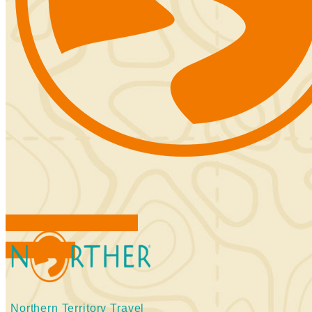
FIND ACCOMMODATIONS
BOOK TOURS
Northern Territory Travel