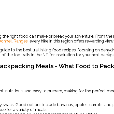
ving the right food can make or break your adventure. From the
onnell Ranges
, every hike in this region offers rewarding view
a guide to the best trail hiking food recipes, focusing on deh
t of the top trails in the NT for inspiration for your next back
ackpacking Meals - What Food to Pac
ht, nutritious, and easy to prepare, making for the perfect mea
y snack. Good options include bananas, apples, carrots, and 
e for a variety of meals.