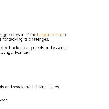
 rugged terrain of the
Larapinta Trail
to
s for tackling its challenges.
ydrated backpacking meals and essential
packing adventure.
k
ls and snacks while hiking. Here’s
peas.