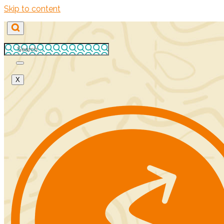
Skip to content
X