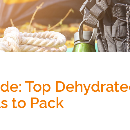
uide: Top Dehydrat
s to Pack