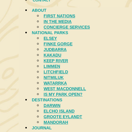
CONTACT
ABOUT
FIRST NATIONS
IN THE MEDIA
CONCIERGE SERVICES
NATIONAL PARKS
ELSEY
FINKE GORGE
JUDBARRA
KAKADU
KEEP RIVER
LIMMEN
LITCHFIELD
NITMILUK
WATARRKA
WEST MACDONNELL
IS MY PARK OPEN?
DESTINATIONS
DARWIN
ELCHO ISLAND
GROOTE EYLANDT
MANDORAH
JOURNAL