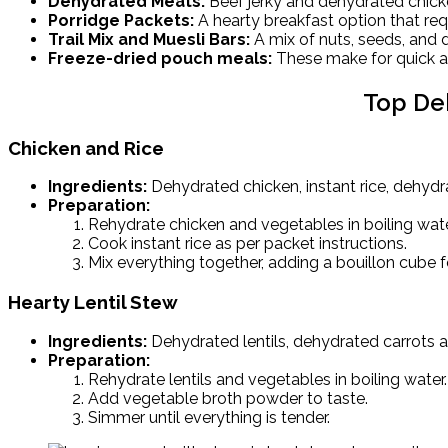
Dehydrated Meats:
Beef jerky and dehydrated chick
Porridge Packets:
A hearty breakfast option that req
Trail Mix and Muesli Bars:
A mix of nuts, seeds, and dr
Freeze-dried pouch meals:
These make for quick an
Top De
Chicken and Rice
Ingredients:
Dehydrated chicken, instant rice, dehydr
Preparation:
Rehydrate chicken and vegetables in boiling wate
Cook instant rice as per packet instructions.
Mix everything together, adding a bouillon cube fo
Hearty Lentil Stew
Ingredients:
Dehydrated lentils, dehydrated carrots 
Preparation:
Rehydrate lentils and vegetables in boiling water.
Add vegetable broth powder to taste.
Simmer until everything is tender.