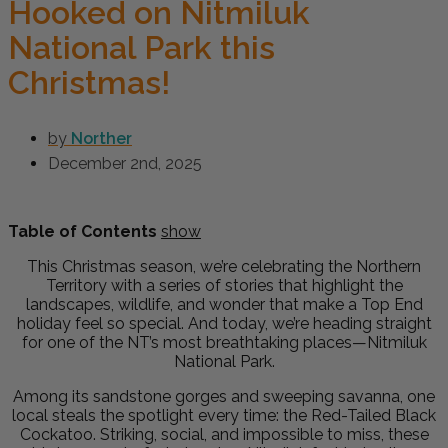
Hooked on Nitmiluk
National Park this
Christmas!
by
Norther
December 2nd, 2025
Table of Contents
show
This Christmas season, we’re celebrating the Northern
Territory with a series of stories that highlight the
landscapes, wildlife, and wonder that make a Top End
holiday feel so special. And today, we’re heading straight
for one of the NT’s most breathtaking places—Nitmiluk
National Park.
Among its sandstone gorges and sweeping savanna, one
local steals the spotlight every time: the Red-Tailed Black
Cockatoo. Striking, social, and impossible to miss, these