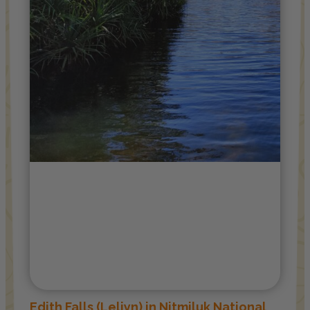
Edith Falls (Leliyn) in Nitmiluk National