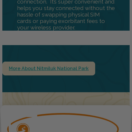
connection. It’s super convenient and
helps you stay connected without the
hassle of swapping physical SIM
cards or paying exorbitant fees to
your wireless provider.
More About Nitmiluk National Park