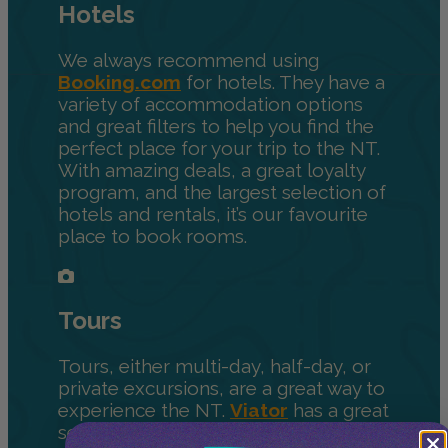
Hotels
We always recommend using
Booking.com
for hotels. They have a
variety of accommodation options
and great filters to help you find the
perfect place for your trip to the NT.
With amazing deals, a great loyalty
program, and the largest selection of
hotels and rentals, it’s our favourite
place to book rooms.
Tours
Tours, either multi-day, half-day, or
private excursions, are a great way to
experience the NT.
Viator
has a great
selection of activities to help you