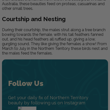
Australia, these beauties feed on proteas, casuarinas and
other small trees
.
Courtship and Nesting
During their courtship, the males strut along a tree branch
bowing towards the female, with his tail feathers fanned
out, and his head feathers all ruffled up, giving a low,
gurgling sound. They like giving the females a show! From
March to July in the Northern Territory these birds nest and
the males feed the females.
Follow Us
Get your daily fix of Northern Territory
beauty by following us on Instagram