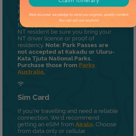
Claim Itinerary
visiting national parks, you'll need a
Parks pass. Choose from a day pass,
Rest assured, we pledge to send you original, quality content.
a 2-week pass, 12-month pass, or
You can opt out anytime.
family pass at
NT.gov.au.
If you're an
NT resident be sure you bring your
NT driver licence or proof of
residency.
Note: Park Passes are
not accepted at Kakadu or Uluru-
Kata Tjuta National Parks.
Purchase those from
Parks
Australia.
Sim Card
If you're travelling and need a reliable
connection, We'd recommend
getting an eSIM from
Airalo
.
Choose
from data only or cellular