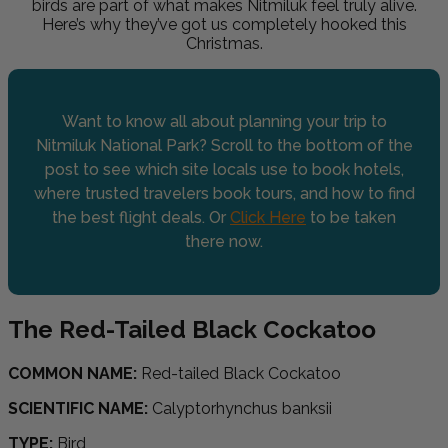
birds are part of what makes Nitmiluk feel truly alive.
Here’s why they’ve got us completely hooked this
Christmas.
Want to know all about planning your trip to
Nitmiluk National Park? Scroll to the bottom of the
post to see which site locals use to book hotels,
where trusted travelers book tours, and how to find
the best flight deals. Or
Click Here
to be taken
there now.
The Red-Tailed Black Cockatoo
COMMON NAME:
Red-tailed Black Cockatoo
SCIENTIFIC NAME:
Calyptorhynchus banksii
TYPE:
Bird