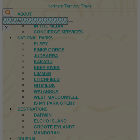
Northern Territory Travel
ABOUT
FIRST NATIONS
IN THE MEDIA
X
CONCIERGE SERVICES
NATIONAL PARKS
ELSEY
FINKE GORGE
JUDBARRA
KAKADU
KEEP RIVER
LIMMEN
LITCHFIELD
NITMILUK
WATARRKA
WEST MACDONNELL
IS MY PARK OPEN?
DESTINATIONS
DARWIN
ELCHO ISLAND
GROOTE EYLANDT
MANDORAH
JOURNAL