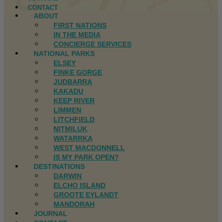
CONTACT
ABOUT
FIRST NATIONS
IN THE MEDIA
CONCIERGE SERVICES
NATIONAL PARKS
ELSEY
FINKE GORGE
JUDBARRA
KAKADU
KEEP RIVER
LIMMEN
LITCHFIELD
NITMILUK
WATARRKA
WEST MACDONNELL
IS MY PARK OPEN?
DESTINATIONS
DARWIN
ELCHO ISLAND
GROOTE EYLANDT
MANDORAH
JOURNAL