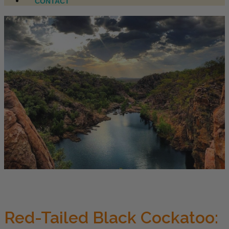
CONTACT
Red-Tailed Black Cockatoo: