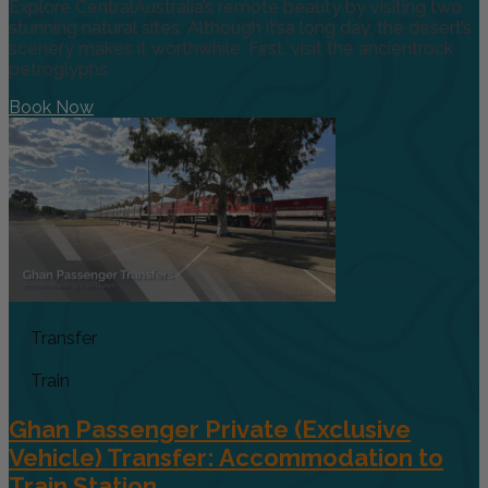
Explore CentralAustralia’s remote beauty by visiting two
stunning natural sites. Although it’sa long day, the desert’s
scenery makes it worthwhile. First, visit the ancientrock
petroglyphs
Book Now
Transfer
Train
Ghan Passenger Private (Exclusive
Vehicle) Transfer: Accommodation to
Train Station