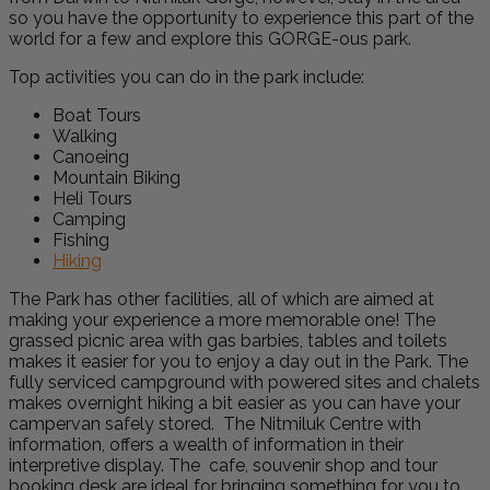
so you have the opportunity to experience this part of the
world for a few and explore this GORGE-ous park.
Top activities you can do in the park include:
Boat Tours
Walking
Canoeing
Mountain Biking
Heli Tours
Camping
Fishing
Hiking
The Park has other facilities, all of which are aimed at
making your experience a more memorable one! The
grassed picnic area with gas barbies, tables and toilets
makes it easier for you to enjoy a day out in the Park. The
fully serviced campground with powered sites and chalets
makes overnight hiking a bit easier as you can have your
campervan safely stored. The Nitmiluk Centre with
information, offers a wealth of information in their
interpretive display. The cafe, souvenir shop and tour
booking desk are ideal for bringing something for you to