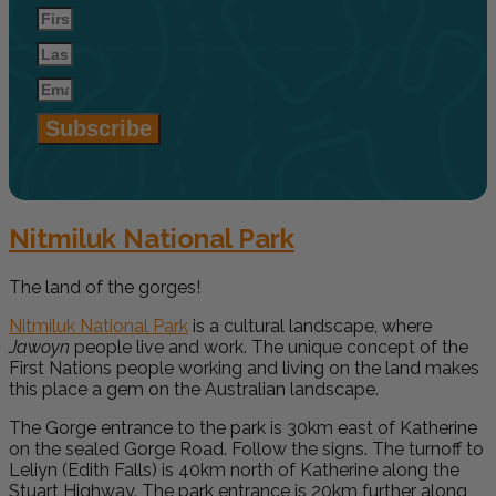
Subscribe
Nitmiluk National Park
The land of the gorges!
Nitmiluk National Park
is a cultural landscape, where
Jawoyn
people live and work. The unique concept of the
First Nations people working and living on the land makes
this place a gem on the Australian landscape.
The Gorge entrance to the park is 30km east of Katherine
on the sealed Gorge Road. Follow the signs. The turnoff to
Leliyn (Edith Falls) is 40km north of Katherine along the
Stuart Highway. The park entrance is 20km further along