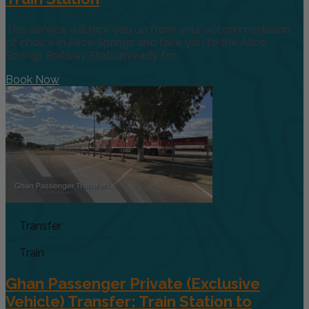
This service will pick you up from your accommodation
of choice in Alice Springs and take you to the Alice
Springs Railway Station ready for
Book Now
Transfer
Train
Ghan Passenger Private (Exclusive
Vehicle) Transfer: Train Station to