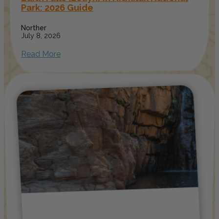
Park: 2026 Guide
Norther
July 8, 2026
Read More