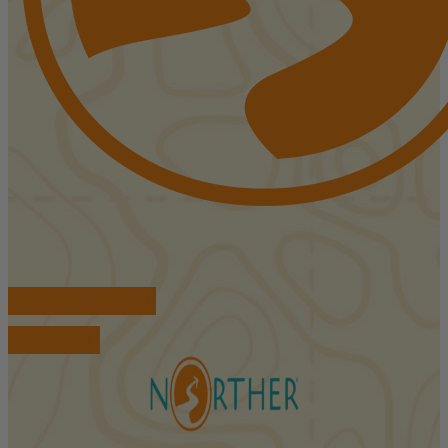
FIND ACCOMMODATIONS
BOOK TOURS