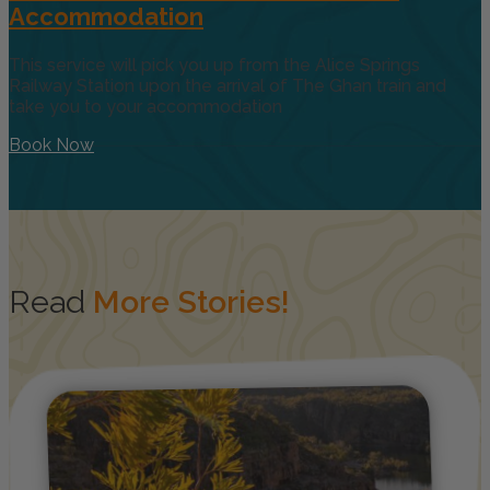
Accommodation
This service will pick you up from the Alice Springs
Railway Station upon the arrival of The Ghan train and
take you to your accommodation
Book Now
Read
More Stories!