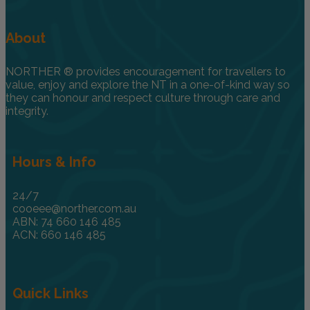
About
NORTHER ® provides encouragement for travellers to
value, enjoy and explore the NT in a one-of-kind way so
they can honour and respect culture through care and
integrity.
Hours & Info
24/7
cooeee@norther.com.au
ABN: 74 660 146 485
ACN: 660 146 485
Quick Links