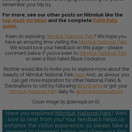
remember your trip by.
For more, see our other posts on Nitmiluk like the
top must-do hikes
and the complete
Edith Falls
guide
.
Keen on exploring
Nitmiluk National Park
?
We hope you
have an amazing time visiting the
Nitmiluk National Park
.
We would love your feedback on this page – please
comment below if you’ve been to
Nitmiluk National Park
or seen a
Red-tailed Black Cockatoo.
Norther would like to invite you to explore more about the
beauty of
Nitmiluk National Park
here
. And… as always you
can get more inspiration for other National Parks &
Destinations to visit by following
@northerhq
or get your
Nitmiluk National Park
daily fix
@nitmiluknationalpark
*Cover image by @sierrapb on IG.
Have you explored
Nitmiluk National Park
? We’d
love to hear from you! Your feedback helps us
enhance the visitor experience, so please take a
moment to comment below and share your tips