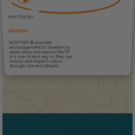
Norther
NORTHER ® provides
encouragement for travellers to
value, enjoy and explore the NT
in a one-of-kind way so they can
honour and respect culture
through care and integrity.