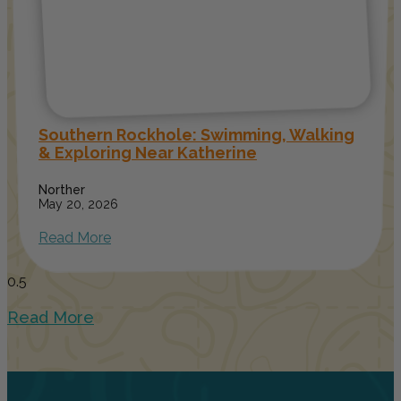
Southern Rockhole: Swimming, Walking
& Exploring Near Katherine
Norther
May 20, 2026
Read More
Read More