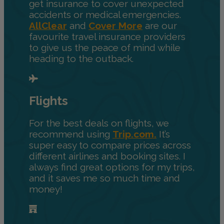
get insurance to cover unexpected
accidents or medical emergencies.
AllClear
and
Cover More
are our
favourite travel insurance providers
to give us the peace of mind while
heading to the outback.
Flights
For the best deals on flights, we
recommend using
Trip.com.
It’s
super easy to compare prices across
different airlines and booking sites. I
always find great options for my trips,
and it saves me so much time and
money!