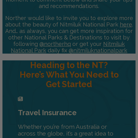
and recommendations.
Norther would like to invite you to explore more
about the beauty of Nitmiluk National Park
here
.
And… as always, you can get more inspiration for
other National Parks & Destinations to visit by
following
@northerhq
or get your
Nitmiluk
National Park
daily fix
@nitmiluknationalpark
Heading to the NT?
Here’s What You Need to
Get Started
Travel Insurance
Whether you’re from Australia or
across the globe, it’s a great idea to