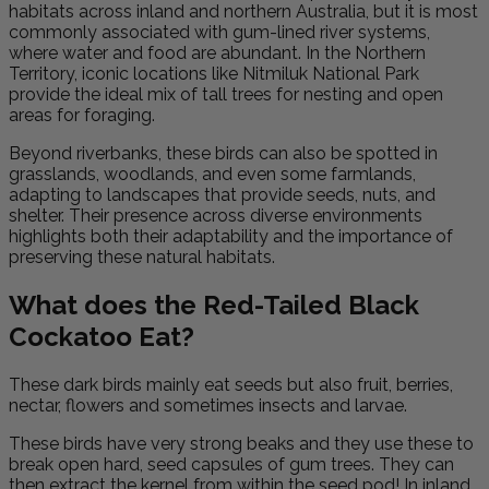
habitats across inland and northern Australia, but it is most
commonly associated with gum-lined river systems,
where water and food are abundant. In the Northern
Territory, iconic locations like Nitmiluk National Park
provide the ideal mix of tall trees for nesting and open
areas for foraging.
Beyond riverbanks, these birds can also be spotted in
grasslands, woodlands, and even some farmlands,
adapting to landscapes that provide seeds, nuts, and
shelter. Their presence across diverse environments
highlights both their adaptability and the importance of
preserving these natural habitats.
What does the Red-Tailed Black
Cockatoo Eat?
These dark birds mainly eat seeds but also fruit, berries,
nectar, flowers and sometimes insects and larvae.
These birds have very strong beaks and they use these to
break open hard, seed capsules of gum trees. They can
then extract the kernel from within the seed pod! In inland