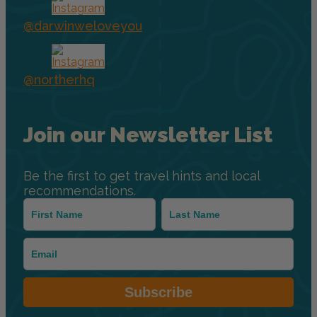
@darwinweloveyou
@northerhq
Join our Newsletter List
Be the first to get travel hints and local
recommendations.
Subscribe