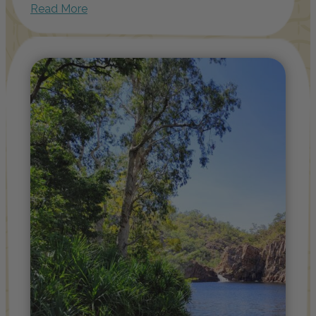
Read More