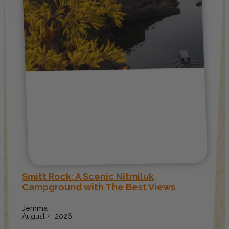
Smitt Rock: A Scenic Nitmiluk
Campground with The Best Views
Jemma
August 4, 2026