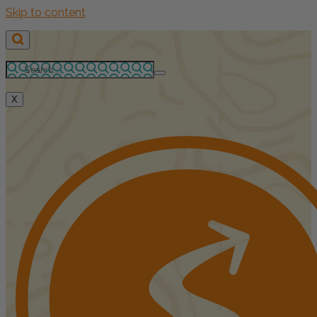
Skip to content
X