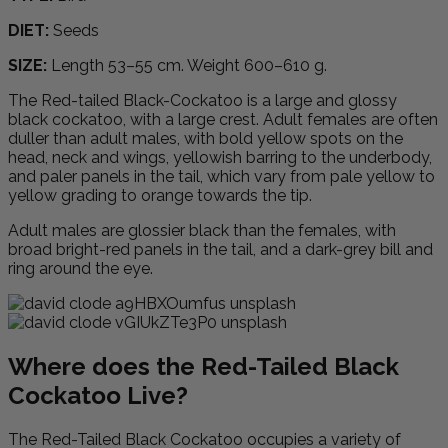
DIET:
Seeds
SIZE:
Length 53–55 cm. Weight 600–610 g.
The Red-tailed Black-Cockatoo is a large and glossy
black cockatoo, with a large crest. Adult females are often
duller than adult males, with bold yellow spots on the
head, neck and wings, yellowish barring to the underbody,
and paler panels in the tail, which vary from pale yellow to
yellow grading to orange towards the tip.
Adult males are glossier black than the females, with
broad bright-red panels in the tail, and a dark-grey bill and
ring around the eye.
Where does the Red-Tailed Black
Cockatoo Live?
The Red-Tailed Black Cockatoo occupies a variety of