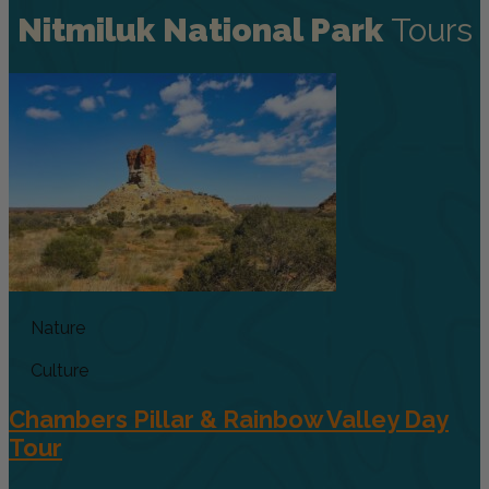
Nitmiluk National Park
Tours
Nature
Culture
Chambers Pillar & Rainbow Valley Day
Tour