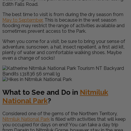
Edith Falls Road.
The best time to visit is from during the dry season from
May to September.
This is because in the wet season
flooding may restrict the range of activities available and
sometimes prevent access to the Park.
When you come for a visit, be sure to bring your sense of
adventure, sunscreen, a hat, insect repellent, a first aid kit,
plenty of water and comfortable walking shoes. Maybe
even a change of socks!
What to See and Do in
Nitmiluk
National Park
?
Considered one of the gems of the Northern Territory,
Nitmiluk National Park
is filled with activities that will keep
you occupied for days on end! You can take a day trip
from Darwin to Nitmiluk Gorge, however, stay in the area