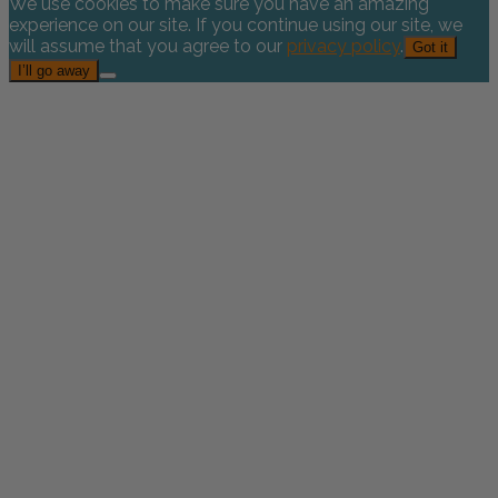
We use cookies to make sure you have an amazing
experience on our site. If you continue using our site, we
will assume that you agree to our
privacy policy
.
Got it
I’ll go away