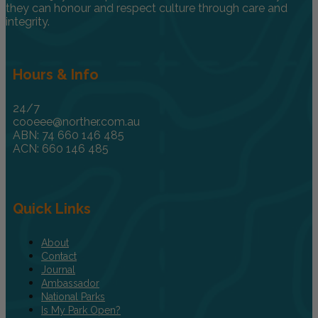
they can honour and respect culture through care and
integrity.
Hours & Info
24/7
cooeee@norther.com.au
ABN: 74 660 146 485
ACN: 660 146 485
Quick Links
About
Contact
Journal
Ambassador
National Parks
Is My Park Open?