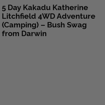
5 Day Kakadu Katherine
Litchfield 4WD Adventure
(Camping) – Bush Swag
from Darwin