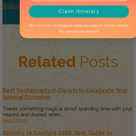
relaxed day...
Book Now
Claim Itinerary
Rest assured, we pledge to send you original, quality content.
You can opt out anytime.
Related
Posts
Best Restaurants in Darwin to Celebrate Your
Special Occasion
There’s something magical about spending time with your
nearest and dearest when...
Read More
Country to Couture 2026: Your Guide to