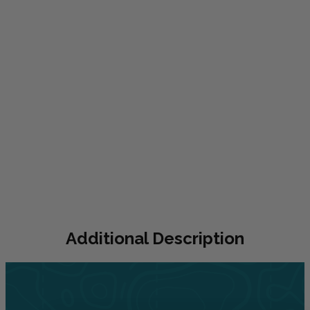
Additional
Description