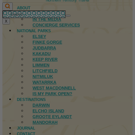
Northern Territory Travel
ABOUT
FIRST NATIONS
IN THE MEDIA
X
CONCIERGE SERVICES
NATIONAL PARKS
ELSEY
FINKE GORGE
JUDBARRA
KAKADU
KEEP RIVER
LIMMEN
LITCHFIELD
NITMILUK
WATARRKA
WEST MACDONNELL
IS MY PARK OPEN?
DESTINATIONS
DARWIN
ELCHO ISLAND
GROOTE EYLANDT
MANDORAH
JOURNAL
CONTACT