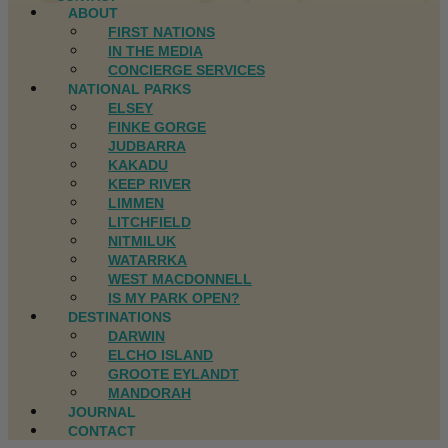
ABOUT
FIRST NATIONS
IN THE MEDIA
CONCIERGE SERVICES
NATIONAL PARKS
ELSEY
FINKE GORGE
JUDBARRA
KAKADU
KEEP RIVER
LIMMEN
LITCHFIELD
NITMILUK
WATARRKA
WEST MACDONNELL
IS MY PARK OPEN?
DESTINATIONS
DARWIN
ELCHO ISLAND
GROOTE EYLANDT
MANDORAH
JOURNAL
CONTACT