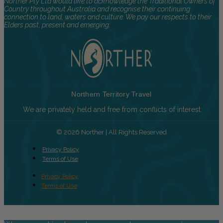
Norther Pty Ltd would like to acknowledge the Traditional Owners of
Country throughout Australia and recognise their continuing
connection to land, waters and culture. We pay our respects to their
Elders past, present and emerging.
Northern Territory Travel
We are privately held and free from conflicts of interest
© 2026 Norther | All Rights Reserved
Privacy Policy
Terms of Use
Privacy Policy
Terms of Use