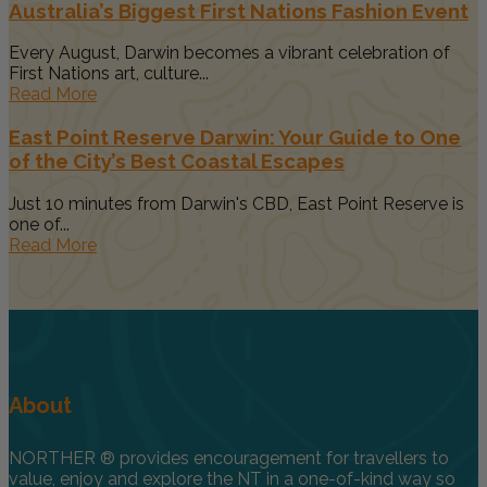
Australia’s Biggest First Nations Fashion Event
Every August, Darwin becomes a vibrant celebration of
First Nations art, culture...
Read More
East Point Reserve Darwin: Your Guide to One
of the City’s Best Coastal Escapes
Just 10 minutes from Darwin's CBD, East Point Reserve is
one of...
Read More
About
NORTHER ® provides encouragement for travellers to
value, enjoy and explore the NT in a one-of-kind way so