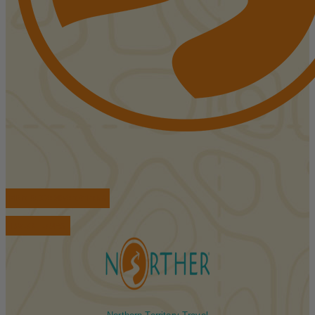
FIND ACCOMMODATIONS
BOOK TOURS