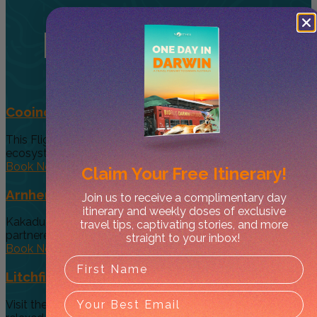
Related
Tours
Cooinda 45 minute Helicopter Flight
This Flight gives you a taste of the various and vast
ecosystems...
Book Now
Claim Your
Free Itinerary!
Arnhem Land Day Tour
Join us to receive a complimentary day
itinerary and weekly doses of exclusive
Kakadu Air and Davidson’s Arnhem Land Safaris have
travel tips, captivating stories, and more
partneredto offer an exclusive...
straight to your inbox!
Book Now
Litchfield Essentials
Visit the essential, must see Top End Waterfalls on a