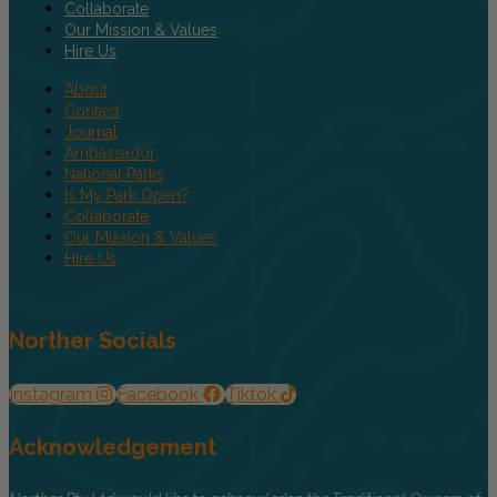
Collaborate
Our Mission & Values
Hire Us
About
Contact
Journal
Ambassador
National Parks
Is My Park Open?
Collaborate
Our Mission & Values
Hire Us
Norther Socials
Instagram
Facebook
Tiktok
Acknowledgement