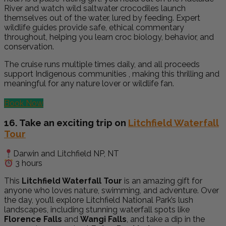
River and watch wild saltwater crocodiles launch
themselves out of the water, lured by feeding. Expert
wildlife guides provide safe, ethical commentary
throughout, helping you learn croc biology, behavior, and
conservation.
The cruise runs multiple times daily, and all proceeds
support Indigenous communities , making this thrilling and
meaningful for any nature lover or wildlife fan.
Book Now
16. Take an exciting trip on
Litchfield Waterfall
Tour
Darwin and Litchfield NP, NT
3 hours
This
Litchfield Waterfall Tour
is an amazing gift for
anyone who loves nature, swimming, and adventure. Over
the day, you’ll explore Litchfield National Park’s lush
landscapes, including stunning waterfall spots like
Florence Falls
and
Wangi Falls
, and take a dip in the