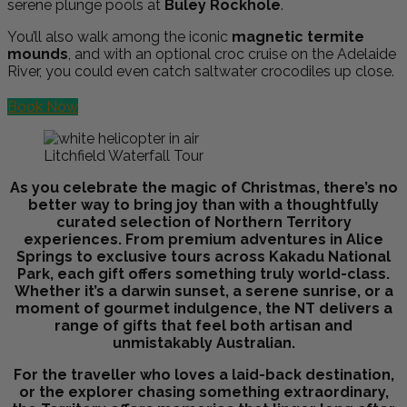
serene plunge pools at
Buley Rockhole
.
You’ll also walk among the iconic
magnetic termite
mounds
, and with an optional croc cruise on the Adelaide
River, you could even catch saltwater crocodiles up close.
Book Now
Litchfield Waterfall Tour
As you celebrate the magic of Christmas, there’s no
better way to bring joy than with a thoughtfully
curated selection of Northern Territory
experiences. From premium adventures in Alice
Springs to exclusive tours across Kakadu National
Park, each gift offers something truly world-class.
Whether it’s a darwin sunset, a serene sunrise, or a
moment of gourmet indulgence, the NT delivers a
range of gifts that feel both artisan and
unmistakably Australian.
For the traveller who loves a laid-back destination,
or the explorer chasing something extraordinary,