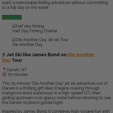
want a memorable fishing adventure without committing
to a full day on the water.
Book Now
Half Day Fishing Charter
Die Another Day
7. Jet Ski like James Bond on
Die Another
Day
Tour
Darwin, NT
75 minutes
This 75-minute “Die Another Day” jet ski adventure out of
Darwin is a thrilling gift idea: imagine cruising through
mangrove-lined waterways in a high-speed GTI, then
gliding upstream over glassy water before returning to see
the Darwin skyline in golden light.
Inspired by James Bond, it combines high-octane fun with