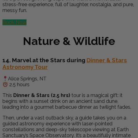
stress-free experience, full of laughter, nostalgia, and pure,
messy fun.
Book Now
Nature & Wildlife
14. Marvel at the Stars during
Dinner & Stars
Astronomy Tour
Alice Springs, NT
2.5 hours
This
Dinner & Stars (2.5 hrs)
tour is a magical gift: it
begins with a sunset drink on an ancient sand dune,
leading into a gourmet barbecue dinner as twilight fades.
Then, under a vast outback sky, a guide takes you on a
guided astronomy experience with laser-pointed
constellations and deep-sky telescope viewing at Earth
Sanctuary’s Space Observatory. It’s a beautifully intimate