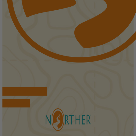
FIND ACCOMMODATIONS
BOOK TOURS