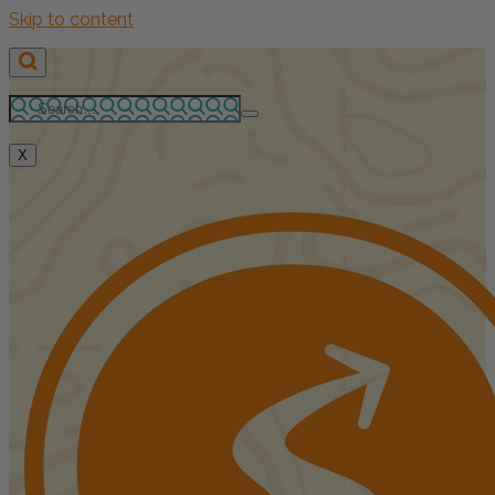
Skip to content
X