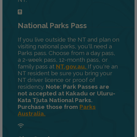
National Parks Pass
If you live outside the NT and plan on
visiting national parks, you'll need a
Parks pass. Choose from a day pass,
a 2-week pass, 12-month pass, or
family pass at
NT.gov.au.
If you're an
NT resident be sure you bring your
NT driver licence or proof of
residency.
Note: Park Passes are
not accepted at Kakadu or Uluru-
Kata Tjuta National Parks.
Purchase those from
Parks
Australia.