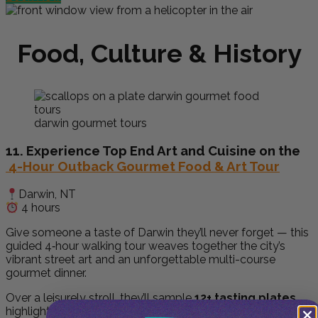
Food, Culture & History
darwin gourmet tours
11. Experience Top End Art and Cuisine on the
4-Hour Outback Gourmet Food & Art Tour
Darwin, NT
4 hours
Give someone a taste of Darwin they’ll never forget — this
guided 4‑hour walking tour weaves together the city’s
vibrant street art and an unforgettable multi-course
gourmet dinner.
Over a leisurely stroll, they’ll sample
12+ tasting plates
,
highlighting native ingredients and Aboriginal bush foods