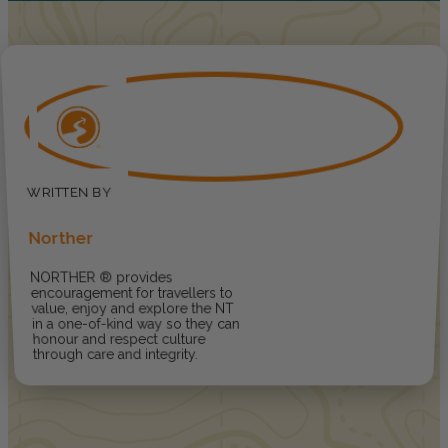
Norther
NORTHER ® provides
encouragement for travellers to
value, enjoy and explore the NT
in a one-of-kind way so they can
honour and respect culture
through care and integrity.