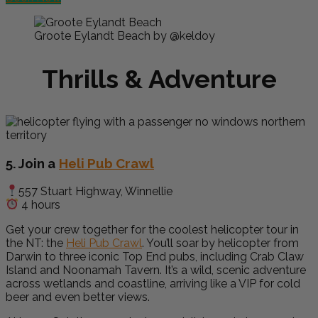
Groote Eylandt Beach by @keldoy
Thrills & Adventure
5. Join a
Heli Pub Crawl
557 Stuart Highway, Winnellie
4 hours
Get your crew together for the coolest helicopter tour in
the NT: the
Heli Pub Crawl
. You’ll soar by helicopter from
Darwin to three iconic Top End pubs, including Crab Claw
Island and Noonamah Tavern. It’s a wild, scenic adventure
across wetlands and coastline, arriving like a VIP for cold
beer and even better views.