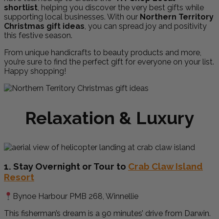
shortlist
, helping you discover the very best gifts while
supporting local businesses. With our
Northern Territory
Christmas gift ideas
, you can spread joy and positivity
this festive season.
From unique handicrafts to beauty products and more,
you’re sure to find the perfect gift for everyone on your list.
Happy shopping!
Relaxation & Luxury
1. Stay Overnight or Tour to
Crab Claw Island
Resort
Bynoe Harbour PMB 268, Winnellie
This fisherman’s dream is a 90 minutes’ drive from Darwin.