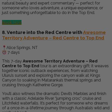
natural beauty and expert commentary — perfect for
someone who loves adventure, a unique experience, or
just something unforgettable to do in the Top End.
Book Now
8. Venture into the Red Centre with
Awesome
Territory Adventure – Red Centre to Top End
Alice Springs, NT
7 days
This 7-day
Awesome Territory Adventure – Red
Centre to Top End
tour is an extraordinary gift: it weaves
together iconic outback experiences, from watching
Uluru’s sunset and exploring the canyon walk at Kings
Canyon to soaking in Mataranka’s thermal springs and
cruising through Katherine Gorge.
You’ll also witness the dramatic Devil’s Marbles and finish
with a classic Adelaide River “jumping croc” cruise and
Litchfield waterfalls. It’s perfect for someone who dreams
of a once-in-a-lifetime journey through Australia’s wild and