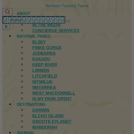
Northern Territory Travel
ABOUT
FIRST NATIONS
IN THE MEDIA
X
CONCIERGE SERVICES
NATIONAL PARKS
ELSEY
FINKE GORGE
JUDBARRA
KAKADU
KEEP RIVER
LIMMEN
LITCHFIELD
NITMILUK
WATARRKA
WEST MACDONNELL
IS MY PARK OPEN?
DESTINATIONS
DARWIN
ELCHO ISLAND
GROOTE EYLANDT
MANDORAH
JOURNAL