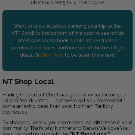
Christmas 2025 truly memorable.
Want to know all about planning your trip to the
NT? Scroll to the bottom of the post to see which
site locals use to book hotels, where trusted
travelers book tours, and how to find the best flight
deals. Or
Click Here
to be taken there now.
NT Shop Local
Finding the perfect Christmas gifts for everyone on your
list can feel daunting — but we’ve got you covered with
some amazing ideas from local Northern Territory
businesses.
By shopping locally, you can make a real difference in your
community. That’s why Norther and Darwin We Love You
have teamed up to create the
“NT Shop Local”