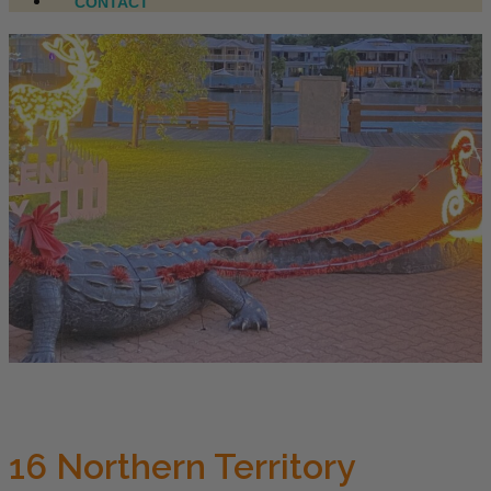
CONTACT
16 Northern Territory