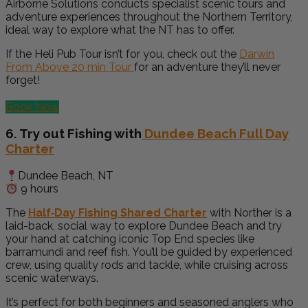
Airborne Solutions conducts specialist scenic tours and
adventure experiences throughout the Northern Territory,
ideal way to explore what the NT has to offer.
If the Heli Pub Tour isn’t for you, check out the
Darwin
From Above 20 min Tour
for an adventure they’ll never
forget!
Book Now
6. Try out Fishing with
Dundee Beach Full Day
Charter
Dundee Beach, NT
9 hours
The
Half‑Day Fishing Shared Charter
with Norther is a
laid-back, social way to explore Dundee Beach and try
your hand at catching iconic Top End species like
barramundi and reef fish. You’ll be guided by experienced
crew, using quality rods and tackle, while cruising across
scenic waterways.
It’s perfect for both beginners and seasoned anglers who