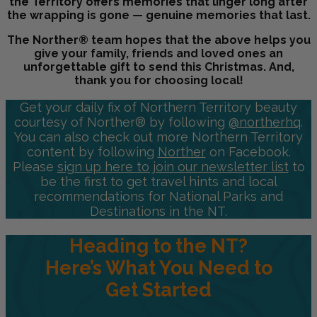
the Territory offers memories that linger long after
the wrapping is gone — genuine memories that last.
The Norther® team hopes that the above helps you
give your family, friends and loved ones an
unforgettable gift to send this Christmas. And,
thank you for choosing local!
Get your daily fix of Northern Territory beauty
courtesy of Norther® by following
@northerhq
.
You can also check out more Northern Territory
content by following
Norther
on Facebook.
Please
sign up here to join our newsletter list
to
be the first to get travel hints and local
recommendations for National Parks and
Destinations in the NT.
Heading to the NT?
Here’s What You Need to
Get Started