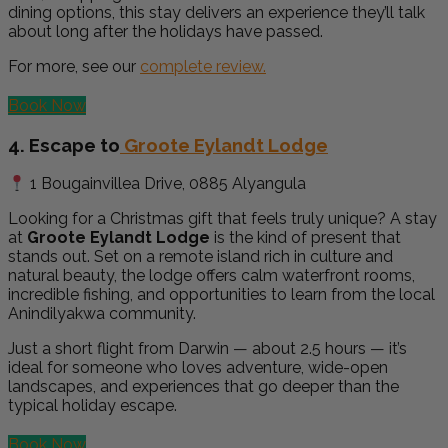
dining options, this stay delivers an experience they’ll talk
about long after the holidays have passed.
For more, see our
complete review.
Book Now
4. Escape to
Groote Eylandt Lodge
1 Bougainvillea Drive, 0885 Alyangula
Looking for a Christmas gift that feels truly unique? A stay
at
Groote Eylandt Lodge
is the kind of present that
stands out. Set on a remote island rich in culture and
natural beauty, the lodge offers calm waterfront rooms,
incredible fishing, and opportunities to learn from the local
Anindilyakwa community.
Just a short flight from Darwin — about 2.5 hours — it’s
ideal for someone who loves adventure, wide-open
landscapes, and experiences that go deeper than the
typical holiday escape.
Book Now