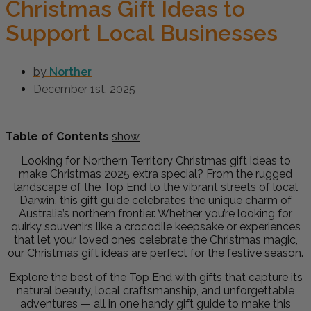
Christmas Gift Ideas to
Support Local Businesses
by
Norther
December 1st, 2025
Table of Contents
show
Looking for Northern Territory Christmas gift ideas to
make Christmas 2025 extra special? From the rugged
landscape of the Top End to the vibrant streets of local
Darwin, this gift guide celebrates the unique charm of
Australia’s northern frontier. Whether you’re looking for
quirky souvenirs like a crocodile keepsake or experiences
that let your loved ones celebrate the Christmas magic,
our Christmas gift ideas are perfect for the festive season.
Explore the best of the Top End with gifts that capture its
natural beauty, local craftsmanship, and unforgettable
adventures — all in one handy gift guide to make this