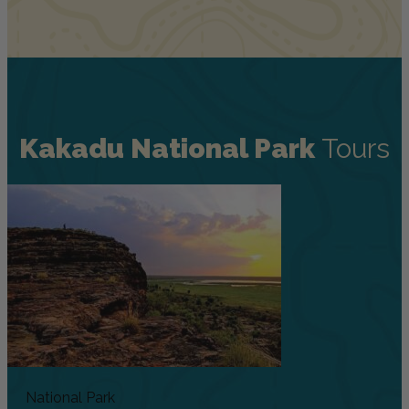
Kakadu National Park
Tours
National Park