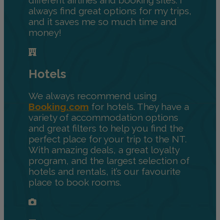
always find great options for my trips,
and it saves me so much time and
money!
Hotels
We always recommend using
Booking.com
for hotels. They have a
variety of accommodation options
and great filters to help you find the
perfect place for your trip to the NT.
With amazing deals, a great loyalty
program, and the largest selection of
hotels and rentals, it’s our favourite
place to book rooms.