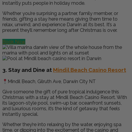
instantly puts people in holiday mode.
Whether you’re surprising a partner, family member, or
friends, gifting a stay here means giving them time to
relax, unwind, and experience Darwin at its best. It’s a
present they’ll remember long after Christmas is over.
Book Now
3. Stay and Dine at
Mindil Beach Casino Resort
Mindil Beach, Gilruth Ave, Darwin City NT
Give someone the gift of pure tropical indulgence this
Christmas with a stay at Mindil Beach Casino Resort. With
its lagoon-style pool, swim-up bar, oceanfront sunsets,
and luxurious rooms, it’s the kind of getaway that feels
instantly special.
Whether they’re into relaxing by the water, enjoying spa
time, or dipping into the excitement of the casino and