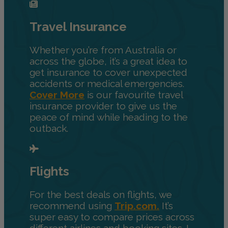
Travel Insurance
Whether you’re from Australia or
across the globe, it’s a great idea to
get insurance to cover unexpected
accidents or medical emergencies.
Cover More
is our favourite travel
insurance provider to give us the
peace of mind while heading to the
outback.
Flights
For the best deals on flights, we
recommend using
Trip.com.
It’s
super easy to compare prices across
different airlines and booking sites. I