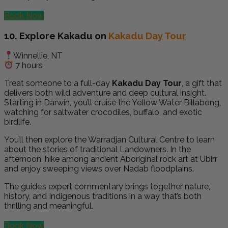
Book Now
10. Explore Kakadu on
Kakadu Day Tour
Winnellie, NT
7 hours
Treat someone to a full-day
Kakadu Day Tour
, a gift that
delivers both wild adventure and deep cultural insight.
Starting in Darwin, you’ll cruise the Yellow Water Billabong,
watching for saltwater crocodiles, buffalo, and exotic
birdlife.
You’ll then explore the Warradjan Cultural Centre to learn
about the stories of traditional Landowners. In the
afternoon, hike among ancient Aboriginal rock art at Ubirr
and enjoy sweeping views over Nadab floodplains.
The guide’s expert commentary brings together nature,
history, and Indigenous traditions in a way that’s both
thrilling and meaningful.
Book Now