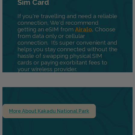
Sim Card
If you're travelling and need a reliable
connection, We'd recommend
getting an eSIM from
Airalo
.
Choose
from data only or cellular
connection. It’s super convenient and
helps you stay connected without the
hassle of swapping physical SIM
cards or paying exorbitant fees to
your wireless provider.
More About Kakadu National Park