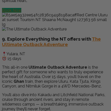
spiritual heart.
Book Now
9. Explore Everything the NT offers with
The
Ultimate Outback Adventure
Yulara, NT
15 days
This all-in one
Ultimate Outback Adventure
is the
perfect gift for someone who wants to truly experience
the heart of Australia. Over 15 days, you’ll travel on the
iconic
Ghan
train, then explore Uluru, Kata Tjuta, Kings
Canyon, and Nitmiluk Gorge in a 4WD Mercedes-Benz.
You’ll also dive into Kakadu and Litchfield National Parks,
cruise through ancient rivers, and stay in remote
wilderness camps — a breathtaking, immersive outback
journey they’ll never forget.