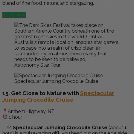
blend of fine food, nature, and stargazing.
Book Now
Astronomy Star Tour
Spectacular Jumping Crocodile Cruise
15. Get Close to Nature with
Spectacular
Jumping Crocodile Cruise
Arnhem Highway, NT
1 hour
This
Spectacular Jumping Crocodile Cruise
(about 1
hour) is a pulse-racing gift: you head out on the Adelaide