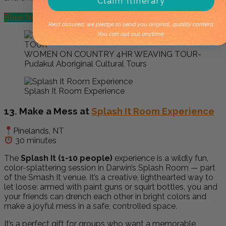
Claim Itinerary
Book Now
Rest assured, we pledge to send you original, quality content.
You can opt out anytime.
WOMEN ON COUNTRY 4HR WEAVING TOUR-
Pudakul Aboriginal Cultural Tours
Splash It Room Experience
13. Make a Mess at
Splash It Room Experience
Pinelands, NT
30 minutes
The
Splash It (1-10 people)
experience is a wildly fun,
color-splattering session in Darwin’s Splash Room — part
of the Smash It venue. It’s a creative, lighthearted way to
let loose: armed with paint guns or squirt bottles, you and
your friends can drench each other in bright colors and
make a joyful mess in a safe, controlled space.
It’s a perfect gift for groups who want a memorable,