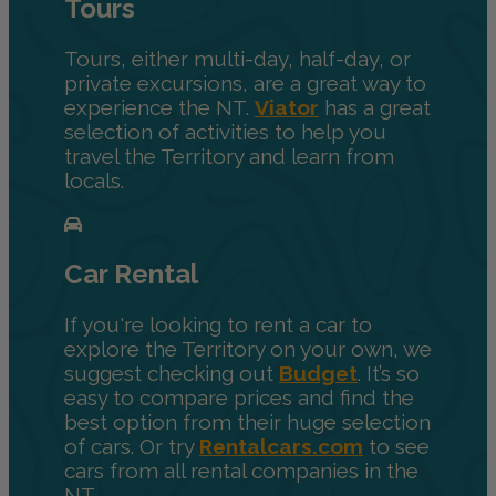
Tours
Tours, either multi-day, half-day, or
private excursions, are a great way to
experience the NT.
Viator
has a great
selection of activities to help you
travel the Territory and learn from
locals.
Car Rental
If you're looking to rent a car to
explore the Territory on your own, we
suggest checking out
Budget
. It’s so
easy to compare prices and find the
best option from their huge selection
of cars. Or try
Rentalcars.com
to see
cars from all rental companies in the
NT.