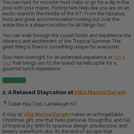
You can hunt for monster mud crabs or go for a dip in the
pool with your mates. Fishing here
feels like you are on an
exotic island in the middle of the NT! From the fabulous
food and great accommodation looking out over the
water this is a dream location for all things fun!
You can
walk through the cycad forest and experience the
vibrancy and excitement of the Tropical Summer. The
great thing is there is something unique for everyone!
Stay here overnight for an extended experience or
join a
tour
that brings you to the island via helicopter for a
gourmet lunch experience.
Book Now
2. A Relaxed Staycation at
Villa Marina Darwin
Cullen Bay Cres, Larrakeyah NT
A stay at
Villa Marina Darwin
makes an unforgettable
Christmas gift, one that feels personal, thoughtful, and full
of tropical joy. With its spacious design, private pool, and
breezy waterfront vibe, it’s the kind of escape that