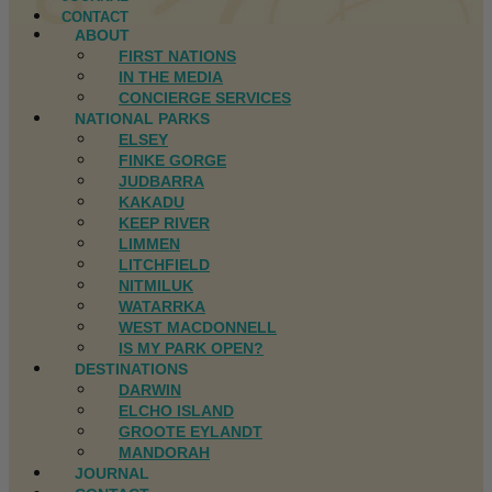
CONTACT
ABOUT
FIRST NATIONS
IN THE MEDIA
CONCIERGE SERVICES
NATIONAL PARKS
ELSEY
FINKE GORGE
JUDBARRA
KAKADU
KEEP RIVER
LIMMEN
LITCHFIELD
NITMILUK
WATARRKA
WEST MACDONNELL
IS MY PARK OPEN?
DESTINATIONS
DARWIN
ELCHO ISLAND
GROOTE EYLANDT
MANDORAH
JOURNAL