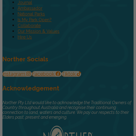
Journal
Ambassador
National Parks
Is My Park Open?
Collaborate
Our Mission & Values
Hire Us
Norther Socials
Instagram
Facebook
Tiktok
Acknowledgement
Norther Pty Ltd would like to acknowledge the Traditional Owners of
Country throughout Australia and recognise their continuing
connection to land, waters and culture. We pay our respects to their
Elders past, present and emerging.