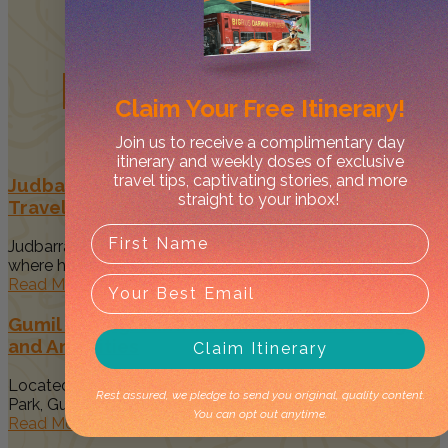
Related
Posts
Claim Your
Free Itinerary!
Join us to receive a complimentary day
itinerary and weekly doses of exclusive
travel tips, captivating stories, and more
Judbarra/Gregory National Park Guide –
straight to your inbox!
Traveller’s Top Things to Do
Judbarra/Gregory National Park is the Mecca of all parks
where history, 4WDing,...
Read More
Gumil Campground in Judbarra NP: New Sights
and Amenities
Claim Itinerary
Located within the stunning Judbarra/Gregory National
Rest assured, we pledge to send you original, quality content.
Park, Gumil Campground offers a remote...
You can opt out anytime.
Read More