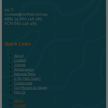
24/7
cooeee@norther.com.au
ABN: 74 660 146 485
ACN: 660 146 485
Quick Links
About
Contact
Journal
Ambassador
National Parks
Is My Park Open?
Collaborate
Our Mission & Values
Hire Us
About
Contact