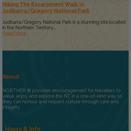
Hiking The Escarpment Walk in
Judbarra/Gregory National Park
Judbarra/Gregory National Park is a stunning site located
in the Northern Territory....
Read More
About
NORTHER ® provides encouragement for travellers to
value, enjoy and explore the NT in a one-of-kind way so
they can honour and respect culture through care and
integrity.
Hours & Info