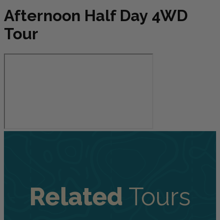
Afternoon Half Day 4WD
Tour
Related
Tours