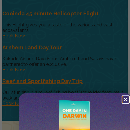
Cooinda 45 minute Helicopter Flight
This Flight gives you a taste of the various and vast
ecosystems...
Book Now
Arnhem Land Day Tour
Kakadu Air and Davidson’s Arnhem Land Safaris have
partneredto offer an exclusive...
Book Now
Reef and Sportfishing Day Trip
Our stunning 9.2 m reef fishing boat Waverider features a
walk around...
Book Now