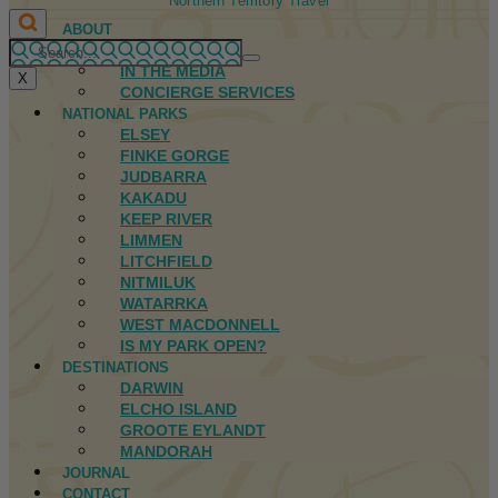
Northern Territory Travel
ABOUT
FIRST NATIONS
IN THE MEDIA
X
CONCIERGE SERVICES
NATIONAL PARKS
ELSEY
FINKE GORGE
JUDBARRA
KAKADU
KEEP RIVER
LIMMEN
LITCHFIELD
NITMILUK
WATARRKA
WEST MACDONNELL
IS MY PARK OPEN?
DESTINATIONS
DARWIN
ELCHO ISLAND
GROOTE EYLANDT
MANDORAH
JOURNAL
CONTACT