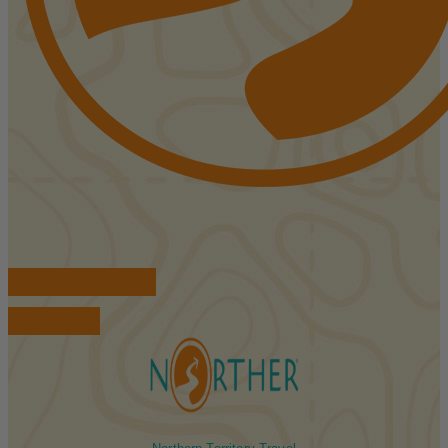
FIND ACCOMMODATIONS
BOOK TOURS