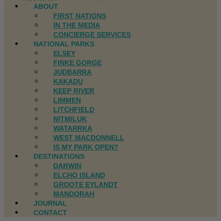
ABOUT
FIRST NATIONS
IN THE MEDIA
CONCIERGE SERVICES
NATIONAL PARKS
ELSEY
FINKE GORGE
JUDBARRA
KAKADU
KEEP RIVER
LIMMEN
LITCHFIELD
NITMILUK
WATARRKA
WEST MACDONNELL
IS MY PARK OPEN?
DESTINATIONS
DARWIN
ELCHO ISLAND
GROOTE EYLANDT
MANDORAH
JOURNAL
CONTACT