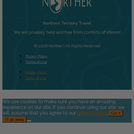
Northern Territory Travel
We are privately held and free from conflicts of interest
© 2026 Norther | All Rights Reserved
Privacy Policy
Terms of Use
Privacy Policy
Terms of Use
We use cookies to make sure you have an amazing
experience on our site. If you continue using our site, we
will assume that you agree to our
privacy policy
.
Got it
I’ll go away