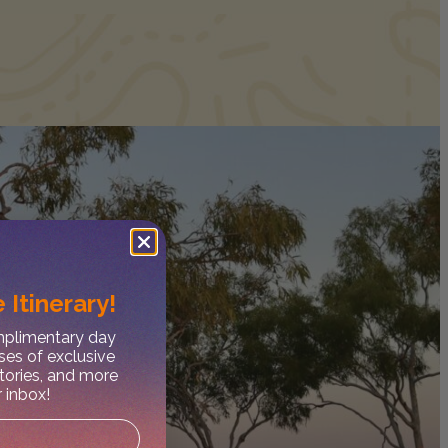
 Itinerary!
omplimentary day
ses of exclusive
stories, and more
r inbox!