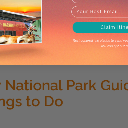
Claim Itin
Rest assured, we pledge to send you 
You can opt out a
National Park Gui
ings to Do