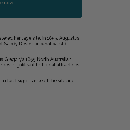
re now.
stered heritage site. In 1855, Augustus
reat Sandy Desert on what would
s Gregory’s 1855 North Australian
ost significant historical attractions,
ultural significance of the site and