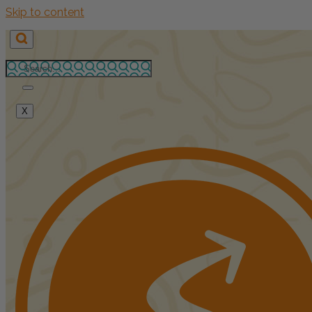
Skip to content
X