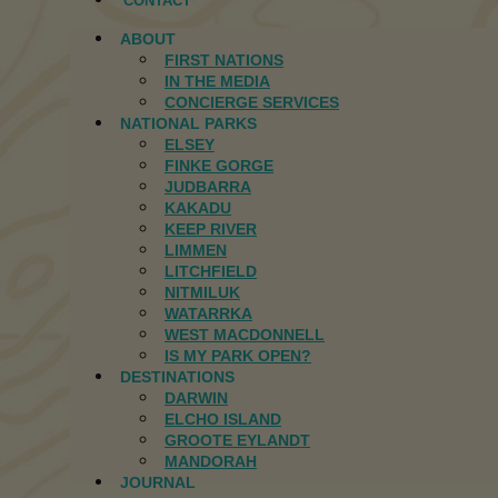
CONTACT
ABOUT
FIRST NATIONS
IN THE MEDIA
CONCIERGE SERVICES
NATIONAL PARKS
ELSEY
FINKE GORGE
JUDBARRA
KAKADU
KEEP RIVER
LIMMEN
LITCHFIELD
NITMILUK
WATARRKA
WEST MACDONNELL
IS MY PARK OPEN?
DESTINATIONS
DARWIN
ELCHO ISLAND
GROOTE EYLANDT
MANDORAH
JOURNAL