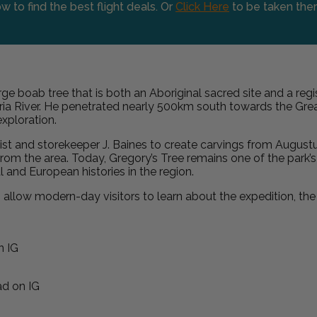
w to find the best flight deals. Or
Click Here
to be taken the
arge boab tree that is both an Aboriginal sacred site and a regi
toria River. He penetrated nearly 500km south towards the G
xploration.
ist and storekeeper J. Baines to create carvings from Augustu
from the area. Today, Gregory’s Tree remains one of the park’s m
and European histories in the region.
 allow modern-day visitors to learn about the expedition, the c
n IG
d on IG