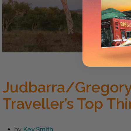
Judbarra/Gregory 
Traveller’s Top Th
by
Kev Smith