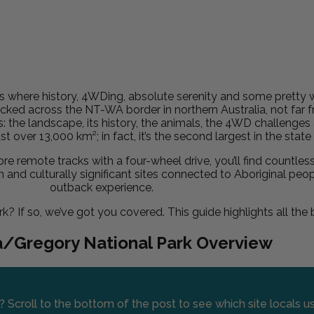
s where history, 4WDing, absolute serenity and some pretty w
ucked across the NT-WA border in northern Australia, not far 
s: the landscape, its history, the animals, the 4WD challenge
ust over 13,000 km²; in fact, it’s the second largest in the stat
e remote tracks with a four-wheel drive, you’ll find countles
 and culturally significant sites connected to Aboriginal peop
outback experience.
k? If so, we’ve got you covered. This guide highlights all the
a/Gregory National Park Overview
? Scroll to the bottom of the post to see which site locals 