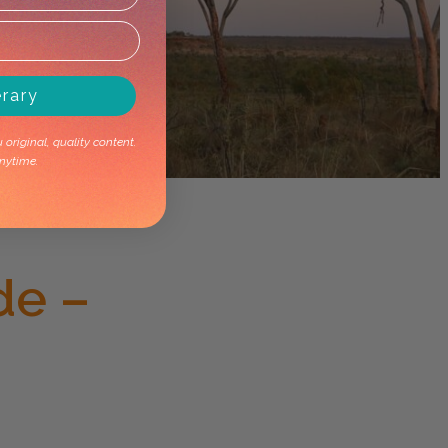
erary
original, quality content.
nytime.
de –