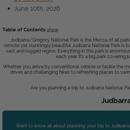
June 10th, 2026
Table of Contents
show
Judbarra/Gregory National Park is the Mecca of all park
remote yet stunningly beautiful Judbarra National Park is t
vast and rugged region. Everything in this park is enormou
each year. It’s a big park covering j
Whether you arrive by conventional vehicle or tackle the mor
drives and challenging hikes to refreshing places to swim
Are you planning a trip to Judbarra National Par
Judbarr
Want to know all about planning your trip to Judbarra