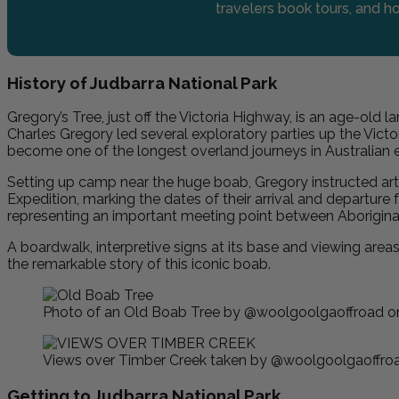
travelers book tours, and ho
History of Judbarra National Park
Gregory’s Tree, just off the Victoria Highway, is an age-old l
Charles Gregory led several exploratory parties up the Vic
become one of the longest overland journeys in Australian e
Setting up camp near the huge boab, Gregory instructed art
Expedition, marking the dates of their arrival and departure 
representing an important meeting point between Aboriginal 
A boardwalk, interpretive signs at its base and viewing areas
the remarkable story of this iconic boab.
Photo of an Old Boab Tree by @woolgoolgaoffroad o
Views over Timber Creek taken by @woolgoolgaoffroa
Getting to Judbarra National Park