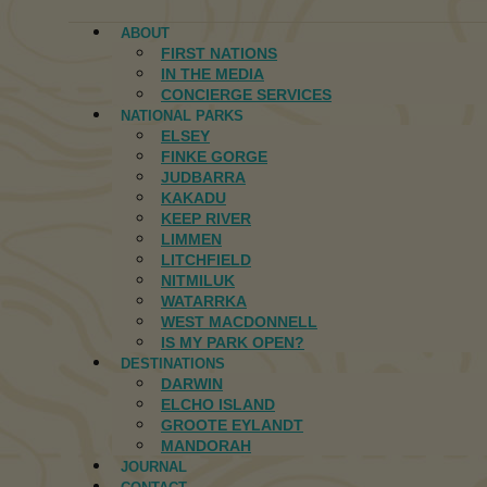
ABOUT
FIRST NATIONS
IN THE MEDIA
CONCIERGE SERVICES
NATIONAL PARKS
ELSEY
FINKE GORGE
JUDBARRA
KAKADU
KEEP RIVER
LIMMEN
LITCHFIELD
NITMILUK
WATARRKA
WEST MACDONNELL
IS MY PARK OPEN?
DESTINATIONS
DARWIN
ELCHO ISLAND
GROOTE EYLANDT
MANDORAH
JOURNAL