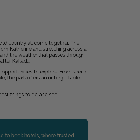
ild country all come together. The
from Katherine and stretching across a
s and the weather that passes through
e after Kakadu.
s opportunities to explore. From scenic
le, the park offers an unforgettable
 best things to do and see.
use to book hotels, where trusted