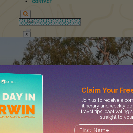
CONTACT
X
Claim Your
Free
Join us to receive a c
itinerary and weekly do
travel tips, captivating 
straight to you