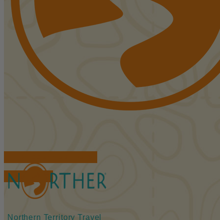
FIND ACCOMMODATIONS
BOOK TOURS
Northern Territory Travel