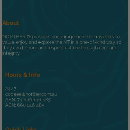
About
NORTHER ® provides encouragement for travellers to
value, enjoy and explore the NT in a one-of-kind way so
they can honour and respect culture through care and
integrity.
Hours & Info
24/7
cooeee@norther.com.au
ABN: 74 660 146 485
ACN: 660 146 485
Quick Links