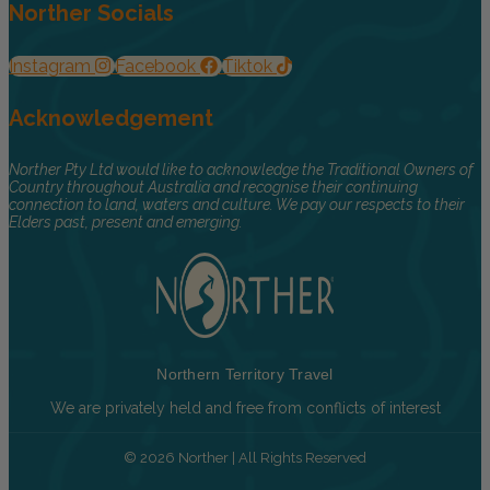
Norther Socials
Instagram
Facebook
Tiktok
Acknowledgement
Norther Pty Ltd would like to acknowledge the Traditional Owners of
Country throughout Australia and recognise their continuing
connection to land, waters and culture. We pay our respects to their
Elders past, present and emerging.
Northern Territory Travel
We are privately held and free from conflicts of interest
© 2026 Norther | All Rights Reserved