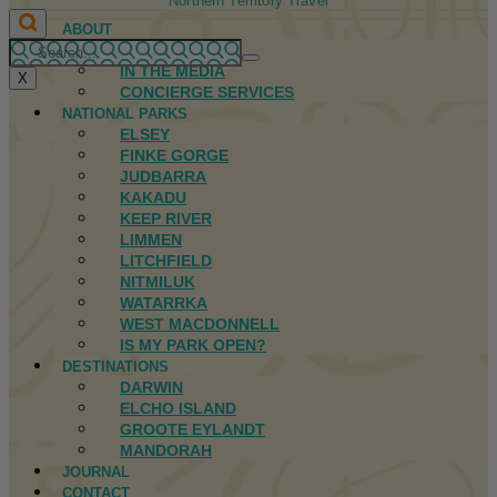
Northern Territory Travel
ABOUT
FIRST NATIONS
IN THE MEDIA
X
CONCIERGE SERVICES
NATIONAL PARKS
ELSEY
FINKE GORGE
JUDBARRA
KAKADU
KEEP RIVER
LIMMEN
LITCHFIELD
NITMILUK
WATARRKA
WEST MACDONNELL
IS MY PARK OPEN?
DESTINATIONS
DARWIN
ELCHO ISLAND
GROOTE EYLANDT
MANDORAH
JOURNAL
CONTACT