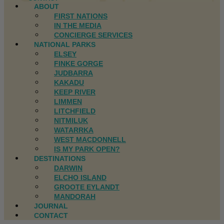
ABOUT
FIRST NATIONS
IN THE MEDIA
CONCIERGE SERVICES
NATIONAL PARKS
ELSEY
FINKE GORGE
JUDBARRA
KAKADU
KEEP RIVER
LIMMEN
LITCHFIELD
NITMILUK
WATARRKA
WEST MACDONNELL
IS MY PARK OPEN?
DESTINATIONS
DARWIN
ELCHO ISLAND
GROOTE EYLANDT
MANDORAH
JOURNAL
CONTACT