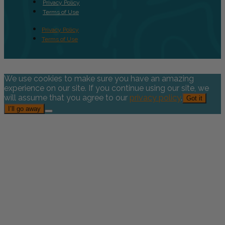
Privacy Policy
Terms of Use
Privacy Policy
Terms of Use
We use cookies to make sure you have an amazing
experience on our site. If you continue using our site, we
will assume that you agree to our
privacy policy
.
Got it
I’ll go away