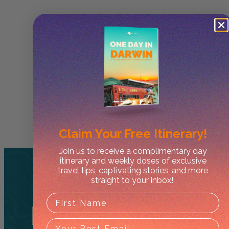
Claim Your
Free Itinerary!
Join us to receive a complimentary day
itinerary and weekly doses of exclusive
travel tips, captivating stories, and more
straight to your inbox!
Related
Tours