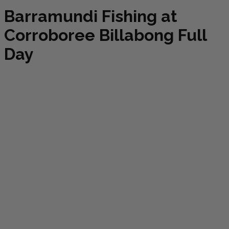
Barramundi Fishing at
Corroboree Billabong Full
Day