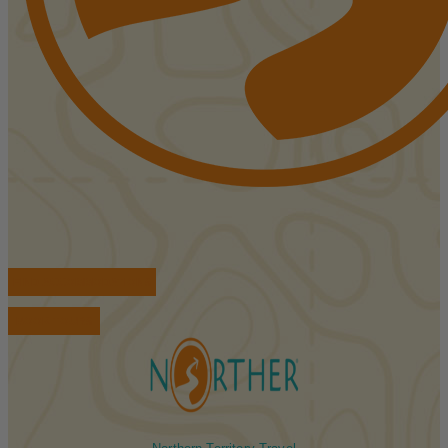
FIND ACCOMMODATIONS
BOOK TOURS