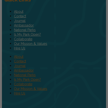
About
Contact
Journal
Ambassador
National Parks
Is My Park Open?
Collaborate
Our Mission & Values
Hire Us
About
Contact
Journal
Ambassador
National Parks
Is My Park Open?
Collaborate
Our Mission & Values
Hire Us