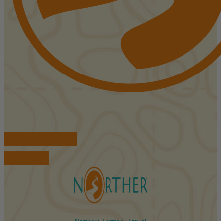
FIND ACCOMMODATIONS
BOOK TOURS