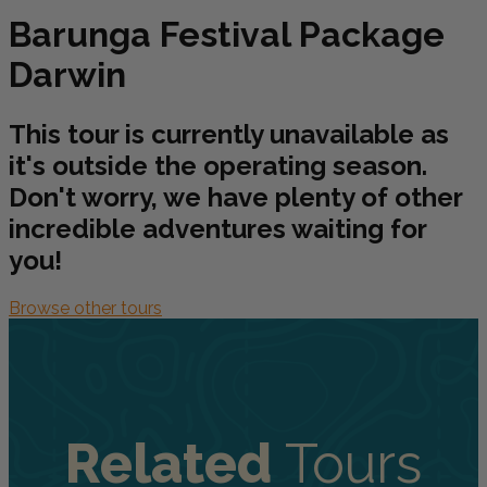
Barunga Festival Package
Darwin
This tour is currently unavailable as
it's outside the operating season.
Don't worry, we have plenty of other
incredible adventures waiting for
you!
Browse other tours
Related
Tours