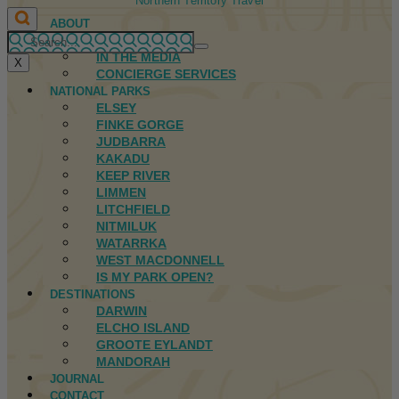
Northern Territory Travel
ABOUT
FIRST NATIONS
IN THE MEDIA
X
CONCIERGE SERVICES
NATIONAL PARKS
ELSEY
FINKE GORGE
JUDBARRA
KAKADU
KEEP RIVER
LIMMEN
LITCHFIELD
NITMILUK
WATARRKA
WEST MACDONNELL
IS MY PARK OPEN?
DESTINATIONS
DARWIN
ELCHO ISLAND
GROOTE EYLANDT
MANDORAH
JOURNAL
CONTACT