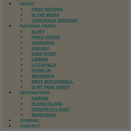
ABOUT
FIRST NATIONS
IN THE MEDIA
CONCIERGE SERVICES
NATIONAL PARKS
ELSEY
FINKE GORGE
JUDBARRA
KAKADU
KEEP RIVER
LIMMEN
LITCHFIELD
NITMILUK
WATARRKA
WEST MACDONNELL
IS MY PARK OPEN?
DESTINATIONS
DARWIN
ELCHO ISLAND
GROOTE EYLANDT
MANDORAH
JOURNAL
CONTACT