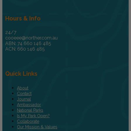
Hours & Info
24/7
cooeee@norther.com.au
ABN: 74 660 146 485
ACN: 660 146 485
Quick Links
About
Contact
Journal
Ambassador
National Parks
Is My Park Open?
Collaborate
Our Mission & Values