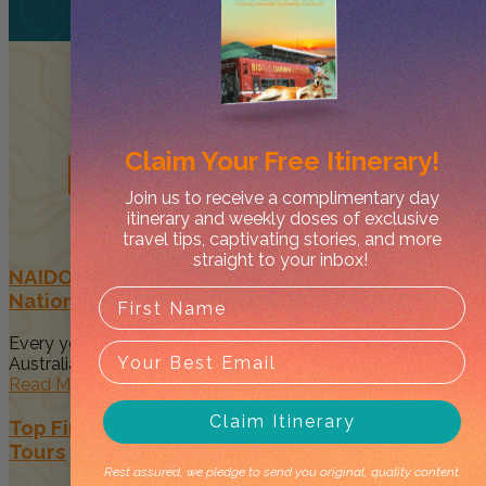
Related
Posts
Claim Your
Free Itinerary!
Join us to receive a complimentary day
itinerary and weekly doses of exclusive
travel tips, captivating stories, and more
straight to your inbox!
NAIDOC Week in Darwin: Celebrate First
Nations Culture & Events in 2026
Every year, NAIDOC Week brings communities across
Australia together to recognise and...
Read More
Claim Itinerary
Top First Nations-Owned Northern Territory
Tours
Rest assured, we pledge to send you original, quality content.