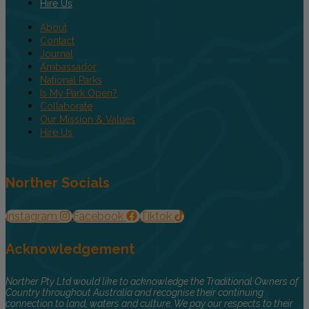
Hire Us
About
Contact
Journal
Ambassador
National Parks
Is My Park Open?
Collaborate
Our Mission & Values
Hire Us
Norther Socials
Instagram
Facebook
Tiktok
Acknowledgement
Norther Pty Ltd would like to acknowledge the Traditional Owners of
Country throughout Australia and recognise their continuing
connection to land, waters and culture. We pay our respects to their