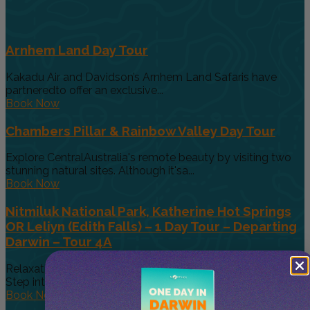
Arnhem Land Day Tour
Kakadu Air and Davidson’s Arnhem Land Safaris have
partneredto offer an exclusive...
Book Now
Chambers Pillar & Rainbow Valley Day Tour
Explore CentralAustralia's remote beauty by visiting two
stunning natural sites. Although it'sa...
Book Now
Nitmiluk National Park, Katherine Hot Springs
OR Leliyn (Edith Falls) – 1 Day Tour – Departing
Darwin – Tour 4A
Relaxation Meets Exploration in the Heart of the Top End,
Step into...
Book Now