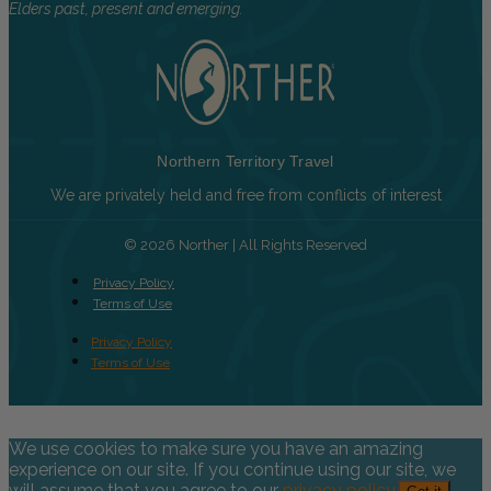
Elders past, present and emerging.
Northern Territory Travel
We are privately held and free from conflicts of interest
© 2026 Norther | All Rights Reserved
Privacy Policy
Terms of Use
Privacy Policy
Terms of Use
We use cookies to make sure you have an amazing
experience on our site. If you continue using our site, we
will assume that you agree to our
privacy policy
.