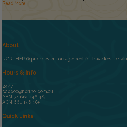
Read More
About
NORTHER ® provides encouragement for travellers to value, 
Hours & Info
24/7
cooeee@norther.com.au
ABN: 74 660 146 485
ACN: 660 146 485
Quick Links