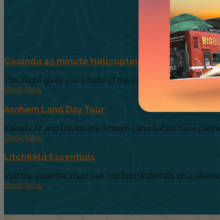
Cooinda 45 minute Helicopter Flight
This Flight gives you a taste of the various and vast ecosys
Book Now
Arnhem Land Day Tour
Kakadu Air and Davidson’s Arnhem Land Safaris have partnere
Book Now
Litchfield Essentials
Visit the essential, must see Top End Waterfalls on a relaxed 
Book Now