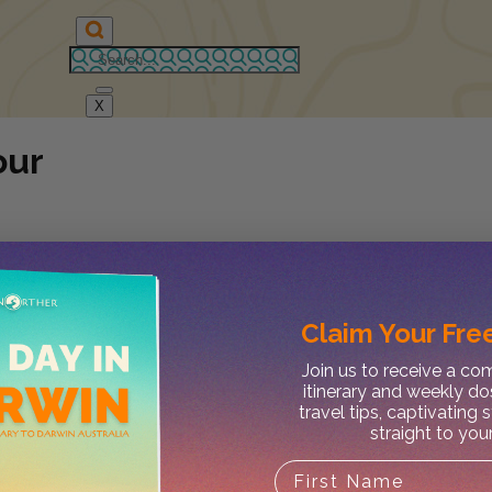
X
our
Claim Your
Free
Join us to receive a c
itinerary and weekly do
travel tips, captivating 
straight to you