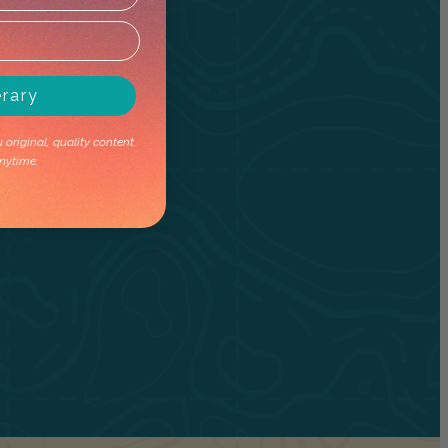
erary
original, quality content.
nytime.