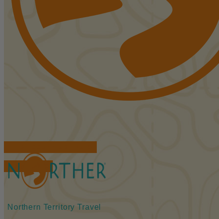
FIND ACCOMMODATIONS
BOOK TOURS
Northern Territory Travel