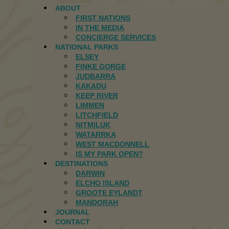
ABOUT
FIRST NATIONS
IN THE MEDIA
CONCIERGE SERVICES
NATIONAL PARKS
ELSEY
FINKE GORGE
JUDBARRA
KAKADU
KEEP RIVER
LIMMEN
LITCHFIELD
NITMILUK
WATARRKA
WEST MACDONNELL
IS MY PARK OPEN?
DESTINATIONS
DARWIN
ELCHO ISLAND
GROOTE EYLANDT
MANDORAH
JOURNAL
CONTACT