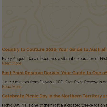
Country to Couture 2026: Your Guide to Australia
Every August, Darwin becomes a vibrant celebration of First N
Read More
East Point Reserve Darwin: Your Guide to One of
Just 10 minutes from Darwin's CBD, East Point Reserve is one
Read More
Celebrate Picnic Day in the Northern Territory 
Picnic Day NT is one of the most anticipated weekends on th