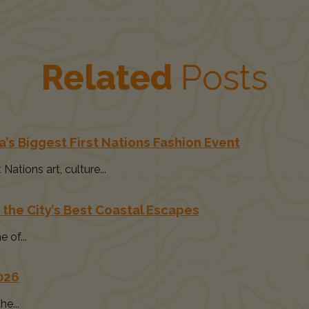
Related
Posts
’s Biggest First Nations Fashion Event
ations art, culture...
 the City’s Best Coastal Escapes
 of...
2026
e...