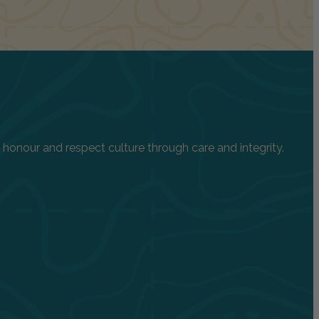
onour and respect culture through care and integrity.