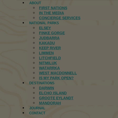
ABOUT
FIRST NATIONS
IN THE MEDIA
CONCIERGE SERVICES
NATIONAL PARKS
ELSEY
FINKE GORGE
JUDBARRA
KAKADU
KEEP RIVER
LIMMEN
LITCHFIELD
NITMILUK
WATARRKA
WEST MACDONNELL
IS MY PARK OPEN?
DESTINATIONS
DARWIN
ELCHO ISLAND
GROOTE EYLANDT
MANDORAH
JOURNAL
CONTACT