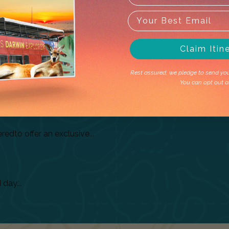
Related
Tours
Claim Itin
Rest assured, we pledge to send you 
You can opt out a
tems...
dto offer an exclusive...
day...