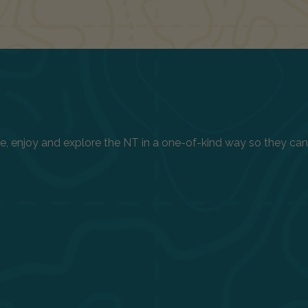
enjoy and explore the NT in a one-of-kind way so they can h