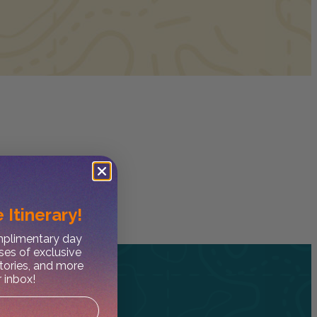
 Itinerary!
omplimentary day
ses of exclusive
stories, and more
r inbox!