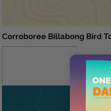
Corroboree Billabong Bird T