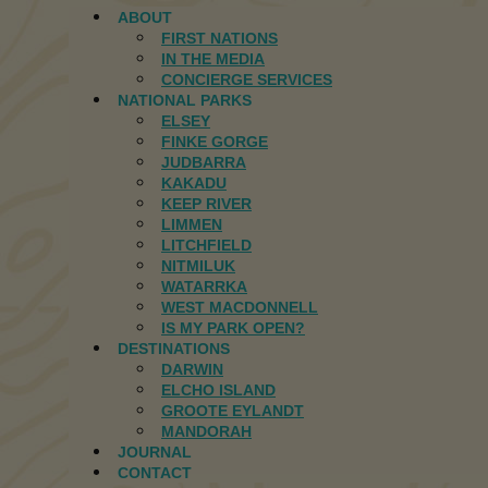
ABOUT
FIRST NATIONS
IN THE MEDIA
CONCIERGE SERVICES
NATIONAL PARKS
ELSEY
FINKE GORGE
JUDBARRA
KAKADU
KEEP RIVER
LIMMEN
LITCHFIELD
NITMILUK
WATARRKA
WEST MACDONNELL
IS MY PARK OPEN?
DESTINATIONS
DARWIN
ELCHO ISLAND
GROOTE EYLANDT
MANDORAH
JOURNAL
CONTACT