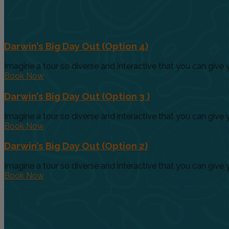
Darwin’s Big Day Out (Option 4)
Imagine a tour so diverse and interactive that you can give yo
Book Now
Darwin’s Big Day Out (Option 3 )
Imagine a tour so diverse and interactive that you can give yo
Book Now
Darwin’s Big Day Out (Option 2)
Imagine a tour so diverse and interactive that you can give yo
Book Now