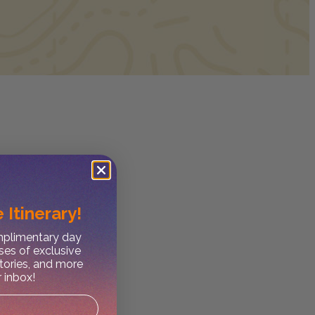
 Itinerary!
omplimentary day
ses of exclusive
stories, and more
r inbox!