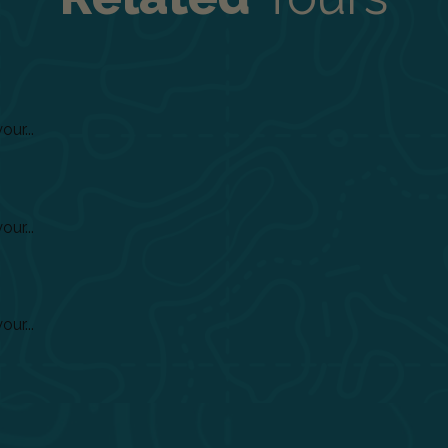
ur...
ur...
ur...