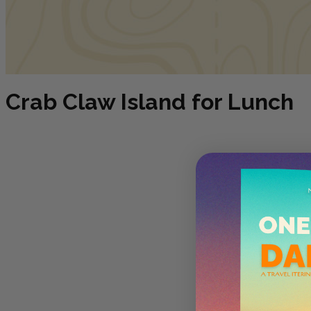
Crab Claw Island for Lunch