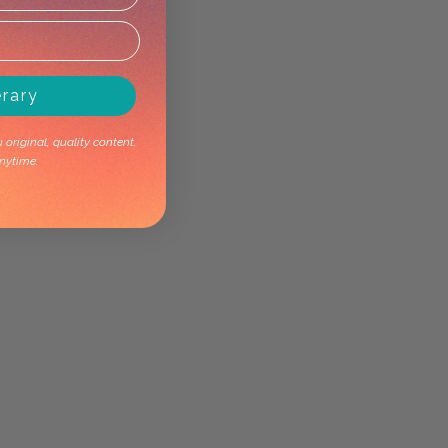
erary
original, quality content.
nytime.