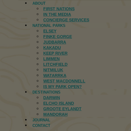
ABOUT
FIRST NATIONS
IN THE MEDIA
CONCIERGE SERVICES
NATIONAL PARKS
ELSEY
FINKE GORGE
JUDBARRA
KAKADU
KEEP RIVER
LIMMEN
LITCHFIELD
NITMILUK
WATARRKA
WEST MACDONNELL
IS MY PARK OPEN?
DESTINATIONS
DARWIN
ELCHO ISLAND
GROOTE EYLANDT
MANDORAH
JOURNAL
CONTACT