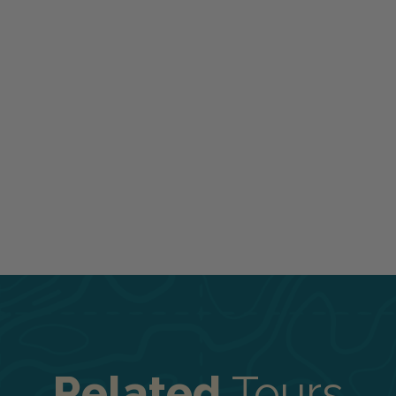
Related
Tours