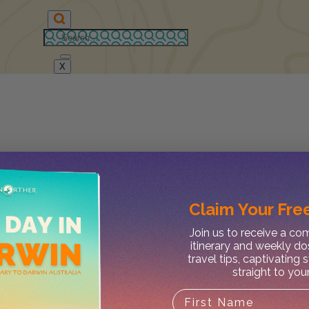
X
Claim Your
Free
Join us to receive a c
itinerary and weekly do
travel tips, captivating 
straight to you