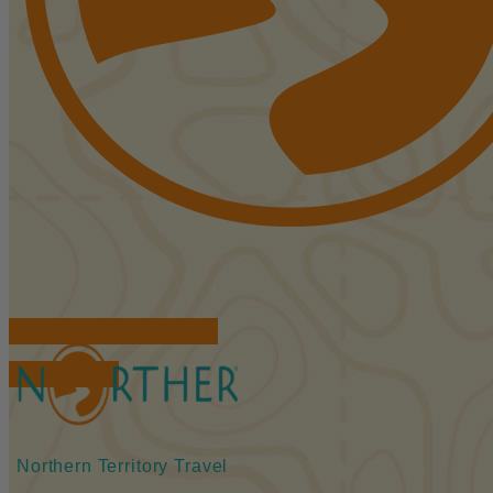
FIND ACCOMMODATIONS
BOOK TOURS
Northern Territory Travel