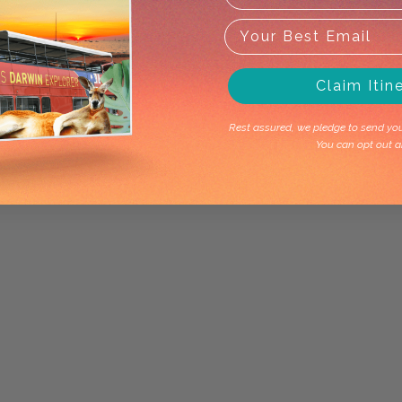
Claim Itin
Rest assured, we pledge to send you 
You can opt out a