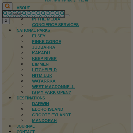
Northern Territory Travel
ABOUT
FIRST NATIONS
IN THE MEDIA
X
CONCIERGE SERVICES
NATIONAL PARKS
ELSEY
FINKE GORGE
JUDBARRA
KAKADU
KEEP RIVER
LIMMEN
LITCHFIELD
NITMILUK
WATARRKA
WEST MACDONNELL
IS MY PARK OPEN?
DESTINATIONS
DARWIN
ELCHO ISLAND
GROOTE EYLANDT
MANDORAH
JOURNAL
CONTACT