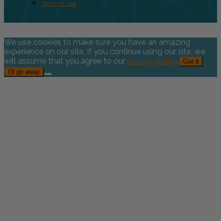
Terms of Use
We use cookies to make sure you have an amazing
experience on our site. If you continue using our site, we
will assume that you agree to our
privacy policy
.
Got it
I’ll go away