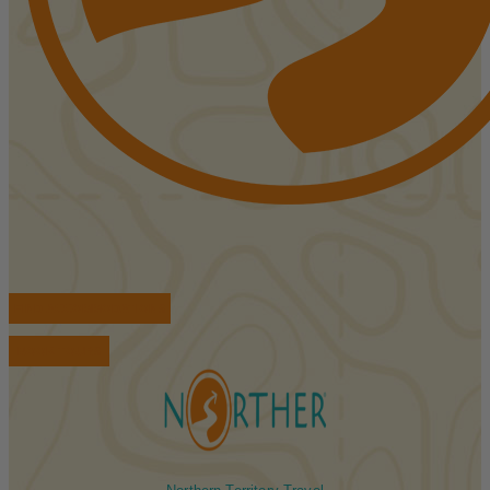
FIND ACCOMMODATIONS
BOOK TOURS