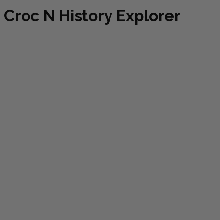
Croc N History Explorer