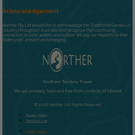
Acknowledgement
Norther Pty Ltd would like to acknowledge the Traditional Owners of
Country throughout Australia and recognise their continuing
connection to land, waters and culture. We pay our respects to their
Elders past, present and emerging.
Northern Territory Travel
We are privately held and free from conflicts of interest
© 2026 Norther | All Rights Reserved
Privacy Policy
Terms of Use
Privacy Policy