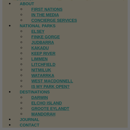
ABOUT
FIRST NATIONS
IN THE MEDIA
CONCIERGE SERVICES
NATIONAL PARKS
ELSEY
FINKE GORGE
JUDBARRA
KAKADU
KEEP RIVER
LIMMEN
LITCHFIELD
NITMILUK
WATARRKA
WEST MACDONNELL
IS MY PARK OPEN?
DESTINATIONS
DARWIN
ELCHO ISLAND
GROOTE EYLANDT
MANDORAH
JOURNAL
CONTACT