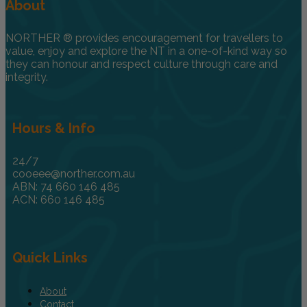
About
NORTHER ® provides encouragement for travellers to
value, enjoy and explore the NT in a one-of-kind way so
they can honour and respect culture through care and
integrity.
Hours & Info
24/7
cooeee@norther.com.au
ABN: 74 660 146 485
ACN: 660 146 485
Quick Links
About
Contact