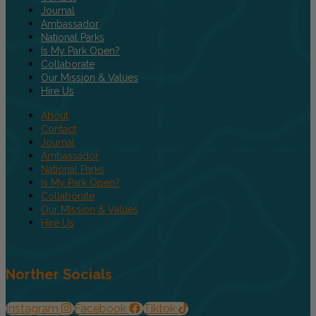
Journal
Ambassador
National Parks
Is My Park Open?
Collaborate
Our Mission & Values
Hire Us
About
Contact
Journal
Ambassador
National Parks
Is My Park Open?
Collaborate
Our Mission & Values
Hire Us
Norther Socials
Instagram
Facebook
Tiktok