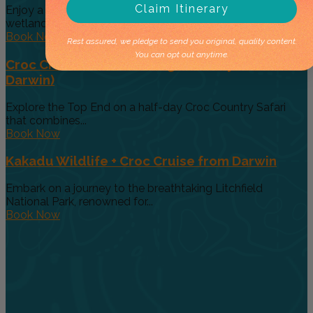
Claim Itinerary
Enjoy a classic Top End half-day safari that combines
wetland wildlife with...
Book Now
Rest assured, we pledge to send you original, quality content.
You can opt out anytime.
Croc Cruise + Barra Fishing Half-Day Tour (From
Darwin)
Explore the Top End on a half-day Croc Country Safari
that combines...
Book Now
Kakadu Wildlife + Croc Cruise from Darwin
Embark on a journey to the breathtaking Litchfield
National Park, renowned for...
Book Now