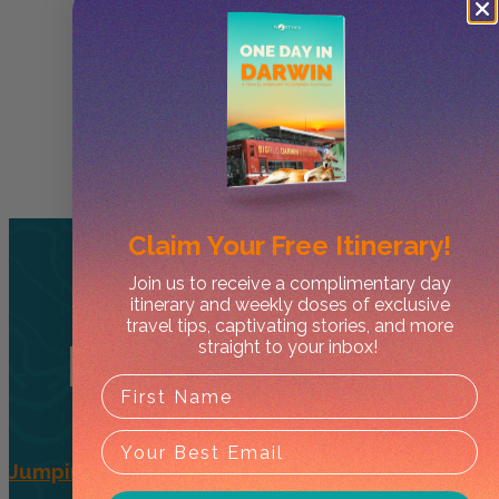
Claim Your
Free Itinerary!
Join us to receive a complimentary day
itinerary and weekly doses of exclusive
travel tips, captivating stories, and more
Related
Tours
straight to your inbox!
Jumping Crocs + Wetlands – Half Day