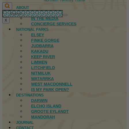
Northern Territory Travel
ABOUT
FIRST NATIONS
IN THE MEDIA
X
CONCIERGE SERVICES
NATIONAL PARKS
ELSEY
FINKE GORGE
JUDBARRA
KAKADU
KEEP RIVER
LIMMEN
LITCHFIELD
NITMILUK
WATARRKA
WEST MACDONNELL
IS MY PARK OPEN?
DESTINATIONS
DARWIN
ELCHO ISLAND
GROOTE EYLANDT
MANDORAH
JOURNAL
CONTACT