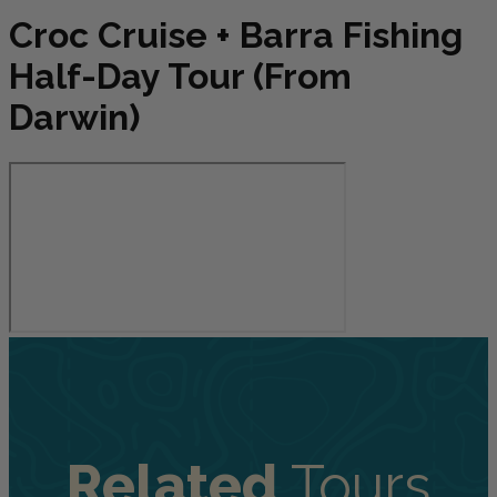
Croc Cruise + Barra Fishing
Half-Day Tour (From
Darwin)
Related
Tours