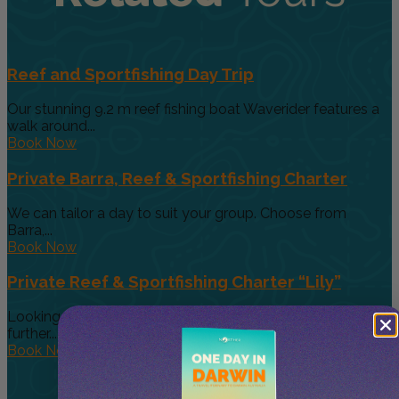
Reef and Sportfishing Day Trip
Our stunning 9.2 m reef fishing boat Waverider features a
walk around...
Book Now
Private Barra, Reef & Sportfishing Charter
We can tailor a day to suit your group. Choose from
Barra,...
Book Now
Private Reef & Sportfishing Charter “Lily”
Looking for a larger boat for bigger groups, then look no
further....
Book Now