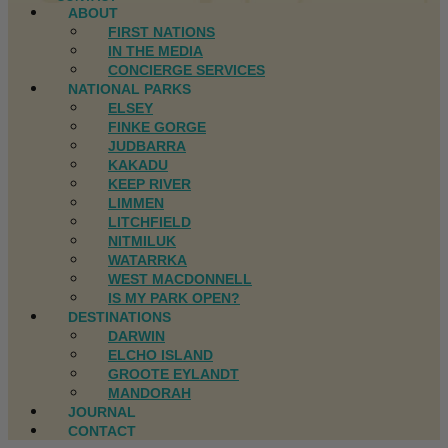
ABOUT
FIRST NATIONS
IN THE MEDIA
CONCIERGE SERVICES
NATIONAL PARKS
ELSEY
FINKE GORGE
JUDBARRA
KAKADU
KEEP RIVER
LIMMEN
LITCHFIELD
NITMILUK
WATARRKA
WEST MACDONNELL
IS MY PARK OPEN?
DESTINATIONS
DARWIN
ELCHO ISLAND
GROOTE EYLANDT
MANDORAH
JOURNAL
CONTACT