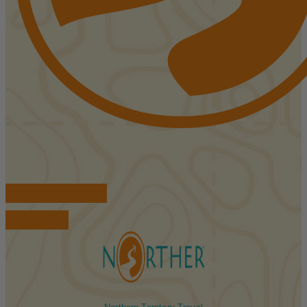
FIND ACCOMMODATIONS
BOOK TOURS