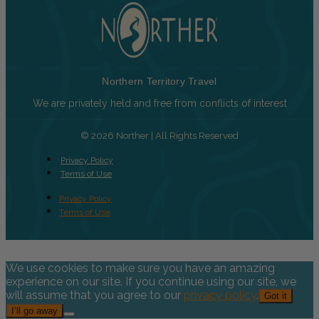
Northern Territory Travel
We are privately held and free from conflicts of interest
© 2026 Norther | All Rights Reserved
Privacy Policy
Terms of Use
Privacy Policy
Terms of Use
We use cookies to make sure you have an amazing
experience on our site. If you continue using our site, we
will assume that you agree to our
privacy policy
.
Got it
I’ll go away