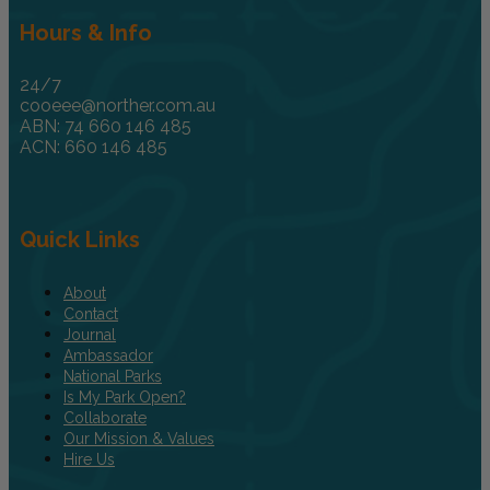
Hours & Info
24/7
cooeee@norther.com.au
ABN: 74 660 146 485
ACN: 660 146 485
Quick Links
About
Contact
Journal
Ambassador
National Parks
Is My Park Open?
Collaborate
Our Mission & Values
Hire Us