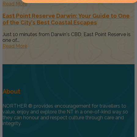
Read More
East Point Reserve Darwin: Your Guide to One
of the City’s Best Coastal Escapes
Just 10 minutes from Darwin's CBD, East Point Reserve is
one of...
Read More
About
NORTHER ® provides encouragement for travellers to
value, enjoy and explore the NT in a one-of-kind way so
they can honour and respect culture through care and
integrity.