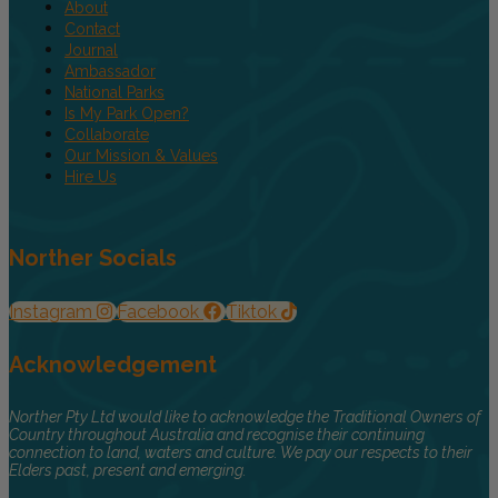
About
Contact
Journal
Ambassador
National Parks
Is My Park Open?
Collaborate
Our Mission & Values
Hire Us
Norther Socials
Instagram
Facebook
Tiktok
Acknowledgement
Norther Pty Ltd would like to acknowledge the Traditional Owners of
Country throughout Australia and recognise their continuing
connection to land, waters and culture. We pay our respects to their
Elders past, present and emerging.