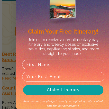
Related
Posts
Claim Your
Free Itinerary!
Join us to receive a complimentary day
itinerary and weekly doses of exclusive
travel tips, captivating stories, and more
straight to your inbox!
Best Restaurants in Darwin to Celebrate Your
Special Occasion
There’s something magical about spending time with your
nearest and dearest when...
Read More
Country to Couture 2026: Your Guide to
Claim Itinerary
Australia’s Biggest First Nations Fashion Event
Rest assured, we pledge to send you original, quality content.
Every August, Darwin becomes a vibrant celebration of
You can opt out anytime.
First Nations art, culture...