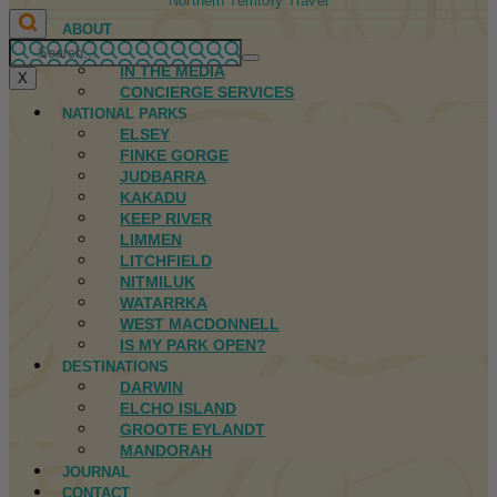
Northern Territory Travel
ABOUT
FIRST NATIONS
IN THE MEDIA
X
CONCIERGE SERVICES
NATIONAL PARKS
ELSEY
FINKE GORGE
JUDBARRA
KAKADU
KEEP RIVER
LIMMEN
LITCHFIELD
NITMILUK
WATARRKA
WEST MACDONNELL
IS MY PARK OPEN?
DESTINATIONS
DARWIN
ELCHO ISLAND
GROOTE EYLANDT
MANDORAH
JOURNAL
CONTACT