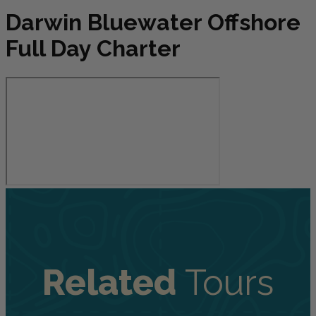
Darwin Bluewater Offshore
Full Day Charter
Related
Tours