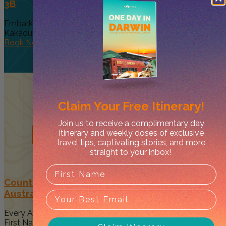
3B
Embark on a breathtaking bus journey from Darwin to
Kakadu National Park,...
Book Now
Claim Your
Free Itinerary!
Join us to receive a complimentary day
Related
Posts
itinerary and weekly doses of exclusive
travel tips, captivating stories, and more
straight to your inbox!
Country to Couture 2026: Your Guide to
Australia’s Biggest First Nations Fashion Event
Every August, Darwin becomes a vibrant celebration of
First Nations art, culture...