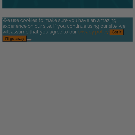
We use cookies to make sure you have an amazing
experience on our site. If you continue using our site, we
will assume that you agree to our
privacy policy
.
Got it
I’ll go away