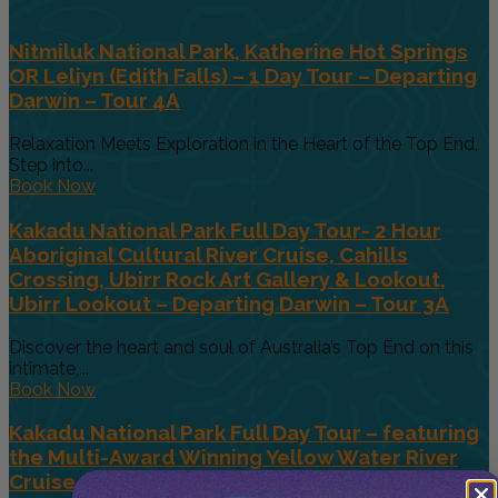
Nitmiluk National Park, Katherine Hot Springs
OR Leliyn (Edith Falls) – 1 Day Tour – Departing
Darwin – Tour 4A
Relaxation Meets Exploration in the Heart of the Top End,
Step into...
Book Now
Kakadu National Park Full Day Tour- 2 Hour
Aboriginal Cultural River Cruise, Cahills
Crossing, Ubirr Rock Art Gallery & Lookout,
Ubirr Lookout – Departing Darwin – Tour 3A
Discover the heart and soul of Australia’s Top End on this
intimate,...
Book Now
Kakadu National Park Full Day Tour – featuring
the Multi-Award Winning Yellow Water River
Cruise – 1 Day Tour – Departing Darwin – Tour