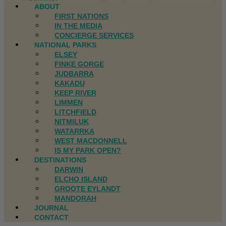
ABOUT
FIRST NATIONS
IN THE MEDIA
CONCIERGE SERVICES
NATIONAL PARKS
ELSEY
FINKE GORGE
JUDBARRA
KAKADU
KEEP RIVER
LIMMEN
LITCHFIELD
NITMILUK
WATARRKA
WEST MACDONNELL
IS MY PARK OPEN?
DESTINATIONS
DARWIN
ELCHO ISLAND
GROOTE EYLANDT
MANDORAH
JOURNAL
CONTACT