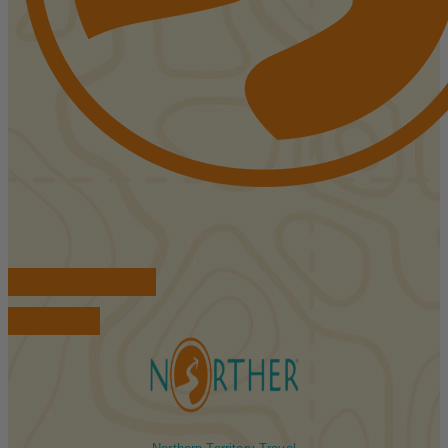
FIND ACCOMMODATIONS
BOOK TOURS