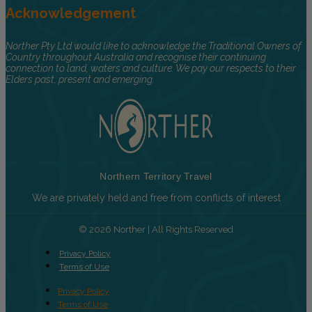
Acknowledgement
Norther Pty Ltd would like to acknowledge the Traditional Owners of
Country throughout Australia and recognise their continuing
connection to land, waters and culture. We pay our respects to their
Elders past, present and emerging.
Northern Territory Travel
We are privately held and free from conflicts of interest
© 2026 Norther | All Rights Reserved
Privacy Policy
Terms of Use
Privacy Policy
Terms of Use