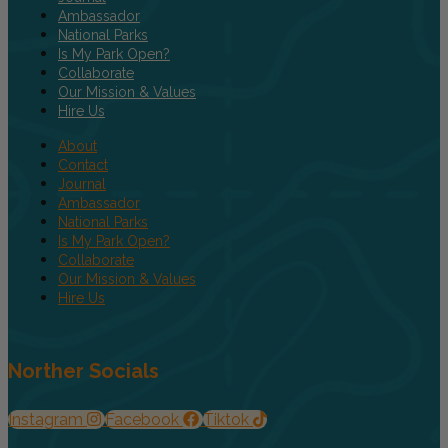
Ambassador
National Parks
Is My Park Open?
Collaborate
Our Mission & Values
Hire Us
About
Contact
Journal
Ambassador
National Parks
Is My Park Open?
Collaborate
Our Mission & Values
Hire Us
Norther Socials
Instagram
Facebook
Tiktok