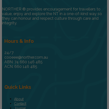
NORTHER ® provides encouragement for travellers to
value, enjoy and explore the NT in a one-of-kind way so
they can honour and respect culture through care and
integrity.
Hours & Info
24/7
cooeee@norther.com.au
ABN: 74 660 146 485
ACN: 660 146 485
Quick Links
About
Contact
Journal