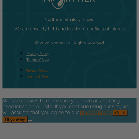
Northern Territory Travel
We are privately held and free from conflicts of interest
© 2026 Norther | All Rights Reserved
Privacy Policy
Terms of Use
Privacy Policy
Terms of Use
We use cookies to make sure you have an amazing
experience on our site. If you continue using our site, we
will assume that you agree to our
privacy policy
.
Got it
I’ll go away