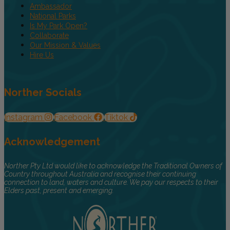
Ambassador
National Parks
Is My Park Open?
Collaborate
Our Mission & Values
Hire Us
Norther Socials
Instagram
Facebook
Tiktok
Acknowledgement
Norther Pty Ltd would like to acknowledge the Traditional Owners of
Country throughout Australia and recognise their continuing
connection to land, waters and culture. We pay our respects to their
Elders past, present and emerging.