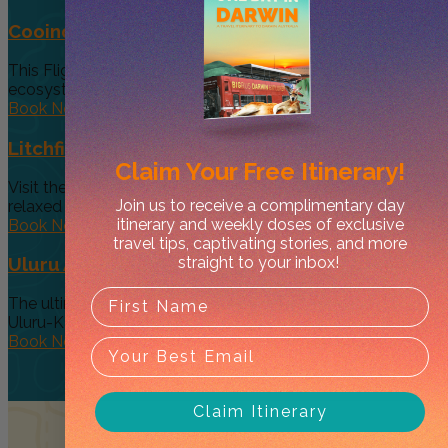
Cooinda 45 minute Helicopter Flight
This Flight gives you a taste of the various and vast
ecosystems...
Book Now
Litchfield Essentials
Claim Your
Free Itinerary!
Visit the essential, must see Top End Waterfalls on a
Join us to receive a complimentary day
relaxed day...
itinerary and weekly doses of exclusive
Book Now
travel tips, captivating stories, and more
straight to your inbox!
Uluru Astro Tour
The ultimate stargazing experience at the one and only
Uluru-Kata Tjuta National...
Book Now
Claim Itinerary