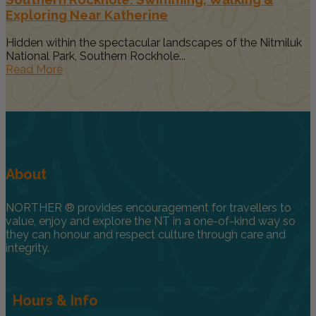
Exploring Near Katherine
Hidden within the spectacular landscapes of the Nitmiluk
National Park, Southern Rockhole...
Read More
About
NORTHER ® provides encouragement for travellers to
value, enjoy and explore the NT in a one-of-kind way so
they can honour and respect culture through care and
integrity.
Hours & Info