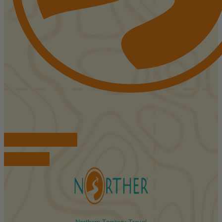
FIND ACCOMMODATIONS
BOOK TOURS