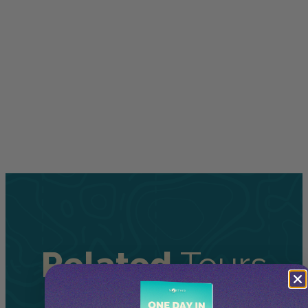
Related
Tours