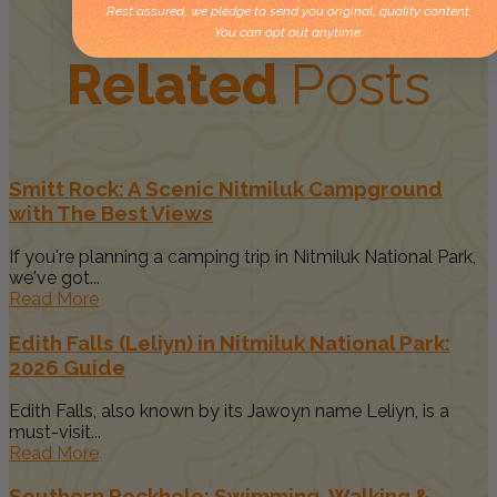
Rest assured, we pledge to send you original, quality content.
You can opt out anytime.
Related
Posts
Smitt Rock: A Scenic Nitmiluk Campground
with The Best Views
If you're planning a camping trip in Nitmiluk National Park,
we've got...
Read More
Edith Falls (Leliyn) in Nitmiluk National Park:
2026 Guide
Edith Falls, also known by its Jawoyn name Leliyn, is a
must-visit...
Read More
Southern Rockhole: Swimming, Walking &