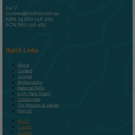
24/7
cooeee@norther.com.au
ABN: 74 660 146 485
ACN: 660 146 485
Quick Links
About
Contact
Journal
Ambassador
National Parks
Is My Park Open?
Collaborate
Our Mission & Values
Hire Us
About
Contact
Journal