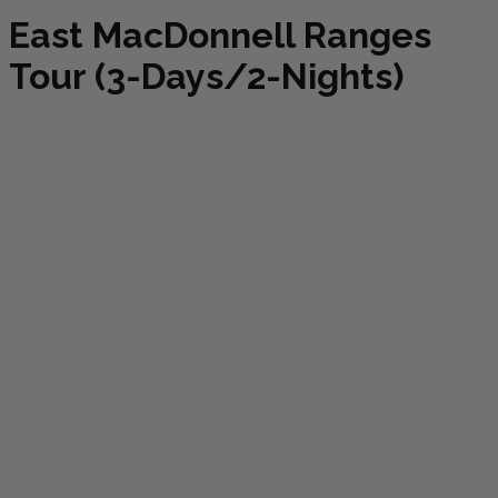
East MacDonnell Ranges
Tour (3-Days/2-Nights)