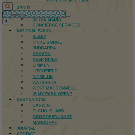
Northern Territory Travel
ABOUT
FIRST NATIONS
IN THE MEDIA
X
CONCIERGE SERVICES
NATIONAL PARKS
ELSEY
FINKE GORGE
JUDBARRA
KAKADU
KEEP RIVER
LIMMEN
LITCHFIELD
NITMILUK
WATARRKA
WEST MACDONNELL
IS MY PARK OPEN?
DESTINATIONS
DARWIN
ELCHO ISLAND
GROOTE EYLANDT
MANDORAH
JOURNAL
CONTACT