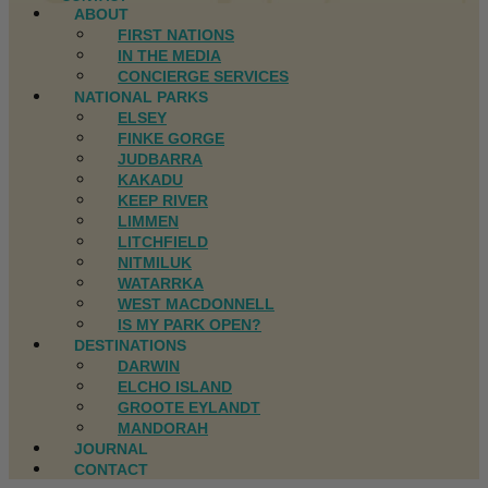
ABOUT
FIRST NATIONS
IN THE MEDIA
CONCIERGE SERVICES
NATIONAL PARKS
ELSEY
FINKE GORGE
JUDBARRA
KAKADU
KEEP RIVER
LIMMEN
LITCHFIELD
NITMILUK
WATARRKA
WEST MACDONNELL
IS MY PARK OPEN?
DESTINATIONS
DARWIN
ELCHO ISLAND
GROOTE EYLANDT
MANDORAH
JOURNAL
CONTACT