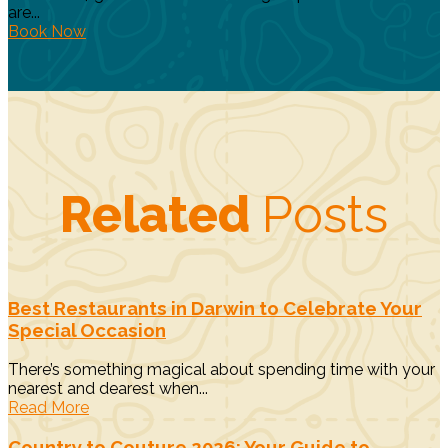
are...
Book Now
Related
Posts
Best Restaurants in Darwin to Celebrate Your
Special Occasion
There’s something magical about spending time with your
nearest and dearest when...
Read More
Country to Couture 2026: Your Guide to