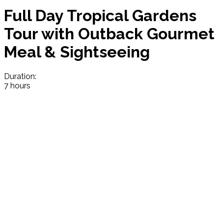
Full Day Tropical Gardens
Tour with Outback Gourmet
Meal & Sightseeing
Duration:
7 hours