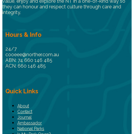
value, enjoy and explore the NT in a one-of-kind way so
they can honour and respect culture through care and
integrity.
Hours & Info
24/7
cooeee@norther.com.au
ABN: 74 660 146 485
ACN: 660 146 485
Quick Links
About
Contact
Journal
Ambassador
National Parks