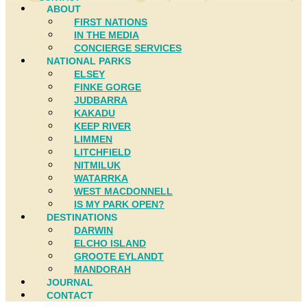
ABOUT
FIRST NATIONS
IN THE MEDIA
CONCIERGE SERVICES
NATIONAL PARKS
ELSEY
FINKE GORGE
JUDBARRA
KAKADU
KEEP RIVER
LIMMEN
LITCHFIELD
NITMILUK
WATARRKA
WEST MACDONNELL
IS MY PARK OPEN?
DESTINATIONS
DARWIN
ELCHO ISLAND
GROOTE EYLANDT
MANDORAH
JOURNAL
CONTACT