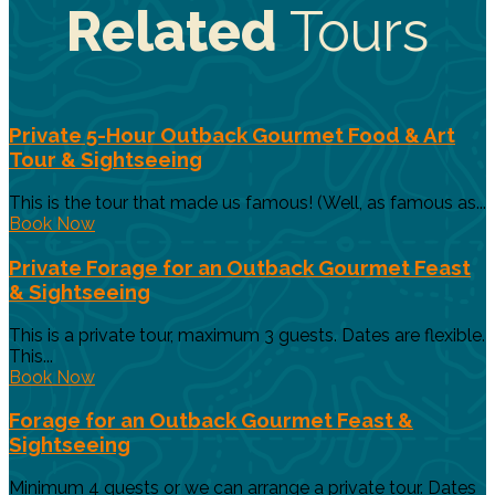
Related
Tours
Private 5-Hour Outback Gourmet Food & Art
Tour & Sightseeing
This is the tour that made us famous! (Well, as famous as...
Book Now
Private Forage for an Outback Gourmet Feast
& Sightseeing
This is a private tour, maximum 3 guests. Dates are flexible.
This...
Book Now
Forage for an Outback Gourmet Feast &
Sightseeing
Minimum 4 guests or we can arrange a private tour. Dates