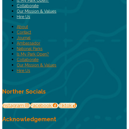
Is My Park Open?
Collaborate
Our Mission & Values
Hire Us
About
Contact
Journal
Ambassador
National Parks
Is My Park Open?
Collaborate
Our Mission & Values
Hire Us
Norther Socials
Instagram
Facebook
Tiktok
Acknowledgement