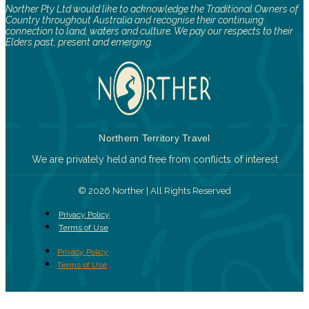
Norther Pty Ltd would like to acknowledge the Traditional Owners of
Country throughout Australia and recognise their continuing
connection to land, waters and culture. We pay our respects to their
Elders past, present and emerging.
Northern Territory Travel
We are privately held and free from conflicts of interest
© 2026 Norther | All Rights Reserved
Privacy Policy
Terms of Use
Privacy Policy
Terms of Use