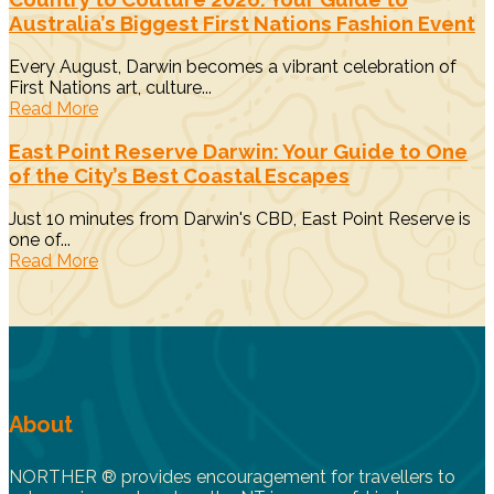
Australia’s Biggest First Nations Fashion Event
Every August, Darwin becomes a vibrant celebration of
First Nations art, culture...
Read More
East Point Reserve Darwin: Your Guide to One
of the City’s Best Coastal Escapes
Just 10 minutes from Darwin's CBD, East Point Reserve is
one of...
Read More
About
NORTHER ® provides encouragement for travellers to