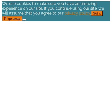
We use cookies to make sure you have an amazing
experience on our site. If you continue using our site, we
will assume that you agree to our
privacy policy
.
Got it
I’ll go away