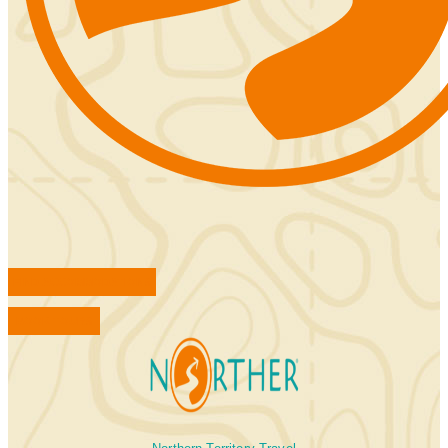
FIND ACCOMMODATIONS
BOOK TOURS