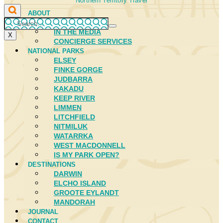
Northern Territory Travel
ABOUT
FIRST NATIONS
IN THE MEDIA
X
CONCIERGE SERVICES
NATIONAL PARKS
ELSEY
FINKE GORGE
JUDBARRA
KAKADU
KEEP RIVER
LIMMEN
LITCHFIELD
NITMILUK
WATARRKA
WEST MACDONNELL
IS MY PARK OPEN?
DESTINATIONS
DARWIN
ELCHO ISLAND
GROOTE EYLANDT
MANDORAH
JOURNAL
CONTACT