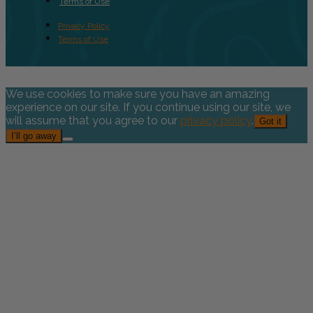
Terms of Use
Privacy Policy
Terms of Use
We use cookies to make sure you have an amazing
experience on our site. If you continue using our site, we
will assume that you agree to our
privacy policy
.
Got it
I’ll go away