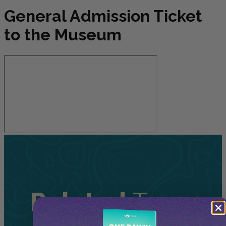
General Admission Ticket
to the Museum
Related
Tours