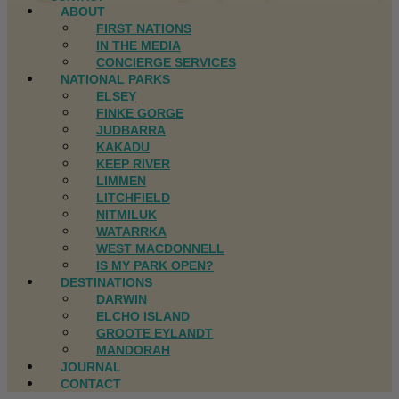
ABOUT
FIRST NATIONS
IN THE MEDIA
CONCIERGE SERVICES
NATIONAL PARKS
ELSEY
FINKE GORGE
JUDBARRA
KAKADU
KEEP RIVER
LIMMEN
LITCHFIELD
NITMILUK
WATARRKA
WEST MACDONNELL
IS MY PARK OPEN?
DESTINATIONS
DARWIN
ELCHO ISLAND
GROOTE EYLANDT
MANDORAH
JOURNAL
CONTACT