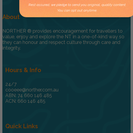
Rest assured, we pledge to send you original, quality content.
You can opt out anytime.
About
NORTHER ® provides encouragement for travellers to
value, enjoy and explore the NT in a one-of-kind way so
they can honour and respect culture through care and
integrity.
Hours & Info
24/7
cooeee@norther.com.au
ABN: 74 660 146 485
ACN: 660 146 485
Quick Links