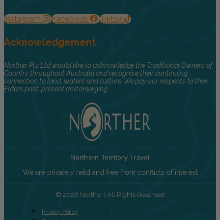
Instagram
Facebook
Tiktok
Acknowledgement
Norther Pty Ltd would like to acknowledge the Traditional Owners of
Country throughout Australia and recognise their continuing
connection to land, waters and culture. We pay our respects to their
Elders past, present and emerging.
Northern Territory Travel
We are privately held and free from conflicts of interest
© 2026 Norther | All Rights Reserved
Privacy Policy