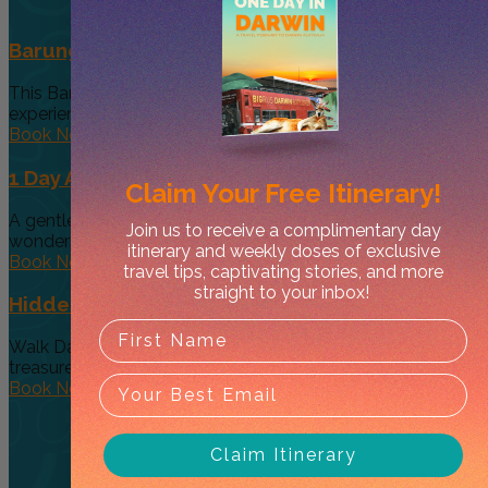
Barunga Festival Package Darwin
This Barunga Festival package is an exclusive, small group
experience, designed to...
Book Now
1 Day Alice Explorer Tour
Claim Your
Free Itinerary!
A gentle day’s journey through the Red Centre’s hidden
Join us to receive a complimentary day
wonders and Australia’s...
itinerary and weekly doses of exclusive
Book Now
travel tips, captivating stories, and more
straight to your inbox!
Hidden Secrets of Darwin Walk
Walk Darwin knows where to find Darwin city's hidden
treasures and is...
Book Now
Claim Itinerary