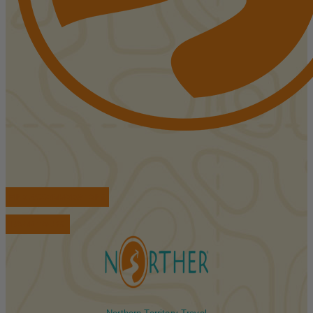
FIND ACCOMMODATIONS
BOOK TOURS