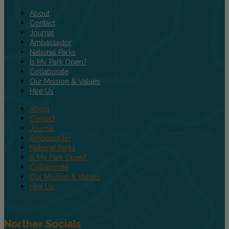
About
Contact
Journal
Ambassador
National Parks
Is My Park Open?
Collaborate
Our Mission & Values
Hire Us
About
Contact
Journal
Ambassador
National Parks
Is My Park Open?
Collaborate
Our Mission & Values
Hire Us
Norther Socials