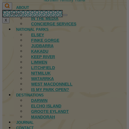
Northern Territory Travel
ABOUT
FIRST NATIONS
IN THE MEDIA
X
CONCIERGE SERVICES
NATIONAL PARKS
ELSEY
FINKE GORGE
JUDBARRA
KAKADU
KEEP RIVER
LIMMEN
LITCHFIELD
NITMILUK
WATARRKA
WEST MACDONNELL
IS MY PARK OPEN?
DESTINATIONS
DARWIN
ELCHO ISLAND
GROOTE EYLANDT
MANDORAH
JOURNAL
CONTACT