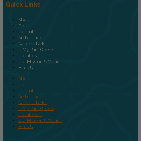
Quick Links
About
Contact
Journal
Ambassador
National Parks
Is My Park Open?
Collaborate
Our Mission & Values
Hire Us
About
Contact
Journal
Ambassador
National Parks
Is My Park Open?
Collaborate
Our Mission & Values
Hire Us