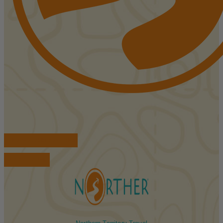
FIND ACCOMMODATIONS
BOOK TOURS