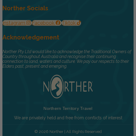
Norther Socials
Instagram
Facebook
Tiktok
Acknowledgement
Norther Pty Ltd would like to acknowledge the Traditional Owners of
Country throughout Australia and recognise their continuing
connection to land, waters and culture. We pay our respects to their
Elders past, present and emerging.
Northern Territory Travel
We are privately held and free from conflicts of interest
© 2026 Norther | All Rights Reserved