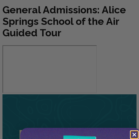
General Admissions: Alice
Springs School of the Air
Guided Tour
Related
Tours