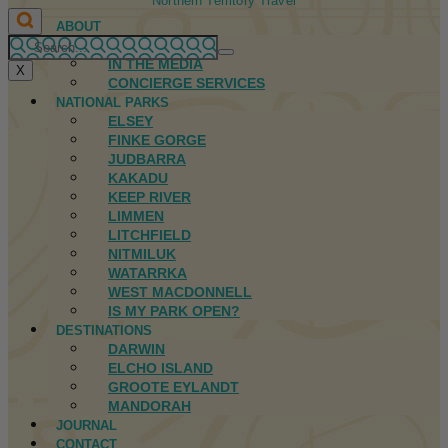
Northern Territory Travel
ABOUT
FIRST NATIONS
IN THE MEDIA
X
CONCIERGE SERVICES
NATIONAL PARKS
ELSEY
FINKE GORGE
JUDBARRA
KAKADU
KEEP RIVER
LIMMEN
LITCHFIELD
NITMILUK
WATARRKA
WEST MACDONNELL
IS MY PARK OPEN?
DESTINATIONS
DARWIN
ELCHO ISLAND
GROOTE EYLANDT
MANDORAH
JOURNAL
CONTACT