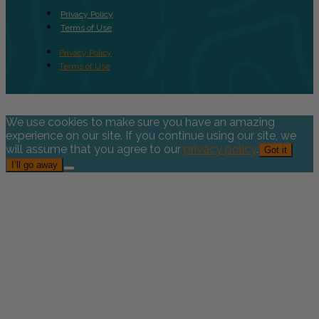
Privacy Policy
Terms of Use
Privacy Policy
Terms of Use
We use cookies to make sure you have an amazing
experience on our site. If you continue using our site, we
will assume that you agree to our
privacy policy
.
Got it
I’ll go away