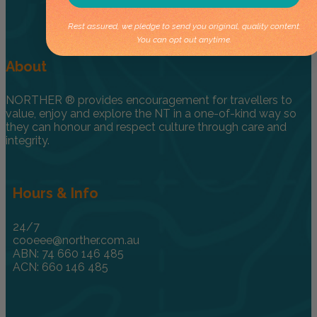
Rest assured, we pledge to send you original, quality content.
You can opt out anytime.
About
NORTHER ® provides encouragement for travellers to
value, enjoy and explore the NT in a one-of-kind way so
they can honour and respect culture through care and
integrity.
Hours & Info
24/7
cooeee@norther.com.au
ABN: 74 660 146 485
ACN: 660 146 485