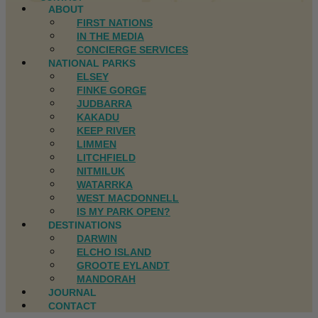
ABOUT
FIRST NATIONS
IN THE MEDIA
CONCIERGE SERVICES
NATIONAL PARKS
ELSEY
FINKE GORGE
JUDBARRA
KAKADU
KEEP RIVER
LIMMEN
LITCHFIELD
NITMILUK
WATARRKA
WEST MACDONNELL
IS MY PARK OPEN?
DESTINATIONS
DARWIN
ELCHO ISLAND
GROOTE EYLANDT
MANDORAH
JOURNAL
CONTACT