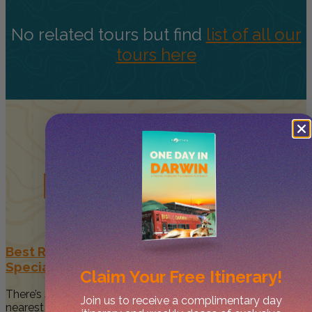
No related tours but find
list of all our
tours here
Related
Posts
Best Restaurants in Darwin to Celebrate Your
Special Occasion
Claim Your
Free Itinerary!
There’s something magical about spending time with your
Join us to receive a complimentary day
nearest and dearest when...