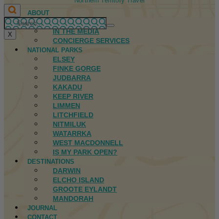
Northern Territory Travel
ABOUT
FIRST NATIONS
IN THE MEDIA
X
CONCIERGE SERVICES
NATIONAL PARKS
ELSEY
FINKE GORGE
JUDBARRA
KAKADU
KEEP RIVER
LIMMEN
LITCHFIELD
NITMILUK
WATARRKA
WEST MACDONNELL
IS MY PARK OPEN?
DESTINATIONS
DARWIN
ELCHO ISLAND
GROOTE EYLANDT
MANDORAH
JOURNAL
CONTACT