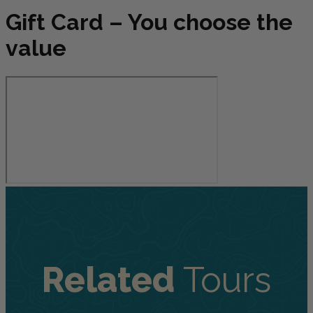
Gift Card – You choose the
value
Related
Tours