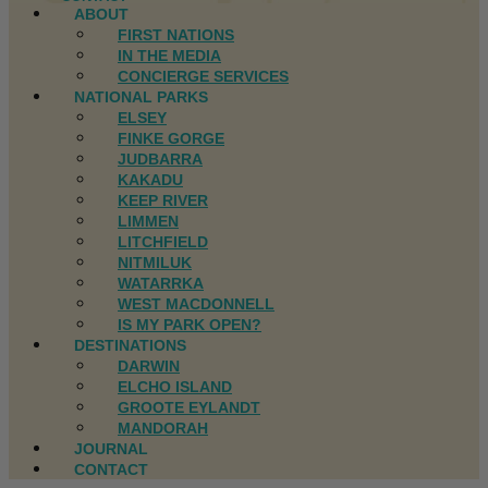
ABOUT
FIRST NATIONS
IN THE MEDIA
CONCIERGE SERVICES
NATIONAL PARKS
ELSEY
FINKE GORGE
JUDBARRA
KAKADU
KEEP RIVER
LIMMEN
LITCHFIELD
NITMILUK
WATARRKA
WEST MACDONNELL
IS MY PARK OPEN?
DESTINATIONS
DARWIN
ELCHO ISLAND
GROOTE EYLANDT
MANDORAH
JOURNAL
CONTACT