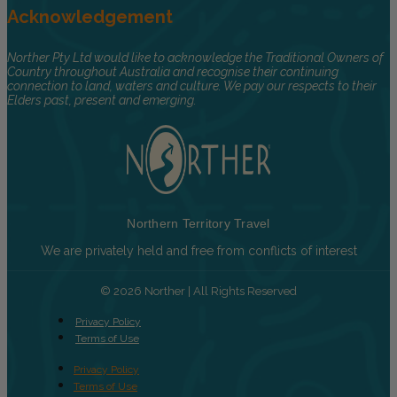
Acknowledgement
Norther Pty Ltd would like to acknowledge the Traditional Owners of
Country throughout Australia and recognise their continuing
connection to land, waters and culture. We pay our respects to their
Elders past, present and emerging.
Northern Territory Travel
We are privately held and free from conflicts of interest
© 2026 Norther | All Rights Reserved
Privacy Policy
Terms of Use
Privacy Policy
Terms of Use