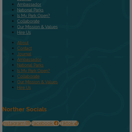
Ambassador
National Parks
Is My Park Open?
Collaborate
Our Mission & Values
Hire Us
About
Contact
Journal
Ambassador
National Parks
Is My Park Open?
Collaborate
Our Mission & Values
Hire Us
Norther Socials
Instagram
Facebook
Tiktok