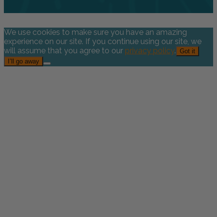
We use cookies to make sure you have an amazing
experience on our site. If you continue using our site, we
will assume that you agree to our
privacy policy
.
Got it
I’ll go away