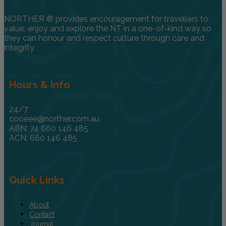
NORTHER ® provides encouragement for travellers to
value, enjoy and explore the NT in a one-of-kind way so
they can honour and respect culture through care and
integrity.
Hours & Info
24/7
cooeee@norther.com.au
ABN: 74 660 146 485
ACN: 660 146 485
Quick Links
About
Contact
Journal