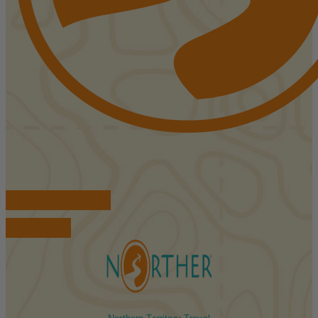
FIND ACCOMMODATIONS
BOOK TOURS