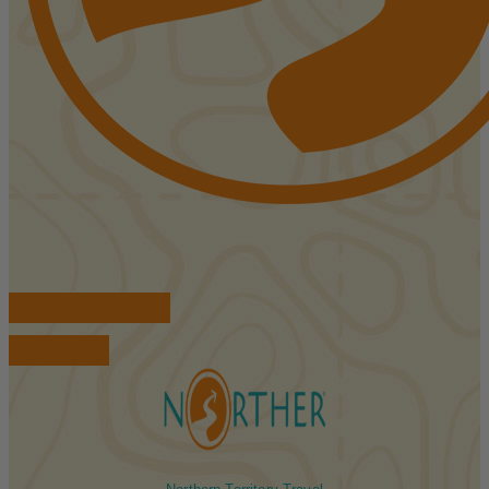
FIND ACCOMMODATIONS
BOOK TOURS