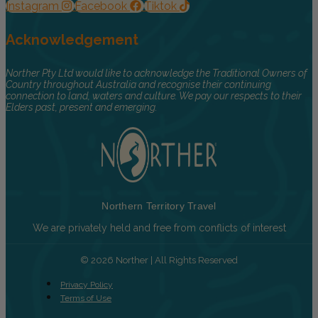
Instagram
Facebook
Tiktok
Acknowledgement
Norther Pty Ltd would like to acknowledge the Traditional Owners of
Country throughout Australia and recognise their continuing
connection to land, waters and culture. We pay our respects to their
Elders past, present and emerging.
Northern Territory Travel
We are privately held and free from conflicts of interest
© 2026 Norther | All Rights Reserved
Privacy Policy
Terms of Use