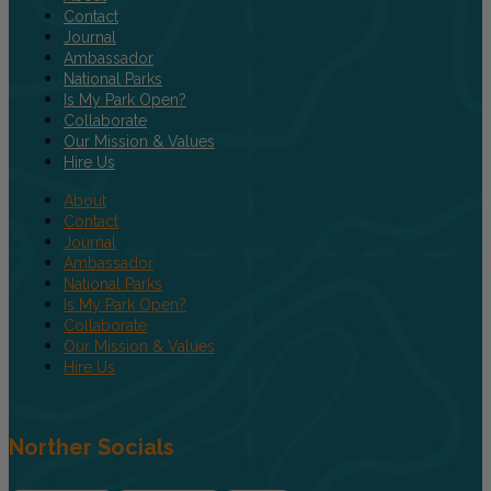
Contact
Journal
Ambassador
National Parks
Is My Park Open?
Collaborate
Our Mission & Values
Hire Us
About
Contact
Journal
Ambassador
National Parks
Is My Park Open?
Collaborate
Our Mission & Values
Hire Us
Norther Socials