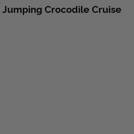
Jumping Crocodile Cruise