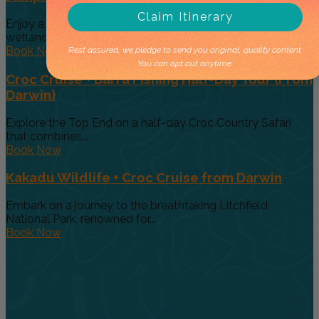
Claim Itinerary
Enjoy a classic Top End half-day safari that combines
wetland wildlife with...
Book Now
Rest assured, we pledge to send you original, quality content.
You can opt out anytime.
Croc Cruise + Barra Fishing Half-Day Tour (From
Darwin)
Explore the Top End on a half-day Croc Country Safari
that combines...
Book Now
Kakadu Wildlife + Croc Cruise from Darwin
Embark on a journey to the breathtaking Litchfield
National Park, renowned for...
Book Now