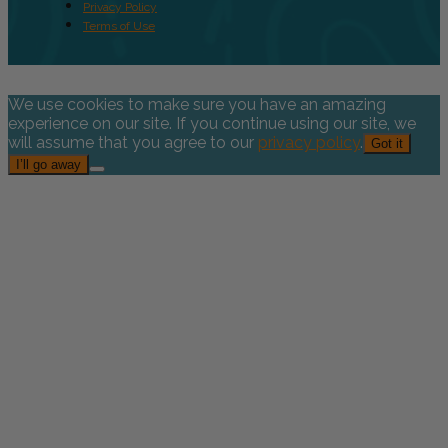
Privacy Policy
Terms of Use
We use cookies to make sure you have an amazing
experience on our site. If you continue using our site, we
will assume that you agree to our
privacy policy
.
Got it
I’ll go away