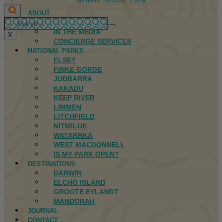
Northern Territory Travel
ABOUT
FIRST NATIONS
IN THE MEDIA
X
CONCIERGE SERVICES
NATIONAL PARKS
ELSEY
FINKE GORGE
JUDBARRA
KAKADU
KEEP RIVER
LIMMEN
LITCHFIELD
NITMILUK
WATARRKA
WEST MACDONNELL
IS MY PARK OPEN?
DESTINATIONS
DARWIN
ELCHO ISLAND
GROOTE EYLANDT
MANDORAH
JOURNAL
CONTACT