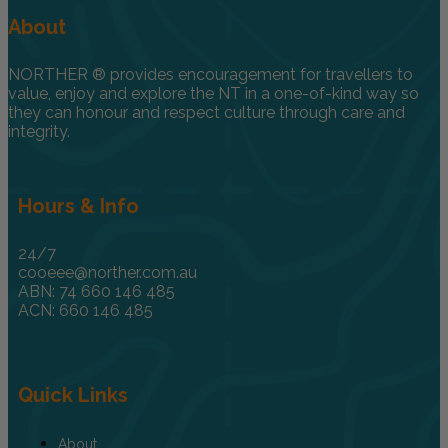
About
NORTHER ® provides encouragement for travellers to
value, enjoy and explore the NT in a one-of-kind way so
they can honour and respect culture through care and
integrity.
Hours & Info
24/7
cooeee@norther.com.au
ABN: 74 660 146 485
ACN: 660 146 485
Quick Links
About