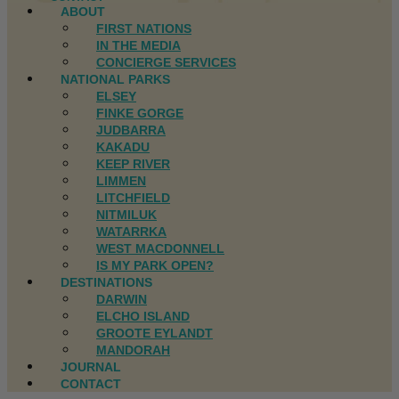
ABOUT
FIRST NATIONS
IN THE MEDIA
CONCIERGE SERVICES
NATIONAL PARKS
ELSEY
FINKE GORGE
JUDBARRA
KAKADU
KEEP RIVER
LIMMEN
LITCHFIELD
NITMILUK
WATARRKA
WEST MACDONNELL
IS MY PARK OPEN?
DESTINATIONS
DARWIN
ELCHO ISLAND
GROOTE EYLANDT
MANDORAH
JOURNAL
CONTACT