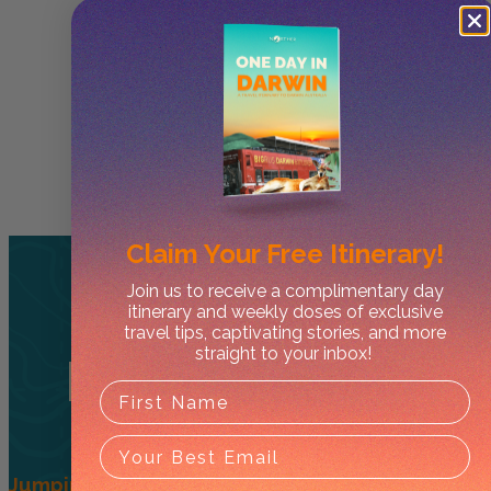
Claim Your
Free Itinerary!
Join us to receive a complimentary day
itinerary and weekly doses of exclusive
travel tips, captivating stories, and more
straight to your inbox!
Related
Tours
Jumping Crocs + Wetlands – Half Day