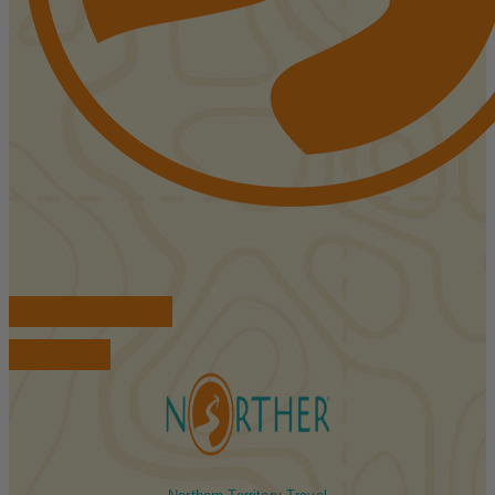
FIND ACCOMMODATIONS
BOOK TOURS