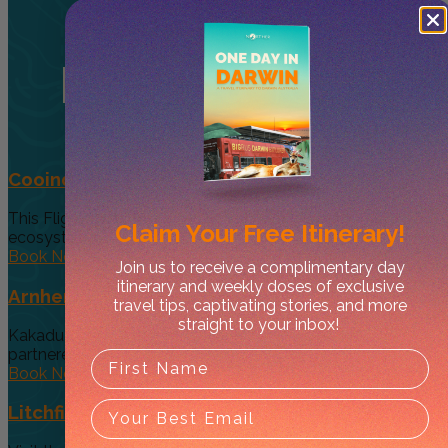
Related
Tours
Cooinda 45 minute Helicopter Flight
This Flight gives you a taste of the various and vast
Claim Your
Free Itinerary!
ecosystems...
Book Now
Join us to receive a complimentary day
itinerary and weekly doses of exclusive
Arnhem Land Day Tour
travel tips, captivating stories, and more
straight to your inbox!
Kakadu Air and Davidson’s Arnhem Land Safaris have
partneredto offer an exclusive...
Book Now
Litchfield Essentials