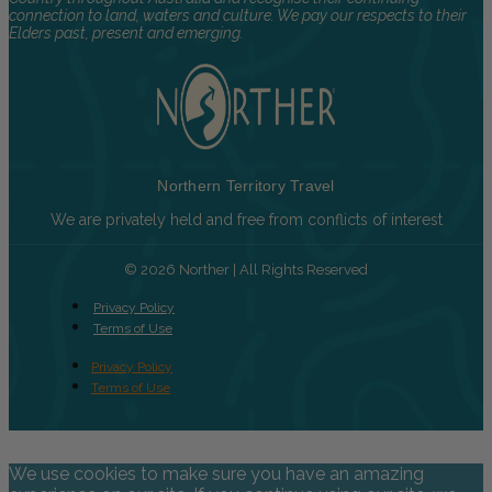
connection to land, waters and culture. We pay our respects to their
Elders past, present and emerging.
Northern Territory Travel
We are privately held and free from conflicts of interest
© 2026 Norther | All Rights Reserved
Privacy Policy
Terms of Use
Privacy Policy
Terms of Use
We use cookies to make sure you have an amazing