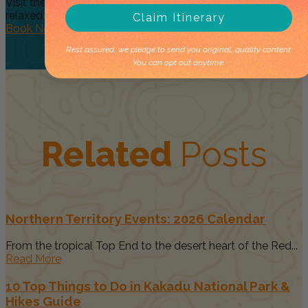
Visit the essential, must see Top End Waterfalls on a
relaxed day...
Claim Itinerary
Book Now
Rest assured, we pledge to send you original, quality content.
You can opt out anytime.
Related
Posts
Northern Territory Events: 2026 Calendar
From the tropical Top End to the desert heart of the Red...
Read More
10 Top Things to Do in Kakadu National Park &
Hikes Guide