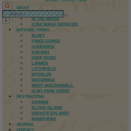
Northern Territory Travel
ABOUT
FIRST NATIONS
IN THE MEDIA
X
CONCIERGE SERVICES
NATIONAL PARKS
ELSEY
FINKE GORGE
JUDBARRA
KAKADU
KEEP RIVER
LIMMEN
LITCHFIELD
NITMILUK
WATARRKA
WEST MACDONNELL
IS MY PARK OPEN?
DESTINATIONS
DARWIN
ELCHO ISLAND
GROOTE EYLANDT
MANDORAH
JOURNAL
CONTACT