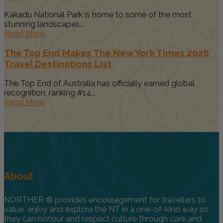
Kakadu National Park is home to some of the most
stunning landscapes...
Read More
The Top End Makes The New York Times 2026
Travel Destinations List
The Top End of Australia has officially earned global
recognition, ranking #14...
Read More
About
NORTHER ® provides encouragement for travellers to
value, enjoy and explore the NT in a one-of-kind way so
they can honour and respect culture through care and