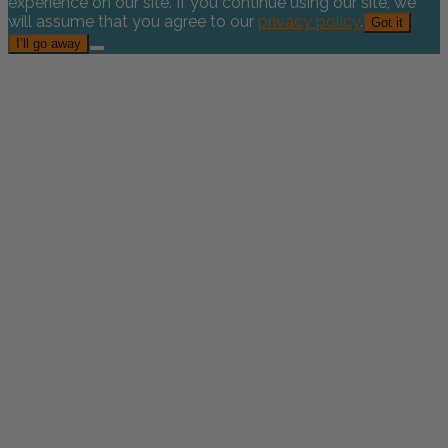
experience on our site. If you continue using our site, we
will assume that you agree to our
privacy policy
.
Got it
I’ll go away