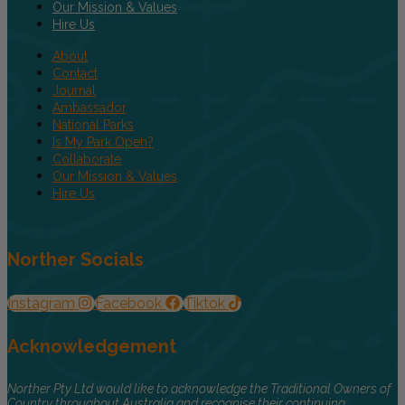
Our Mission & Values
Hire Us
About
Contact
Journal
Ambassador
National Parks
Is My Park Open?
Collaborate
Our Mission & Values
Hire Us
Norther Socials
Instagram
Facebook
Tiktok
Acknowledgement
Norther Pty Ltd would like to acknowledge the Traditional Owners of
Country throughout Australia and recognise their continuing