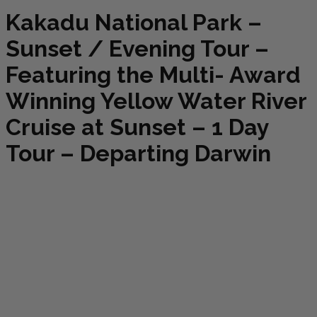
Kakadu National Park –
Sunset / Evening Tour –
Featuring the Multi- Award
Winning Yellow Water River
Cruise at Sunset – 1 Day
Tour – Departing Darwin