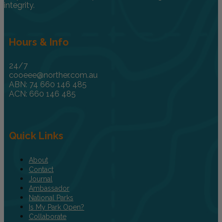
integrity.
Hours & Info
24/7
cooeee@norther.com.au
ABN: 74 660 146 485
ACN: 660 146 485
Quick Links
About
Contact
Journal
Ambassador
National Parks
Is My Park Open?
Collaborate