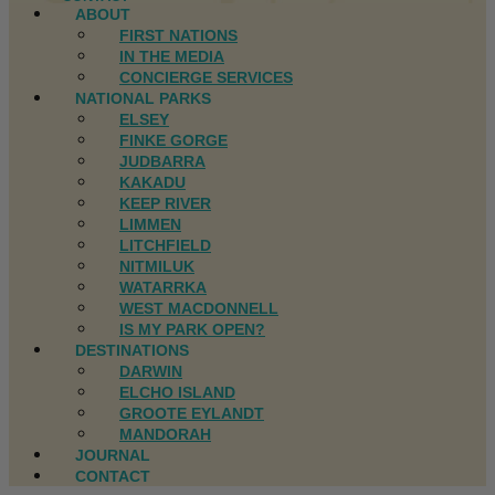
ABOUT
FIRST NATIONS
IN THE MEDIA
CONCIERGE SERVICES
NATIONAL PARKS
ELSEY
FINKE GORGE
JUDBARRA
KAKADU
KEEP RIVER
LIMMEN
LITCHFIELD
NITMILUK
WATARRKA
WEST MACDONNELL
IS MY PARK OPEN?
DESTINATIONS
DARWIN
ELCHO ISLAND
GROOTE EYLANDT
MANDORAH
JOURNAL
CONTACT