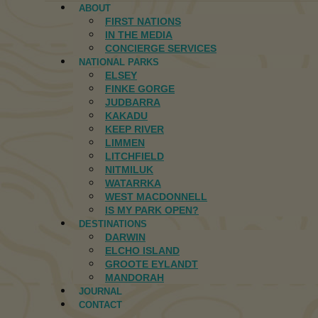
ABOUT
FIRST NATIONS
IN THE MEDIA
CONCIERGE SERVICES
NATIONAL PARKS
ELSEY
FINKE GORGE
JUDBARRA
KAKADU
KEEP RIVER
LIMMEN
LITCHFIELD
NITMILUK
WATARRKA
WEST MACDONNELL
IS MY PARK OPEN?
DESTINATIONS
DARWIN
ELCHO ISLAND
GROOTE EYLANDT
MANDORAH
JOURNAL
CONTACT