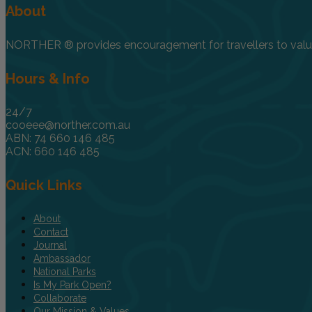
About
NORTHER ® provides encouragement for travellers to value, 
Hours & Info
24/7
cooeee@norther.com.au
ABN: 74 660 146 485
ACN: 660 146 485
Quick Links
About
Contact
Journal
Ambassador
National Parks
Is My Park Open?
Collaborate
Our Mission & Values