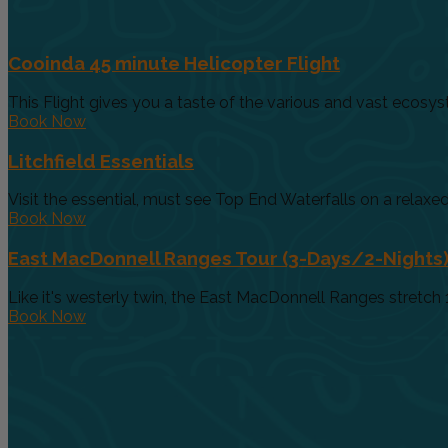
Cooinda 45 minute Helicopter Flight
This Flight gives you a taste of the various and vast ecosys
Book Now
Litchfield Essentials
Visit the essential, must see Top End Waterfalls on a relaxed 
Book Now
East MacDonnell Ranges Tour (3-Days/2-Nights
Like it's westerly twin, the East MacDonnell Ranges stretch 
Book Now