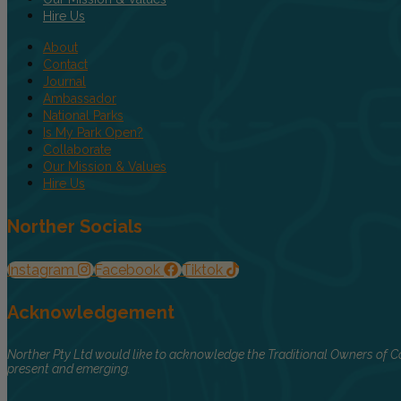
Hire Us
About
Contact
Journal
Ambassador
National Parks
Is My Park Open?
Collaborate
Our Mission & Values
Hire Us
Norther Socials
Instagram
Facebook
Tiktok
Acknowledgement
Norther Pty Ltd would like to acknowledge the Traditional Owners of Co
present and emerging.