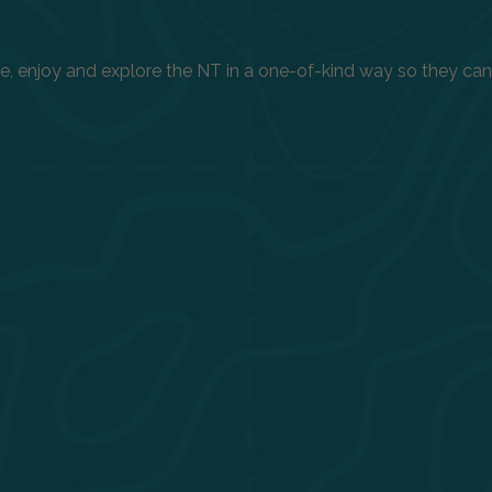
enjoy and explore the NT in a one-of-kind way so they can h