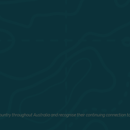
untry throughout Australia and recognise their continuing connection to 