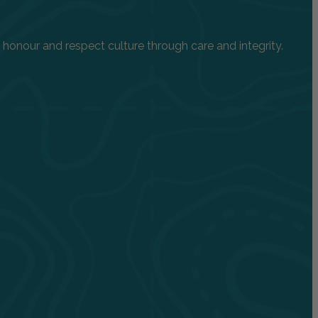
onour and respect culture through care and integrity.