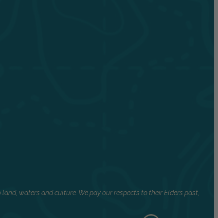
land, waters and culture. We pay our respects to their Elders past,