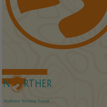
FIND ACCOMMODATIONS
BOOK TOURS
Northern Territory Travel