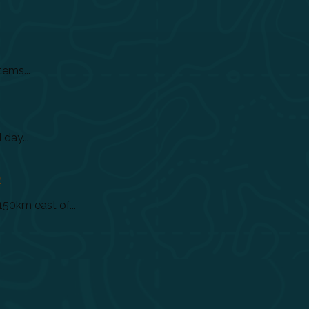
tems...
day...
)
150km east of...