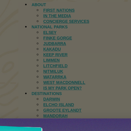
ABOUT
FIRST NATIONS
IN THE MEDIA
CONCIERGE SERVICES
NATIONAL PARKS
ELSEY
FINKE GORGE
JUDBARRA
KAKADU
KEEP RIVER
LIMMEN
LITCHFIELD
NITMILUK
WATARRKA
WEST MACDONNELL
IS MY PARK OPEN?
DESTINATIONS
DARWIN
ELCHO ISLAND
GROOTE EYLANDT
MANDORAH
JOURNAL
CONTACT