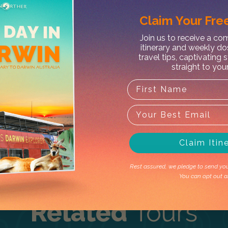
Claim Your
Free
Join us to receive a c
itinerary and weekly do
X
travel tips, captivating 
straight to you
 Day – Lodge Single Room fr
t's outside the operating season. Don't 
Claim Itin
Rest assured, we pledge to send you 
You can opt out a
Related
Tours