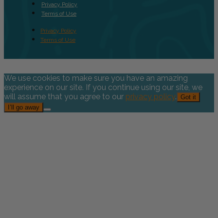
Privacy Policy
Terms of Use
Privacy Policy
Terms of Use
We use cookies to make sure you have an amazing
experience on our site. If you continue using our site, we
will assume that you agree to our
privacy policy
.
Got it
I’ll go away