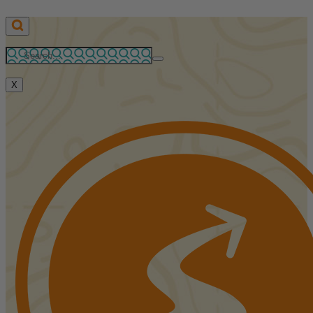
Skip
to
content
X