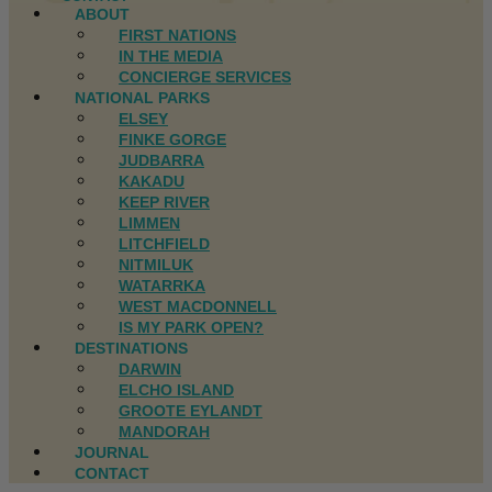
ABOUT
FIRST NATIONS
IN THE MEDIA
CONCIERGE SERVICES
NATIONAL PARKS
ELSEY
FINKE GORGE
JUDBARRA
KAKADU
KEEP RIVER
LIMMEN
LITCHFIELD
NITMILUK
WATARRKA
WEST MACDONNELL
IS MY PARK OPEN?
DESTINATIONS
DARWIN
ELCHO ISLAND
GROOTE EYLANDT
MANDORAH
JOURNAL
CONTACT