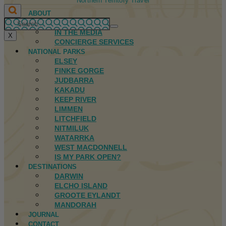
Northern Territory Travel
ABOUT
FIRST NATIONS
IN THE MEDIA
X
CONCIERGE SERVICES
NATIONAL PARKS
ELSEY
FINKE GORGE
JUDBARRA
KAKADU
KEEP RIVER
LIMMEN
LITCHFIELD
NITMILUK
WATARRKA
WEST MACDONNELL
IS MY PARK OPEN?
DESTINATIONS
DARWIN
ELCHO ISLAND
GROOTE EYLANDT
MANDORAH
JOURNAL
CONTACT