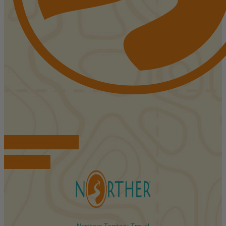
FIND ACCOMMODATIONS
BOOK TOURS