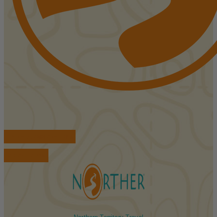
FIND ACCOMMODATIONS
BOOK TOURS