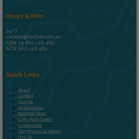
Hours & Info
24/7
cooeee@norther.com.au
ABN: 74 660 146 485
ACN: 660 146 485
Quick Links
About
Contact
Journal
Ambassador
National Parks
Is My Park Open?
Collaborate
Our Mission & Values
Hire Us