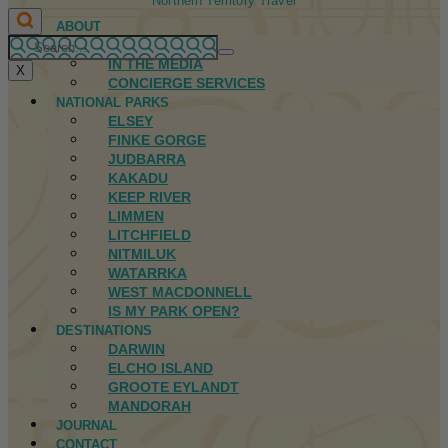
Northern Territory Travel
ABOUT
FIRST NATIONS
IN THE MEDIA
X
CONCIERGE SERVICES
NATIONAL PARKS
ELSEY
FINKE GORGE
JUDBARRA
KAKADU
KEEP RIVER
LIMMEN
LITCHFIELD
NITMILUK
WATARRKA
WEST MACDONNELL
IS MY PARK OPEN?
DESTINATIONS
DARWIN
ELCHO ISLAND
GROOTE EYLANDT
MANDORAH
JOURNAL
CONTACT