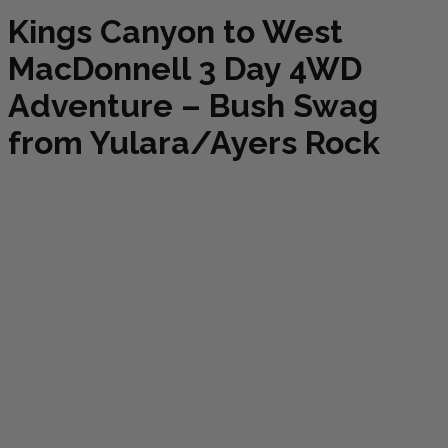
Kings Canyon to West
MacDonnell 3 Day 4WD
Adventure – Bush Swag
from Yulara/Ayers Rock