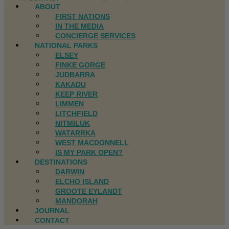
ABOUT
FIRST NATIONS
IN THE MEDIA
CONCIERGE SERVICES
NATIONAL PARKS
ELSEY
FINKE GORGE
JUDBARRA
KAKADU
KEEP RIVER
LIMMEN
LITCHFIELD
NITMILUK
WATARRKA
WEST MACDONNELL
IS MY PARK OPEN?
DESTINATIONS
DARWIN
ELCHO ISLAND
GROOTE EYLANDT
MANDORAH
JOURNAL
CONTACT