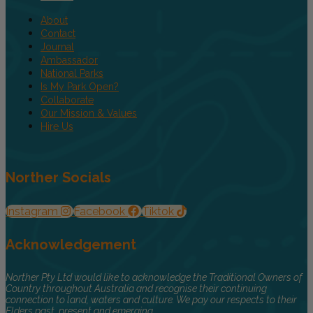
About
Contact
Journal
Ambassador
National Parks
Is My Park Open?
Collaborate
Our Mission & Values
Hire Us
Norther Socials
Instagram
Facebook
Tiktok
Acknowledgement
Norther Pty Ltd would like to acknowledge the Traditional Owners of
Country throughout Australia and recognise their continuing
connection to land, waters and culture. We pay our respects to their
Elders past, present and emerging.