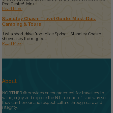
Red Centre! Join us...
Read More
Standley Chasm Travel Guide: Must-Dos,
Camping & Tours
Just a short drive from Alice Springs, Standley Chasm
showcases the rugged...
Read More
About
NORTHER ® provides encouragement for travellers to
value, enjoy and explore the NT in a one-of-kind way so
they can honour and respect culture through care and
integrity.