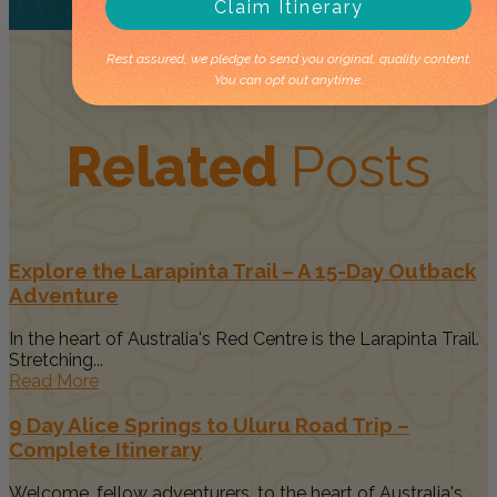
Claim Itinerary
Rest assured, we pledge to send you original, quality content.
You can opt out anytime.
Related
Posts
Explore the Larapinta Trail – A 15-Day Outback
Adventure
In the heart of Australia's Red Centre is the Larapinta Trail.
Stretching...
Read More
9 Day Alice Springs to Uluru Road Trip –
Complete Itinerary
Welcome, fellow adventurers, to the heart of Australia's