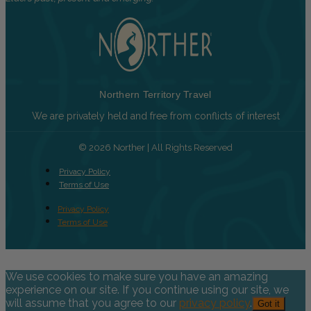
Northern Territory Travel
We are privately held and free from conflicts of interest
© 2026 Norther | All Rights Reserved
Privacy Policy
Terms of Use
Privacy Policy
Terms of Use
We use cookies to make sure you have an amazing
experience on our site. If you continue using our site, we
will assume that you agree to our
privacy policy
.
Got it