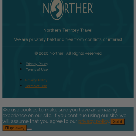
Northern Territory Travel
We are privately held and free from conflicts of interest
© 2026 Norther | All Rights Reserved
Privacy Policy
Terms of Use
Privacy Policy
Terms of Use
We use cookies to make sure you have an amazing
experience on our site. If you continue using our site, we
will assume that you agree to our
privacy policy
.
Got it
I’ll go away