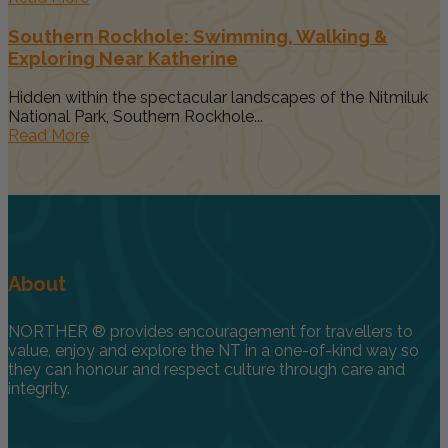
Southern Rockhole: Swimming, Walking &
Exploring Near Katherine
Hidden within the spectacular landscapes of the Nitmiluk
National Park, Southern Rockhole...
Read More
About
NORTHER ® provides encouragement for travellers to
value, enjoy and explore the NT in a one-of-kind way so
they can honour and respect culture through care and
integrity.