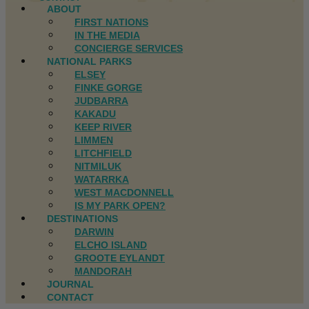
ABOUT
FIRST NATIONS
IN THE MEDIA
CONCIERGE SERVICES
NATIONAL PARKS
ELSEY
FINKE GORGE
JUDBARRA
KAKADU
KEEP RIVER
LIMMEN
LITCHFIELD
NITMILUK
WATARRKA
WEST MACDONNELL
IS MY PARK OPEN?
DESTINATIONS
DARWIN
ELCHO ISLAND
GROOTE EYLANDT
MANDORAH
JOURNAL
CONTACT