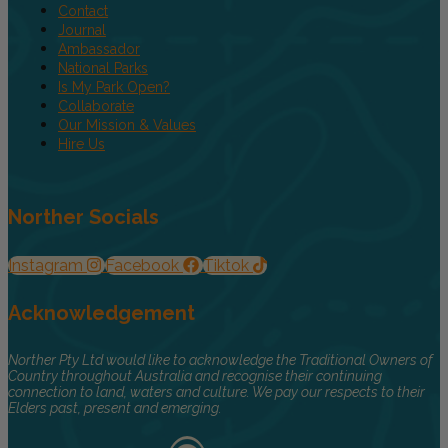
Contact
Journal
Ambassador
National Parks
Is My Park Open?
Collaborate
Our Mission & Values
Hire Us
Norther Socials
Instagram
Facebook
Tiktok
Acknowledgement
Norther Pty Ltd would like to acknowledge the Traditional Owners of
Country throughout Australia and recognise their continuing
connection to land, waters and culture. We pay our respects to their
Elders past, present and emerging.