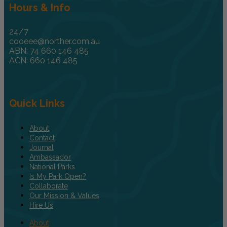
Hours & Info
24/7
cooeee@norther.com.au
ABN: 74 660 146 485
ACN: 660 146 485
Quick Links
About
Contact
Journal
Ambassador
National Parks
Is My Park Open?
Collaborate
Our Mission & Values
Hire Us
About