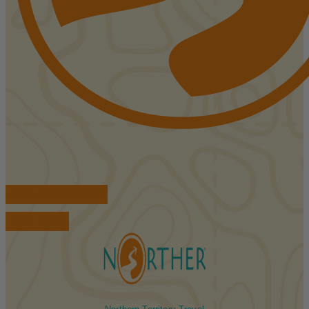
FIND ACCOMMODATIONS
BOOK TOURS