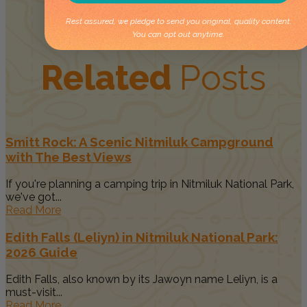
Rest assured, we pledge to send you original, quality content.
You can opt out anytime.
Related
Posts
Smitt Rock: A Scenic Nitmiluk Campground
with The Best Views
If you're planning a camping trip in Nitmiluk National Park,
we've got...
Read More
Edith Falls (Leliyn) in Nitmiluk National Park:
2026 Guide
Edith Falls, also known by its Jawoyn name Leliyn, is a
must-visit...
Read More