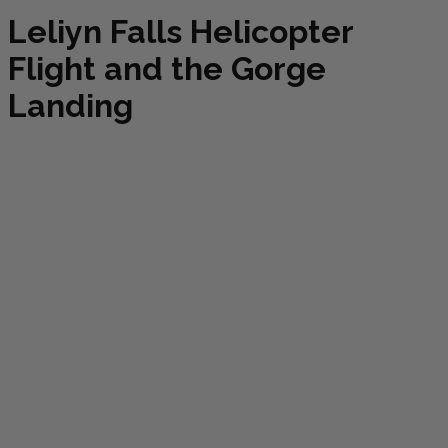
Leliyn Falls Helicopter
Flight and the Gorge
Landing