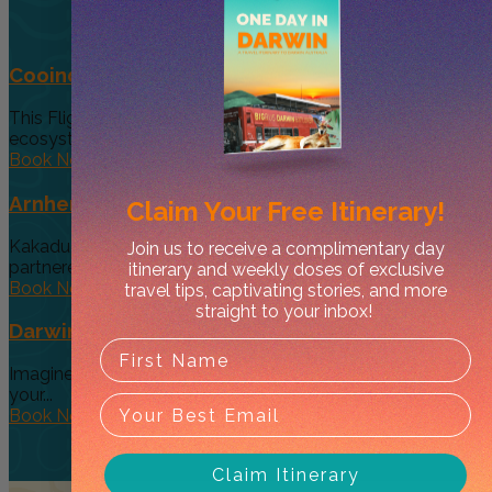
Cooinda 45 minute Helicopter Flight
This Flight gives you a taste of the various and vast
ecosystems...
Book Now
Arnhem Land Day Tour
Claim Your
Free Itinerary!
Kakadu Air and Davidson’s Arnhem Land Safaris have
Join us to receive a complimentary day
partneredto offer an exclusive...
itinerary and weekly doses of exclusive
Book Now
travel tips, captivating stories, and more
straight to your inbox!
Darwin’s Big Day Out (Option 4)
Imagine a tour so diverse and interactive that you can give
your...
Book Now
Claim Itinerary