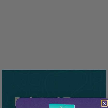
Related
Tours