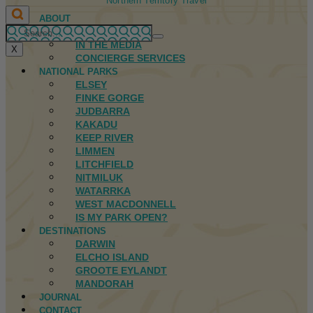
Northern Territory Travel
ABOUT
FIRST NATIONS
IN THE MEDIA
X
CONCIERGE SERVICES
NATIONAL PARKS
ELSEY
FINKE GORGE
JUDBARRA
KAKADU
KEEP RIVER
LIMMEN
LITCHFIELD
NITMILUK
WATARRKA
WEST MACDONNELL
IS MY PARK OPEN?
DESTINATIONS
DARWIN
ELCHO ISLAND
GROOTE EYLANDT
MANDORAH
JOURNAL
CONTACT