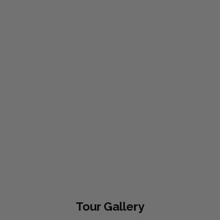
Tour
Gallery