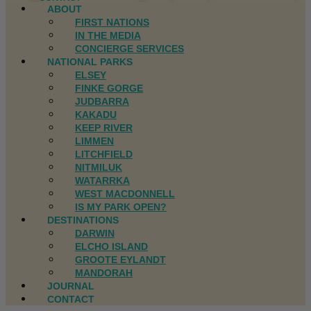
ABOUT
FIRST NATIONS
IN THE MEDIA
CONCIERGE SERVICES
NATIONAL PARKS
ELSEY
FINKE GORGE
JUDBARRA
KAKADU
KEEP RIVER
LIMMEN
LITCHFIELD
NITMILUK
WATARRKA
WEST MACDONNELL
IS MY PARK OPEN?
DESTINATIONS
DARWIN
ELCHO ISLAND
GROOTE EYLANDT
MANDORAH
JOURNAL
CONTACT