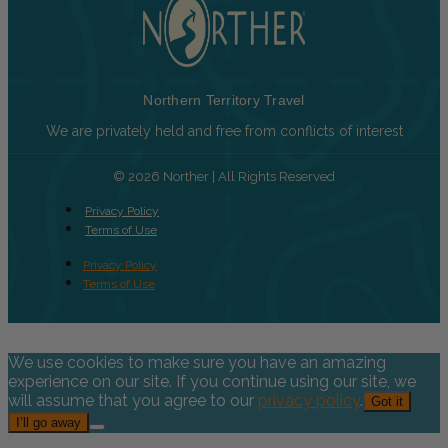
Northern Territory Travel
We are privately held and free from conflicts of interest
© 2026 Norther | All Rights Reserved
Privacy Policy
Terms of Use
Privacy Policy
Terms of Use
We use cookies to make sure you have an amazing
experience on our site. If you continue using our site, we
will assume that you agree to our
privacy policy
.
Got it
I’ll go away