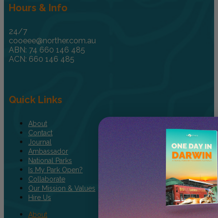
Hours & Info
24/7
cooeee@norther.com.au
ABN: 74 660 146 485
ACN: 660 146 485
Quick Links
About
Contact
Journal
Ambassador
National Parks
Is My Park Open?
Collaborate
Our Mission & Values
Hire Us
About