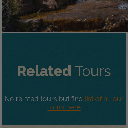
Related
Tours
No related tours but find
list of all our
tours here