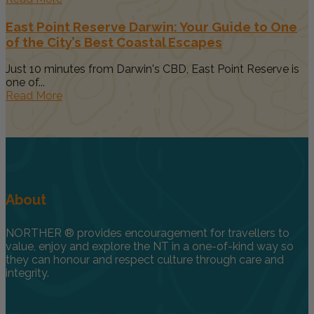
East Point Reserve Darwin: Your Guide to One
of the City’s Best Coastal Escapes
Just 10 minutes from Darwin's CBD, East Point Reserve is
one of...
Read More
About
NORTHER ® provides encouragement for travellers to
value, enjoy and explore the NT in a one-of-kind way so
they can honour and respect culture through care and
integrity.