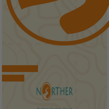
FIND ACCOMMODATIONS
BOOK TOURS