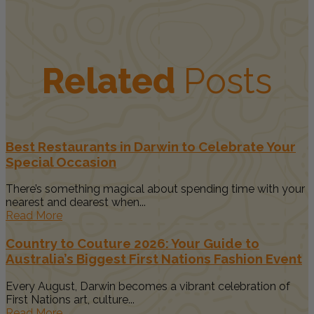
Related
Posts
Best Restaurants in Darwin to Celebrate Your
Special Occasion
There’s something magical about spending time with your
nearest and dearest when...
Read More
Country to Couture 2026: Your Guide to
Australia’s Biggest First Nations Fashion Event
Every August, Darwin becomes a vibrant celebration of
First Nations art, culture...
Read More