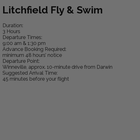
Litchfield Fly & Swim
Duration:
3 Hours
Departure Times:
9:00 am & 1:30 pm
Advance Booking Required:
minimum 48 hours’ notice
Departure Point:
Winneville, approx. 10-minute drive from Darwin
Suggested Arrival Time:
45 minutes before your flight