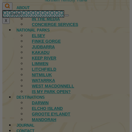
Northern Territory Travel
ABOUT
FIRST NATIONS
IN THE MEDIA
X
CONCIERGE SERVICES
NATIONAL PARKS
ELSEY
FINKE GORGE
JUDBARRA
KAKADU
KEEP RIVER
LIMMEN
LITCHFIELD
NITMILUK
WATARRKA
WEST MACDONNELL
IS MY PARK OPEN?
DESTINATIONS
DARWIN
ELCHO ISLAND
GROOTE EYLANDT
MANDORAH
JOURNAL
CONTACT