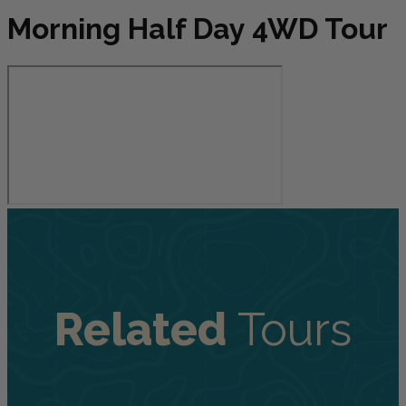
Morning Half Day 4WD Tour
Related
Tours