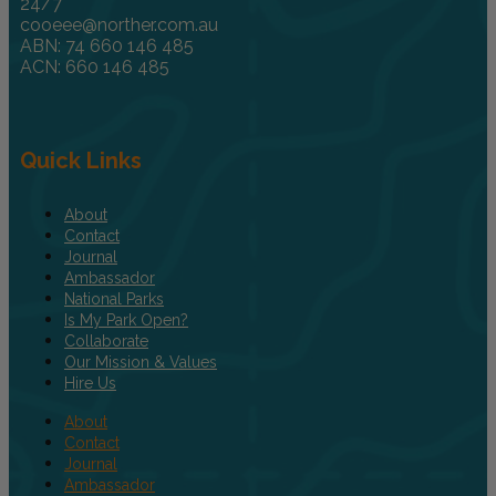
24/7
cooeee@norther.com.au
ABN: 74 660 146 485
ACN: 660 146 485
Quick Links
About
Contact
Journal
Ambassador
National Parks
Is My Park Open?
Collaborate
Our Mission & Values
Hire Us
About
Contact
Journal
Ambassador