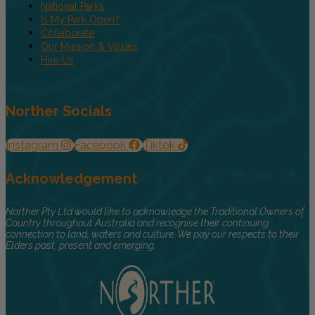
National Parks
Is My Park Open?
Collaborate
Our Mission & Values
Hire Us
Norther Socials
Instagram
Facebook
Tiktok
Acknowledgement
Norther Pty Ltd would like to acknowledge the Traditional Owners of
Country throughout Australia and recognise their continuing
connection to land, waters and culture. We pay our respects to their
Elders past, present and emerging.