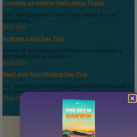
Cooinda 45 minute Helicopter Flight
This Flight gives you a taste of the various and vast
ecosystems...
Book Now
Arnhem Land Day Tour
Kakadu Air and Davidson’s Arnhem Land Safaris have
partneredto offer an exclusive...
Book Now
Reef and Sportfishing Day Trip
Our stunning 9.2 m reef fishing boat Waverider features a
walk around...
Book Now