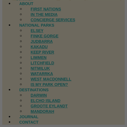
ABOUT
FIRST NATIONS
IN THE MEDIA
CONCIERGE SERVICES
NATIONAL PARKS
ELSEY
FINKE GORGE
JUDBARRA
KAKADU
KEEP RIVER
LIMMEN
LITCHFIELD
NITMILUK
WATARRKA
WEST MACDONNELL
IS MY PARK OPEN?
DESTINATIONS
DARWIN
ELCHO ISLAND
GROOTE EYLANDT
MANDORAH
JOURNAL
CONTACT