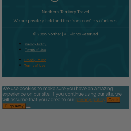
Northern Territory Travel
We are privately held and free from conflicts of interest
© 2026 Norther | All Rights Reserved
Privacy Policy
Terms of Use
Privacy Policy
Terms of Use
We use cookies to make sure you have an amazing
experience on our site. If you continue using our site, we
will assume that you agree to our
privacy policy
.
Got it
I’ll go away