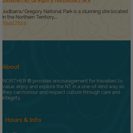
Judbarra/Gregory National Park is a stunning site located
in the Northern Territory....
Read More
About
NORTHER ® provides encouragement for travellers to
value, enjoy and explore the NT in a one-of-kind way so
they can honour and respect culture through care and
integrity.
Hours & Info