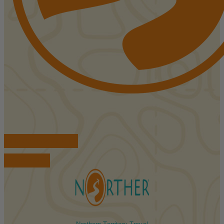
FIND ACCOMMODATIONS
BOOK TOURS