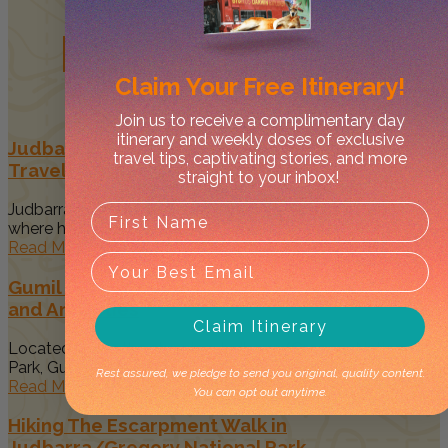
Related
Posts
Claim Your
Free Itinerary!
Join us to receive a complimentary day
itinerary and weekly doses of exclusive
Judbarra/Gregory National Park Guide –
travel tips, captivating stories, and more
Traveller’s Top Things to Do
straight to your inbox!
Judbarra/Gregory National Park is the Mecca of all parks
where history, 4WDing,...
Read More
Gumil Campground in Judbarra NP: New Sights
and Amenities
Claim Itinerary
Located within the stunning Judbarra/Gregory National
Park, Gumil Campground offers a remote...
Rest assured, we pledge to send you original, quality content.
Read More
You can opt out anytime.
Hiking The Escarpment Walk in
Judbarra/Gregory National Park