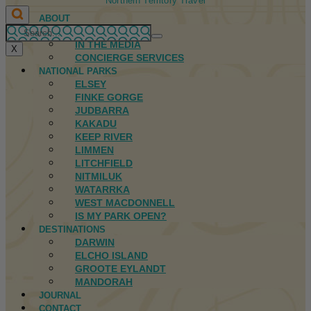
Northern Territory Travel
ABOUT
FIRST NATIONS
IN THE MEDIA
X
CONCIERGE SERVICES
NATIONAL PARKS
ELSEY
FINKE GORGE
JUDBARRA
KAKADU
KEEP RIVER
LIMMEN
LITCHFIELD
NITMILUK
WATARRKA
WEST MACDONNELL
IS MY PARK OPEN?
DESTINATIONS
DARWIN
ELCHO ISLAND
GROOTE EYLANDT
MANDORAH
JOURNAL
CONTACT