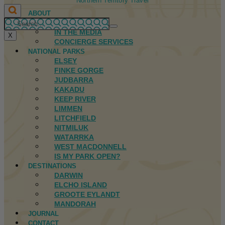
Northern Territory Travel
ABOUT
FIRST NATIONS
IN THE MEDIA
X
CONCIERGE SERVICES
NATIONAL PARKS
ELSEY
FINKE GORGE
JUDBARRA
KAKADU
KEEP RIVER
LIMMEN
LITCHFIELD
NITMILUK
WATARRKA
WEST MACDONNELL
IS MY PARK OPEN?
DESTINATIONS
DARWIN
ELCHO ISLAND
GROOTE EYLANDT
MANDORAH
JOURNAL
CONTACT