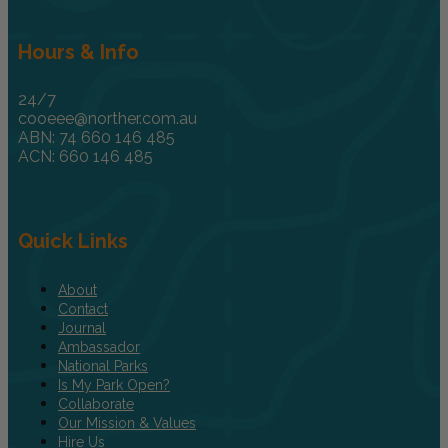
Hours & Info
24/7
cooeee@norther.com.au
ABN: 74 660 146 485
ACN: 660 146 485
Quick Links
About
Contact
Journal
Ambassador
National Parks
Is My Park Open?
Collaborate
Our Mission & Values
Hire Us