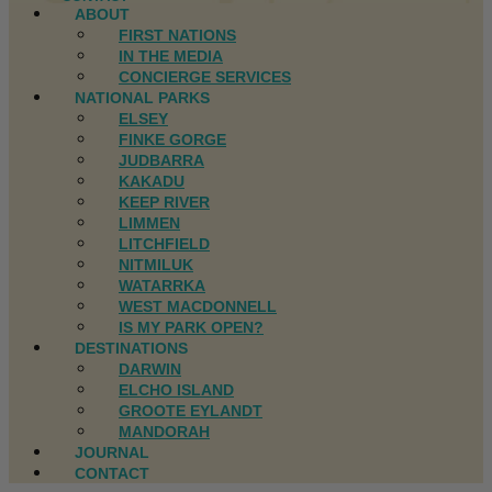
ABOUT
FIRST NATIONS
IN THE MEDIA
CONCIERGE SERVICES
NATIONAL PARKS
ELSEY
FINKE GORGE
JUDBARRA
KAKADU
KEEP RIVER
LIMMEN
LITCHFIELD
NITMILUK
WATARRKA
WEST MACDONNELL
IS MY PARK OPEN?
DESTINATIONS
DARWIN
ELCHO ISLAND
GROOTE EYLANDT
MANDORAH
JOURNAL
CONTACT