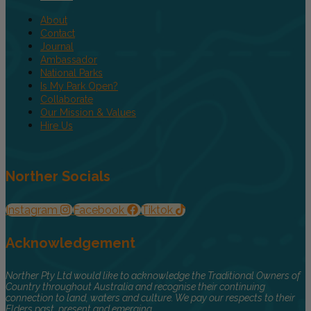
About
Contact
Journal
Ambassador
National Parks
Is My Park Open?
Collaborate
Our Mission & Values
Hire Us
Norther Socials
Instagram
Facebook
Tiktok
Acknowledgement
Norther Pty Ltd would like to acknowledge the Traditional Owners of
Country throughout Australia and recognise their continuing
connection to land, waters and culture. We pay our respects to their
Elders past, present and emerging.