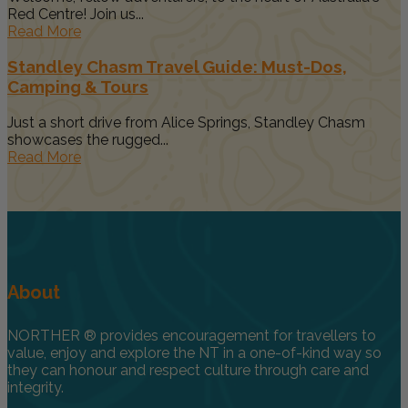
Red Centre! Join us...
Read More
Standley Chasm Travel Guide: Must-Dos,
Camping & Tours
Just a short drive from Alice Springs, Standley Chasm
showcases the rugged...
Read More
About
NORTHER ® provides encouragement for travellers to
value, enjoy and explore the NT in a one-of-kind way so
they can honour and respect culture through care and
integrity.