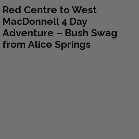
Red Centre to West
MacDonnell 4 Day
Adventure – Bush Swag
from Alice Springs