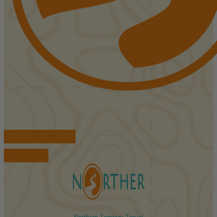
FIND ACCOMMODATIONS
BOOK TOURS