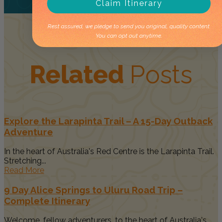
Claim Itinerary
Rest assured, we pledge to send you original, quality content.
You can opt out anytime.
Related
Posts
Explore the Larapinta Trail – A 15-Day Outback
Adventure
In the heart of Australia's Red Centre is the Larapinta Trail.
Stretching...
Read More
9 Day Alice Springs to Uluru Road Trip –
Complete Itinerary
Welcome, fellow adventurers, to the heart of Australia's