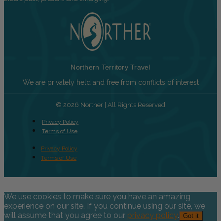
Northern Territory Travel
We are privately held and free from conflicts of interest
© 2026 Norther | All Rights Reserved
Privacy Policy
Terms of Use
Privacy Policy
Terms of Use
We use cookies to make sure you have an amazing
experience on our site. If you continue using our site, we
will assume that you agree to our
privacy policy
.
Got it