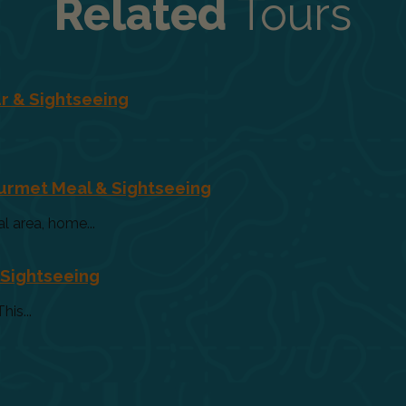
Related
Tours
r & Sightseeing
ourmet Meal & Sightseeing
al area, home...
 Sightseeing
his...