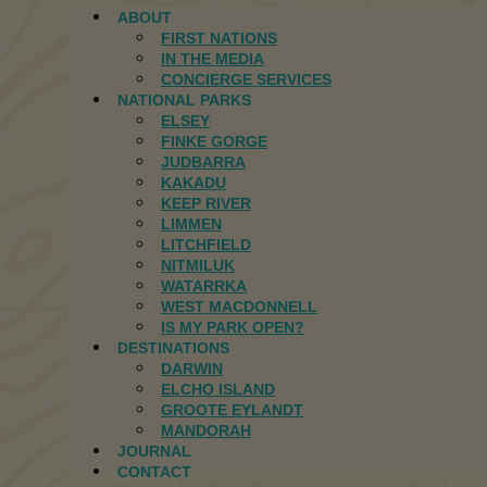
ABOUT
FIRST NATIONS
IN THE MEDIA
CONCIERGE SERVICES
NATIONAL PARKS
ELSEY
FINKE GORGE
JUDBARRA
KAKADU
KEEP RIVER
LIMMEN
LITCHFIELD
NITMILUK
WATARRKA
WEST MACDONNELL
IS MY PARK OPEN?
DESTINATIONS
DARWIN
ELCHO ISLAND
GROOTE EYLANDT
MANDORAH
JOURNAL
CONTACT