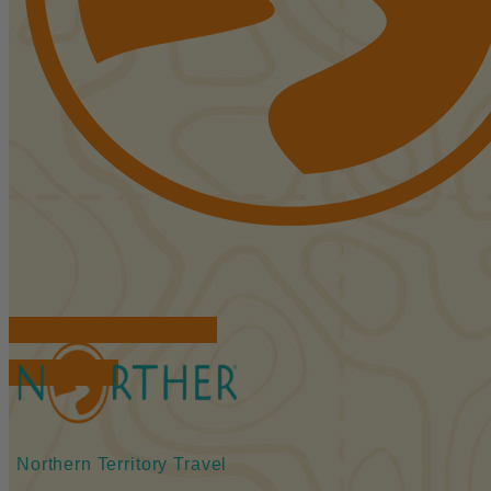
FIND ACCOMMODATIONS
BOOK TOURS
Northern Territory Travel