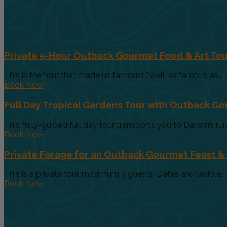
Private 5-Hour Outback Gourmet Food & Art Tou
This is the tour that made us famous! (Well, as famous as...
Book Now
Full Day Tropical Gardens Tour with Outback G
This fully-guided full day tour transports you to Darwin’s rur
Book Now
Private Forage for an Outback Gourmet Feast &
This is a private tour, maximum 3 guests. Dates are flexible. T
Book Now