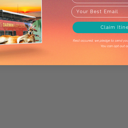
Claim Itin
Rest assured, we pledge to send you 
You can opt out a