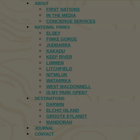
ABOUT
FIRST NATIONS
IN THE MEDIA
CONCIERGE SERVICES
NATIONAL PARKS
ELSEY
FINKE GORGE
JUDBARRA
KAKADU
KEEP RIVER
LIMMEN
LITCHFIELD
NITMILUK
WATARRKA
WEST MACDONNELL
IS MY PARK OPEN?
DESTINATIONS
DARWIN
ELCHO ISLAND
GROOTE EYLANDT
MANDORAH
JOURNAL
CONTACT