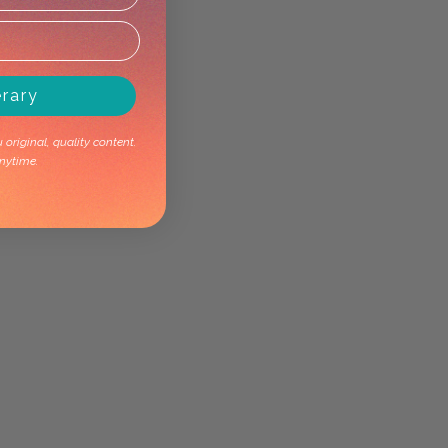
erary
original, quality content.
nytime.