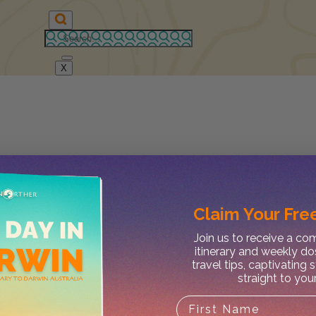
X
Claim Your
Free
Join us to receive a c
itinerary and weekly do
travel tips, captivating 
straight to you