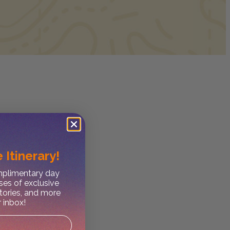
 Itinerary!
omplimentary day
ses of exclusive
stories, and more
r inbox!