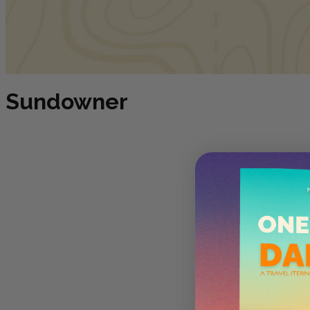
Sundowner