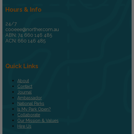
Hours & Info
24/7
cooeee@norther.com.au
ABN: 74 660 146 485
ACN: 660 146 485
Quick Links
About
Contact
Journal
Ambassador
National Parks
Is My Park Open?
Collaborate
Our Mission & Values
Hire Us