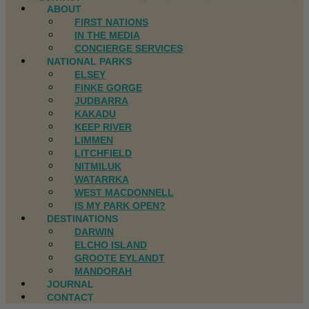
ABOUT
FIRST NATIONS
IN THE MEDIA
CONCIERGE SERVICES
NATIONAL PARKS
ELSEY
FINKE GORGE
JUDBARRA
KAKADU
KEEP RIVER
LIMMEN
LITCHFIELD
NITMILUK
WATARRKA
WEST MACDONNELL
IS MY PARK OPEN?
DESTINATIONS
DARWIN
ELCHO ISLAND
GROOTE EYLANDT
MANDORAH
JOURNAL
CONTACT