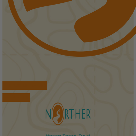
FIND ACCOMMODATIONS
BOOK TOURS