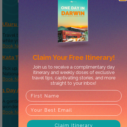
Uluru Sunrise and Base Tour
Travel to the sunrise viewing area, Talinguru Nyakunytjaku,
while your guide shares...
Book Now
Claim Your
Free Itinerary!
Kata Tjuta and Uluru Sunset Tour
Join us to receive a complimentary day
Pick up from your hotel and travel to Uluru Kata Tjuta
itinerary and weekly doses of exclusive
National...
travel tips, captivating stories, and more
Book Now
straight to your inbox!
1 Day Alice Explorer Tour
A gentle day’s journey through the Red Centre’s hidden
wonders and Australia’s...
Book Now
Claim Itinerary