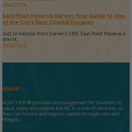
Read More
East Point Reserve Darwin: Your Guide to One
of the City’s Best Coastal Escapes
Just 10 minutes from Darwin's CBD, East Point Reserve is
one of...
Read More
About
NORTHER ® provides encouragement for travellers to
value, enjoy and explore the NT in a one-of-kind way so
they can honour and respect culture through care and
integrity.