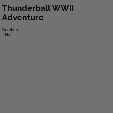
Thunderball WWII
Adventure
Duration:
1 Hour