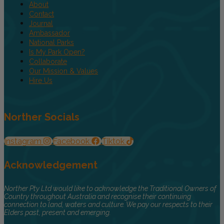
About
Contact
Journal
Ambassador
National Parks
Is My Park Open?
Collaborate
Our Mission & Values
Hire Us
Norther Socials
Instagram
Facebook
Tiktok
Acknowledgement
Norther Pty Ltd would like to acknowledge the Traditional Owners of
Country throughout Australia and recognise their continuing
connection to land, waters and culture. We pay our respects to their
Elders past, present and emerging.