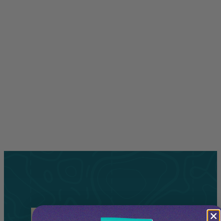
Related
Tours