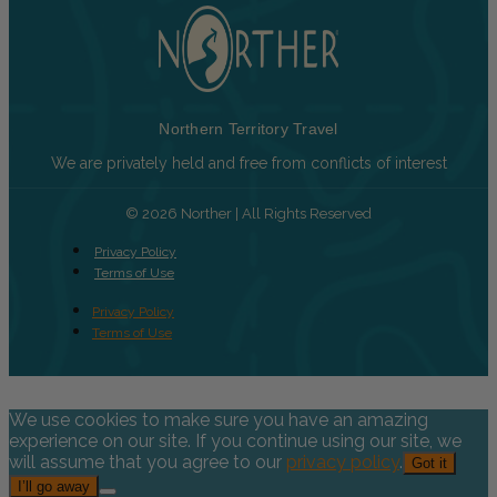
Northern Territory Travel
We are privately held and free from conflicts of interest
© 2026 Norther | All Rights Reserved
Privacy Policy
Terms of Use
Privacy Policy
Terms of Use
We use cookies to make sure you have an amazing
experience on our site. If you continue using our site, we
will assume that you agree to our
privacy policy
.
Got it
I’ll go away