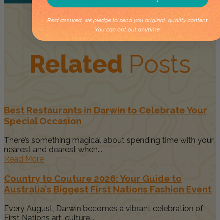
Rest assured, we pledge to send you original, quality content.
You can opt out anytime.
Related
Posts
Best Restaurants in Darwin to Celebrate Your
Special Occasion
There’s something magical about spending time with your
nearest and dearest when...
Read More
Country to Couture 2026: Your Guide to
Australia’s Biggest First Nations Fashion Event
Every August, Darwin becomes a vibrant celebration of
First Nations art, culture...