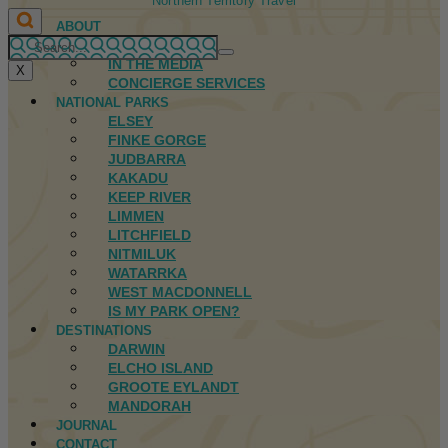
Northern Territory Travel
ABOUT
FIRST NATIONS
IN THE MEDIA
X
CONCIERGE SERVICES
NATIONAL PARKS
ELSEY
FINKE GORGE
JUDBARRA
KAKADU
KEEP RIVER
LIMMEN
LITCHFIELD
NITMILUK
WATARRKA
WEST MACDONNELL
IS MY PARK OPEN?
DESTINATIONS
DARWIN
ELCHO ISLAND
GROOTE EYLANDT
MANDORAH
JOURNAL
CONTACT