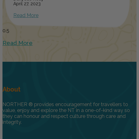
April 27, 2023
Read More
Read More
About
NORTHER ® provides encouragement for travellers to
value, enjoy and explore the NT in a one-of-kind way so
they can honour and respect culture through care and
integrity.