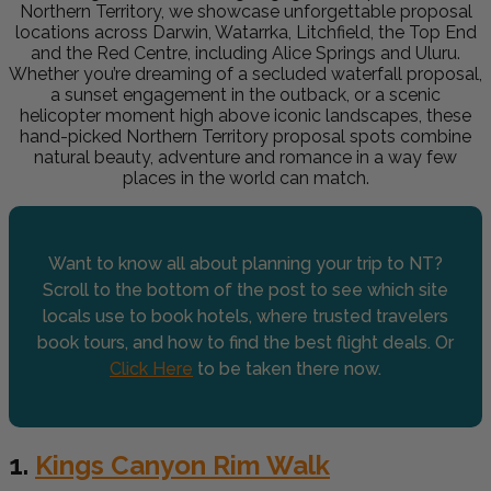
Northern Territory, we showcase unforgettable proposal
locations across Darwin, Watarrka, Litchfield, the Top End
and the Red Centre, including Alice Springs and Uluru.
Whether you’re dreaming of a secluded waterfall proposal,
a sunset engagement in the outback, or a scenic
helicopter moment high above iconic landscapes, these
hand-picked Northern Territory proposal spots combine
natural beauty, adventure and romance in a way few
places in the world can match.
Want to know all about planning your trip to NT?
Scroll to the bottom of the post to see which site
locals use to book hotels, where trusted travelers
book tours, and how to find the best flight deals. Or
Click Here
to be taken there now.
1.
Kings Canyon Rim Walk