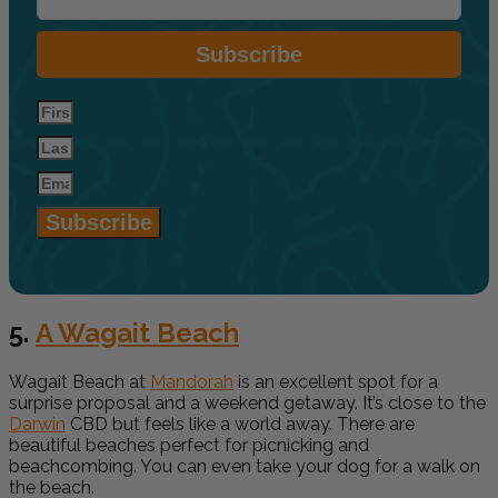
Subscribe
Subscribe
5.
A Wagait Beach
Wagait Beach at
Mandorah
is an excellent spot for a
surprise proposal and a weekend getaway. It’s close to the
Darwin
CBD but feels like a world away. There are
beautiful beaches perfect for picnicking and
beachcombing. You can even take your dog for a walk on
the beach.