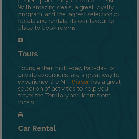
perfect place for your trip to the NT.
With amazing deals, a great loyalty
program, and the largest selection of
hotels and rentals, it’s our favourite
place to book rooms.
Tours
Tours, either multi-day, half-day, or
private excursions, are a great way to
experience the NT.
Viator
has a great
selection of activities to help you
travel the Territory and learn from
locals.
Car Rental