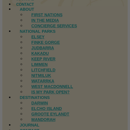
CONTACT
ABOUT
FIRST NATIONS
IN THE MEDIA
CONCIERGE SERVICES
NATIONAL PARKS
ELSEY
FINKE GORGE
JUDBARRA
KAKADU
KEEP RIVER
LIMMEN
LITCHFIELD
NITMILUK
WATARRKA
WEST MACDONNELL
IS MY PARK OPEN?
DESTINATIONS
DARWIN
ELCHO ISLAND
GROOTE EYLANDT
MANDORAH
JOURNAL