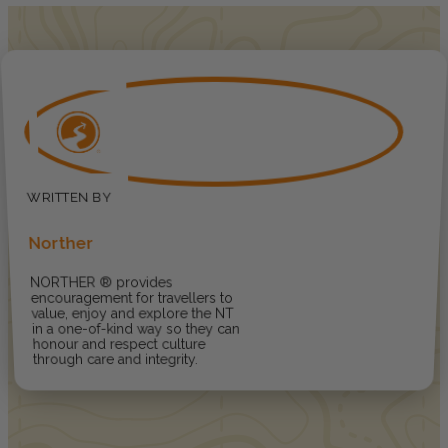
Norther
NORTHER ® provides
encouragement for travellers to
value, enjoy and explore the NT
in a one-of-kind way so they can
honour and respect culture
through care and integrity.