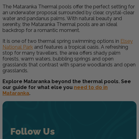
The Mataranka Thermal pools offer the perfect setting for
an underwater proposal surrounded by clear, crystal-clear
water and pandanus palms. With natural beauty and
serenity, the Mataranka Thermal pools are an ideal
backdrop for a romantic moment.
It is one of two thermal spring swimming options in
Elsey
National Park
and features a tropical oasis. A refreshing
stop for many travellers, the area offers shady palm
forests, warm waters, bubbling springs and open
grasslands that contrast with sparse woodlands and open
grasslands.
Explore Mataranka beyond the thermal pools. See
our guide for what else you
need to do in
Mataranka
.
Follow Us