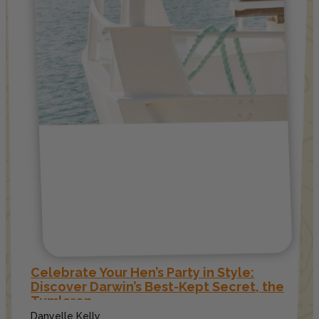
Celebrate Your Hen’s Party in Style:
Discover Darwin’s Best-Kept Secret, the
Tumlaren
Danyelle Kelly