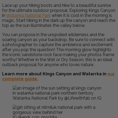
Lace up your hiking boots and hike to a beautiful sunrise
for the ultimate outdoor proposal. Exploring Kings Canyon
in
Watarrka National Park
when it is cool in the morning is
magic. Start hiking in the dark up the canyon and reach the
top as the sun illuminates the valley below.
Y
ou can propose in the unspoiled wilderness and the
soaring canyon as your backdrop. Be sure to connect with
a photographer to capture the ambience and excitement
after you pop the question! The morning glow highlights
the iconic sandstone rock face making your photos frame
worthy! Whether in the Wet or Dry Season, this is an ideal
outback proposal for anyone who loves nature.
Learn more about Kings Canyon and Watarrka in
our
complete guide.
Watarrka National Park by @Lifewithfab on IG
IG @andi_con_mochila