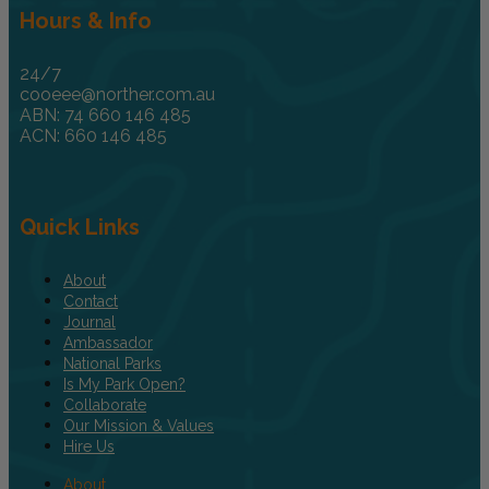
Hours & Info
24/7
cooeee@norther.com.au
ABN: 74 660 146 485
ACN: 660 146 485
Quick Links
About
Contact
Journal
Ambassador
National Parks
Is My Park Open?
Collaborate
Our Mission & Values
Hire Us
About