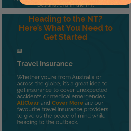
Destinations in the NT.
Heading to the NT?
Here’s What You Need to
Get Started
Travel Insurance
Whether you’re from Australia or
across the globe, it’s a great idea to
get insurance to cover unexpected
accidents or medical emergencies.
AllClear
and
Cover More
are our
favourite travel insurance providers
to give us the peace of mind while
heading to the outback.