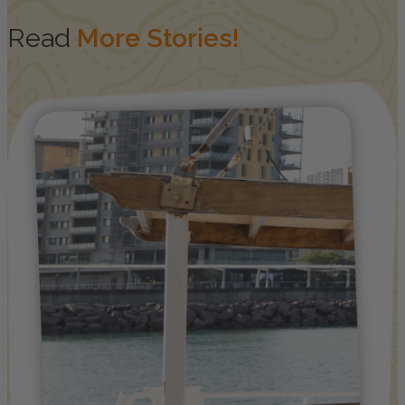
Read
More Stories!