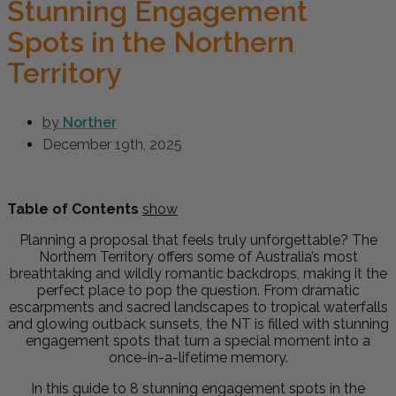
Stunning Engagement
Spots in the Northern
Territory
by
Norther
December 19th, 2025
Table of Contents
show
Planning a proposal that feels truly unforgettable? The
Northern Territory offers some of Australia’s most
breathtaking and wildly romantic backdrops, making it the
perfect place to pop the question. From dramatic
escarpments and sacred landscapes to tropical waterfalls
and glowing outback sunsets, the NT is filled with stunning
engagement spots that turn a special moment into a
once-in-a-lifetime memory.
In this guide to 8 stunning engagement spots in the