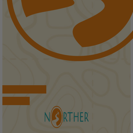
FIND ACCOMMODATIONS
BOOK TOURS