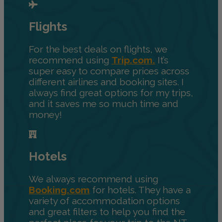
Flights
For the best deals on flights, we
recommend using
Trip.com.
It’s
super easy to compare prices across
different airlines and booking sites. I
always find great options for my trips,
and it saves me so much time and
money!
Hotels
We always recommend using
Booking.com
for hotels. They have a
variety of accommodation options
and great filters to help you find the