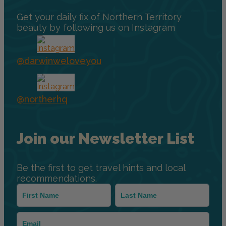
Get your daily fix of Northern Territory
beauty by following us on Instagram
@darwinweloveyou
@northerhq
Join our Newsletter List
Be the first to get travel hints and local
recommendations.