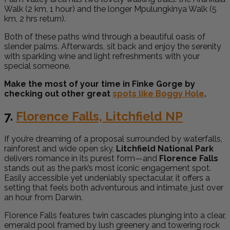
Walk (2 km, 1 hour) and the longer Mpulungkinya Walk (5
km, 2 hrs return).
Both of these paths wind through a beautiful oasis of
slender palms. Afterwards, sit back and enjoy the serenity
with sparkling wine and light refreshments with your
special someone.
Make the most of your time in Finke Gorge by
checking out other great
spots like Boggy Hole
.
7.
Florence Falls, Litchfield NP
If you’re dreaming of a proposal surrounded by waterfalls,
rainforest and wide open sky,
Litchfield National Park
delivers romance in its purest form—and
Florence Falls
stands out as the park’s most iconic engagement spot.
Easily accessible yet undeniably spectacular, it offers a
setting that feels both adventurous and intimate, just over
an hour from Darwin.
Florence Falls features twin cascades plunging into a clear,
emerald pool framed by lush greenery and towering rock