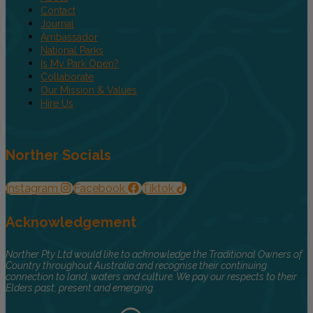
Contact
Journal
Ambassador
National Parks
Is My Park Open?
Collaborate
Our Mission & Values
Hire Us
Norther Socials
Instagram
Facebook
Tiktok
Acknowledgement
Norther Pty Ltd would like to acknowledge the Traditional Owners of
Country throughout Australia and recognise their continuing
connection to land, waters and culture. We pay our respects to their
Elders past, present and emerging.