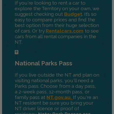
If you're looking to rent a car to
explore the Territory on your own, we
suggest checking out
Budget
. It’s so
easy to compare prices and find the
best option from their huge selection
of cars. Or try
Rentalcars.com
to see
cars from all rental companies in the
NT.
National Parks Pass
If you live outside the NT and plan on
visiting national parks, you'll need a
Parks pass. Choose from a day pass,
a 2-week pass, 12-month pass, or
family pass at
NT.gov.au.
If you're an
NT resident be sure you bring your
NT driver licence or proof of