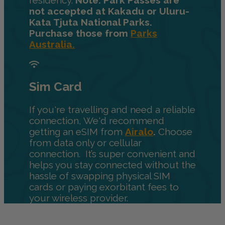
residency.
Note: Park Passes are
not accepted at Kakadu or Uluru-
Kata Tjuta National Parks.
Purchase those from
Parks
Australia.
Sim Card
If you're travelling and need a reliable
connection, We'd recommend
getting an eSIM from
Airalo
.
Choose
from data only or cellular
connection. It’s super convenient and
helps you stay connected without the
hassle of swapping physical SIM
cards or paying exorbitant fees to
your wireless provider.