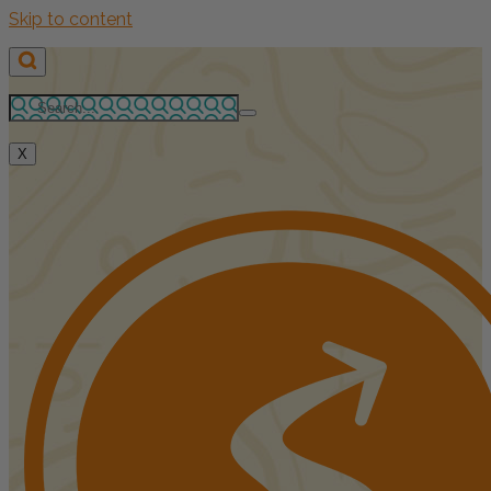
Skip to content
X