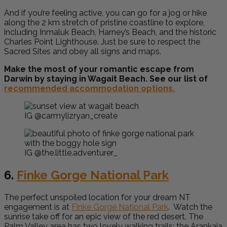
And if you’re feeling active, you can go for a jog or hike
along the 2 km stretch of pristine coastline to explore,
including Inmaluk Beach, Harney’s Beach, and the historic
Charles Point Lighthouse. Just be sure to respect the
Sacred Sites and obey all signs and maps.
Make the most of your romantic escape from
Darwin by staying in Wagait Beach. See our list of
recommended accommodation options.
IG @carmylizryan_create
IG @the.little.adventurer_
6.
Finke Gorge National Park
The perfect unspoiled location for your dream NT
engagement is at
Finke Gorge National Park
. Watch the
sunrise take off for an epic view of the red desert. The
Palm Valley area has two lovely walking trails: the Arankaia