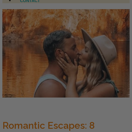
CONTACT
Romantic Escapes: 8