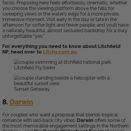
faces. Proposing here feels effortlessly cinematic, whether
you choose the viewing platform above the falls for
sweeping views or the water’s edge for a more private,
immersive moment. Visit early in the day or late in the
afternoon for softer light and fewer people, and you’ll have
a naturally beautiful, almost secluded backdrop for a truly
unforgettable “yes.”
For everything you need to know about Litchfield
NP, head over to
Litchy.com.au
.
Litchfield Fly Swim
Sunset Getaway
8.
Darwin
For couples who want a proposal that blends tropical
romance with laid-back city vibes,
Darwin
offers some of
the most memorable engagement settings in the Northern