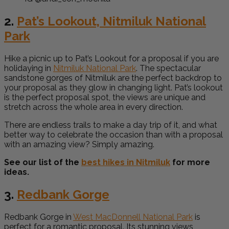
2.
Pat’s Lookout, Nitmiluk National
Park
Hike a picnic up to Pat’s Lookout for a proposal if you are
holidaying in
Nitmiluk National Park
. The spectacular
sandstone gorges of Nitmiluk are the perfect backdrop to
your proposal as they glow in changing light. Pat’s lookout
is the perfect proposal spot, the views are unique and
stretch across the whole area in every direction.
There are endless trails to make a day trip of it, and what
better way to celebrate the occasion than with a proposal
with an amazing view? Simply amazing.
See our list of the
best hikes in Nitmiluk
for more
ideas.
3.
Redbank Gorge
Redbank Gorge in
West MacDonnell National Park
is
perfect for a romantic proposal. Its stunning views,