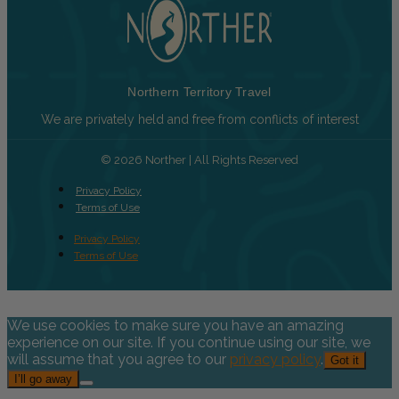
Northern Territory Travel
We are privately held and free from conflicts of interest
© 2026 Norther | All Rights Reserved
Privacy Policy
Terms of Use
Privacy Policy
Terms of Use
We use cookies to make sure you have an amazing
experience on our site. If you continue using our site, we
will assume that you agree to our
privacy policy
.
Got it
I’ll go away