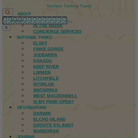
Northern Territory Travel
ABOUT
FIRST NATIONS
IN THE MEDIA
X
CONCIERGE SERVICES
NATIONAL PARKS
ELSEY
FINKE GORGE
JUDBARRA
KAKADU
KEEP RIVER
LIMMEN
LITCHFIELD
NITMILUK
WATARRKA
WEST MACDONNELL
IS MY PARK OPEN?
DESTINATIONS
DARWIN
ELCHO ISLAND
GROOTE EYLANDT
MANDORAH
JOURNAL