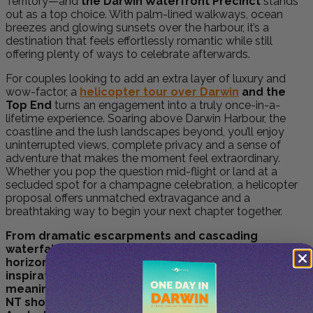
Territory—and
the Darwin Waterfront Precinct
stands
out as a top choice. With palm-lined walkways, ocean
breezes and glowing sunsets over the harbour, it’s a
destination that feels effortlessly romantic while still
offering plenty of ways to celebrate afterwards.
For couples looking to add an extra layer of luxury and
wow-factor, a
helicopter tour over Darwin
and the
Top End
turns an engagement into a truly once-in-a-
lifetime experience. Soaring above Darwin Harbour, the
coastline and the lush landscapes beyond, you’ll enjoy
uninterrupted views, complete privacy and a sense of
adventure that makes the moment feel extraordinary.
Whether you pop the question mid-flight or land at a
secluded spot for a champagne celebration, a helicopter
proposal offers unmatched extravagance and a
breathtaking way to begin your next chapter together.
From dramatic escarpments and cascading
waterfalls to glowing sunsets and vast outback
horizons, the Northern Territory offers endless
inspiration for couples planning something truly
meaningful. These engagement spots in the
NT showcase why the region stands out as one of