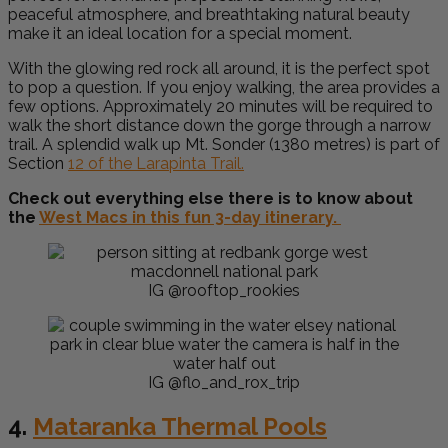
peaceful atmosphere, and breathtaking natural beauty
make it an ideal location for a special moment.
With the glowing red rock all around, it is the perfect spot
to pop a question. If you enjoy walking, the area provides a
few options. Approximately 20 minutes will be required to
walk the short distance down the gorge through a narrow
trail. A splendid walk up Mt. Sonder (1380 metres) is part of
Section
12 of the Larapinta Trail.
Check out everything else there is to know about
the
West Macs in this fun 3-day itinerary.
IG @rooftop_rookies
IG @flo_and_rox_trip
4.
Mataranka Thermal Pools