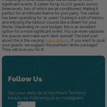
significant events. It caters for up to 270 guests across
three levels, two of which are air-conditioned. Making it
perfect for an intricate theme for your party. The vessel
has been operating for 30 years! Cruising in a bit of history
and enjoying the harbour sounds like a dream for your
Bestie. Depending on your budget, this is an excellent
option for a more significant event. You can even separate
the spaces and make each deck special! The best part
about this is the varying
menu options!
If you want to spoil
your guests, we suggest the premium drinks package!!
They will love you for it!
Follow Us
Get your daily fix of Northern Territory
beauty by following us on Instagram