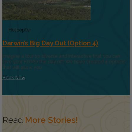
Helicopter
Darwin’s Big Day Out (Option 4)
Imagine a tour so diverse and interactive that you can
give your FOMO the day off! We have created 4 options
that will allow you
Book Now
Read
More Stories!