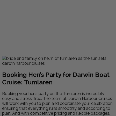
Booking Hen’s Party for Darwin Boat
Cruise: Tumlaren
Booking your hens party on the Tumlaren is incredibly
easy and stress-free. The team at Darwin Harbour Cruises
will work with you to plan and coordinate your celebration,
ensuring that everything runs smoothly and according to
plan. And with competitive pricing and flexible packages,