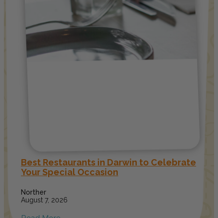
Best Restaurants in Darwin to Celebrate
Your Special Occasion
Norther
August 7, 2026