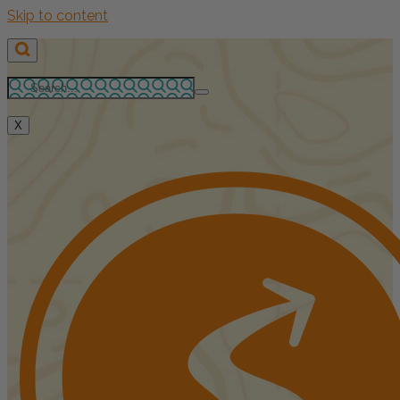
Skip to content
X