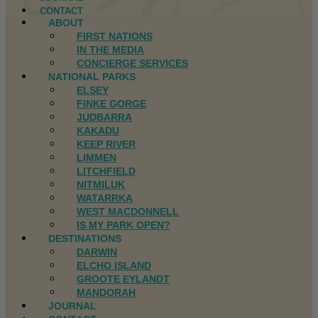
CONTACT
ABOUT
FIRST NATIONS
IN THE MEDIA
CONCIERGE SERVICES
NATIONAL PARKS
ELSEY
FINKE GORGE
JUDBARRA
KAKADU
KEEP RIVER
LIMMEN
LITCHFIELD
NITMILUK
WATARRKA
WEST MACDONNELL
IS MY PARK OPEN?
DESTINATIONS
DARWIN
ELCHO ISLAND
GROOTE EYLANDT
MANDORAH
JOURNAL