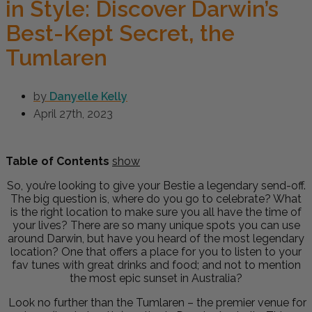
in Style: Discover Darwin’s
Best-Kept Secret, the
Tumlaren
by
Danyelle Kelly
April 27th, 2023
Table of Contents
show
So, you’re looking to give your Bestie a legendary send-off.
The big question is, where do you go to celebrate? What
is the right location to make sure you all have the time of
your lives? There are so many unique spots you can use
around Darwin, but have you heard of the most legendary
location? One that offers a place for you to listen to your
fav tunes with great drinks and food; and not to mention
the most epic sunset in Australia?
Look no further than the Tumlaren – the premier venue for