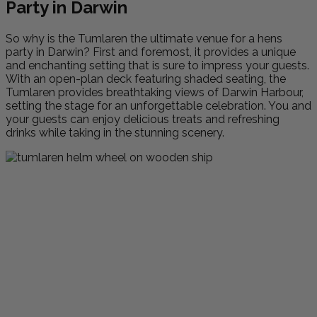
Party in Darwin
So why is the Tumlaren the ultimate venue for a hens
party in Darwin? First and foremost, it provides a unique
and enchanting setting that is sure to impress your guests.
With an open-plan deck featuring shaded seating, the
Tumlaren provides breathtaking views of Darwin Harbour,
setting the stage for an unforgettable celebration. You and
your guests can enjoy delicious treats and refreshing
drinks while taking in the stunning scenery.