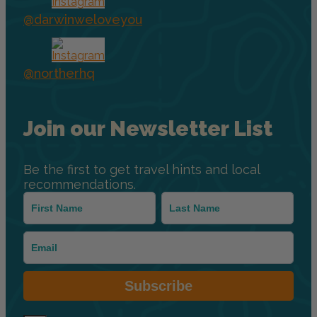
@darwinweloveyou
@northerhq
Join our Newsletter List
Be the first to get travel hints and local
recommendations.
Subscribe