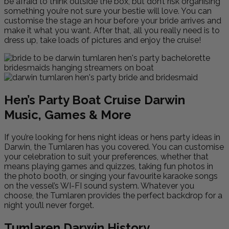
be afraid to think outside the box, but don’t risk organising
something you’re not sure your bestie will love. You can
customise the stage an hour before your bride arrives and
make it what you want. After that, all you really need is to
dress up, take loads of pictures and enjoy the cruise!
Hen’s Party Boat Cruise Darwin
Music, Games & More
If you’re looking for hens night ideas or hens party ideas in
Darwin, the Tumlaren has you covered. You can customise
your celebration to suit your preferences, whether that
means playing games and quizzes, taking fun photos in
the photo booth, or singing your favourite karaoke songs
on the vessel’s WI-FI sound system. Whatever you
choose, the Tumlaren provides the perfect backdrop for a
night you’ll never forget.
Tumlaren Darwin History