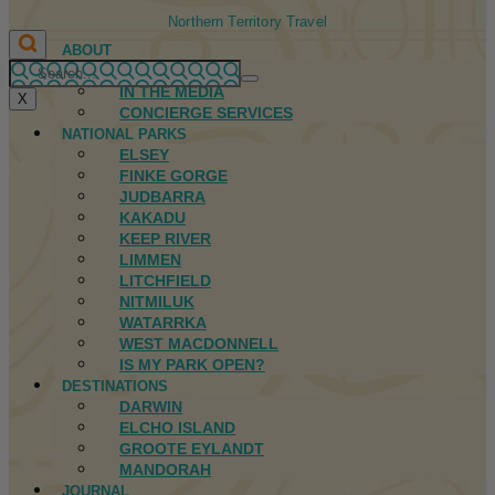
Northern Territory Travel
ABOUT
FIRST NATIONS
IN THE MEDIA
X
CONCIERGE SERVICES
NATIONAL PARKS
ELSEY
FINKE GORGE
JUDBARRA
KAKADU
KEEP RIVER
LIMMEN
LITCHFIELD
NITMILUK
WATARRKA
WEST MACDONNELL
IS MY PARK OPEN?
DESTINATIONS
DARWIN
ELCHO ISLAND
GROOTE EYLANDT
MANDORAH
JOURNAL