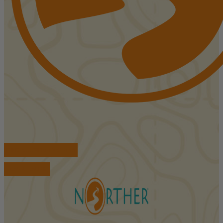
FIND ACCOMMODATIONS
BOOK TOURS