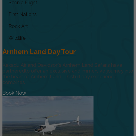
Scenic Flight
First Nations
Rock Art
Wildlife
Arnhem Land Day Tour
Kakadu Air and Davidson’s Arnhem Land Safaris have
partneredto offer an exclusive and immersive journey into
the heart of Arnhem Land. Thisfull day experience
combines
Book Now