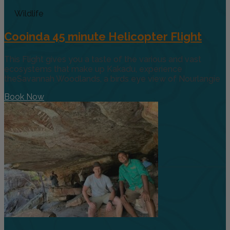
Wildlife
Cooinda 45 minute Helicopter Flight
This Flight gives you a taste of the various and vast
ecosystems that make up Kakadu, experience
theSavannah Woodlands, a birds eye view of Nourlangie
Book Now