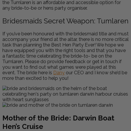
the Tumlaren is an affordable and accessible option for
any bride-to-be or hens party organiser.
Bridesmaids Secret Weapon: Tumlaren
If you’ve been honoured with the bridesmaid title and must
accompany your friend at the altar, there is no more critical
task than planning the Best Hen Party Ever! We hope we
have equipped you with the right tools and that you have
a fantastic time celebrating the bride-to- be on the
Tumlaren. Please do provide feedback or get in touch if
you want to find out what games were played at this
event. The bride here is
Dany
our CEO and I know she’d be
more than excited to help you!
Mother of the Bride: Darwin Boat
Hen’s Cruise