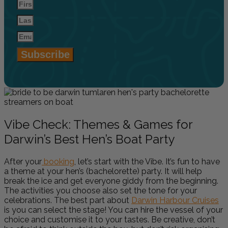
Subscribe
Vibe Check: Themes & Games for
Darwin’s Best Hen’s Boat Party
After your
booking
, let’s start with the Vibe. It’s fun to have
a theme at your hen’s (bachelorette) party. It will help
break the ice and get everyone giddy from the beginning.
The activities you choose also set the tone for your
celebrations. The best part about
Darwin Harbour Cruises
is you can select the stage! You can hire the vessel of your
choice and customise it to your tastes. Be creative, don’t