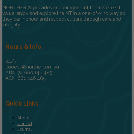
NORTHER ® provides encouragement for travellers to
value, enjoy and explore the NT in a one-of-kind way so
they can honour and respect culture through care and
integrity.
Hours & Info
24/7
cooeee@norther.com.au
ABN: 74 660 146 485
ACN: 660 146 485
Quick Links
About
Contact
Journal