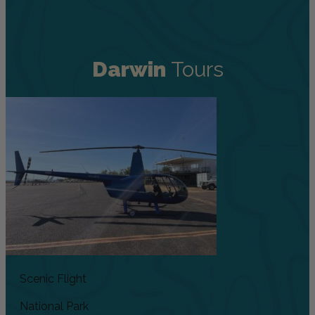
Darwin
Tours
Scenic Flight
National Park