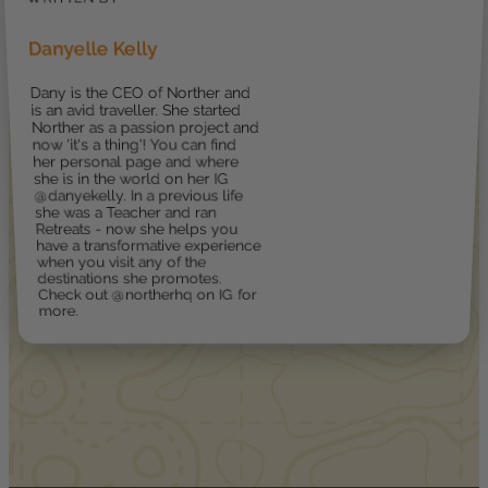
Danyelle Kelly
Dany is the CEO of Norther and
is an avid traveller. She started
Norther as a passion project and
now 'it's a thing'! You can find
her personal page and where
she is in the world on her IG
@danyekelly. In a previous life
she was a Teacher and ran
Retreats - now she helps you
have a transformative experience
when you visit any of the
destinations she promotes.
Check out @northerhq on IG for
more.