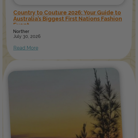
Country to Couture 2026: Your Guide to
Australia’s Biggest First Nations Fashion
Event
Norther
July 30, 2026
Read More