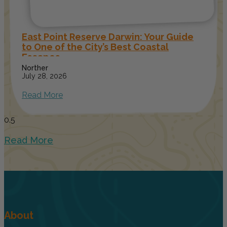
East Point Reserve Darwin: Your Guide
to One of the City’s Best Coastal
Escapes
Norther
July 28, 2026
Read More
Read More
About