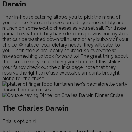
Darwin
Their in-house catering allows you to pick the menu of
your choice. You can be welcomed by some bubbly and
munch on some exotic cheeses as you set sail. For those
partial to seafood they have delicious prawns and oysters
that can be washed down with Janz or any bubbly of your
choice. Whatever your dietary needs, they will cater to
you. Their menus are locally sourced, so everyone will
have something to look forward to! The great thing about
the Tumlaren is you can bring your booze. If this strikes
your fancy check out the drinks page; note that they
reserve the right to refuse excessive amounts brought
along for the cruise.
The Charles Darwin
This is option 2!
A stunning tri-level catamaran will be ideal for more