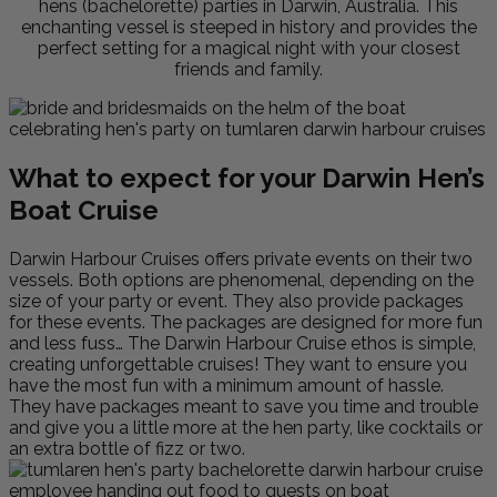
hens (bachelorette) parties in Darwin, Australia. This
enchanting vessel is steeped in history and provides the
perfect setting for a magical night with your closest
friends and family.
What to expect for your Darwin Hen’s
Boat Cruise
Darwin Harbour Cruises offers private events on their two
vessels. Both options are phenomenal, depending on the
size of your party or event. They also provide packages
for these events. The packages are designed for more fun
and less fuss… The Darwin Harbour Cruise ethos is simple,
creating unforgettable cruises! They want to ensure you
have the most fun with a minimum amount of hassle.
They have packages meant to save you time and trouble
and give you a little more at the hen party, like cocktails or
an extra bottle of fizz or two.