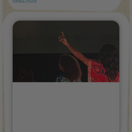
Read More