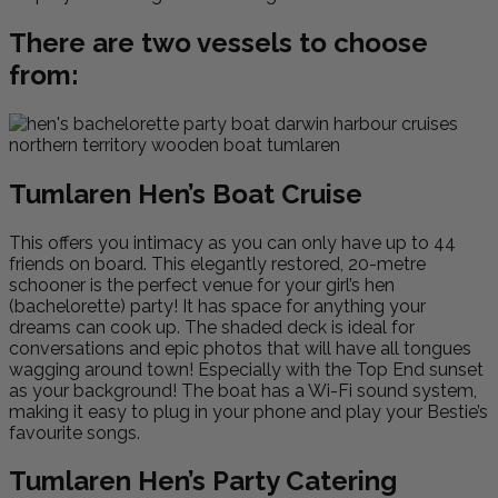
There are two vessels to choose
from:
Tumlaren Hen’s Boat Cruise
This offers you intimacy as you can only have up to 44
friends on board. This elegantly restored, 20-metre
schooner is the perfect venue for your girl’s hen
(bachelorette) party! It has space for anything your
dreams can cook up. The shaded deck is ideal for
conversations and epic photos that will have all tongues
wagging around town! Especially with the Top End sunset
as your background! The boat has a Wi-Fi sound system,
making it easy to plug in your phone and play your Bestie’s
favourite songs.
Tumlaren Hen’s Party Catering