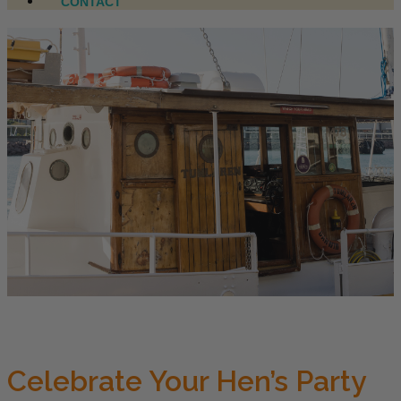
CONTACT
Celebrate Your Hen’s Party