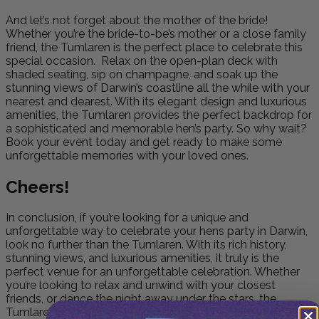
And let’s not forget about the mother of the bride!
Whether you’re the bride-to-be’s mother or a close family
friend, the Tumlaren is the perfect place to celebrate this
special occasion. Relax on the open-plan deck with
shaded seating, sip on champagne, and soak up the
stunning views of Darwin’s coastline all the while with your
nearest and dearest. With its elegant design and luxurious
amenities, the Tumlaren provides the perfect backdrop for
a sophisticated and memorable hen’s party. So why wait?
Book your event today and get ready to make some
unforgettable memories with your loved ones.
Cheers!
In conclusion, if you’re looking for a unique and
unforgettable way to celebrate your hens party in Darwin,
look no further than the Tumlaren. With its rich history,
stunning views, and luxurious amenities, it truly is the
perfect venue for an unforgettable celebration. Whether
you’re looking to relax and unwind with your closest
friends, or dance the night away under the stars, the
Tumlaren is the ideal location for your special day. Book