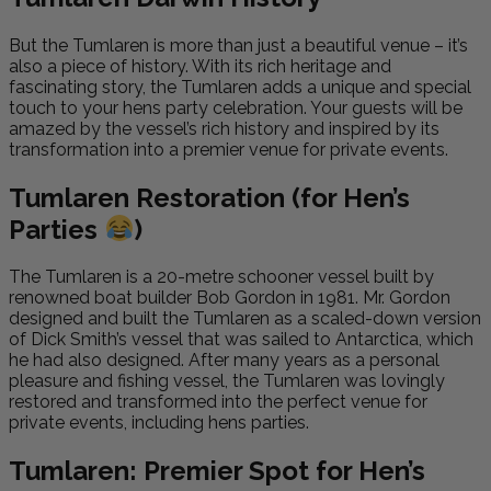
But the Tumlaren is more than just a beautiful venue – it’s
also a piece of history. With its rich heritage and
fascinating story, the Tumlaren adds a unique and special
touch to your hens party celebration. Your guests will be
amazed by the vessel’s rich history and inspired by its
transformation into a premier venue for private events.
Tumlaren Restoration (for Hen’s
Parties
)
The Tumlaren is a 20-metre schooner vessel built by
renowned boat builder Bob Gordon in 1981. Mr. Gordon
designed and built the Tumlaren as a scaled-down version
of Dick Smith’s vessel that was sailed to Antarctica, which
he had also designed. After many years as a personal
pleasure and fishing vessel, the Tumlaren was lovingly
restored and transformed into the perfect venue for
private events, including hens parties.
Tumlaren: Premier Spot for Hen’s