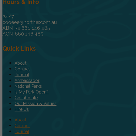
Hours & Info
24/7
cooeee@norther.com.au
ABN: 74 660 146 485
ACN: 660 146 485
Quick Links
About
Contact
Journal
Ambassador
National Parks
Is My Park Open?
Collaborate
Our Mission & Values
Hire Us
About
Contact
Journal