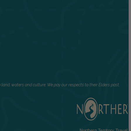
land, waters and culture. We pay our respects to their Elders past,
Northern Territory Travel