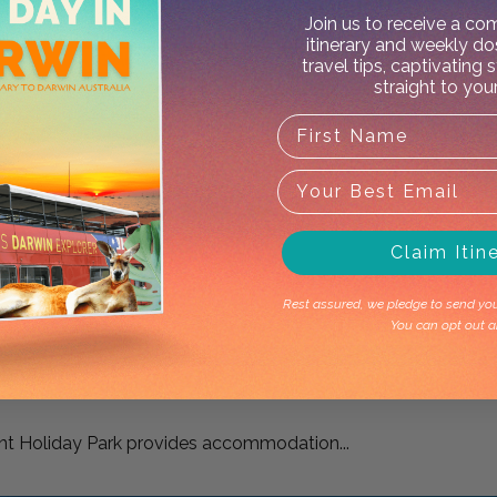
Join us to receive a c
itinerary and weekly do
travel tips, captivating 
straight to you
X
rk
Claim Itin
commodation 22 minutes'...
Rest assured, we pledge to send you 
You can opt out a
nt Holiday Park provides accommodation...