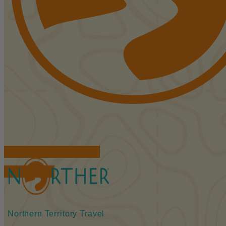
FIND ACCOMMODATIONS
BOOK TOURS
Northern Territory Travel