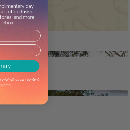
omplimentary day
ses of exclusive
stories, and more
r inbox!
erary
original, quality content.
nytime.