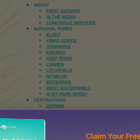
ABOUT
FIRST NATIONS
IN THE MEDIA
CONCIERGE SERVICES
NATIONAL PARKS
ELSEY
FINKE GORGE
JUDBARRA
KAKADU
KEEP RIVER
LIMMEN
LITCHFIELD
NITMILUK
WATARRKA
WEST MACDONNELL
IS MY PARK OPEN?
DESTINATIONS
DARWIN
ELCHO ISLAND
GROOTE EYLANDT
MANDORAH
JOURNAL
Claim Your
Free
CONTACT