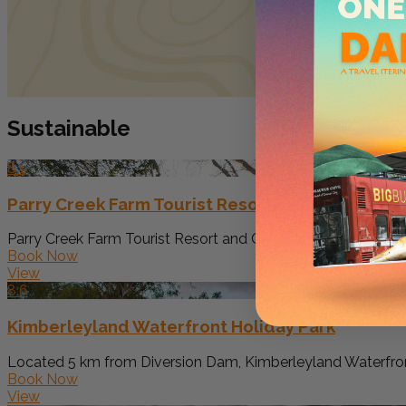
Sustainable
8.1
Parry Creek Farm Tourist Resort and Caravan Pa
Parry Creek Farm Tourist Resort and Caravan Park offers ac
Book Now
View
8.6
Kimberleyland Waterfront Holiday Park
Located 5 km from Diversion Dam, Kimberleyland Waterfro
Book Now
View