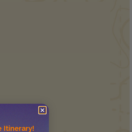
 Itinerary!