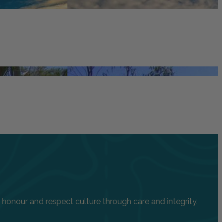
onour and respect culture through care and integrity.