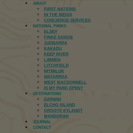
ABOUT
FIRST NATIONS
IN THE MEDIA
CONCIERGE SERVICES
NATIONAL PARKS
ELSEY
FINKE GORGE
JUDBARRA
KAKADU
KEEP RIVER
LIMMEN
LITCHFIELD
NITMILUK
WATARRKA
WEST MACDONNELL
IS MY PARK OPEN?
DESTINATIONS
DARWIN
ELCHO ISLAND
GROOTE EYLANDT
MANDORAH
JOURNAL
CONTACT