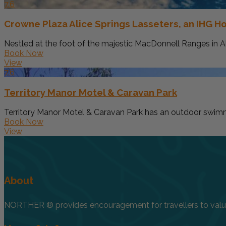
7.6
Crowne Plaza Alice Springs Lasseters, an IHG Ho
Nestled at the foot of the majestic MacDonnell Ranges in Ali
Book Now
View
7.6
Territory Manor Motel & Caravan Park
Territory Manor Motel & Caravan Park has an outdoor swimmi
Book Now
View
About
NORTHER ® provides encouragement for travellers to value, 