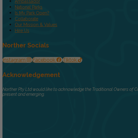
Ambassador
National Parks
Is My Park Open?
Collaborate
Our Mission & Values
Hire Us
Norther Socials
Instagram
Facebook
Tiktok
Acknowledgement
Norther Pty Ltd would like to acknowledge the Traditional Owners of Co
present and emerging.