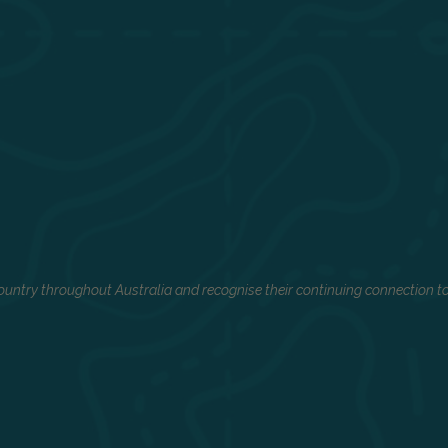
untry throughout Australia and recognise their continuing connection to 