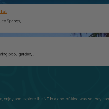
tel
ce Springs,...
ng pool, garden,...
enjoy and explore the NT in a one-of-kind way so they can h