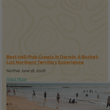
Best Heli-Pub Crawls in Darwin: A Bucket-
List Northern Territory Experience
Norther
June 18, 2026
Read More