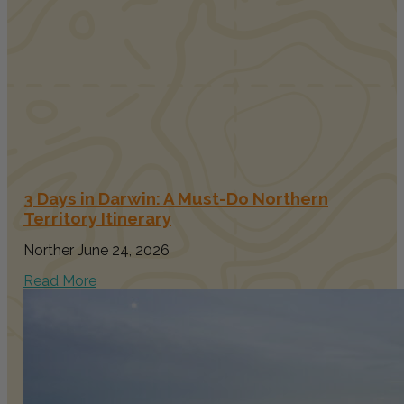
3 Days in Darwin: A Must-Do Northern
Territory Itinerary
Norther
June 24, 2026
Read More