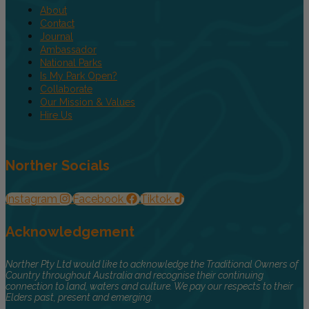
About
Contact
Journal
Ambassador
National Parks
Is My Park Open?
Collaborate
Our Mission & Values
Hire Us
Norther Socials
Instagram
Facebook
Tiktok
Acknowledgement
Norther Pty Ltd would like to acknowledge the Traditional Owners of
Country throughout Australia and recognise their continuing
connection to land, waters and culture. We pay our respects to their
Elders past, present and emerging.