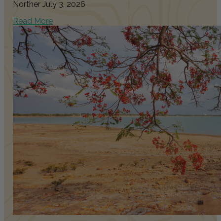
Norther
July 3, 2026
Read More