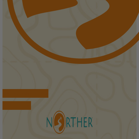
FIND ACCOMMODATIONS
BOOK TOURS