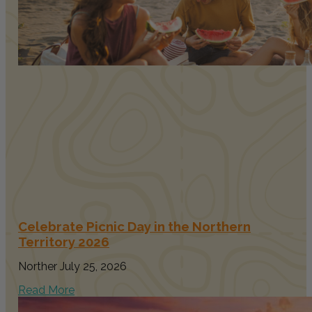
Celebrate Picnic Day in the Northern
Territory 2026
Norther
July 25, 2026
Read More