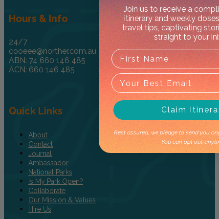
Join us to receive a comp
Hours & Info
itinerary and weekly doses
travel tips, captivating sto
straight to your i
24/7
cooeee@norther.com.au
ABN: 74 660 146 485
ACN: 660 146 485
Quick Links
Claim Itinera
Rest assured, we pledge to send you orig
About
You can opt out anyti
Contact
Journal
Ambassador
National Parks
Is My Park Open?
Collaborate
Our Mission & Values
Hire Us