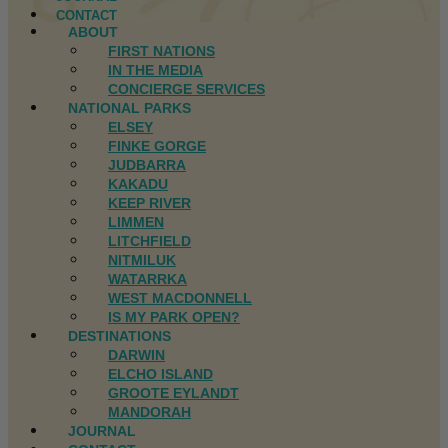
CONTACT
ABOUT
FIRST NATIONS
IN THE MEDIA
CONCIERGE SERVICES
NATIONAL PARKS
ELSEY
FINKE GORGE
JUDBARRA
KAKADU
KEEP RIVER
LIMMEN
LITCHFIELD
NITMILUK
WATARRKA
WEST MACDONNELL
IS MY PARK OPEN?
DESTINATIONS
DARWIN
ELCHO ISLAND
GROOTE EYLANDT
MANDORAH
JOURNAL