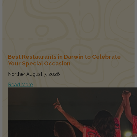
Best Restaurants in Darwin to Celebrate
Your Special Occasion
Norther
August 7, 2026
Read More