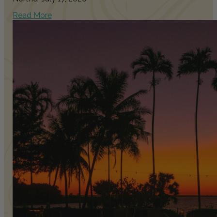
Read More