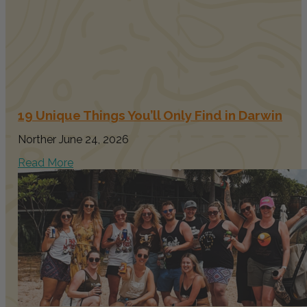
19 Unique Things You’ll Only Find in Darwin
Norther
June 24, 2026
Read More