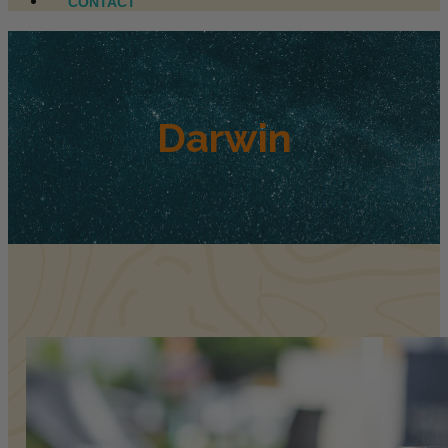
CONTACT
Darwin