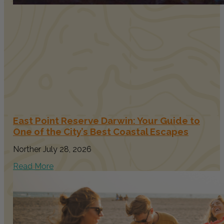
East Point Reserve Darwin: Your Guide to
One of the City’s Best Coastal Escapes
Norther
July 28, 2026
Read More