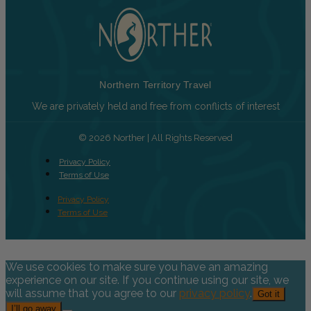
Northern Territory Travel
We are privately held and free from conflicts of interest
© 2026 Norther | All Rights Reserved
Privacy Policy
Terms of Use
Privacy Policy
Terms of Use
We use cookies to make sure you have an amazing
experience on our site. If you continue using our site, we
will assume that you agree to our
privacy policy
.
Got it
I’ll go away