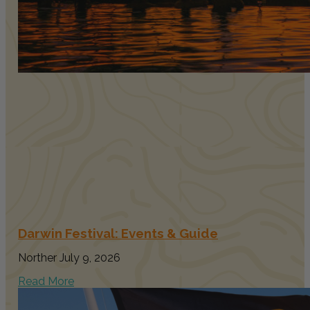
Darwin Festival: Events & Guide
Norther
July 9, 2026
Read More