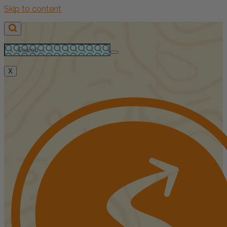
Skip to content
X