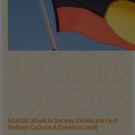
NAIDOC Week in Darwin: Celebrate First
Nations Culture & Events in 2026