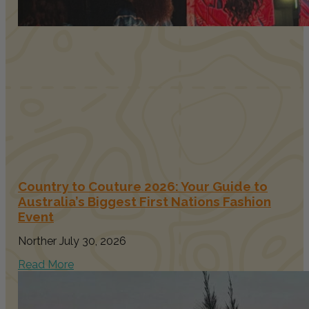
Country to Couture 2026: Your Guide to
Australia’s Biggest First Nations Fashion
Event
Norther
July 30, 2026
Read More