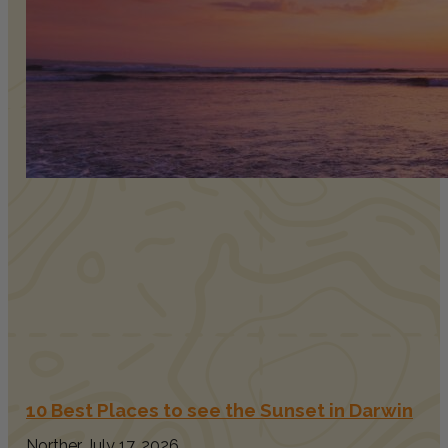
10 Best Places to see the Sunset in Darwin
Norther
July 17, 2026