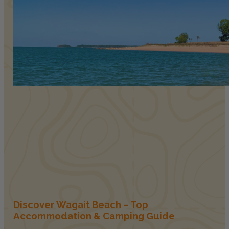
Discover Wagait Beach – Top
Accommodation & Camping Guide