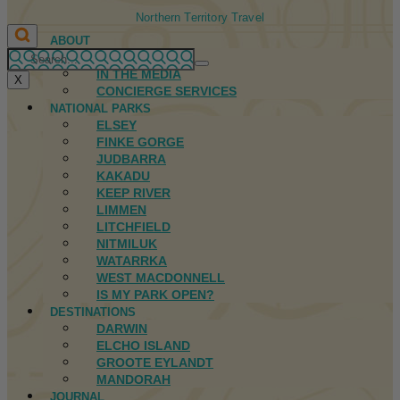
Northern Territory Travel
ABOUT
FIRST NATIONS
IN THE MEDIA
X
CONCIERGE SERVICES
NATIONAL PARKS
ELSEY
FINKE GORGE
JUDBARRA
KAKADU
KEEP RIVER
LIMMEN
LITCHFIELD
NITMILUK
WATARRKA
WEST MACDONNELL
IS MY PARK OPEN?
DESTINATIONS
DARWIN
ELCHO ISLAND
GROOTE EYLANDT
MANDORAH
JOURNAL