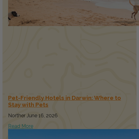
Pet-Friendly Hotels in Darwin: Where to
Stay with Pets
Norther
June 16, 2026
Read More