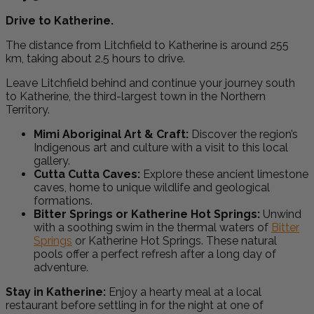
Drive to Katherine.
The distance from Litchfield to Katherine is around 255
km, taking about 2.5 hours to drive.
Leave Litchfield behind and continue your journey south
to Katherine, the third-largest town in the Northern
Territory.
Mimi Aboriginal Art & Craft:
Discover the region’s
Indigenous art and culture with a visit to this local
gallery.
Cutta Cutta Caves:
Explore these ancient limestone
caves, home to unique wildlife and geological
formations.
Bitter Springs or Katherine Hot Springs:
Unwind
with a soothing swim in the thermal waters of
Bitter
Springs
or Katherine Hot Springs. These natural
pools offer a perfect refresh after a long day of
adventure.
Stay in Katherine:
Enjoy a hearty meal at a local
restaurant before settling in for the night at one of