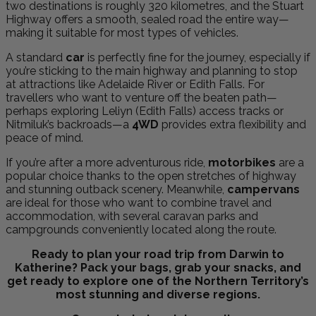
two destinations is roughly 320 kilometres, and the Stuart
Highway offers a smooth, sealed road the entire way—
making it suitable for most types of vehicles.
A standard
car
is perfectly fine for the journey, especially if
you’re sticking to the main highway and planning to stop
at attractions like Adelaide River or Edith Falls. For
travellers who want to venture off the beaten path—
perhaps exploring Leliyn (Edith Falls) access tracks or
Nitmiluk’s backroads—a
4WD
provides extra flexibility and
peace of mind.
If you’re after a more adventurous ride,
motorbikes
are a
popular choice thanks to the open stretches of highway
and stunning outback scenery. Meanwhile,
campervans
are ideal for those who want to combine travel and
accommodation, with several caravan parks and
campgrounds conveniently located along the route.
Ready to plan your road trip from Darwin to
Katherine? Pack your bags, grab your snacks, and
get ready to explore one of the Northern Territory’s
most stunning and diverse regions.