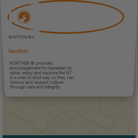
Norther
NORTHER ® provides
encouragement for travellers to
value, enjoy and explore the NT
in a one-of-kind way so they can
honour and respect culture
through care and integrity.