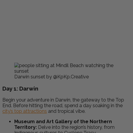
Darwin sunset by @KpKp.Creative
Day 1: Darwin
Begin your adventure in Darwin, the gateway to the Top
End. Before hitting the road, spend a day soaking in the
city’s top attractions
and tropical vibe.
Museum and Art Gallery of the Northern
Territory:
Delve into the region’s history, from
Indigenous cultures to Cyclone Tracy.