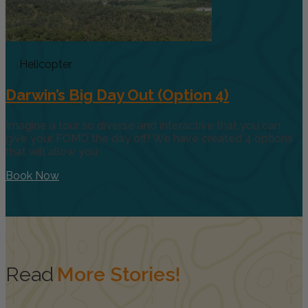
Helicopter
Darwin’s Big Day Out (Option 4)
Imagine a tour so diverse and interactive that you can
give your FOMO the day off! We have created 4 options
that will allow you
Book Now
Read
More Stories!