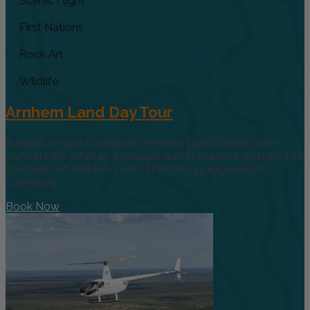
Scenic Flight
First Nations
Rock Art
Wildlife
Arnhem Land Day Tour
Kakadu Air and Davidson’s Arnhem Land Safaris have
partneredto offer an exclusive and immersive journey into
the heart of Arnhem Land. Thisfull day experience
combines
Book Now