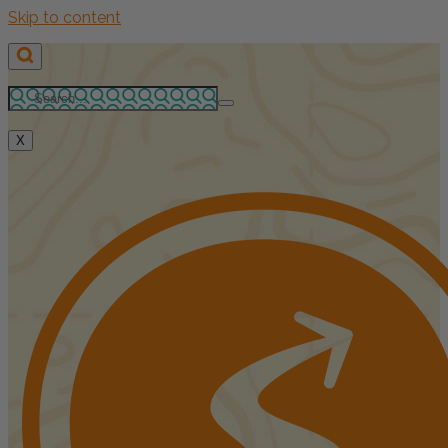
Skip to content
X