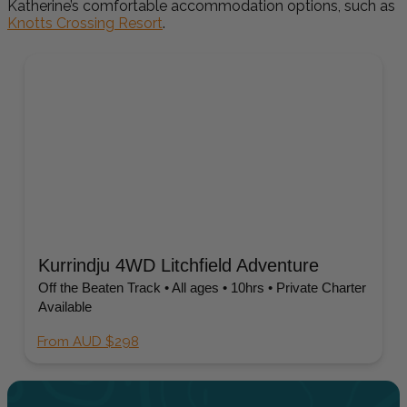
Katherine’s comfortable accommodation options, such as
Knotts Crossing Resort
.
Kurrindju 4WD Litchfield Adventure
Off the Beaten Track • All ages • 10hrs • Private Charter
Available
From AUD $298