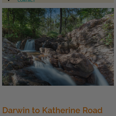
CONTACT
Darwin to Katherine Road