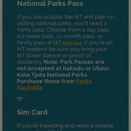
National Parks Pass
If you live outside the NT and plan on
visiting national parks, you'll need a
Parks pass. Choose from a day pass,
a 2-week pass, 12-month pass, or
family pass at
NT.gov.au.
If you're an
NT resident be sure you bring your
NT driver licence or proof of
residency.
Note: Park Passes are
not accepted at Kakadu or Uluru-
Kata Tjuta National Parks.
Purchase those from
Parks
Australia.
Sim Card
If you're travelling and need a reliable