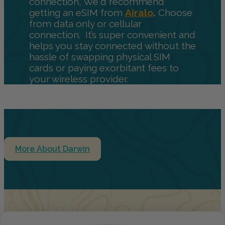
connection, We'd recommend
getting an eSIM from
Airalo
.
Choose
from data only or cellular
connection. It’s super convenient and
helps you stay connected without the
hassle of swapping physical SIM
cards or paying exorbitant fees to
your wireless provider.
More About Darwin