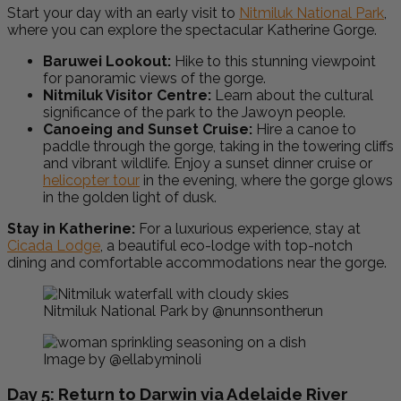
Start your day with an early visit to
Nitmiluk National Park
,
where you can explore the spectacular Katherine Gorge.
Baruwei Lookout:
Hike to this stunning viewpoint
for panoramic views of the gorge.
Nitmiluk Visitor Centre:
Learn about the cultural
significance of the park to the Jawoyn people.
Canoeing and Sunset Cruise:
Hire a canoe to
paddle through the gorge, taking in the towering cliffs
and vibrant wildlife. Enjoy a sunset dinner cruise or
helicopter tour
in the evening, where the gorge glows
in the golden light of dusk.
Stay in Katherine:
For a luxurious experience, stay at
Cicada Lodge
, a beautiful eco-lodge with top-notch
dining and comfortable accommodations near the gorge.
Nitmiluk National Park by @nunnsontherun
Image by @ellabyminoli
Day 5: Return to Darwin via Adelaide River