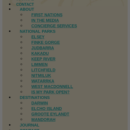
CONTACT
ABOUT
FIRST NATIONS
IN THE MEDIA
CONCIERGE SERVICES
NATIONAL PARKS
ELSEY
FINKE GORGE
JUDBARRA
KAKADU
KEEP RIVER
LIMMEN
LITCHFIELD
NITMILUK
WATARRKA
WEST MACDONNELL
IS MY PARK OPEN?
DESTINATIONS
DARWIN
ELCHO ISLAND
GROOTE EYLANDT
MANDORAH
JOURNAL