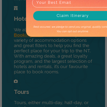
Claim Itinerary
Hotels
Rest assured, we pledge to send you original, quality cont
We always recommend using
You can opt out anytime.
Booking.com
for hotels. They have a
variety of accommodation options
and great filters to help you find the
perfect place for your trip to the NT.
With amazing deals, a great loyalty
program, and the largest selection of
hotels and rentals, it’s our favourite
place to book rooms.
Tours
Tours, either multi-day, half-day, or