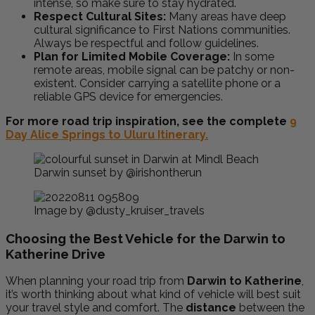
intense, so make sure to stay hydrated.
Respect Cultural Sites:
Many areas have deep
cultural significance to First Nations communities.
Always be respectful and follow guidelines.
Plan for Limited Mobile Coverage:
In some
remote areas, mobile signal can be patchy or non-
existent. Consider carrying a satellite phone or a
reliable GPS device for emergencies.
For more road trip inspiration, see the complete
9
Day Alice Springs to Uluru Itinerary.
Darwin sunset by @irishontherun
Image by @dusty_kruiser_travels
Choosing the Best Vehicle for the Darwin to
Katherine Drive
When planning your road trip from
Darwin to Katherine
,
it’s worth thinking about what kind of vehicle will best suit
your travel style and comfort. The
distance
between the