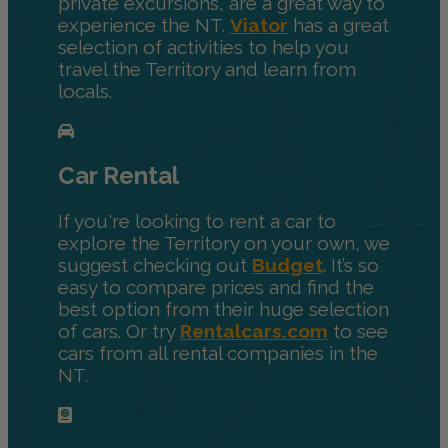
private excursions, are a great way to
experience the NT.
Viator
has a great
selection of activities to help you
travel the Territory and learn from
locals.
Car Rental
If you're looking to rent a car to
explore the Territory on your own, we
suggest checking out
Budget
. It’s so
easy to compare prices and find the
best option from their huge selection
of cars. Or try
Rentalcars.com
to see
cars from all rental companies in the
NT.