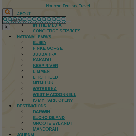
Northern Territory Travel
ABOUT
FIRST NATIONS
IN THE MEDIA
X
CONCIERGE SERVICES
NATIONAL PARKS
ELSEY
FINKE GORGE
JUDBARRA
KAKADU
KEEP RIVER
LIMMEN
LITCHFIELD
NITMILUK
WATARRKA
WEST MACDONNELL
IS MY PARK OPEN?
DESTINATIONS
DARWIN
ELCHO ISLAND
GROOTE EYLANDT
MANDORAH
JOURNAL