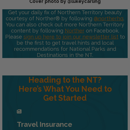
Cover photo by @lukeycarling
Get your daily fix of Northern Territory beauty
courtesy of Norther® by following
@northerhq
.
You can also check out more Northern Territory
content by following
Norther
on Facebook.
Please
sign up here to join our newsletter list
to
be the first to get travel hints and local
recommendations for National Parks and
Destinations in the NT.
Heading to the NT?
Here’s What You Need to
Get Started
Travel Insurance