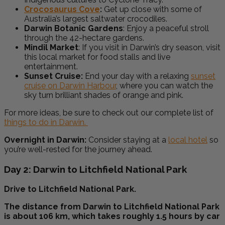
Crocosaurus Cove
:
Get up close with some of
Australia’s largest saltwater crocodiles.
Darwin Botanic Gardens
: Enjoy a peaceful stroll
through the 42-hectare gardens.
Mindil Market
: If you visit in Darwin’s dry season, visit
this local market for food stalls and live
entertainment.
Sunset Cruise:
End your day with a relaxing
sunset
cruise on Darwin Harbour
, where you can watch the
sky turn brilliant shades of orange and pink.
For more ideas, be sure to check out our complete list of
things to do in Darwin.
Overnight in Darwin:
Consider staying at a
local hotel
so
you’re well-rested for the journey ahead.
Day 2: Darwin to Litchfield National Park
Drive to Litchfield National Park.
The distance from Darwin to Litchfield National Park
is about 106 km, which takes roughly 1.5 hours by car