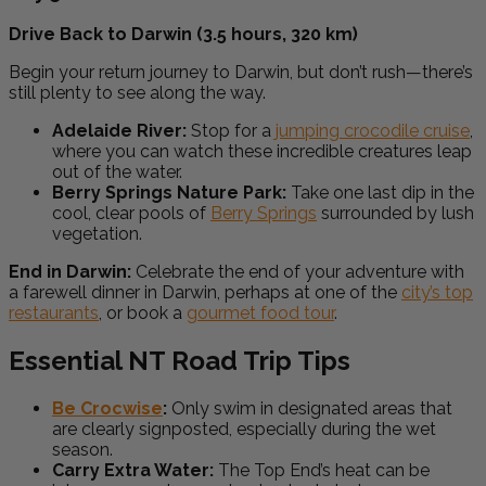
Drive Back to Darwin (3.5 hours, 320 km)
Begin your return journey to Darwin, but don’t rush—there’s
still plenty to see along the way.
Adelaide River:
Stop for a
jumping crocodile cruise
,
where you can watch these incredible creatures leap
out of the water.
Berry Springs Nature Park:
Take one last dip in the
cool, clear pools of
Berry Springs
surrounded by lush
vegetation.
End in Darwin:
Celebrate the end of your adventure with
a farewell dinner in Darwin, perhaps at one of the
city’s top
restaurants
, or book a
gourmet food tour
.
Essential NT Road Trip Tips
Be Crocwise
:
Only swim in designated areas that
are clearly signposted, especially during the wet
season.
Carry Extra Water:
The Top End’s heat can be