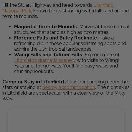
Hit the Stuart Highway and head towards
Litchfield
National Park
, known for its stunning waterfalls and unique
termite mounds.
Magnetic Termite Mounds:
Marvel at these natural
structures that stand as high as two metres.
Florence Falls and Buley Rockhole:
Take a
refreshing dip in these
popular swimming spots
and
admire the lush tropical landscapes.
Wangi Falls and Tolmer Falls:
Explore more of
Litchfield’s dramatic scenery
with visits to Wangi
Falls and Tolmer Falls. You’ll find easy walks and
stunning lookouts.
Camp or Stay in Litchfield:
Consider camping under the
stars or staying at
nearby accommodation
. The night skies
in Litchfield are spectacular with a clear view of the Milky
Way.