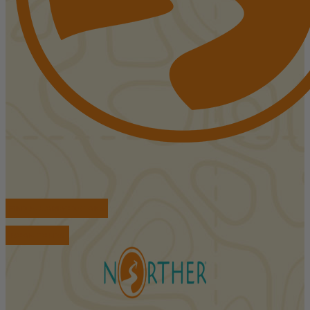
FIND ACCOMMODATIONS
BOOK TOURS