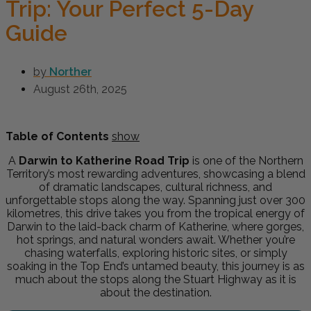
Trip: Your Perfect 5-Day
Guide
by
Norther
August 26th, 2025
Table of Contents
show
A
Darwin to Katherine Road Trip
is one of the Northern
Territory’s most rewarding adventures, showcasing a blend
of dramatic landscapes, cultural richness, and
unforgettable stops along the way. Spanning just over 300
kilometres, this drive takes you from the tropical energy of
Darwin to the laid-back charm of Katherine, where gorges,
hot springs, and natural wonders await. Whether you’re
chasing waterfalls, exploring historic sites, or simply
soaking in the Top End’s untamed beauty, this journey is as
much about the stops along the Stuart Highway as it is
about the destination.