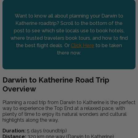
Want to know all about planning your Darwin to
Katherine roadtrip? Scroll to the bottom of the
post to see which site locals use to book hotels,
where trusted travelers book tours, and how to find
the best flight deals. Or
Click Here
to be taken
there now.
Darwin to Katherine Road Trip
Overview
Planning a road trip from Darwin to Katherine is the perfect
way to experience the Top End at a relaxed pace, with
plenty of time to enjoy its natural wonders and cultural
highlights along the way.
Duration:
5 days (roundtrip)
Distance:
320 km one way (Darwin to Katherine)