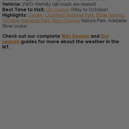
Vehicle:
2WD-friendly (all roads are sealed)
Best Time to Visit:
Dry season
(May to October)
Highlights:
Darwin
,
Litchfield National Park
,
Bitter Springs
,
Nitmiluk Natioinal Park
,
Berry Springs
Nature Park, Adelaide
River cruise
Check out our complete
Wet Season
and
Dry
season
guides for more about the weather in the
NT.