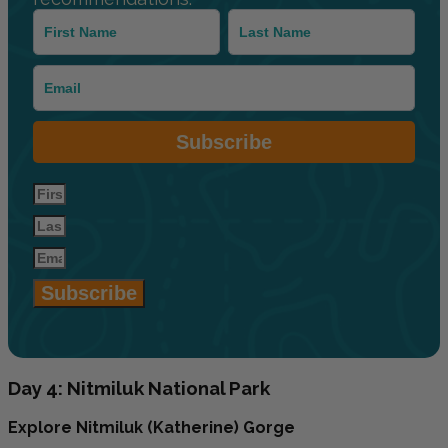
Subscribe
Subscribe
Day 4: Nitmiluk National Park
Explore Nitmiluk (Katherine) Gorge