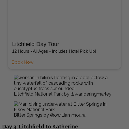
Litchfield Day Tour
12 Hours • All Ages • Includes Hotel Pick Up!
Book Now
Litchfield National Park by @wanderingmarley
Bitter Springs by @owilliammoura
Day 3: Litchfield to Katherine