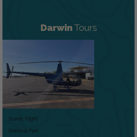
Darwin
Tours
Scenic Flight
National Park