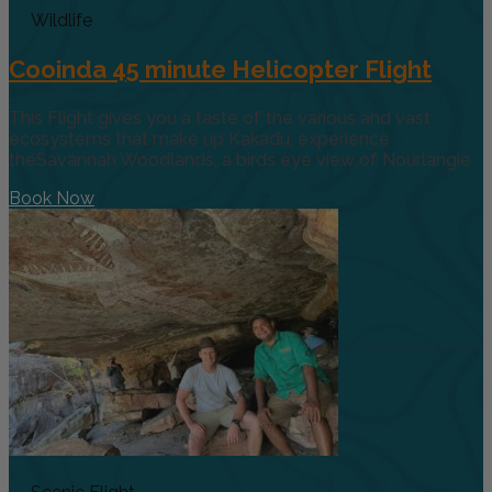
Wildlife
Cooinda 45 minute Helicopter Flight
This Flight gives you a taste of the various and vast
ecosystems that make up Kakadu, experience
theSavannah Woodlands, a birds eye view of Nourlangie
Book Now