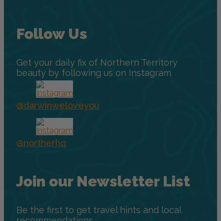
Follow Us
Get your daily fix of Northern Territory
beauty by following us on Instagram
@darwinweloveyou
@northerhq
Join our Newsletter List
Be the first to get travel hints and local
recommendations.