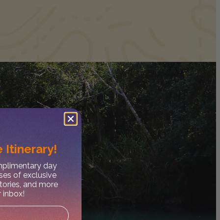
 Itinerary!
omplimentary day
ses of exclusive
stories, and more
r inbox!