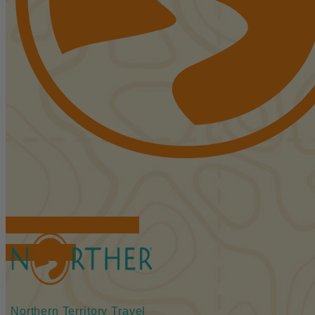
FIND ACCOMMODATIONS
BOOK TOURS
Northern Territory Travel