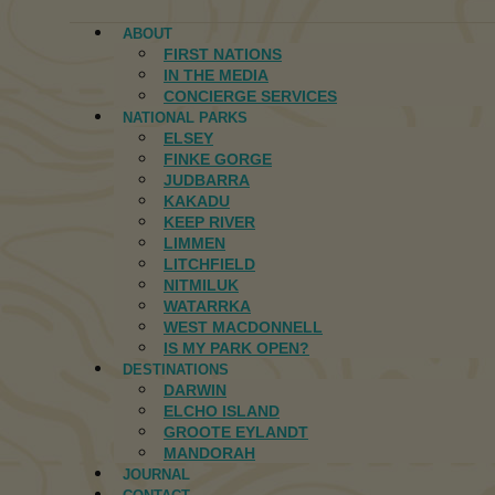
ABOUT
FIRST NATIONS
IN THE MEDIA
CONCIERGE SERVICES
NATIONAL PARKS
ELSEY
FINKE GORGE
JUDBARRA
KAKADU
KEEP RIVER
LIMMEN
LITCHFIELD
NITMILUK
WATARRKA
WEST MACDONNELL
IS MY PARK OPEN?
DESTINATIONS
DARWIN
ELCHO ISLAND
GROOTE EYLANDT
MANDORAH
JOURNAL