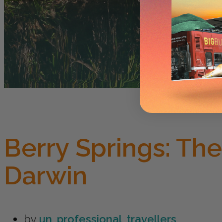
Berry Springs: Th
Darwin
by
un_professional_travellers