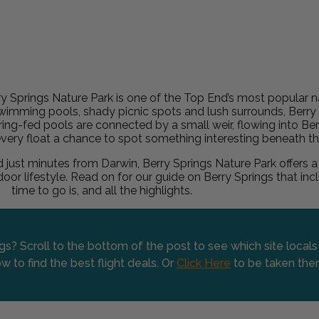
 Springs Nature Park is one of the Top End’s most popular na
r swimming pools, shady picnic spots and lush surrounds, Berry
pring-fed pools are connected by a small weir, flowing into Be
every float a chance to spot something interesting beneath th
st minutes from Darwin, Berry Springs Nature Park offers a
tdoor lifestyle. Read on for our guide on Berry Springs that i
time to go is, and all the highlights.
ngs? Scroll to the bottom of the post to see which site local
w to find the best flight deals. Or
Click Here
to be taken the