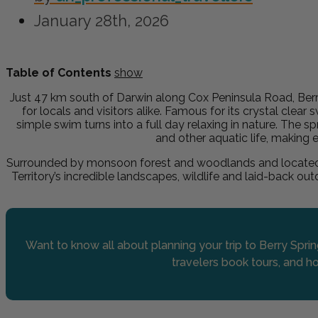
January 28th, 2026
Table of Contents
show
Just 47 km south of Darwin along Cox Peninsula Road, Berry
for locals and visitors alike. Famous for its crystal clea
simple swim turns into a full day relaxing in nature. The s
and other aquatic life, making 
Surrounded by monsoon forest and woodlands and located ju
Territory’s incredible landscapes, wildlife and laid-back ou
Want to know all about planning your trip to Berry Spri
travelers book tours, and ho