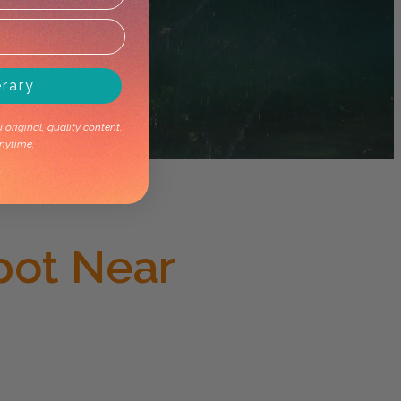
erary
original, quality content.
nytime.
pot Near