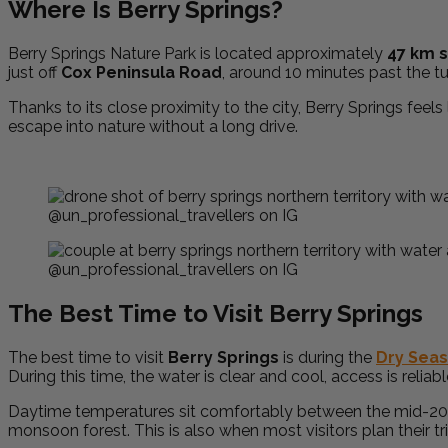
Where Is Berry Springs?
Berry Springs Nature Park is located approximately
47 km s
just off
Cox Peninsula Road
, around 10 minutes past the tu
Thanks to its close proximity to the city, Berry Springs feels
escape into nature without a long drive.
@un_professional_travellers on IG
@un_professional_travellers on IG
The Best Time to Visit Berry Springs
The best time to visit
Berry Springs
is during the
Dry Sea
During this time, the water is clear and cool, access is relia
Daytime temperatures sit comfortably between the mid-20s an
monsoon forest. This is also when most visitors plan their t