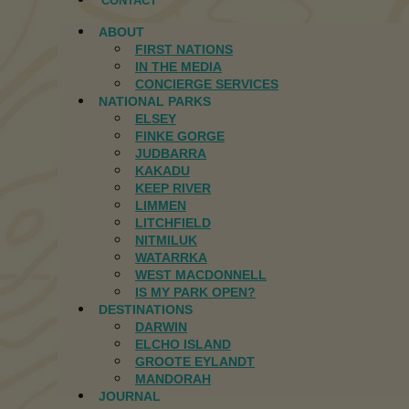
CONTACT
ABOUT
FIRST NATIONS
IN THE MEDIA
CONCIERGE SERVICES
NATIONAL PARKS
ELSEY
FINKE GORGE
JUDBARRA
KAKADU
KEEP RIVER
LIMMEN
LITCHFIELD
NITMILUK
WATARRKA
WEST MACDONNELL
IS MY PARK OPEN?
DESTINATIONS
DARWIN
ELCHO ISLAND
GROOTE EYLANDT
MANDORAH
JOURNAL