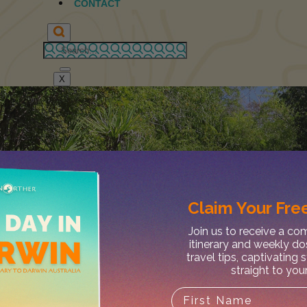
CONTACT
X
Claim Your
Free
Join us to receive a c
itinerary and weekly do
travel tips, captivating 
straight to you