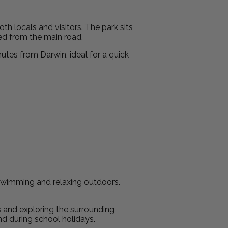
oth locals and visitors. The park sits
ted from the main road.
nutes from Darwin, ideal for a quick
r swimming and relaxing outdoors.
s and exploring the surrounding
nd during school holidays.