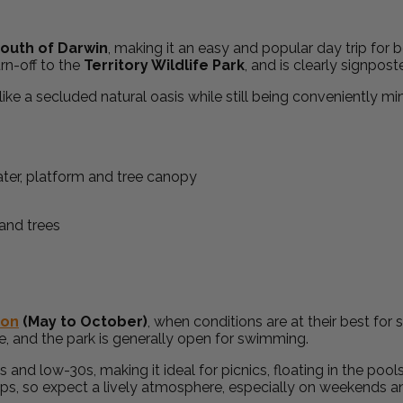
outh of Darwin
, making it an easy and popular day trip for b
rn-off to the
Territory Wildlife Park
, and is clearly signpos
 like a secluded natural oasis while still being conveniently mi
son
(May to October)
, when conditions are at their best fo
ble, and the park is generally open for swimming.
d low-30s, making it ideal for picnics, floating in the pool
rips, so expect a lively atmosphere, especially on weekends a