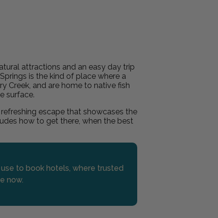
tural attractions and an easy day trip
 Springs is the kind of place where a
rry Creek, and are home to native fish
e surface.
 refreshing escape that showcases the
ncludes how to get there, when the best
s use to book hotels, where trusted
re now.