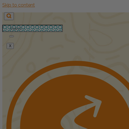
Skip to content
X