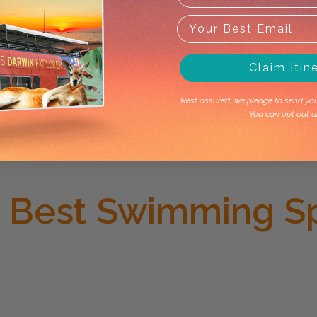
Claim Itin
Rest assured, we pledge to send you 
You can opt out a
e Best Swimming S