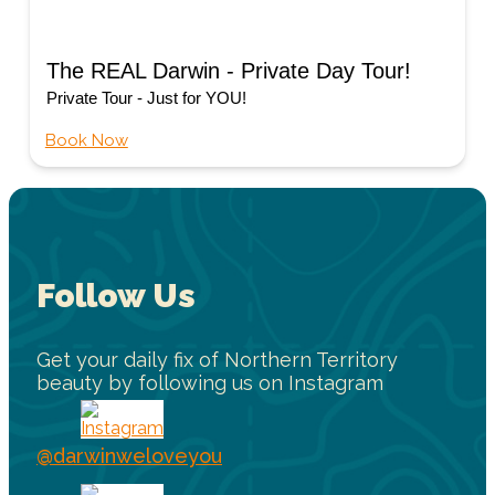
The REAL Darwin - Private Day Tour!
Private Tour - Just for YOU!
Book Now
Follow Us
Get your daily fix of Northern Territory
beauty by following us on Instagram
@darwinweloveyou