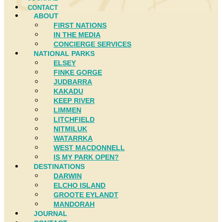
CONTACT
ABOUT
FIRST NATIONS
IN THE MEDIA
CONCIERGE SERVICES
NATIONAL PARKS
ELSEY
FINKE GORGE
JUDBARRA
KAKADU
KEEP RIVER
LIMMEN
LITCHFIELD
NITMILUK
WATARRKA
WEST MACDONNELL
IS MY PARK OPEN?
DESTINATIONS
DARWIN
ELCHO ISLAND
GROOTE EYLANDT
MANDORAH
JOURNAL