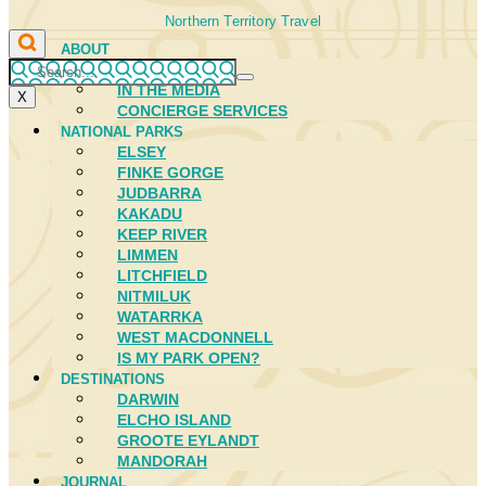
Northern Territory Travel
ABOUT
FIRST NATIONS
IN THE MEDIA
X
CONCIERGE SERVICES
NATIONAL PARKS
ELSEY
FINKE GORGE
JUDBARRA
KAKADU
KEEP RIVER
LIMMEN
LITCHFIELD
NITMILUK
WATARRKA
WEST MACDONNELL
IS MY PARK OPEN?
DESTINATIONS
DARWIN
ELCHO ISLAND
GROOTE EYLANDT
MANDORAH
JOURNAL