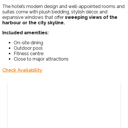
The hotel’s modern design and well-appointed rooms and
suites come with plush bedding, stylish décor, and
expansive windows that offer
sweeping views of the
harbour or the city skyline.
Included amenities:
On-site dining
Outdoor pool
Fitness centre
Close to major attractions
Check Availability