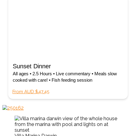
Sunset Dinner
All ages • 2.5 Hours • Live commentary • Meals slow
cooked with care! • Fish feeding session
From AUD $47.45
Villa Marina Darwin