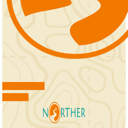
FIND ACCOMMODATIONS
BOOK TOURS