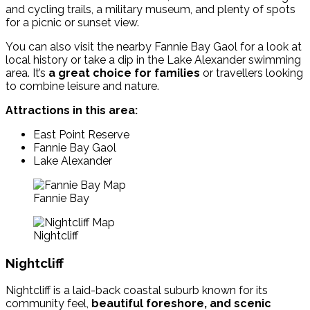
and cycling trails, a military museum, and plenty of spots
for a picnic or sunset view.
You can also visit the nearby Fannie Bay Gaol for a look at
local history or take a dip in the Lake Alexander swimming
area. It’s
a great choice for families
or travellers looking
to combine leisure and nature.
Attractions in this area:
East Point Reserve
Fannie Bay Gaol
Lake Alexander
Fannie Bay
Nightcliff
Nightcliff
Nightcliff is a laid-back coastal suburb known for its
community feel,
beautiful foreshore, and scenic