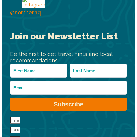
@northerhq
Join our Newsletter List
Be the first to get travel hints and local
recommendations.
Subscribe