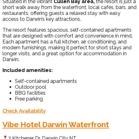
Situated in the vibrant
Cullen Bay area,
the resort is just a
short walk away from the waterfront, local cafés, bars, and
restaurants, offering guests a relaxed stay with easy
access to Darwin’s key attractions.
The resort features spacious, self-contained apartments
that are designed with comfort and convenience in mind.
Each apartment has a full kitchen, air conditioning, and
modern furnishings, making it perfect for short stays and
longer visits, and a great option for accommodation in
Darwin.
Included amenities:
Self-contained apartments
Outdoor pool
BBQ facilities
Free parking
Check Availability
Vibe Hotel Darwin Waterfront
7 Kitchener Dr, Darwin City NT