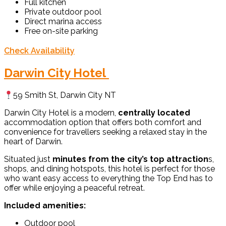
Full kitchen
Private outdoor pool
Direct marina access
Free on-site parking
Check Availability
Darwin City Hotel
59 Smith St, Darwin City NT
Darwin City Hotel is a modern,
centrally located
accommodation option that offers both comfort and
convenience for travellers seeking a relaxed stay in the
heart of Darwin.
Situated just
minutes from the city’s top attraction
s,
shops, and dining hotspots, this hotel is perfect for those
who want easy access to everything the Top End has to
offer while enjoying a peaceful retreat.
Included amenities:
Outdoor pool