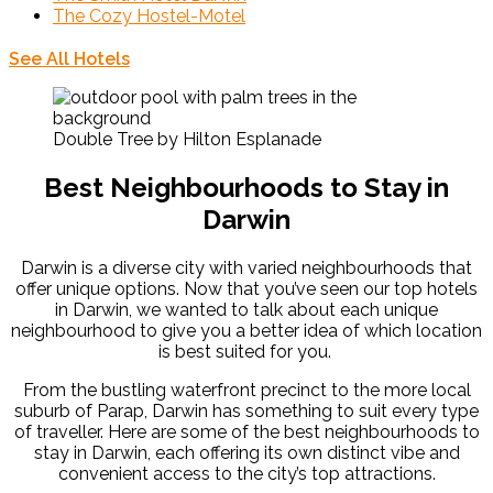
The Cozy Hostel-Motel
See All Hotels
Double Tree by Hilton Esplanade
Best Neighbourhoods to Stay in
Darwin
Darwin is a diverse city with varied neighbourhoods that
offer unique options. Now that you’ve seen our top hotels
in Darwin, we wanted to talk about each unique
neighbourhood to give you a better idea of which location
is best suited for you.
From the bustling waterfront precinct to the more local
suburb of Parap, Darwin has something to suit every type
of traveller. Here are some of the best neighbourhoods to
stay in Darwin, each offering its own distinct vibe and
convenient access to the city’s top attractions.