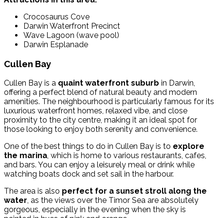
Crocosaurus Cove
Darwin Waterfront Precinct
Wave Lagoon (wave pool)
Darwin Esplanade
Cullen Bay
Cullen Bay is a
quaint waterfront suburb
in Darwin,
offering a perfect blend of natural beauty and modern
amenities.
The neighbourhood is particularly famous for its
luxurious waterfront homes, relaxed vibe, and close
proximity to the city centre, making it an ideal spot for
those looking to enjoy both serenity and convenience.
One of the best things to do in Cullen Bay is to
explore
the marina
, which is home to various restaurants, cafes,
and bars. You can enjoy a leisurely meal or drink while
watching boats dock and set sail in the harbour.
The area is also
perfect for a sunset stroll along the
water
, as the views over the Timor Sea are absolutely
gorgeous, especially in the evening when the sky is