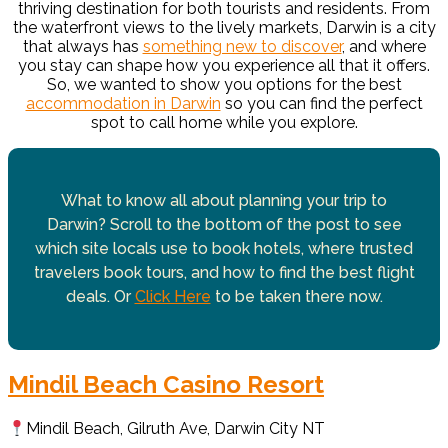
thriving destination for both tourists and residents. From
the waterfront views to the lively markets, Darwin is a city
that always has
something new to discover
, and where
you stay can shape how you experience all that it offers.
So, we wanted to show you options for the best
accommodation in Darwin
so you can find the perfect
spot to call home while you explore.
What to know all about planning your trip to
Darwin? Scroll to the bottom of the post to see
which site locals use to book hotels, where trusted
travelers book tours, and how to find the best flight
deals. Or
Click Here
to be taken there now.
Mindil Beach Casino Resort
Mindil Beach, Gilruth Ave, Darwin City NT