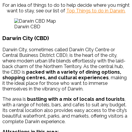
For an idea of things to do to help decide where you might
want to stay, see our list of
Top Things to do in Darwin.
Darwin CBD
Darwin City (CBD)
Darwin City, sometimes called Darwin City Centre or
Central Business District CBD), is the heart of the city,
where modern urban life blends effortlessly with the laid-
back charm of the Northern Territory. As the central hub,
the CBD is
packed with a variety of dining options,
shopping centres, and cultural experiences
, making
it the ideal place for those who want to immerse
themselves in the vibrancy of Darwin.
The area is
bustling with a mix of locals and tourists
,
with a range of hotels, bars, and cafes to suit any budget.
Its central location also provides easy access to the city’s
beautiful waterfront, parks, and markets, offering visitors a
complete Darwin experience.
Attractions in this area: