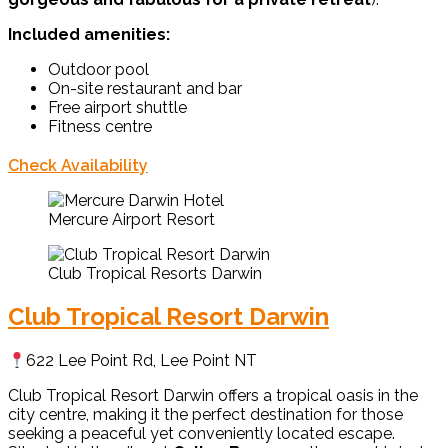
Included amenities:
Outdoor pool
On-site restaurant and bar
Free airport shuttle
Fitness centre
Check Availability
Mercure Airport Resort
Club Tropical Resorts Darwin
Club Tropical Resort Darwin
622 Lee Point Rd, Lee Point NT
Club Tropical Resort Darwin offers a tropical oasis in the
city centre, making it the perfect destination for those
seeking a peaceful yet conveniently located escape.