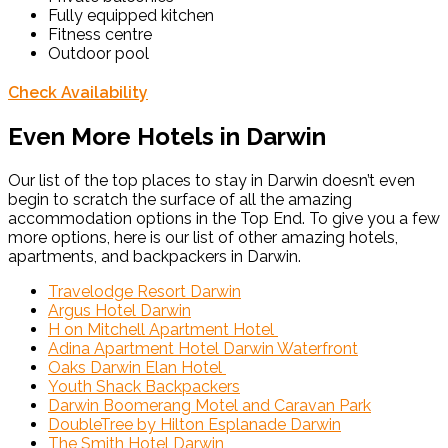
Fully equipped kitchen
Fitness centre
Outdoor pool
Check Availability
Even More Hotels in Darwin
Our list of the top places to stay in Darwin doesn’t even
begin to scratch the surface of all the amazing
accommodation options in the Top End. To give you a few
more options, here is our list of other amazing hotels,
apartments, and backpackers in Darwin.
Travelodge Resort Darwin
Argus Hotel Darwin
H on Mitchell Apartment Hotel
Adina Apartment Hotel Darwin Waterfront
Oaks Darwin Elan Hotel
Youth Shack Backpackers
Darwin Boomerang Motel and Caravan Park
DoubleTree by Hilton Esplanade Darwin
The Smith Hotel Darwin