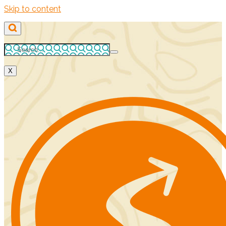
Skip to content
X