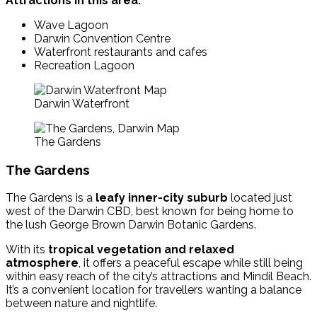
Attractions in this area:
Wave Lagoon
Darwin Convention Centre
Waterfront restaurants and cafes
Recreation Lagoon
Darwin Waterfront
The Gardens
The Gardens
The Gardens is a
leafy inner-city suburb
located just
west of the Darwin CBD, best known for being home to
the lush George Brown Darwin Botanic Gardens.
With its
tropical vegetation and relaxed
atmosphere
, it offers a peaceful escape while still being
within easy reach of the city’s attractions and Mindil Beach.
It’s a convenient location for travellers wanting a balance
between nature and nightlife.