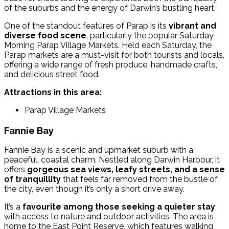
of the suburbs and the energy of Darwin’s bustling heart.
One of the standout features of Parap is its
vibrant and
diverse food scene
, particularly the popular Saturday
Morning Parap Village Markets. Held each Saturday, the
Parap markets are a must-visit for both tourists and locals,
offering a wide range of fresh produce, handmade crafts,
and delicious street food.
Attractions in this area:
Parap Village Markets
Fannie Bay
Fannie Bay is a scenic and upmarket suburb with a
peaceful, coastal charm. Nestled along Darwin Harbour, it
offers
gorgeous sea views, leafy streets, and a sense
of tranquillity
that feels far removed from the bustle of
the city, even though it’s only a short drive away.
It’s a
favourite among those seeking a quieter stay
with access to nature and outdoor activities.
The area is
home to the East Point Reserve, which features walking