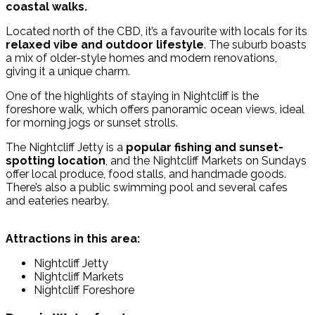
coastal walks.
Located north of the CBD, it’s a favourite with locals for its
relaxed vibe and outdoor lifestyle
. The suburb boasts
a mix of older-style homes and modern renovations,
giving it a unique charm.
One of the highlights of staying in Nightcliff is the
foreshore walk, which offers panoramic ocean views, ideal
for morning jogs or sunset strolls.
The Nightcliff Jetty is a
popular fishing and sunset-
spotting location
, and the Nightcliff Markets on Sundays
offer local produce, food stalls, and handmade goods.
There’s also a public swimming pool and several cafes
and eateries nearby.
Attractions in this area:
Nightcliff Jetty
Nightcliff Markets
Nightcliff Foreshore