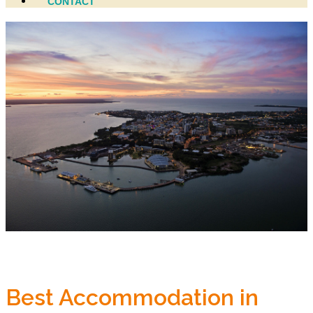
CONTACT
Best Accommodation in