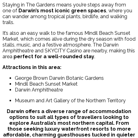
Staying in The Gardens means you’re steps away from
one of
Darwin’s most iconic green spaces
, where you
can wander among tropical plants, birdlife, and walking
trails.
It’s also an easy walk to the famous Mindil Beach Sunset
Market, which comes alive during the dry season with food
stalls, music, and a festive atmosphere. The Darwin
Amphitheatre and SKYCITY Casino are nearby, making this
area
perfect for a well-rounded stay
.
Attractions in this area:
George Brown Darwin Botanic Gardens
Mindil Beach Sunset Market
Darwin Amphitheatre
Museum and Art Gallery of the Northern Territory
Darwin offers a diverse range of accommodation
options to suit all types of travellers looking to
explore Australia’s most northern capital. From
those seeking luxury waterfront resorts to more
affordable, charming guesthouses tucked in quieter