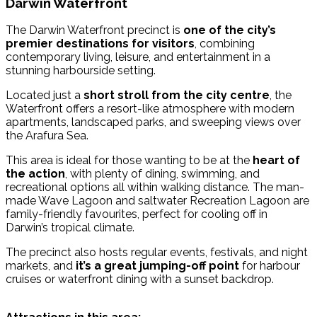
Darwin Waterfront
The Darwin Waterfront precinct is
one of the city’s
premier destinations for visitors
, combining
contemporary living, leisure, and entertainment in a
stunning harbourside setting.
Located just a
short stroll from the city centre
, the
Waterfront offers a resort-like atmosphere with modern
apartments, landscaped parks, and sweeping views over
the Arafura Sea.
This area is ideal for those wanting to be at the
heart of
the action
, with plenty of dining, swimming, and
recreational options all within walking distance. The man-
made Wave Lagoon and saltwater Recreation Lagoon are
family-friendly favourites, perfect for cooling off in
Darwin’s tropical climate.
The precinct also hosts regular events, festivals, and night
markets, and
it’s a great jumping-off point
for harbour
cruises or waterfront dining with a sunset backdrop.