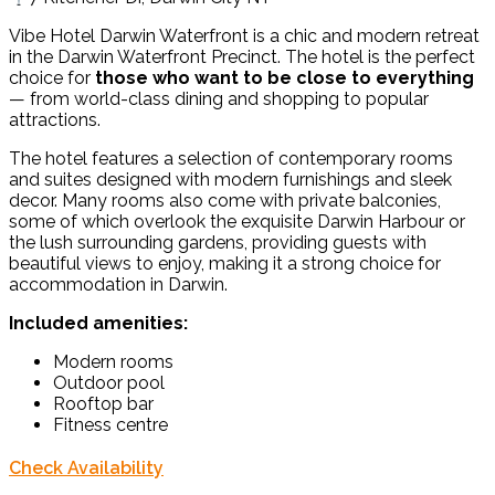
Vibe Hotel Darwin Waterfront is a chic and modern retreat
in the Darwin Waterfront Precinct. The hotel is the perfect
choice for
those who want to be close to everything
— from world-class dining and shopping to popular
attractions.
The hotel features a selection of contemporary rooms
and suites designed with modern furnishings and sleek
decor. Many rooms also come with private balconies,
some of which overlook the exquisite Darwin Harbour or
the lush surrounding gardens, providing guests with
beautiful views to enjoy, making it a strong choice for
accommodation in Darwin.
Included amenities:
Modern rooms
Outdoor pool
Rooftop bar
Fitness centre
Check Availability