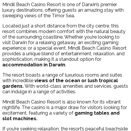
Mindil Beach Casino Resort is one of Darwin’s premier
luxury destinations, offering guests an amazing stay with
sweeping views of the Timor Sea.
Located just a short distance from the city centre, this
resort combines modern comfort with the natural beauty
of the surrounding coastline. Whether you’re looking to
visit Darwin for a relaxing getaway, an exciting gaming
experience, or a special event, Mindil Beach Casino Resort
provides a unique blend of entertainment, relaxation, and
sophistication, making it a standout option for
accommodation in Darwin
.
The resort boasts a range of luxurious rooms and suites
with incredible
views of the ocean or lush tropical
gardens.
With world-class amenities and services, guests
can indulge in a range of activities.
Mindil Beach Casino Resort is also known for its vibrant
nightlife. The casino is a major draw for visitors looking for
excitement, featuring a variety of
gaming tables and
slot machines.
If you’re seeking relaxation, the resort’s peaceful beachside