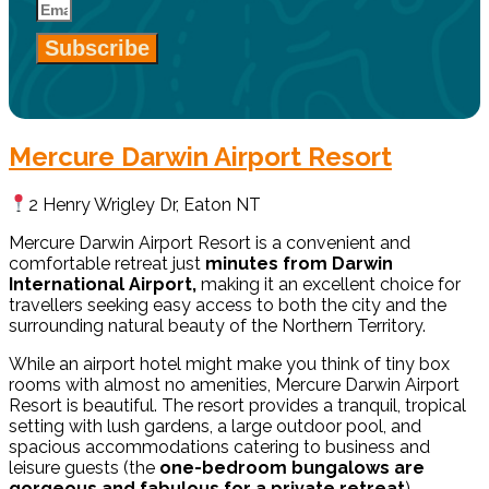
Subscribe
Mercure Darwin Airport Resort
2 Henry Wrigley Dr, Eaton NT
Mercure Darwin Airport Resort is a convenient and
comfortable retreat just
minutes from Darwin
International Airport,
making it an excellent choice for
travellers seeking easy access to both the city and the
surrounding natural beauty of the Northern Territory.
While an airport hotel might make you think of tiny box
rooms with almost no amenities, Mercure Darwin Airport
Resort is beautiful. The resort provides a tranquil, tropical
setting with lush gardens, a large outdoor pool, and
spacious accommodations catering to business and
leisure guests (the
one-bedroom bungalows are
gorgeous and fabulous for a private retreat
).