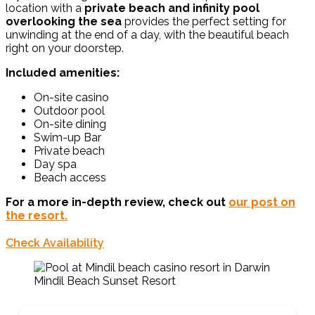
location with a
private beach and infinity pool
overlooking the sea
provides the perfect setting for
unwinding at the end of a day, with the beautiful beach
right on your doorstep.
Included amenities:
On-site casino
Outdoor pool
On-site dining
Swim-up Bar
Private beach
Day spa
Beach access
For a more in-depth review, check out
our post on
the resort.
Check Availability
Mindil Beach Sunset Resort