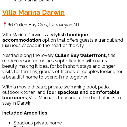
Villa Marina Darwin
66 Cullen Bay Cres, Larrakeyah NT
Villa Marina Darwin is a
stylish boutique
accommodation
option that offers guests a tranquil and
luxurious escape in the heart of the city.
Nestled along the lovely
Cullen Bay waterfront,
this
modern resort combines sophistication with natural
beauty, making it ideal for both short stays and longer
visits for families, groups of friends, or couples looking for
a beautiful home to spend time together.
With a movie theatre, private swimming pool, patio,
outdoor kitchen, and
four spacious and comfortable
bedrooms
, Villa Marina is truly one of the best places to
stay in Darwin.
Included Amenities:
Spacious private home