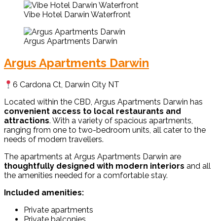
Vibe Hotel Darwin Waterfront
Argus Apartments Darwin
Argus Apartments Darwin
6 Cardona Ct, Darwin City NT
Located within the CBD, Argus Apartments Darwin has
convenient access to local restaurants and
attractions
. With a variety of spacious apartments,
ranging from one to two-bedroom units, all cater to the
needs of modern travellers.
The apartments at Argus Apartments Darwin are
thoughtfully designed with modern interiors
and all
the amenities needed for a comfortable stay.
Included amenities:
Private apartments
Private balconies