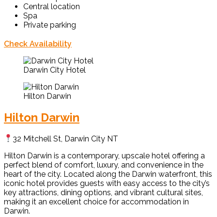
Central location
Spa
Private parking
Check Availability
Darwin City Hotel
Hilton Darwin
Hilton Darwin
32 Mitchell St, Darwin City NT
Hilton Darwin is a contemporary, upscale hotel offering a
perfect blend of comfort, luxury, and convenience in the
heart of the city. Located along the Darwin waterfront, this
iconic hotel provides guests with easy access to the city’s
key attractions, dining options, and vibrant cultural sites,
making it an excellent choice for accommodation in
Darwin.