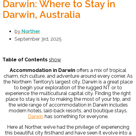
Darwin: Where to Stay in
Darwin, Australia
by
Norther
September 3rd, 2025
Table of Contents
show
Accommodation in Darwin
offers a mix of tropical
charm, rich culture, and adventure around every corner. As
the Northern Territory’s largest city, Darwin is a great place
to begin your exploration of the rugged NT or to
experience the multicultural capital city. Finding the right
place to stay is key to making the most of your trip, and
the wide range of accommodation in Darwin includes
modern hotels, laid-back resorts, and boutique stays.
Darwin
has something for everyone.
Here at Norther, we’ve had the privilege of experiencing
this beautiful city firsthand and have seen it evolve into a