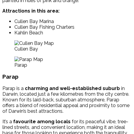
painted in hues of pink and orange.
Attractions in this area:
Cullen Bay Marina
Cullen Bay Fishing Charters
Kahlin Beach
Cullen Bay
Parap
Parap
Parap is a
charming and well-established suburb
in
Darwin, located just a few kilometres from the city centre.
Known for its laid-back, suburban atmosphere, Parap
offers a blend of residential appeal and proximity to some
of Darwin’s best attractions.
It’s a
favourite among locals
for its peaceful vibe, tree-
lined streets, and convenient location, making it an ideal
base for those looking to experience both the tranquillity