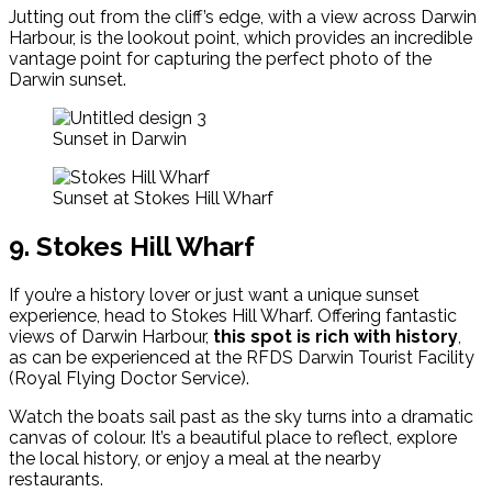
Jutting out from the cliff’s edge, with a view across Darwin
Harbour, is the lookout point, which provides an incredible
vantage point for capturing the perfect photo of the
Darwin sunset.
Sunset in Darwin
Sunset at Stokes Hill Wharf
9. Stokes Hill Wharf
If you’re a history lover or just want a unique sunset
experience, head to Stokes Hill Wharf. Offering fantastic
views of Darwin Harbour,
this spot is rich with history
,
as can be experienced at the RFDS Darwin Tourist Facility
(Royal Flying Doctor Service).
Watch the boats sail past as the sky turns into a dramatic
canvas of colour. It’s a beautiful place to reflect, explore
the local history, or enjoy a meal at the nearby
restaurants.