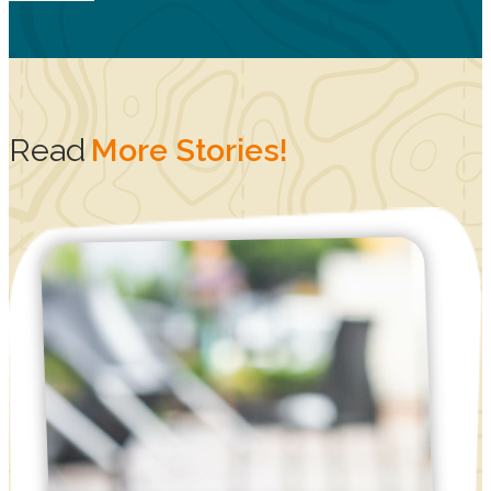
Read
More Stories!