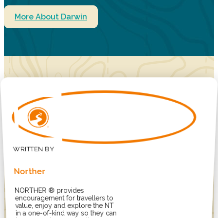
More About Darwin
Norther
NORTHER ® provides
encouragement for travellers to
value, enjoy and explore the NT
in a one-of-kind way so they can