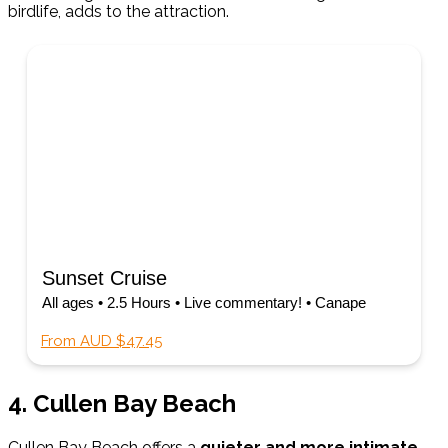
birdlife, adds to the attraction.
Sunset Cruise
All ages • 2.5 Hours • Live commentary! • Canape
From AUD $47.45
4. Cullen Bay Beach
Cullen Bay Beach offers a
quieter and more intimate