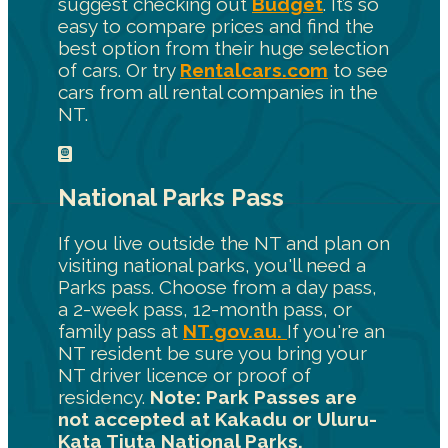
suggest checking out
Budget
. It’s so
easy to compare prices and find the
best option from their huge selection
of cars. Or try
Rentalcars.com
to see
cars from all rental companies in the
NT.
National Parks Pass
If you live outside the NT and plan on
visiting national parks, you'll need a
Parks pass. Choose from a day pass,
a 2-week pass, 12-month pass, or
family pass at
NT.gov.au.
If you're an
NT resident be sure you bring your
NT driver licence or proof of
residency.
Note: Park Passes are
not accepted at Kakadu or Uluru-
Kata Tjuta National Parks.