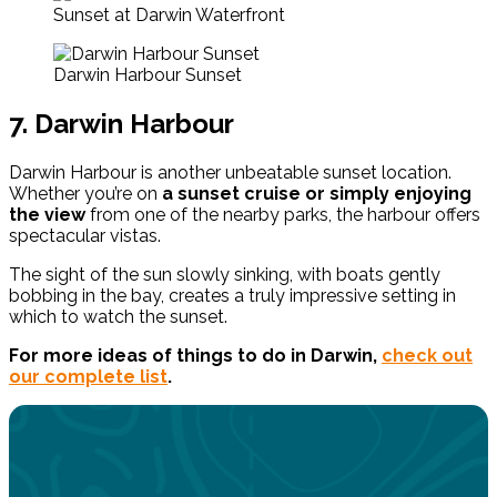
Sunset at Darwin Waterfront
Darwin Harbour Sunset
7. Darwin Harbour
Darwin Harbour is another unbeatable sunset location.
Whether you’re on
a sunset cruise or simply enjoying
the view
from one of the nearby parks, the harbour offers
spectacular vistas.
The sight of the sun slowly sinking, with boats gently
bobbing in the bay, creates a truly impressive setting in
which to watch the sunset.
For more ideas of things to do in Darwin,
check out
our complete list
.