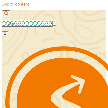
Skip to content
X