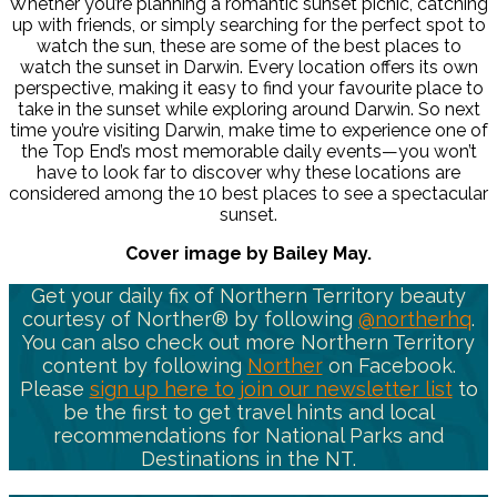
Whether you’re planning a romantic sunset picnic, catching
up with friends, or simply searching for the perfect spot to
watch the sun, these are some of the best places to
watch the sunset in Darwin. Every location offers its own
perspective, making it easy to find your favourite place to
take in the sunset while exploring around Darwin. So next
time you’re visiting Darwin, make time to experience one of
the Top End’s most memorable daily events—you won’t
have to look far to discover why these locations are
considered among the 10 best places to see a spectacular
sunset.
Cover image by Bailey May.
Get your daily fix of Northern Territory beauty
courtesy of Norther® by following
@northerhq
.
You can also check out more Northern Territory
content by following
Norther
on Facebook.
Please
sign up here to join our newsletter list
to
be the first to get travel hints and local
recommendations for National Parks and
Destinations in the NT.