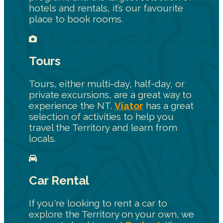
hotels and rentals, it’s our favourite
place to book rooms.
Tours
Tours, either multi-day, half-day, or
private excursions, are a great way to
experience the NT.
Viator
has a great
selection of activities to help you
travel the Territory and learn from
locals.
Car Rental
If you're looking to rent a car to
explore the Territory on your own, we