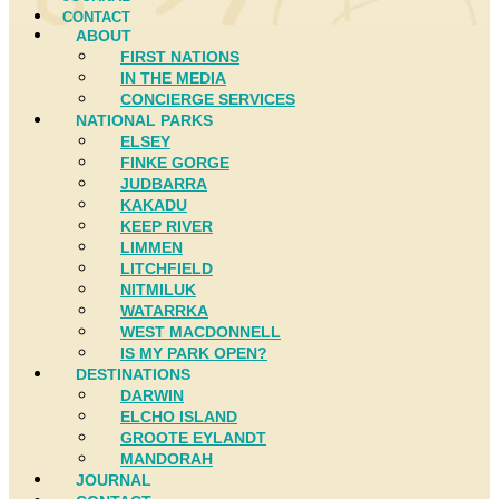
CONTACT
ABOUT
FIRST NATIONS
IN THE MEDIA
CONCIERGE SERVICES
NATIONAL PARKS
ELSEY
FINKE GORGE
JUDBARRA
KAKADU
KEEP RIVER
LIMMEN
LITCHFIELD
NITMILUK
WATARRKA
WEST MACDONNELL
IS MY PARK OPEN?
DESTINATIONS
DARWIN
ELCHO ISLAND
GROOTE EYLANDT
MANDORAH
JOURNAL