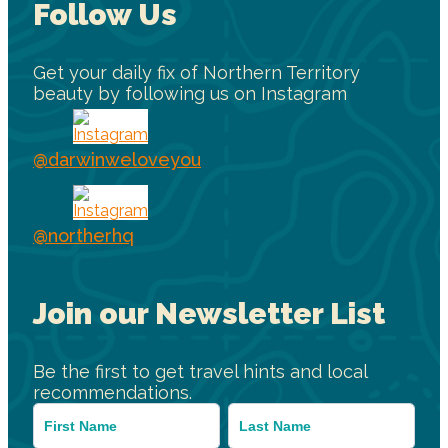
Follow Us
Get your daily fix of Northern Territory
beauty by following us on Instagram
@darwinweloveyou
@northerhq
Join our Newsletter List
Be the first to get travel hints and local
recommendations.