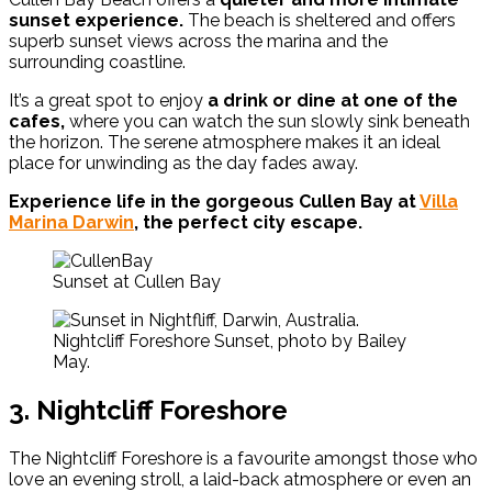
sunset experience.
The beach is sheltered and offers
superb sunset views across the marina and the
surrounding coastline.
It’s a great spot to enjoy
a drink or dine at one of the
cafes,
where you can watch the sun slowly sink beneath
the horizon. The serene atmosphere makes it an ideal
place for unwinding as the day fades away.
Experience life in the gorgeous Cullen Bay at
Villa
Marina Darwin
, the perfect city escape.
Sunset at Cullen Bay
Nightcliff Foreshore Sunset, photo by Bailey
May.
3. Nightcliff Foreshore
The Nightcliff Foreshore is a favourite amongst those who
love an evening stroll, a laid-back atmosphere or even an