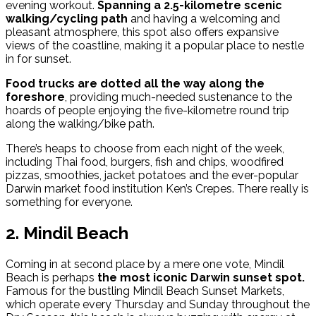
evening workout.
Spanning a 2.5-kilometre scenic
walking/cycling path
and having a welcoming and
pleasant atmosphere, this spot also offers expansive
views of the coastline, making it a popular place to nestle
in for sunset.
Food trucks are dotted all the way along the
foreshore
, providing much-needed sustenance to the
hoards of people enjoying the five-kilometre round trip
along the walking/bike path.
T
here’s heaps to choose from each night of the week,
including Thai food, burgers, fish and chips, woodfired
pizzas, smoothies, jacket potatoes and the ever-popular
Darwin market food institution Ken’s Crepes. There really is
something for everyone.
2. Mindil Beach
Coming in at second place by a mere one vote, Mindil
Beach is perhaps
the most iconic Darwin sunset spot.
Famous for the bustling Mindil Beach Sunset Markets,
which operate every Thursday and Sunday throughout the