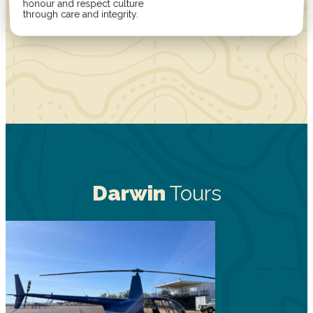
honour and respect culture
through care and integrity.
Darwin
Tours