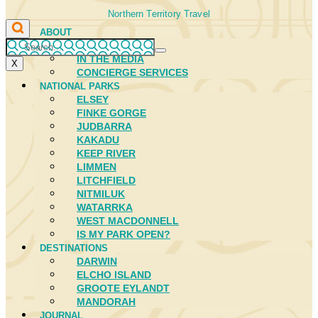
Northern Territory Travel
ABOUT
FIRST NATIONS
IN THE MEDIA
X
CONCIERGE SERVICES
NATIONAL PARKS
ELSEY
FINKE GORGE
JUDBARRA
KAKADU
KEEP RIVER
LIMMEN
LITCHFIELD
NITMILUK
WATARRKA
WEST MACDONNELL
IS MY PARK OPEN?
DESTINATIONS
DARWIN
ELCHO ISLAND
GROOTE EYLANDT
MANDORAH
JOURNAL