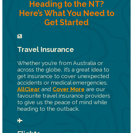
Heading to the NT?
Here’s What You Need to
Get Started
Travel Insurance
Whether you’re from Australia or
across the globe, it’s a great idea to
get insurance to cover unexpected
accidents or medical emergencies.
AllClear
and
Cover More
are our
favourite travel insurance providers
to give us the peace of mind while
heading to the outback.