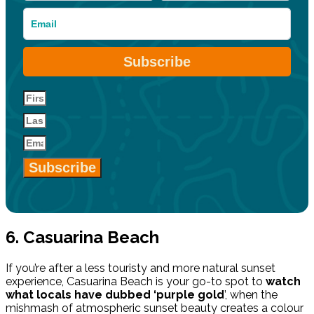
Subscribe
Subscribe
6. Casuarina Beach
If you’re after a less touristy and more natural sunset
experience, Casuarina Beach is your go-to spot to
watch
what locals have dubbed ‘purple gold
’, when the
mishmash of atmospheric sunset beauty creates a colour