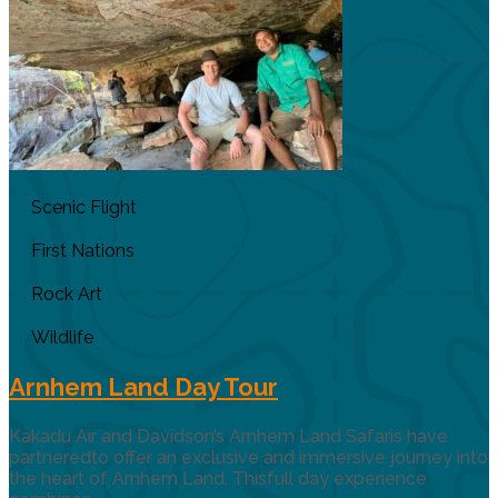
Scenic Flight
First Nations
Rock Art
Wildlife
Arnhem Land Day Tour
Kakadu Air and Davidson’s Arnhem Land Safaris have
partneredto offer an exclusive and immersive journey into
the heart of Arnhem Land. Thisfull day experience