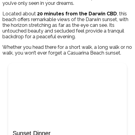
you’ve only seen in your dreams.
Located about
20 minutes from the Darwin CBD
, this
beach offers remarkable views of the Darwin sunset, with
the horizon stretching as far as the eye can see. Its
untouched beauty and secluded feel provide a tranquil
backdrop for a peaceful evening.
Whether you head there for a short walk, a long walk or no
walk, you won’t ever forget a Casuarina Beach sunset.
Sunset Dinner