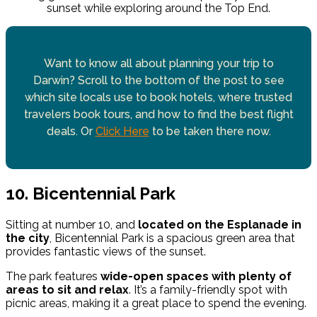
sunset while exploring around the Top End.
Want to know all about planning your trip to
Darwin? Scroll to the bottom of the post to see
which site locals use to book hotels, where trusted
travelers book tours, and how to find the best flight
deals. Or
Click Here
to be taken there now.
10. Bicentennial Park
Sitting at number 10, and
located on the Esplanade in
the city
, Bicentennial Park is a spacious green area that
provides fantastic views of the sunset.
The park features
wide-open spaces with plenty of
areas to sit and relax
. It’s a family-friendly spot with
picnic areas, making it a great place to spend the evening.