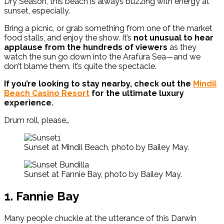
Dry Season, this beach is always buzzing with energy at
sunset, especially.
Bring a picnic, or grab something from one of the market
food stalls, and enjoy the show. It’s
not unusual to hear
applause from the hundreds of viewers
as they
watch the sun go down into the Arafura Sea—and we
don’t blame them. It’s quite the spectacle.
If you’re looking to stay nearby, check out the
Mindil
Beach Casino Resort
for the ultimate luxury
experience.
Drum roll, please…
Sunset at Mindil Beach, photo by Bailey May.
Sunset at Fannie Bay, photo by Bailey May.
1. Fannie Bay
Many people chuckle at the utterance of this Darwin