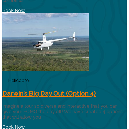
combines
Book Now
Helicopter
Darwin’s Big Day Out (Option 4)
Imagine a tour so diverse and interactive that you can
give your FOMO the day off! We have created 4 options
that will allow you
Book Now