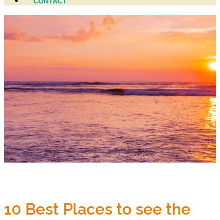
CONTACT
10 Best Places to see the