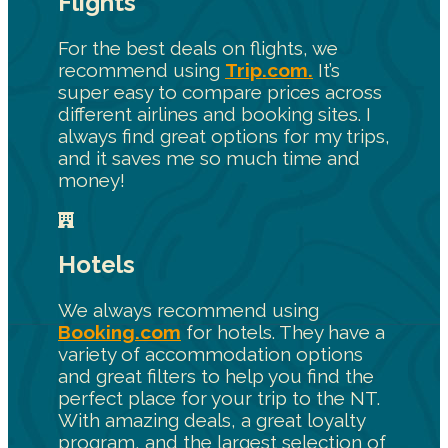
Flights
For the best deals on flights, we
recommend using
Trip.com.
It’s
super easy to compare prices across
different airlines and booking sites. I
always find great options for my trips,
and it saves me so much time and
money!
Hotels
We always recommend using
Booking.com
for hotels. They have a
variety of accommodation options
and great filters to help you find the
perfect place for your trip to the NT.
With amazing deals, a great loyalty
program, and the largest selection of