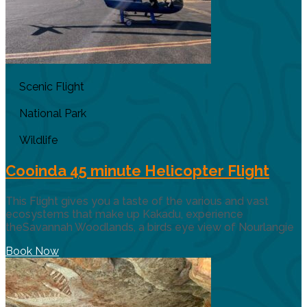
Scenic Flight
National Park
Wildlife
Cooinda 45 minute Helicopter Flight
This Flight gives you a taste of the various and vast
ecosystems that make up Kakadu, experience
theSavannah Woodlands, a birds eye view of Nourlangie
Book Now