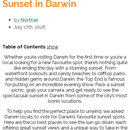
Sunset in Darwin
by
Norther
July 17th, 2026
Table of Contents
show
Whether you’re visiting Darwin for the first time or you’re a
local looking for a new favourite spot, there’s nothing quite
like ending the day with a stunning sunset. From
waterfront lookouts and sandy beaches to clifftop parks
and hidden gems around Darwin, the Top End is famous
for putting on an incredible evening show. Pack a sunset
picnic, grab your camera, and get ready to see the
spectacular sunset in Darwin from some of the city’s most
iconic locations.
To help you find the perfect place to unwind, we asked
Darwin locals to vote for Darwin’s favourite sunset spots.
Here are the 10 best places to see the sun go down, each
offering great sunset views and a unique way to take in the