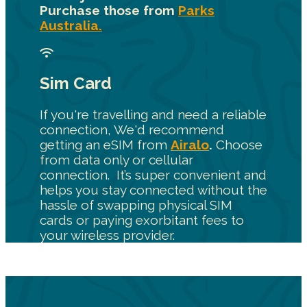
Purchase those from
Parks
Australia.
Sim Card
If you're travelling and need a reliable
connection, We'd recommend
getting an eSIM from
Airalo
.
Choose
from data only or cellular
connection. It’s super convenient and
helps you stay connected without the
hassle of swapping physical SIM
cards or paying exorbitant fees to
your wireless provider.