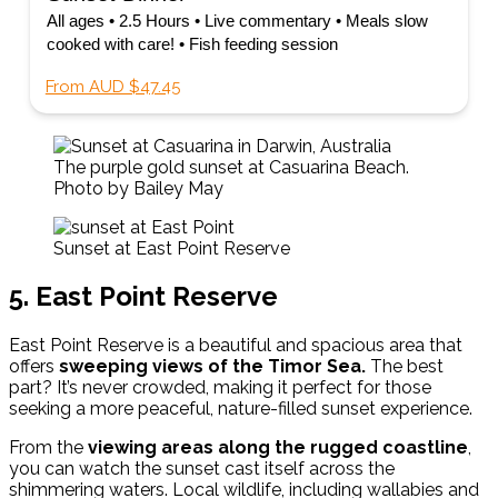
All ages • 2.5 Hours • Live commentary • Meals slow
cooked with care! • Fish feeding session
From AUD $47.45
The purple gold sunset at Casuarina Beach.
Photo by Bailey May
Sunset at East Point Reserve
5. East Point Reserve
East Point Reserve is a beautiful and spacious area that
offers
sweeping views of the Timor Sea.
The best
part? It’s never crowded, making it perfect for those
seeking a more peaceful, nature-filled sunset experience.
From the
viewing areas along the rugged coastline
,
you can watch the sunset cast itself across the
shimmering waters. Local wildlife, including wallabies and