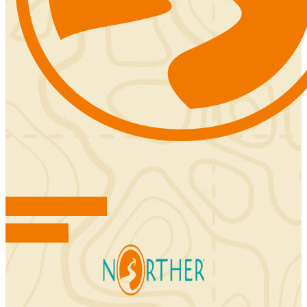
FIND ACCOMMODATIONS
BOOK TOURS