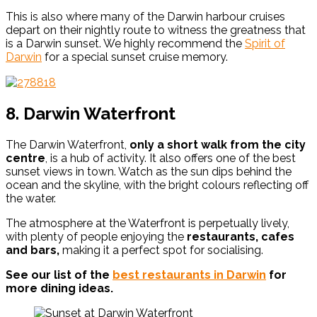
This is also where many of the Darwin harbour cruises
depart on their nightly route to witness the greatness that
is a Darwin sunset. We highly recommend
the
Spirit of
Darwin
for a special sunset cruise memory.
8. Darwin Waterfront
The Darwin Waterfront,
only a short walk from the city
centre
, is a hub of activity. It also offers one of the best
sunset views in town. Watch as the sun dips behind the
ocean and the skyline, with the bright colours reflecting off
the water.
The atmosphere at the Waterfront is perpetually lively,
with plenty of people enjoying the
restaurants, cafes
and bars,
making it a perfect spot for socialising.
See our list of the
best restaurants in Darwin
for
more dining ideas.