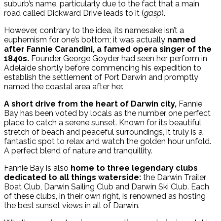
suburb’s name, particularly due to the fact that a main
road called Dickward Drive leads to it (
gasp
).
However, contrary to the idea, its namesake isn’t a
euphemism for one’s bottom; it was actually
named
after Fannie Carandini, a famed opera singer of the
1840s.
Founder George Goyder had seen her perform in
Adelaide shortly before commencing his expedition to
establish the settlement of Port Darwin and promptly
named the coastal area after her.
A short drive from the heart of Darwin city,
Fannie
Bay has been voted by locals as the number one perfect
place to catch a serene sunset. Known for its beautiful
stretch of beach and peaceful surroundings, it truly is a
fantastic spot to relax and watch the golden hour unfold.
A perfect blend of nature and tranquillity.
Fannie Bay is also
home to three legendary clubs
dedicated to all things waterside:
the Darwin Trailer
Boat Club, Darwin Sailing Club and Darwin Ski Club. Each
of these clubs, in their own right, is renowned as hosting
the best sunset views in all of Darwin.