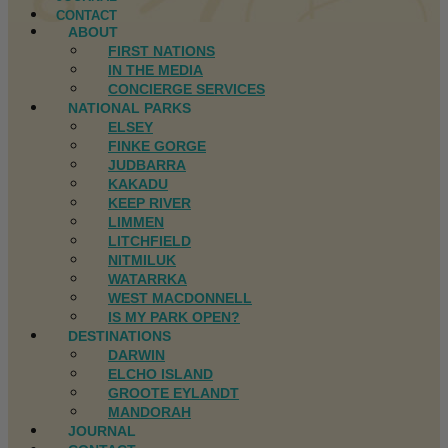
CONTACT
ABOUT
FIRST NATIONS
IN THE MEDIA
CONCIERGE SERVICES
NATIONAL PARKS
ELSEY
FINKE GORGE
JUDBARRA
KAKADU
KEEP RIVER
LIMMEN
LITCHFIELD
NITMILUK
WATARRKA
WEST MACDONNELL
IS MY PARK OPEN?
DESTINATIONS
DARWIN
ELCHO ISLAND
GROOTE EYLANDT
MANDORAH
JOURNAL