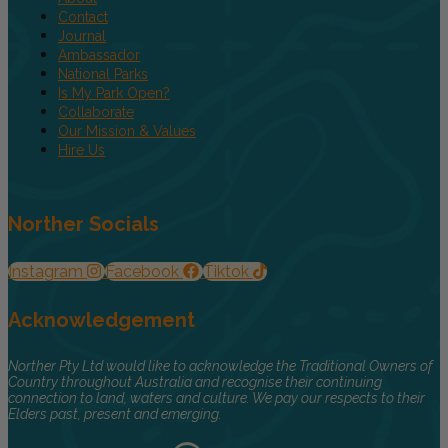
Contact
Journal
Ambassador
National Parks
Is My Park Open?
Collaborate
Our Mission & Values
Hire Us
Norther Socials
Instagram
Facebook
Tiktok
Acknowledgement
Norther Pty Ltd would like to acknowledge the Traditional Owners of
Country throughout Australia and recognise their continuing
connection to land, waters and culture. We pay our respects to their
Elders past, present and emerging.