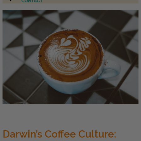
CONTACT
Darwin’s Coffee Culture: