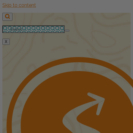
Skip to content
X