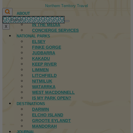
Northern Territory Travel
ABOUT
FIRST NATIONS
IN THE MEDIA
X
CONCIERGE SERVICES
NATIONAL PARKS
ELSEY
FINKE GORGE
JUDBARRA
KAKADU
KEEP RIVER
LIMMEN
LITCHFIELD
NITMILUK
WATARRKA
WEST MACDONNELL
IS MY PARK OPEN?
DESTINATIONS
DARWIN
ELCHO ISLAND
GROOTE EYLANDT
MANDORAH
JOURNAL