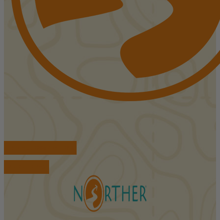
FIND ACCOMMODATIONS
BOOK TOURS