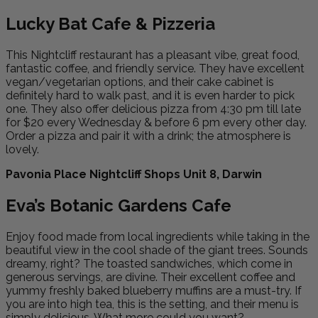
Lucky Bat Cafe & Pizzeria
This Nightcliff restaurant has a pleasant vibe, great food,
fantastic coffee, and friendly service. They have excellent
vegan/vegetarian options, and their cake cabinet is
definitely hard to walk past, and it is even harder to pick
one. They also offer delicious pizza from 4:30 pm till late
for $20 every Wednesday & before 6 pm every other day.
Order a pizza and pair it with a drink; the atmosphere is
lovely.
Pavonia Place Nightcliff Shops Unit 8, Darwin
Eva’s Botanic Gardens Cafe
Enjoy food made from local ingredients while taking in the
beautiful view in the cool shade of the giant trees. Sounds
dreamy, right? The toasted sandwiches, which come in
generous servings, are divine. Their excellent coffee and
yummy freshly baked blueberry muffins are a must-try. If
you are into high tea, this is the setting, and their menu is
simply delicious. What more could you want?