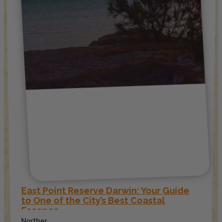
East Point Reserve Darwin: Your Guide
to One of the City’s Best Coastal
Escapes
Norther