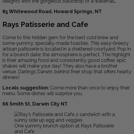
delights with the gorgeous backdrop of a waterfall…
85 Whitewood Road, Howard Springs, NT
Rays Patisserie and Cafe
Come to this hidden gem for the best cold brew and
some yummy, specially-made toasties. This easy-breezy
artisan patisserie is located in a sheltered courtyard. Pop in
for a brunch date; the atmosphere is perfect. The highlight
is their amazing food and consistently good coffee; epic
shakes will make your day! They also have a brother
venue, Darlings Darwin, behind their shop that offers hearty
dinners!
Locals suggestion:
Come more than once to enjoy their
menu. Some dishes will surprise you.
66 Smith St, Darwin City NT
One yummy brunch option at Rays Patisserie
and Cafe