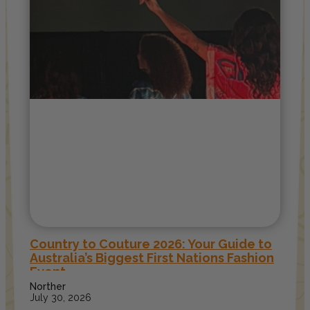
Country to Couture 2026: Your Guide to
Australia’s Biggest First Nations Fashion
Event
Norther
July 30, 2026