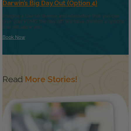
Darwin’s Big Day Out (Option 4)
Imagine a tour so diverse and interactive that you can
give your FOMO the day off! We have created 4 options
that will allow you
Book Now
Read
More Stories!