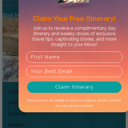
theSavannah Woodlands, a birds eye view of Nourlangie
Book Now
Claim Your
Free Itinerary!
Join us to receive a complimentary day
itinerary and weekly doses of exclusive
travel tips, captivating stories, and more
straight to your inbox!
Claim Itinerary
Scenic Flight
Rest assured, we pledge to send you original, quality content.
First Nations
You can opt out anytime.
Rock Art
Wildlife