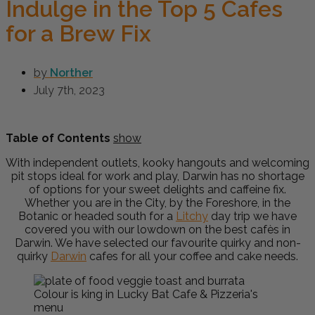
Indulge in the Top 5 Cafes
for a Brew Fix
by
Norther
July 7th, 2023
Table of Contents
show
With independent outlets, kooky hangouts and welcoming
pit stops ideal for work and play, Darwin has no shortage
of options for your sweet delights and caffeine fix.
Whether you are in the City, by the Foreshore, in the
Botanic or headed south for a
Litchy
day trip we have
covered you with our lowdown on the best cafès in
Darwin. We have selected our favourite quirky and non-
quirky
Darwin
cafes for all your coffee and cake needs.
Colour is king in Lucky Bat Cafe & Pizzeria's
menu