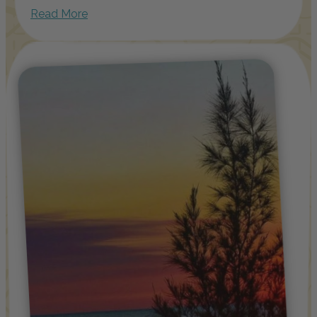
Read More