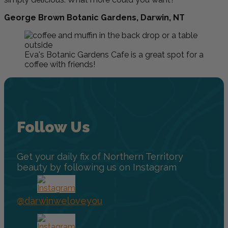
George Brown Botanic Gardens, Darwin, NT
Eva's Botanic Gardens Cafe is a great spot for a
coffee with friends!
Follow Us
Get your daily fix of Northern Territory
beauty by following us on Instagram
@darwinweloveyou