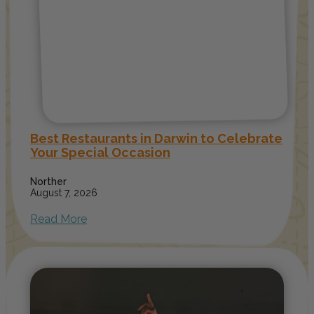
Best Restaurants in Darwin to Celebrate
Your Special Occasion
Norther
August 7, 2026
Read More