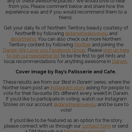
any of these awesome places? We would love to hear
from you. Please comment below and share how the
experience was and if you would recommend them to a
friend.
Get your daily fix of Northern Territory beauty courtesy of
Norther® by following
@darwinweloveyou
and
@northerhq
. You can also check out more Northern
Territory content by following
Norther
and joining the
Darwin We Love you Facebook Group
. Please
sign up here
to join our newsletter list
to be the first to get hints and
local recommendations for anything awesome in
Darwin
.
Cover image by Ray’s Patisserie and Cafe.
These results are from our ‘
Best in Darwin
‘ series, where the
Norther team post an
Instagram story
asking for people to
vote for their favourite [it’s different every week!] in Darwin.
If you’d like to participate in voting, watch our Instagram
Stories on our account
@darwinweloveyou
and be sure to
vote!
If you’d like to be featured as an option for the story,
please connect with us through our
contact form
or send
a DM through our
Instagram account
.