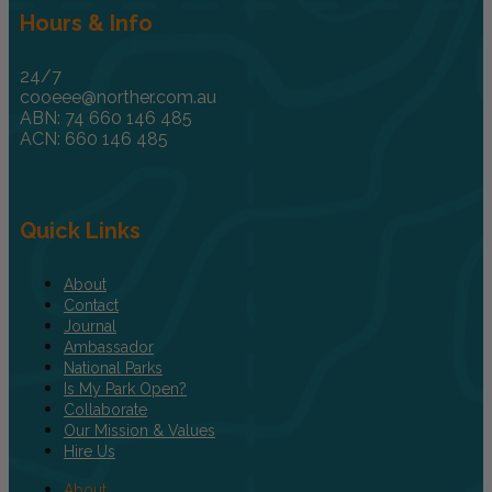
Hours & Info
24/7
cooeee@norther.com.au
ABN: 74 660 146 485
ACN: 660 146 485
Quick Links
About
Contact
Journal
Ambassador
National Parks
Is My Park Open?
Collaborate
Our Mission & Values
Hire Us
About