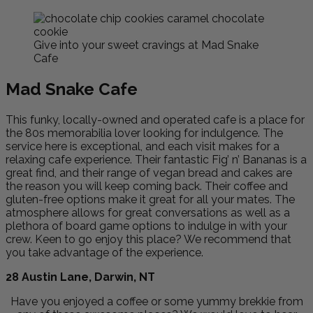
Give into your sweet cravings at Mad Snake
Cafe
Mad Snake Cafe
This funky, locally-owned and operated cafe is a place for
the 80s memorabilia lover looking for indulgence. The
service here is exceptional, and each visit makes for a
relaxing cafe experience. Their fantastic Fig’ n’ Bananas is a
great find, and their range of vegan bread and cakes are
the reason you will keep coming back. Their coffee and
gluten-free options make it great for all your mates. The
atmosphere allows for great conversations as well as a
plethora of board game options to indulge in with your
crew. Keen to go enjoy this place? We recommend that
you take advantage of the experience.
28 Austin Lane, Darwin, NT
Have you enjoyed a coffee or some yummy brekkie from