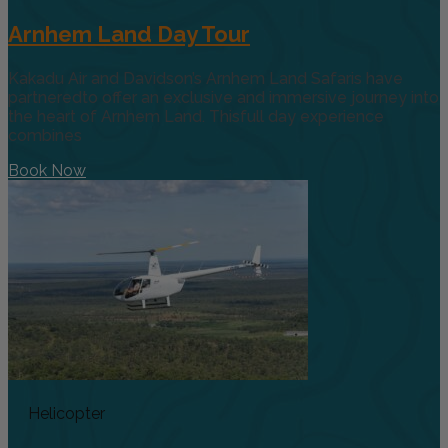
Arnhem Land Day Tour
Kakadu Air and Davidson’s Arnhem Land Safaris have
partneredto offer an exclusive and immersive journey into
the heart of Arnhem Land. Thisfull day experience
combines
Book Now
Helicopter