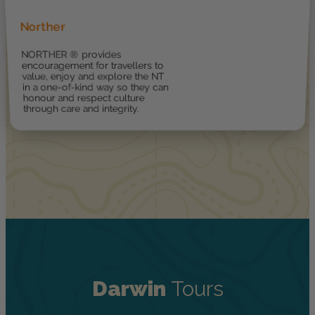
Norther
NORTHER ® provides
encouragement for travellers to
value, enjoy and explore the NT
in a one-of-kind way so they can
honour and respect culture
through care and integrity.
Darwin
Tours