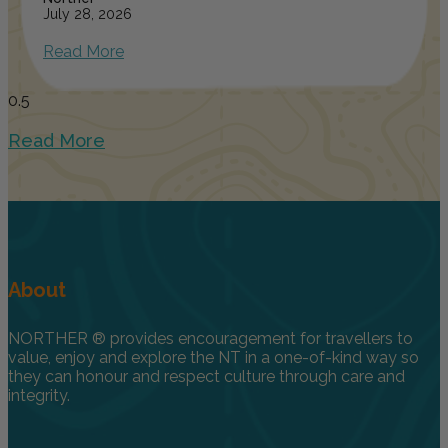
July 28, 2026
Read More
Read More
About
NORTHER ® provides encouragement for travellers to
value, enjoy and explore the NT in a one-of-kind way so
they can honour and respect culture through care and
integrity.