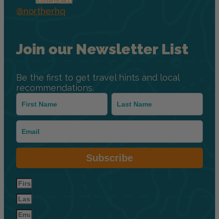
@northerhq
Join our Newsletter List
Be the first to get travel hints and local
recommendations.
Subscribe