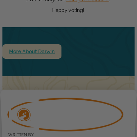
Happy voting!
More About Darwin