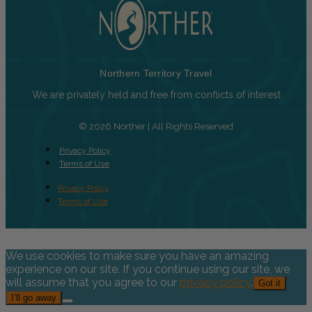
Northern Territory Travel
We are privately held and free from conflicts of interest
© 2026 Norther | All Rights Reserved
Privacy Policy
Terms of Use
Privacy Policy
Terms of Use
We use cookies to make sure you have an amazing
experience on our site. If you continue using our site, we
will assume that you agree to our
privacy policy
.
Got it
I’ll go away