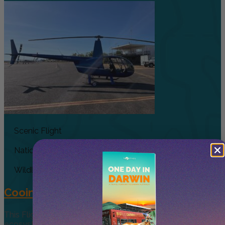
Scenic Flight
National Park
Wildlife
Cooinda 45 minute Helicopter Flight
This Flight gives you a taste of the various and vast
ecosystems that make up Kakadu, experience