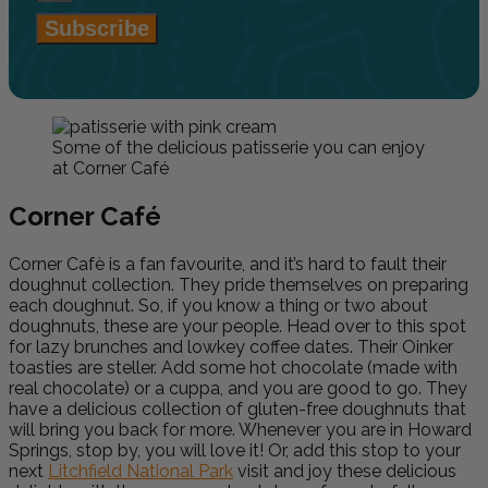
Subscribe
Some of the delicious patisserie you can enjoy
at Corner Café
Corner Caf
é
Corner Cafè is a fan favourite, and it’s hard to fault their
doughnut collection. They pride themselves on preparing
each doughnut. So, if you know a thing or two about
doughnuts, these are your people. Head over to this spot
for lazy brunches and lowkey coffee dates. Their Oinker
toasties are steller. Add some hot chocolate (made with
real chocolate) or a cuppa, and you are good to go. They
have a delicious collection of gluten-free doughnuts that
will bring you back for more. Whenever you are in Howard
Springs, stop by, you will love it! Or, add this stop to your
next
Litchfield National Park
visit and joy these delicious