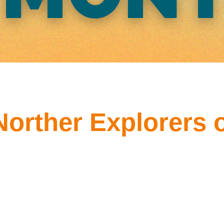
Norther Explorers o