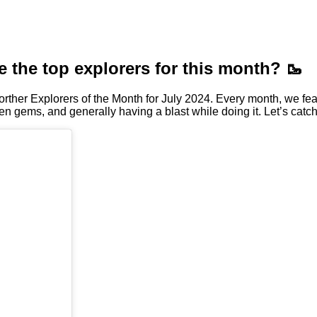
e the top explorers for this month? 🥾
rther Explorers of the Month for July 2024. Every month, we fea
en gems, and generally having a blast while doing it. Let’s catch 