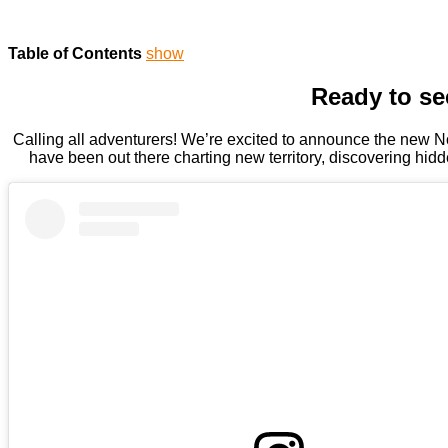
Table of Contents
show
Ready to se
Calling all adventurers! We’re excited to announce the new No
have been out there charting new territory, discovering hidd