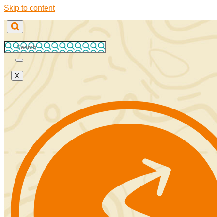
Skip to content
X