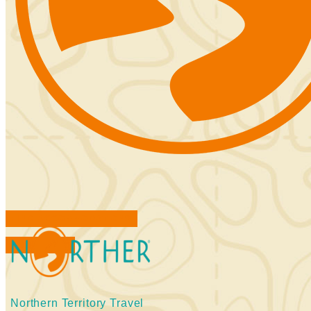
FIND ACCOMMODATIONS
BOOK TOURS
Northern Territory Travel