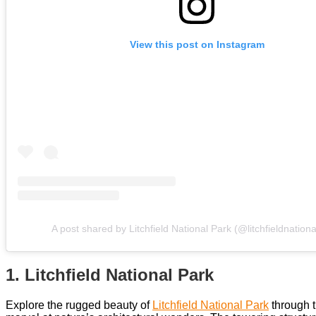
View this post on Instagram
A post shared by Litchfield National Park (@litchfieldnation
1. Litchfield National Park
Explore the rugged beauty of
Litchfield National Park
through t