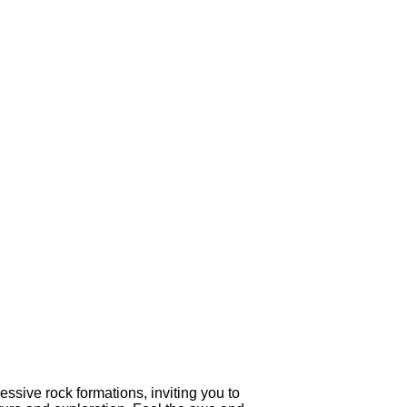
ssive rock formations, inviting you to