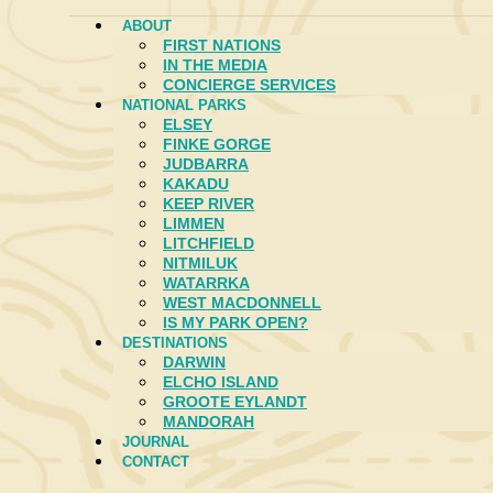
ABOUT
FIRST NATIONS
IN THE MEDIA
CONCIERGE SERVICES
NATIONAL PARKS
ELSEY
FINKE GORGE
JUDBARRA
KAKADU
KEEP RIVER
LIMMEN
LITCHFIELD
NITMILUK
WATARRKA
WEST MACDONNELL
IS MY PARK OPEN?
DESTINATIONS
DARWIN
ELCHO ISLAND
GROOTE EYLANDT
MANDORAH
JOURNAL
CONTACT