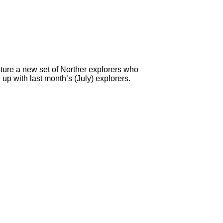
ture a new set of Norther explorers who
up with last month’s (July) explorers.