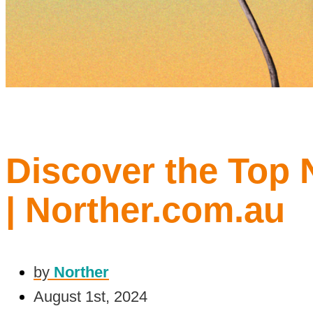
Discover the Top 
| Norther.com.au
by
Norther
August 1st, 2024