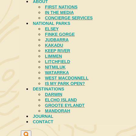
ABOUT
FIRST NATIONS
IN THE MEDIA
CONCIERGE SERVICES
NATIONAL PARKS
ELSEY
FINKE GORGE
JUDBARRA
KAKADU
KEEP RIVER
LIMMEN
LITCHFIELD
NITMILUK
WATARRKA
WEST MACDONNELL
IS MY PARK OPEN?
DESTINATIONS
DARWIN
ELCHO ISLAND
GROOTE EYLANDT
MANDORAH
JOURNAL
CONTACT