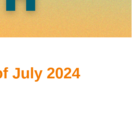
f July 2024