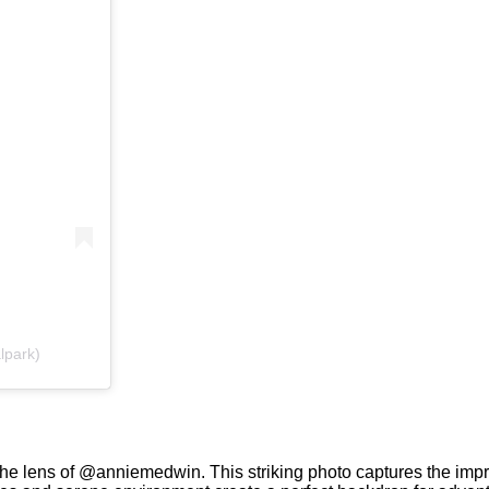
alpark)
he lens of @anniemedwin. This striking photo captures the impre