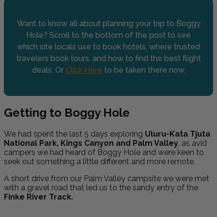
Want to know all about planning your trip to Boggy
Hole? Scroll to the bottom of the post to see
which site locals use to book hotels, where trusted
travelers book tours, and how to find the best flight
deals. Or
Click Here
to be taken there now.
Getting to Boggy Hole
We had spent the last 5 days exploring
Uluru-Kata Tjuta
National Park, Kings Canyon and Palm Valley
, as avid
campers we had heard of Boggy Hole and were keen to
seek out something a little different and more remote.
A short drive from our Palm Valley campsite we were met
with a gravel road that led us to the sandy entry of the
Finke River Track.