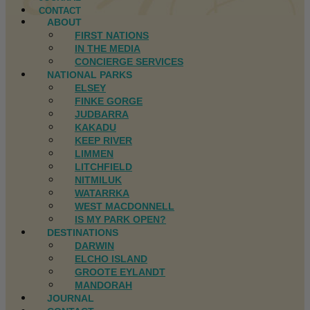
CONTACT
ABOUT
FIRST NATIONS
IN THE MEDIA
CONCIERGE SERVICES
NATIONAL PARKS
ELSEY
FINKE GORGE
JUDBARRA
KAKADU
KEEP RIVER
LIMMEN
LITCHFIELD
NITMILUK
WATARRKA
WEST MACDONNELL
IS MY PARK OPEN?
DESTINATIONS
DARWIN
ELCHO ISLAND
GROOTE EYLANDT
MANDORAH
JOURNAL