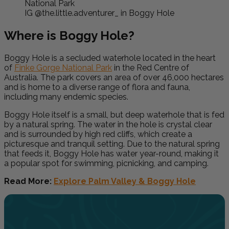
IG @the.little.adventurer_ in Boggy Hole
Where is Boggy Hole?
Boggy Hole is a secluded waterhole located in the heart
of
Finke Gorge National Park
in the Red Centre of
Australia. The park covers an area of over 46,000 hectares
and is home to a diverse range of flora and fauna,
including many endemic species.
Boggy Hole itself is a small, but deep waterhole that is fed
by a natural spring. The water in the hole is crystal clear
and is surrounded by high red cliffs, which create a
picturesque and tranquil setting. Due to the natural spring
that feeds it, Boggy Hole has water year-round, making it
a popular spot for swimming, picnicking, and camping.
Read More:
Explore Palm Valley & Boggy Hole