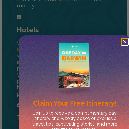
money!
Hotels
We always recommend using
Booking.com
for hotels. They have a
variety of accommodation options
and great filters to help you find the
perfect place for your trip to the NT.
With amazing deals, a great loyalty
program, and the largest selection of
hotels and rentals, it’s our favourite
place to book rooms.
Claim Your
Free Itinerary!
Join us to receive a complimentary day
Tours
itinerary and weekly doses of exclusive
travel tips, captivating stories, and more