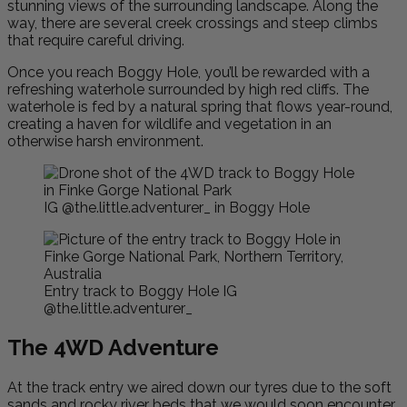
stunning views of the surrounding landscape. Along the
way, there are several creek crossings and steep climbs
that require careful driving.
Once you reach Boggy Hole, you’ll be rewarded with a
refreshing waterhole surrounded by high red cliffs. The
waterhole is fed by a natural spring that flows year-round,
creating a haven for wildlife and vegetation in an
otherwise harsh environment.
IG @the.little.adventurer_ in Boggy Hole
Entry track to Boggy Hole IG
@the.little.adventurer_
The 4WD Adventure
At the track entry we aired down our tyres due to the soft
sands and rocky river beds that we would soon encounter.