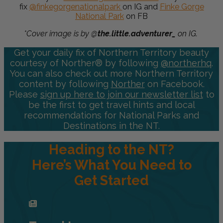
fix
@finkegorgenationalpark
on IG and
Finke Gorge
National Park
on FB
*Cover image is by @
the.little.adventurer_
on IG.
Get your daily fix of Northern Territory beauty
courtesy of Norther® by following
@northerhq
.
You can also check out more Northern Territory
content by following
Norther
on Facebook.
Please
sign up here to join our newsletter list
to
be the first to get travel hints and local
recommendations for National Parks and
Destinations in the NT.
Heading to the NT?
Here’s What You Need to
Get Started