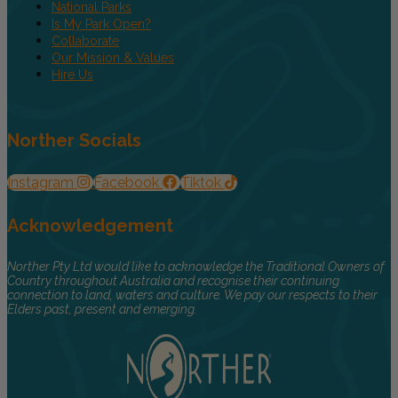
National Parks
Is My Park Open?
Collaborate
Our Mission & Values
Hire Us
Norther Socials
Instagram
Facebook
Tiktok
Acknowledgement
Norther Pty Ltd would like to acknowledge the Traditional Owners of
Country throughout Australia and recognise their continuing
connection to land, waters and culture. We pay our respects to their
Elders past, present and emerging.