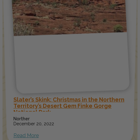
Slater’s Skink: Christmas in the Northern
Territory’s Desert Gem Finke Gorge
National Park
Norther
December 20, 2022
Read More