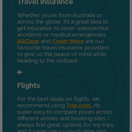
Travel Insurance
Whether you’re from Australia or
across the globe, it’s a great idea to
get insurance to cover unexpected
accidents or medical emergencies.
AllClear
and
Cover More
are our
favourite travel insurance providers
to give us the peace of mind while
heading to the outback.
Flights
For the best deals on flights, we
recommend using
Trip.com.
It’s
super easy to compare prices across
different airlines and booking sites. I
always find great options for my trips,
and it saves me so much time and