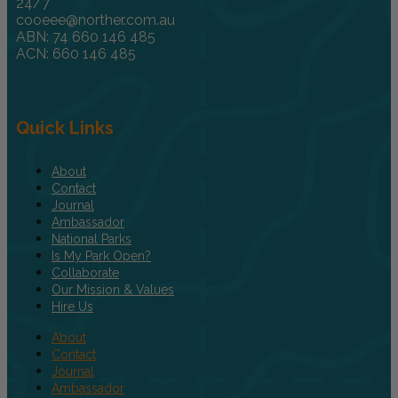
24/7
cooeee@norther.com.au
ABN: 74 660 146 485
ACN: 660 146 485
Quick Links
About
Contact
Journal
Ambassador
National Parks
Is My Park Open?
Collaborate
Our Mission & Values
Hire Us
About
Contact
Journal
Ambassador