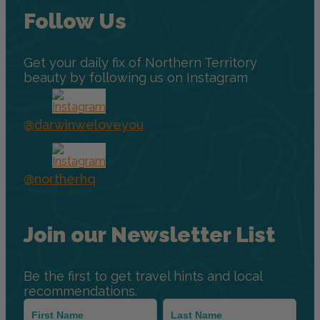
Follow Us
Get your daily fix of Northern Territory
beauty by following us on Instagram
@darwinweloveyou
@northerhq
Join our Newsletter List
Be the first to get travel hints and local
recommendations.