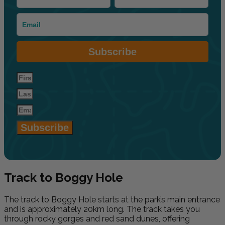
Subscribe
Subscribe
Track to Boggy Hole
The track to Boggy Hole starts at the park’s main entrance
and is approximately 20km long. The track takes you
through rocky gorges and red sand dunes, offering