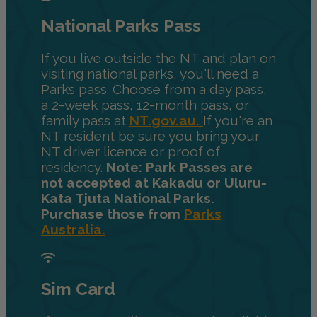
National Parks Pass
If you live outside the NT and plan on
visiting national parks, you'll need a
Parks pass. Choose from a day pass,
a 2-week pass, 12-month pass, or
family pass at
NT.gov.au.
If you're an
NT resident be sure you bring your
NT driver licence or proof of
residency.
Note: Park Passes are
not accepted at Kakadu or Uluru-
Kata Tjuta National Parks.
Purchase those from
Parks
Australia.
Sim Card