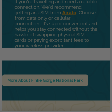
If you're travelling and need a reliable
connection, We'd recommend
getting an eSIM from
Airalo
.
Choose
from data only or cellular
connection. It’s super convenient and
helps you stay connected without the
hassle of swapping physical SIM
cards or paying exorbitant fees to
your wireless provider.
More About Finke Gorge National Park