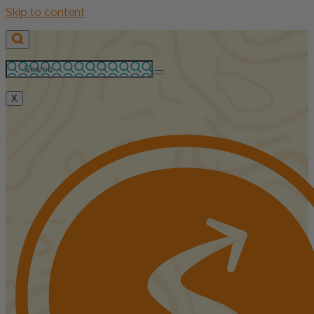
Skip to content
X