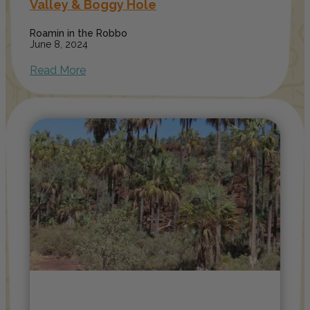
Valley & Boggy Hole
Roamin in the Robbo
June 8, 2024
Read More