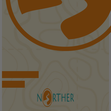
FIND ACCOMMODATIONS
BOOK TOURS