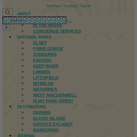
Northern Territory Travel
ABOUT
FIRST NATIONS
IN THE MEDIA
X
CONCIERGE SERVICES
NATIONAL PARKS
ELSEY
FINKE GORGE
JUDBARRA
KAKADU
KEEP RIVER
LIMMEN
LITCHFIELD
NITMILUK
WATARRKA
WEST MACDONNELL
IS MY PARK OPEN?
DESTINATIONS
DARWIN
ELCHO ISLAND
GROOTE EYLANDT
MANDORAH
JOURNAL