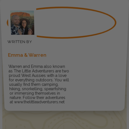
Emma & Warren
Warren and Emma also known
as The Little Adventurers are two
proud West Aussies with a love
for everything outdoors. You will
usually find them camping,
hiking, snorkelling, spearfishing
or immersing themselves in
nature. Follow their adventures
at www.thelittleadventurers.net