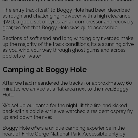
The entry track itself to Boggy Hole had been described
as rough and challenging, however with a high clearance
4WD, a good set of tyres, an air compressor and recovery
gear, we felt that Boggy Hole was quite accessible.
Sections of soft sand and long winding dry riverbed make
up the majority of the track conditions, it’s a stunning drive
as you wind your way through ghost gums and across
pockets of water.
Camping at Boggy Hole
After we had meandered the tracks for approximately 60
minutes we arrived at a flat area next to the river…Boggy
Hole.
We set up our camp for the night, lit the fire, and kicked
back with a coldie while we watched a resident osprey fly
up and down the river.
Boggy Hole offers a unique camping experience in the
heart of Finke Gorge National Park. Accessible only by