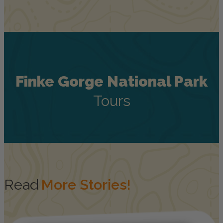
Finke Gorge National Park
Tours
Read
More Stories!