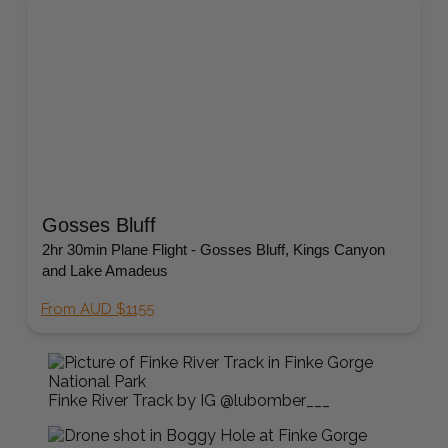
Gosses Bluff
2hr 30min Plane Flight - Gosses Bluff, Kings Canyon
and Lake Amadeus
From AUD $1155
Finke River Track by IG @lubomber___