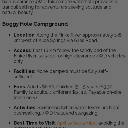
high-clearance 4WD, this remote waterhole provides a
tranquil setting for adventurers seeking solitude and
natural beauty.
Boggy Hole Campground
Location
:
Along the Finke River, approximately 138
km west of Alice Springs via Giles Road.
Access
:
Last 16 km follow the sandy bed of the
Finke River; suitable for high-clearance 4WD vehicles
only.
Facilities
:
None; campers must be fully self-
sufficient.
Fees
:
Adults $6.60, Children (5–15 years) $3.30,
Family (2 adults, 4 children) $15.40. Payable on-site
(cash only).
Activities
:
Swimming (when water levels are high),
bushwalking, 4WD trails, and stargazing.
Best Time to Visit
:
April to September,
avoiding the