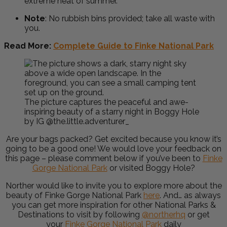
extreme heat of summer.
Note
:
No rubbish bins provided; take all waste with
you.
Read More:
Complete Guide to Finke National Park
The picture captures the peaceful and awe-
inspiring beauty of a starry night in Boggy Hole
by IG @the.little.adventurer_
Are your bags packed? Get excited because you know it’s
going to be a good one! We would love your feedback on
this page – please comment below if you’ve been to
Finke
Gorge National Park
or visited Boggy Hole?
Norther would like to invite you to explore more about the
beauty of Finke Gorge National Park
here
. And… as always
you can get more inspiration for other National Parks &
Destinations to visit by following
@northerhq
or get
your
Finke Gorge National Park
daily