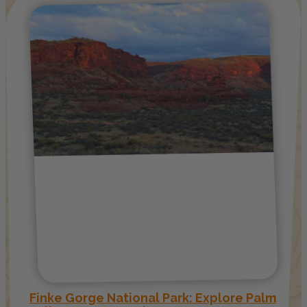
Finke Gorge National Park: Explore Palm