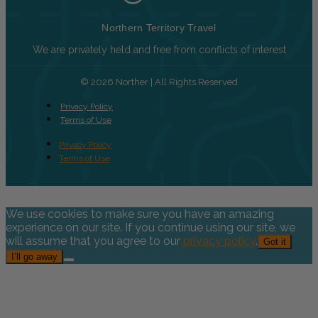
Northern Territory Travel
We are privately held and free from conflicts of interest
© 2026 Norther | All Rights Reserved
Privacy Policy
Terms of Use
Privacy Policy
Terms of Use
We use cookies to make sure you have an amazing
experience on our site. If you continue using our site, we
will assume that you agree to our
privacy policy
.
Got it
I’ll go away