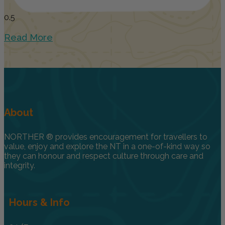
Read More
About
NORTHER ® provides encouragement for travellers to
value, enjoy and explore the NT in a one-of-kind way so
they can honour and respect culture through care and
integrity.
Hours & Info