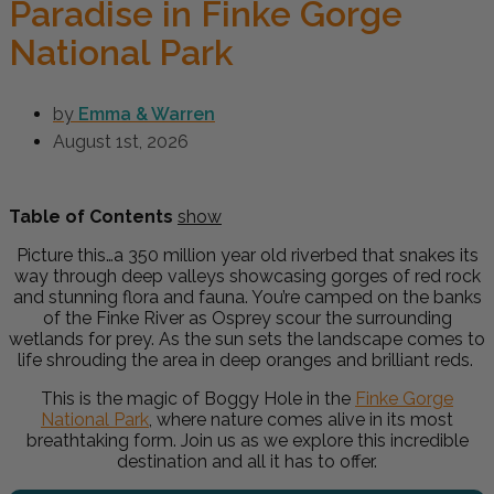
Paradise in Finke Gorge
National Park
by
Emma & Warren
August 1st, 2026
Table of Contents
show
Picture this…a 350 million year old riverbed that snakes its
way through deep valleys showcasing gorges of red rock
and stunning flora and fauna. You’re camped on the banks
of the Finke River as Osprey scour the surrounding
wetlands for prey. As the sun sets the landscape comes to
life shrouding the area in deep oranges and brilliant reds.
This is the magic of Boggy Hole in the
Finke Gorge
National Park
, where nature comes alive in its most
breathtaking form. Join us as we explore this incredible
destination and all it has to offer.