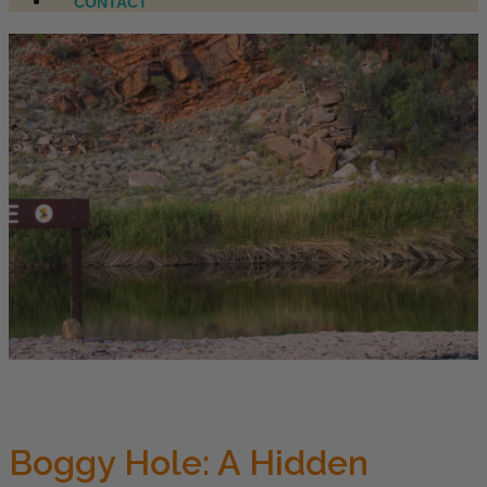
CONTACT
Boggy Hole: A Hidden