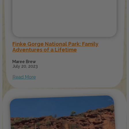
Finke Gorge National Park: Family
Adventures of a Lifetime
Maree Brew
July 20, 2023
Read More