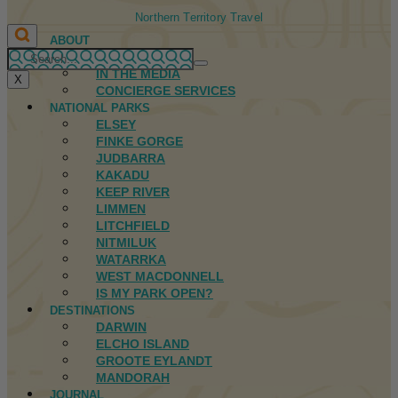
Northern Territory Travel
ABOUT
FIRST NATIONS
IN THE MEDIA
X
CONCIERGE SERVICES
NATIONAL PARKS
ELSEY
FINKE GORGE
JUDBARRA
KAKADU
KEEP RIVER
LIMMEN
LITCHFIELD
NITMILUK
WATARRKA
WEST MACDONNELL
IS MY PARK OPEN?
DESTINATIONS
DARWIN
ELCHO ISLAND
GROOTE EYLANDT
MANDORAH
JOURNAL