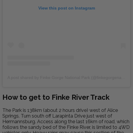
View this post on Instagram
A post shared by Finke Gorge National Park (@finkegorgenationalpark)
How to get to Finke River Track
The Park is 138km (about 2 hours drive) west of Alice
Springs. Turn south off Larapinta Drive just west of
Hermannsburg. Access along the last 16km of road, which
follows the sandy bed of the Finke River, is limited to 4WD
vehicles only. Heavy rains may cause this section of the