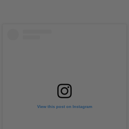
View this post on Instagram