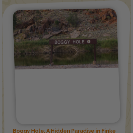
Boggy Hole: A Hidden Paradise in Finke