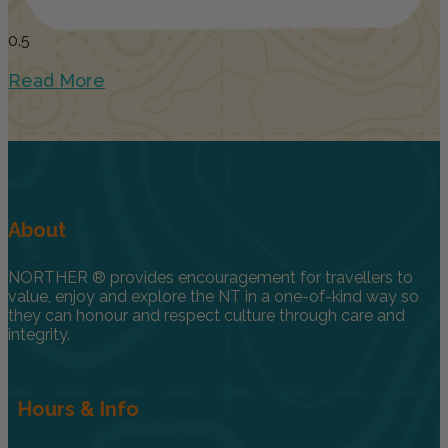
Read More
About
NORTHER ® provides encouragement for travellers to
value, enjoy and explore the NT in a one-of-kind way so
they can honour and respect culture through care and
integrity.
Hours & Info