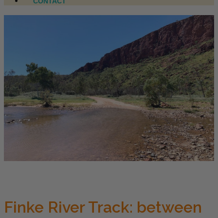
CONTACT
Finke River Track: between