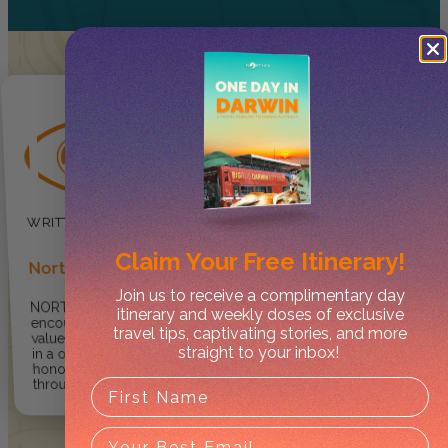
Claim Your
Free Itinerary!
Norther
Join us to receive a complimentary day
NORTHER ® provides
itinerary and weekly doses of exclusive
encouragement for travellers to
travel tips, captivating stories, and more
value, enjoy and explore the NT
straight to your inbox!
in a one-of-kind way so they can
honour and respect culture
through care and integrity.