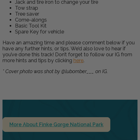
Jack and tire iron to change your tire
Tow strap
Tree saver
Come-alongs
Basic Tool Kit
Spare Key for vehicle
Have an amazing time and please comment below if you
have any further hints, or tips. We’d also love to hear if
you’ve done this track! Don’t forget to follow our IG from
more hints and tips by clicking
here
.
* Cover photo was shot by @lubomber___ on IG.
More About Finke Gorge National Park