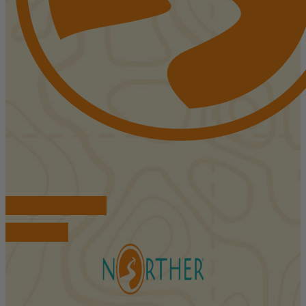
FIND ACCOMMODATIONS
BOOK TOURS