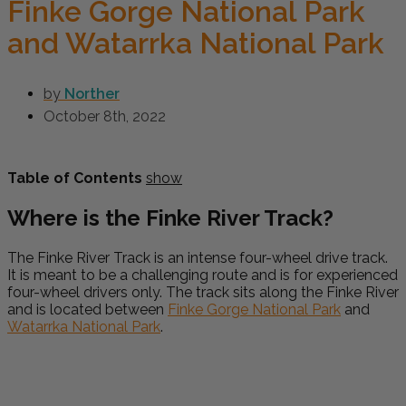
Finke Gorge National Park
and Watarrka National Park
by
Norther
October 8th, 2022
Table of Contents
show
Where is the Finke River Track?
The Finke River Track is an intense four-wheel drive track.
It is meant to be a challenging route and is for experienced
four-wheel drivers only. The track sits along the Finke River
and is located between
Finke Gorge National Park
and
Watarrka National Park
.