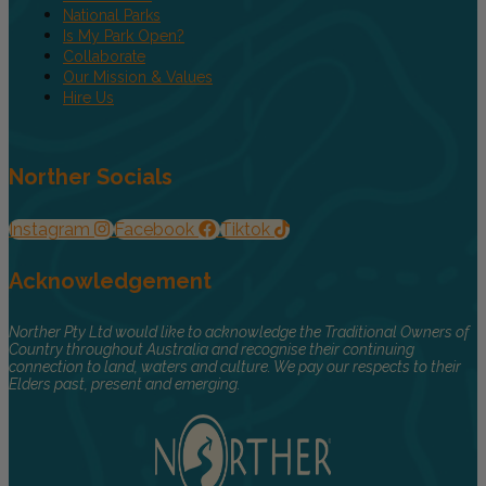
National Parks
Is My Park Open?
Collaborate
Our Mission & Values
Hire Us
Norther Socials
Instagram
Facebook
Tiktok
Acknowledgement
Norther Pty Ltd would like to acknowledge the Traditional Owners of
Country throughout Australia and recognise their continuing
connection to land, waters and culture. We pay our respects to their
Elders past, present and emerging.