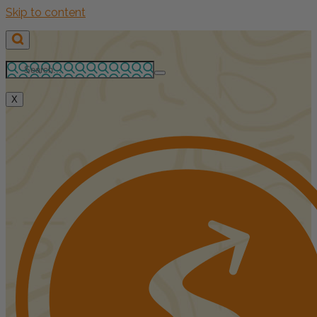
Skip to content
X