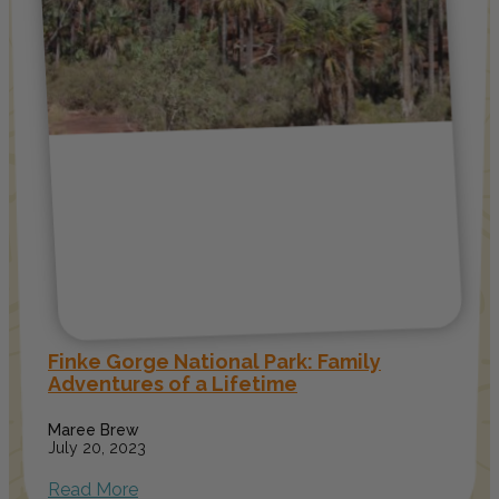
Finke Gorge National Park: Family
Adventures of a Lifetime
Maree Brew
July 20, 2023
Read More