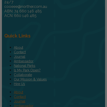
24/7
cooeee@norther.com.au
ABN: 74 660 146 485
ACN: 660 146 485
Quick Links
About
Contact
Journal
Ambassador
National Parks
Is My Park Open?
Collaborate
Our Mission & Values
Hire Us
About
Contact
Journal
Ambassador