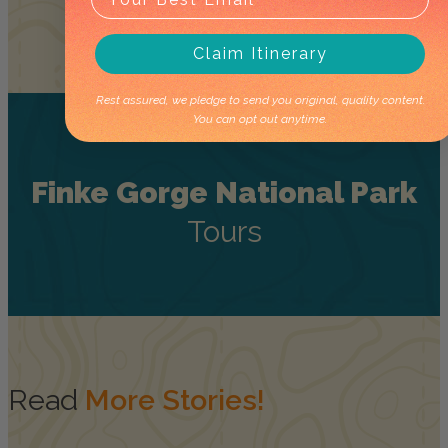
Claim Itinerary
Rest assured, we pledge to send you original, quality content.
You can opt out anytime.
Finke Gorge National Park
Tours
Read
More Stories!