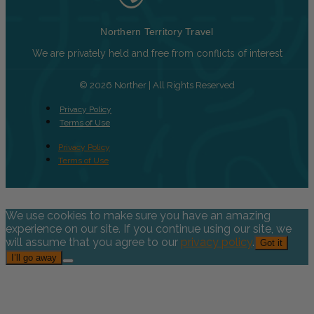
Northern Territory Travel
We are privately held and free from conflicts of interest
© 2026 Norther | All Rights Reserved
Privacy Policy
Terms of Use
Privacy Policy
Terms of Use
We use cookies to make sure you have an amazing
experience on our site. If you continue using our site, we
will assume that you agree to our
privacy policy
.
Got it
I’ll go away