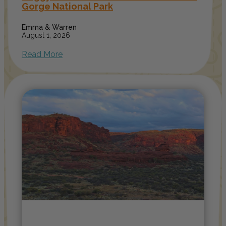
Gorge National Park
Emma & Warren
August 1, 2026
Read More