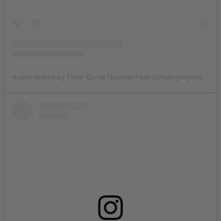
A post shared by Finke Gorge National Park (@finkegorgenationalpark)