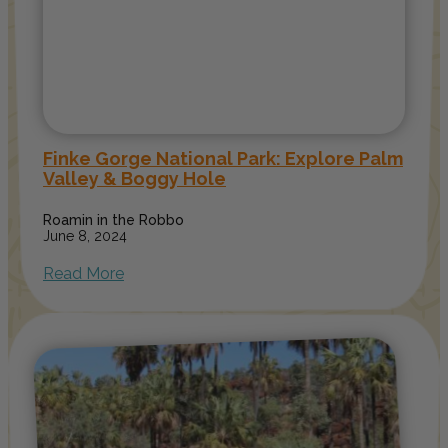
Finke Gorge National Park: Explore Palm
Valley & Boggy Hole
Roamin in the Robbo
June 8, 2024
Read More