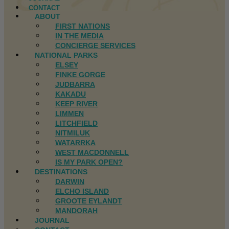
CONTACT
ABOUT
FIRST NATIONS
IN THE MEDIA
CONCIERGE SERVICES
NATIONAL PARKS
ELSEY
FINKE GORGE
JUDBARRA
KAKADU
KEEP RIVER
LIMMEN
LITCHFIELD
NITMILUK
WATARRKA
WEST MACDONNELL
IS MY PARK OPEN?
DESTINATIONS
DARWIN
ELCHO ISLAND
GROOTE EYLANDT
MANDORAH
JOURNAL