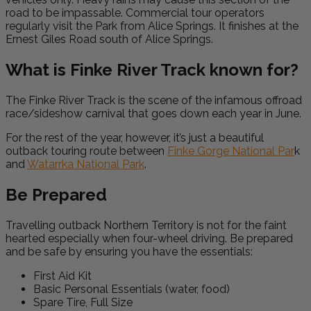
road to be impassable. Commercial tour operators
regularly visit the Park from Alice Springs. It finishes at the
Ernest Giles Road south of Alice Springs.
What is Finke River Track known for?
The Finke River Track is the scene of the infamous offroad
race/sideshow carnival that goes down each year in June.
For the rest of the year, however, it’s just a beautiful
outback touring route between
Finke Gorge National Par
k
and
Watarrka National Park
.
Be Prepared
Travelling outback Northern Territory is not for the faint
hearted especially when four-wheel driving. Be prepared
and be safe by ensuring you have the essentials:
First Aid Kit
Basic Personal Essentials (water, food)
Spare Tire, Full Size