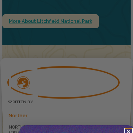
More About Litchfield National Park
Norther
NORTHER ® provides
encouragement for travellers to