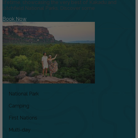
lifetime, showcasing the very best of Kakadu and
Litchfield National Parks. Discover some
Book Now
National Park
Camping
First Nations
Multi-day