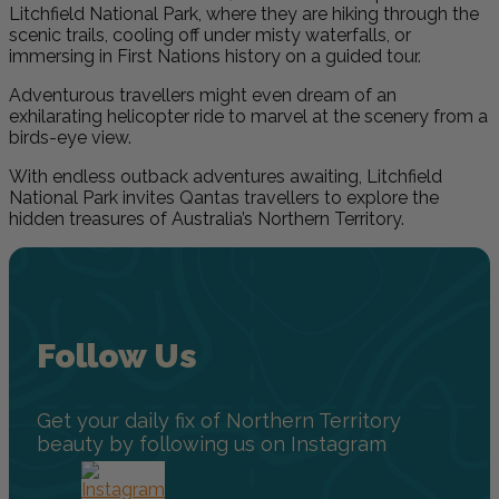
Litchfield National Park, where they are hiking through the
scenic trails, cooling off under misty waterfalls, or
immersing in First Nations history on a guided tour.
Adventurous travellers might even dream of an
exhilarating helicopter ride to marvel at the scenery from a
birds-eye view.
With endless outback adventures awaiting, Litchfield
National Park invites Qantas travellers to explore the
hidden treasures of Australia’s Northern Territory.
Follow Us
Get your daily fix of Northern Territory
beauty by following us on Instagram