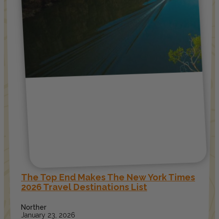
The Top End Makes The New York Times
2026 Travel Destinations List
Norther
January 23, 2026