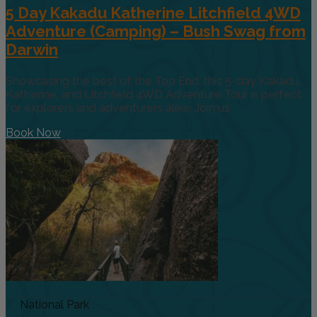
5 Day Kakadu Katherine Litchfield 4WD
Adventure (Camping) – Bush Swag from
Darwin
Showcasing the best of the Top End, this 5-day Kakadu,
Katherine, and Litchfield 4WD Adventure Tour is perfect
for explorers and adventurers alike. Join us
Book Now
National Park