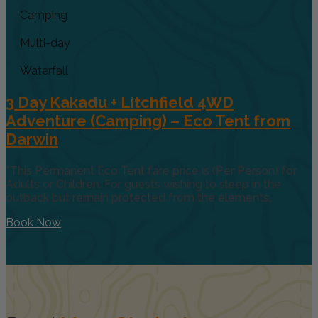
Camping
Multi-day
Waterfall
3 Day Kakadu + Litchfield 4WD
Adventure (Camping) – Eco Tent from
Darwin
*This Permanent Eco Tent fare price is (Per Person) for
Adults or Children. For guests wishing to sleep in the
outback but remain protected from the elements,
Book Now