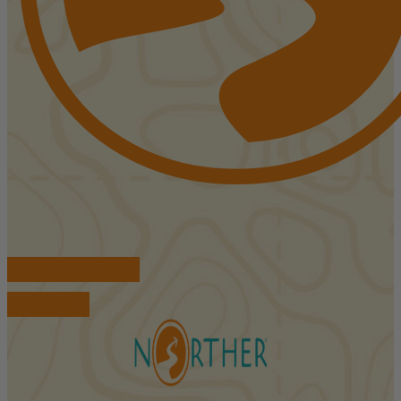
FIND ACCOMMODATIONS
BOOK TOURS