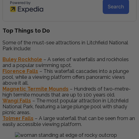
Top Things to Do
Some of the must-see attractions in Litchfield National
Park include:
Buley Rockhole
– A series of waterfalls and rockholes
and a popular swimming spot.
Florence Falls
– This waterfall cascades into a plunge
pool, while a viewing platform offers panoramic views
above it all.
Magnetic Termite Mounds
– Hundreds of two-metre-
high termite mounds that are up to 100 years old.
Wangi Falls
– The most popular attraction in Litchfield
National Park, featuring a large plunge pool with shady
picnic areas.
Tolmer Falls
– A large waterfall that can be seen from an
easily accessible viewing platform.