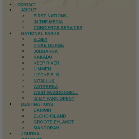
CONTACT
ABOUT
FIRST NATIONS
IN THE MEDIA
CONCIERGE SERVICES
NATIONAL PARKS
ELSEY
FINKE GORGE
JUDBARRA
KAKADU
KEEP RIVER
LIMMEN
LITCHFIELD
NITMILUK
WATARRKA
WEST MACDONNELL
IS MY PARK OPEN?
DESTINATIONS
DARWIN
ELCHO ISLAND
GROOTE EYLANDT
MANDORAH
JOURNAL