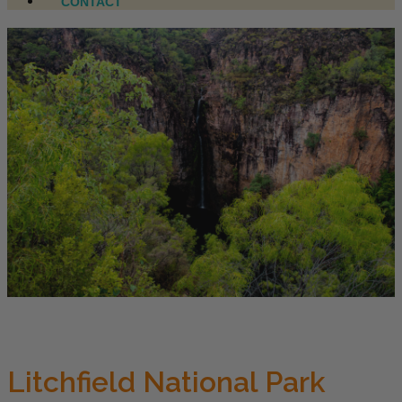
CONTACT
Litchfield National Park