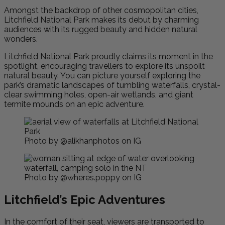
Amongst the backdrop of other cosmopolitan cities,
Litchfield National Park makes its debut by charming
audiences with its rugged beauty and hidden natural
wonders.
Litchfield National Park proudly claims its moment in the
spotlight, encouraging travellers to explore its unspoilt
natural beauty. You can picture yourself exploring the
park’s dramatic landscapes of tumbling waterfalls, crystal-
clear swimming holes, open-air wetlands, and giant
termite mounds on an epic adventure.
Photo by @alikhanphotos on IG
Photo by @wheres.poppy on IG
Litchfield’s Epic Adventures
In the comfort of their seat, viewers are transported to