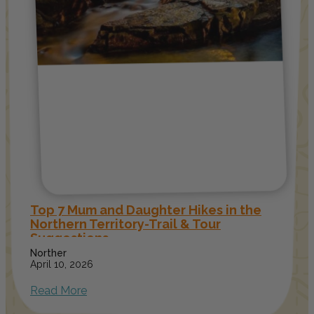
Top 7 Mum and Daughter Hikes in the
Northern Territory-Trail & Tour
Suggestions
Norther
April 10, 2026
Read More