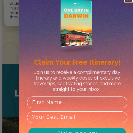
value, enjoy and explore the NT
in a one-of-kind way so they can
honour and respect culture
through care and integrity.
Claim Your
Free Itinerary!
Join us to receive a complimentary day
itinerary and weekly doses of exclusive
travel tips, captivating stories, and more
straight to your inbox!
Litchfield National Park
Tours