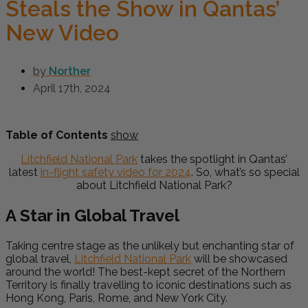
Steals the Show in Qantas’
New Video
by
Norther
April 17th, 2024
Table of Contents
show
Litchfield National Park
takes the spotlight in Qantas’
latest
in-flight safety video for 2024
. So, what’s so special
about Litchfield National Park?
A Star in Global Travel
Taking centre stage as the unlikely but enchanting star of
global travel,
Litchfield National Park
will be showcased
around the world! The best-kept secret of the Northern
Territory is finally travelling to iconic destinations such as
Hong Kong, Paris, Rome, and New York City.