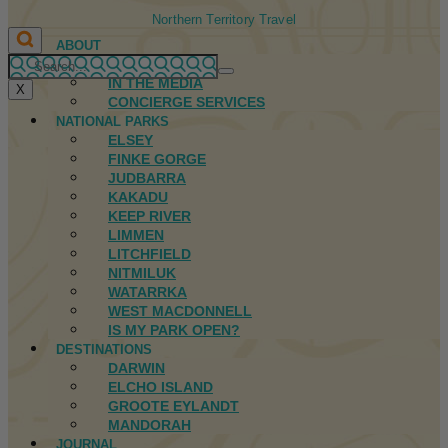
Northern Territory Travel
ABOUT
FIRST NATIONS
IN THE MEDIA
X
CONCIERGE SERVICES
NATIONAL PARKS
ELSEY
FINKE GORGE
JUDBARRA
KAKADU
KEEP RIVER
LIMMEN
LITCHFIELD
NITMILUK
WATARRKA
WEST MACDONNELL
IS MY PARK OPEN?
DESTINATIONS
DARWIN
ELCHO ISLAND
GROOTE EYLANDT
MANDORAH
JOURNAL