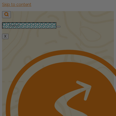
Skip to content
X