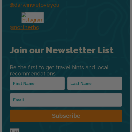
@darwinweloveyou
@northerhq
Join our Newsletter List
Be the first to get travel hints and local
recommendations.
Subscribe