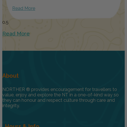
Read More
Read More
About
NORTHER ® provides encouragement for travellers to
value, enjoy and explore the NT in a one-of-kind way so
they can honour and respect culture through care and
integrity.
Hours & Info