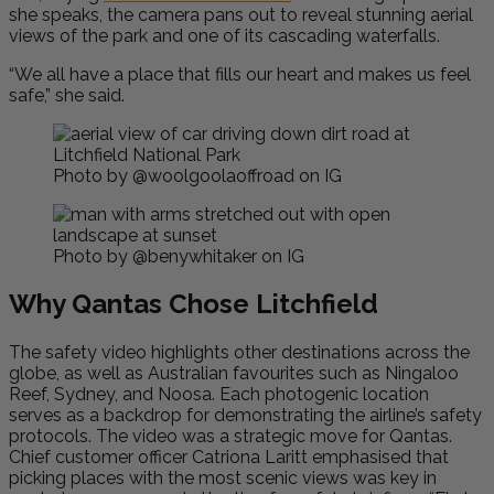
she speaks, the camera pans out to reveal stunning aerial
views of the park and one of its cascading waterfalls.
“We all have a place that fills our heart and makes us feel
safe,” she said.
Photo by @woolgoolaoffroad on IG
Photo by @benywhitaker on IG
Why Qantas Chose Litchfield
The safety video highlights other destinations across the
globe, as well as Australian favourites such as Ningaloo
Reef, Sydney, and Noosa. Each photogenic location
serves as a backdrop for demonstrating the airline’s safety
protocols. The video was a strategic move for Qantas.
Chief customer officer Catriona Laritt emphasised that
picking places with the most scenic views was key in