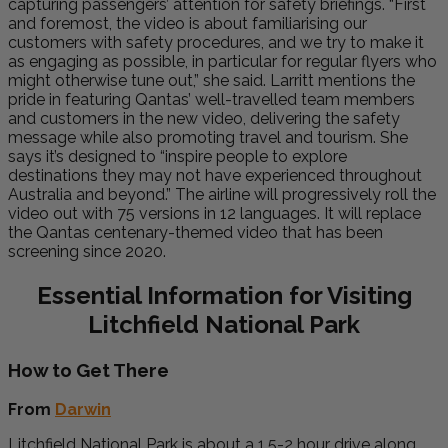
capturing passengers’ attention for safety briefings. “First
and foremost, the video is about familiarising our
customers with safety procedures, and we try to make it
as engaging as possible, in particular for regular flyers who
might otherwise tune out,” she said. Larritt mentions the
pride in featuring Qantas’ well-travelled team members
and customers in the new video, delivering the safety
message while also promoting travel and tourism. She
says it’s designed to “inspire people to explore
destinations they may not have experienced throughout
Australia and beyond.” The airline will progressively roll the
video out with 75 versions in 12 languages. It will replace
the Qantas centenary-themed video that has been
screening since 2020.
Essential Information for Visiting
Litchfield National Park
How to Get There
From
Darwin
Litchfield National Park is about a 1.5-2 hour drive along