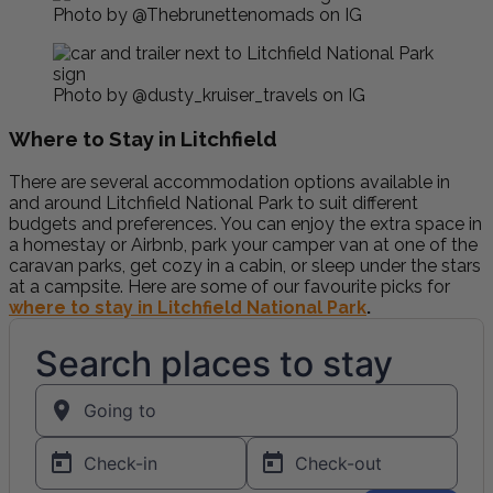
Photo by @Thebrunettenomads on IG
Photo by @dusty_kruiser_travels on IG
Where to Stay in Litchfield
There are several accommodation options available in
and around Litchfield National Park to suit different
budgets and preferences. You can enjoy the extra space in
a homestay or Airbnb, park your camper van at one of the
caravan parks, get cozy in a cabin, or sleep under the stars
at a campsite. Here are some of our favourite picks for
where to stay in Litchfield National Park
.