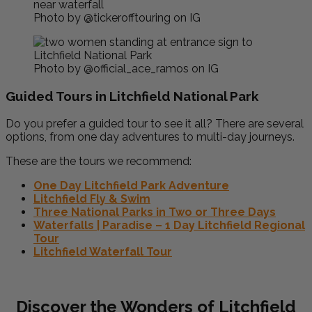
Photo by @tickerofftouring on IG
Photo by @official_ace_ramos on IG
Guided Tours in Litchfield National Park
Do you prefer a guided tour to see it all? There are several
options, from one day adventures to multi-day journeys.
These are the tours we recommend:
One Day Litchfield Park Adventure
Litchfield Fly & Swim
Three National Parks in Two or Three Days
Waterfalls | Paradise – 1 Day Litchfield Regional
Tour
Litchfield Waterfall Tour
Discover the Wonders of Litchfield