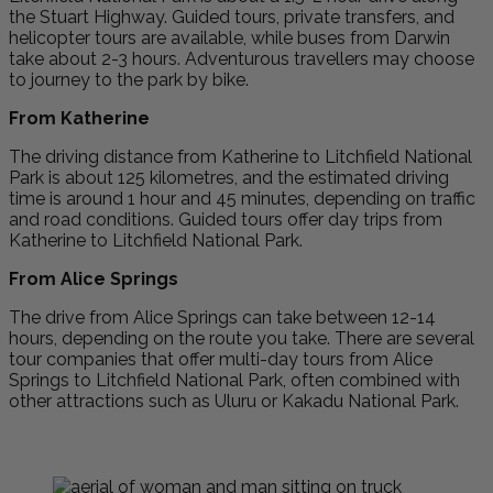
the Stuart Highway. Guided tours, private transfers, and
helicopter tours are available, while buses from Darwin
take about 2-3 hours. Adventurous travellers may choose
to journey to the park by bike.
From Katherine
The driving distance from Katherine to Litchfield National
Park is about 125 kilometres, and the estimated driving
time is around 1 hour and 45 minutes, depending on traffic
and road conditions. Guided tours offer day trips from
Katherine to Litchfield National Park.
From Alice Springs
The drive from Alice Springs can take between 12-14
hours, depending on the route you take. There are several
tour companies that offer multi-day tours from Alice
Springs to Litchfield National Park, often combined with
other attractions such as Uluru or Kakadu National Park.