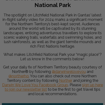
National Park
The spotlight on Litchfield National Park in Qantas’ latest
in-flight safety video for 2024 marks a significant moment
for the Northern Territory’s best-kept secret. Audiences
around the world will be captivated by its stunning
landscapes, enticing adventurous travellers to explore its
scenic walking trails, waterfalls and swimming holes, and
lush rainforests, as well as the giant termite mounds and
rich First Nations heritage.
What makes Litchfield National Park your “magic place”?
Let us know in the comments below!
Get your daily fix of Northern Territory beauty courtesy of
Norther®
by following
@darwinweloveyou
and
@northerhq
. You can also check out more Northern
Territory content by following
Norther
and joining the
Darwin We Love You Facebook Group
.
Please
sign up here
to join our newsletter
list
to be the first to get travel tips
and local recommendations.