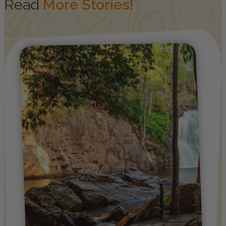
Read
More Stories!