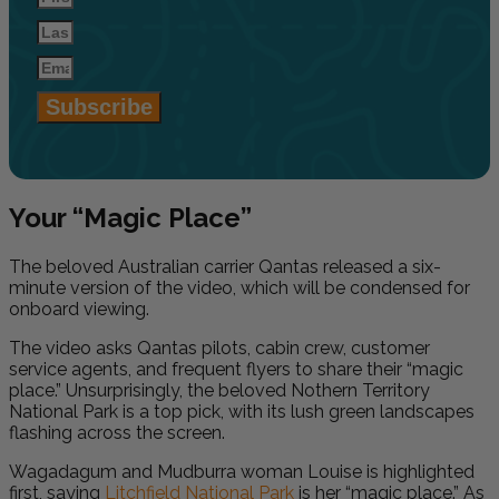
Subscribe
Your “Magic Place”
The beloved Australian carrier Qantas released a six-
minute version of the video, which will be condensed for
onboard viewing.
The video asks Qantas pilots, cabin crew, customer
service agents, and frequent flyers to share their “magic
place.” Unsurprisingly, the beloved Nothern Territory
National Park is a top pick, with its lush green landscapes
flashing across the screen.
Wagadagum and Mudburra woman Louise is highlighted
first, saying
Litchfield National Park
is her “magic place.” As