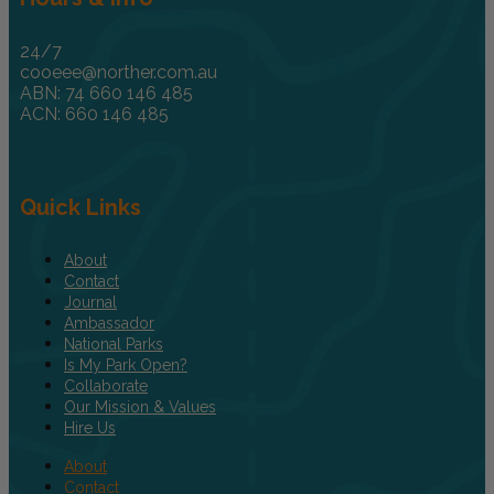
24/7
cooeee@norther.com.au
ABN: 74 660 146 485
ACN: 660 146 485
Quick Links
About
Contact
Journal
Ambassador
National Parks
Is My Park Open?
Collaborate
Our Mission & Values
Hire Us
About
Contact