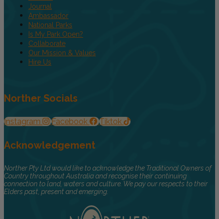
Journal
Ambassador
National Parks
Is My Park Open?
Collaborate
Our Mission & Values
Hire Us
Norther Socials
Instagram
Facebook
Tiktok
Acknowledgement
Norther Pty Ltd would like to acknowledge the Traditional Owners of
Country throughout Australia and recognise their continuing
connection to land, waters and culture. We pay our respects to their
Elders past, present and emerging.