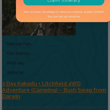
Claim Itinerary
Rest assured, we pledge to send you original, quality content.
You can opt out anytime.
National Park
First Nations
Multi-day
Waterfall
3 Day Kakadu + Litchfield 4WD
Adventure (Camping) – Bush Swag from
Darwin
oin us on an exclusive 4WD safari for the adventure of a