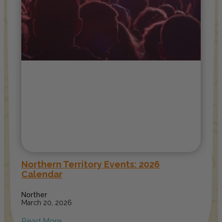
Northern Territory Events: 2026
Calendar
Norther
March 20, 2026
Read More