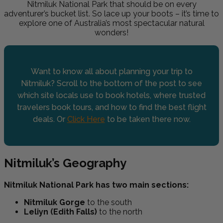
Nitmiluk National Park that should be on every
adventurer’s bucket list. So lace up your boots – it’s time to
explore one of Australia’s most spectacular natural
wonders!
Want to know all about planning your trip to
Nitmiluk? Scroll to the bottom of the post to see
which site locals use to book hotels, where trusted
travelers book tours, and how to find the best flight
deals. Or
Click Here
to be taken there now.
Nitmiluk’s Geography
Nitmiluk National Park has two main sections
:
Nitmiluk Gorge
to the south
Leliyn (Edith Falls)
to the north