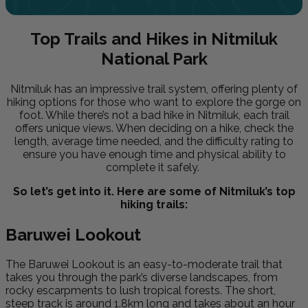
Top Trails and Hikes in Nitmiluk
National Park
Nitmiluk has an impressive trail system, offering plenty of
hiking options for those who want to explore the gorge on
foot. While there’s not a bad hike in Nitmiluk, each trail
offers unique views. When deciding on a hike, check the
length, average time needed, and the difficulty rating to
ensure you have enough time and physical ability to
complete it safely.
So let’s get into it. Here are some of Nitmiluk’s top
hiking trails:
Baruwei Lookout
The Baruwei Lookout is an easy-to-moderate trail that
takes you through the park’s diverse landscapes, from
rocky escarpments to lush tropical forests. The short,
steep track is around 1.8km long and takes about an hour