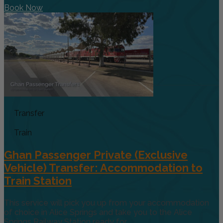
Book Now
Transfer
Train
Ghan Passenger Private (Exclusive
Vehicle) Transfer: Accommodation to
Train Station
This service will pick you up from your accommodation
of choice in Alice Springs and take you to the Alice
Springs Railway Station ready for