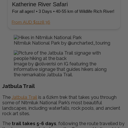
Katherine River Safari
For all ages! • 3 Days • 40-55 km of Wildlife Rich River!
From AUD $1128.36
Nitmiluk National Park by @uncharted_touring
Image by @oliver.risi on IG featuring the
informative signage that guides hikers along
the remarkable Jatbula Trail.
Jatbula Trail
The
Jatbula Trail
is a 62km trek that takes you through
some of Nitmiluk National Park’s most beautiful
landscapes, including waterfalls, rock pools, and ancient
rock art sites.
The
trail takes 5-6 days
, following the route travelled by