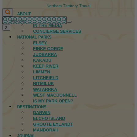
Northern Territory Travel
ABOUT
FIRST NATIONS
IN THE MEDIA
X
CONCIERGE SERVICES
NATIONAL PARKS
ELSEY
FINKE GORGE
JUDBARRA
KAKADU
KEEP RIVER
LIMMEN
LITCHFIELD
NITMILUK
WATARRKA
WEST MACDONNELL
IS MY PARK OPEN?
DESTINATIONS
DARWIN
ELCHO ISLAND
GROOTE EYLANDT
MANDORAH
JOURNAL