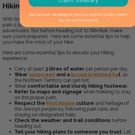
Claim Itinerary
Hiking Tips in Nitmiluk National Park
Rest assured, we pledge to send you original, quality content.
With trails ranging from short walks to multi-day treks, the
You can opt out anytime.
park is perfect for both casual explorers and seasoned
adventurers. But before heading out to Nitmiluk, make
sure you’re prepared. Here are some essential tips to help
you make the most of your hike.
Here are some essential tips to elevate your hiking
experience:
Carry at least
3 litres of water
per person per day
Wear
sunscreen
and a
broad-brimmed ha
t
, as
the Northern Territory can get hot.
Wear
comfortable and sturdy hiking footwear.
Refer to maps and signage
when trekking to stay
on the proper path.
Respect the
First Nation
culture
and heritage of
the Jawoyn people by following park rules and
staying on designated trails.
Check the weather and trail conditions
before
heading out.
Tell your hiking plans to someone you trust
. Let