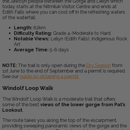
the Jawoyn people between the Gorge and Leliyn which
today starts at the Nitmiluk Visitor Centre and ends at
Edith Falls where you can cool off in the refreshing waters
of the waterfall.
Length:
62km
Difficulty Rating:
Grade 4-Moderate to Hard
Notable Views:
Leliyn (Edith Falls), Indigenous Rock
Art
Average Time:
5-6 days
NOTE:
The trail is only open during the
Dry Season
from
1st June to the end of September and a permit is required.
See our
guide on obtaining a permit.
Windolf Loop Walk
The Windolf Loop Walk is a moderate trail that offers
some of the best
views of the lower gorge from Pat’s
Lookout
.
The route takes you along the top of the escarpment,
providing sweeping panoramic views of the gorge and the