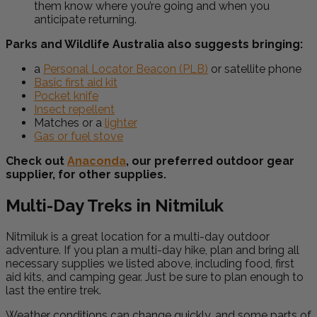
them know where you’re going and when you
anticipate returning.
Parks and Wildlife Australia also suggests bringing:
a
Personal Locator Beacon (PLB)
or satellite phone
Basic first aid kit
Pocket knife
Insect repellent
Matches or a
lighter
Gas or fuel stove
Check out
Anaconda
, our preferred outdoor gear
supplier, for other supplies.
Multi-Day Treks in Nitmiluk
Nitmiluk is a great location for a multi-day outdoor
adventure. If you plan a multi-day hike, plan and bring all
necessary supplies we listed above, including food, first
aid kits, and camping gear. Just be sure to plan enough to
last the entire trek.
Weather conditions can change quickly, and some parts of