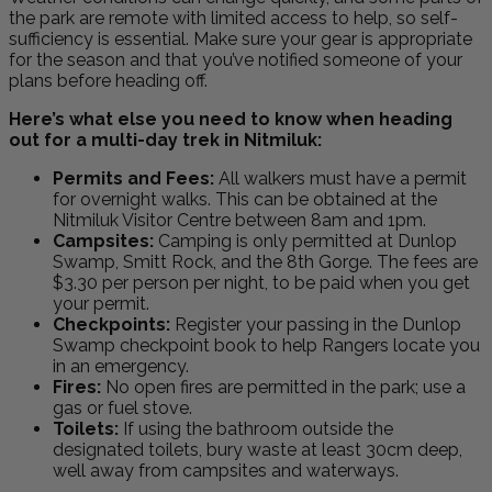
the park are remote with limited access to help, so self-
sufficiency is essential. Make sure your gear is appropriate
for the season and that you’ve notified someone of your
plans before heading off.
Here’s what else you need to know when heading
out for a multi-day trek in Nitmiluk:
Permits and Fees:
All walkers must have a permit
for overnight walks. This can be obtained at the
Nitmiluk Visitor Centre between 8am and 1pm.
Campsites:
Camping is only permitted at Dunlop
Swamp, Smitt Rock, and the 8th Gorge. The fees are
$3.30 per person per night, to be paid when you get
your permit.
Checkpoints:
Register your passing in the Dunlop
Swamp checkpoint book to help Rangers locate you
in an emergency.
Fires:
No open fires are permitted in the park; use a
gas or fuel stove.
Toilets:
If using the bathroom outside the
designated toilets, bury waste at least 30cm deep,
well away from campsites and waterways.