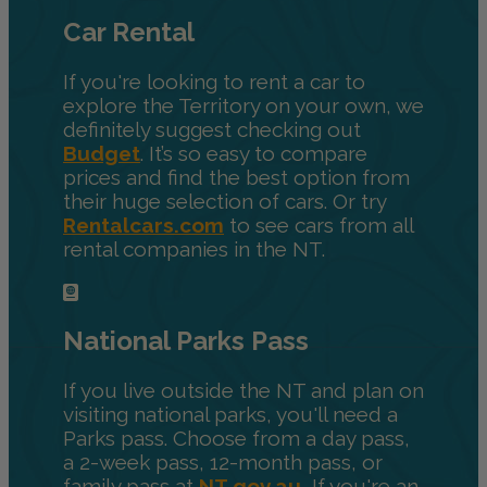
Car Rental
If you're looking to rent a car to
explore the Territory on your own, we
definitely suggest checking out
Budget
. It’s so easy to compare
prices and find the best option from
their huge selection of cars. Or try
Rentalcars.com
to see cars from all
rental companies in the NT.
National Parks Pass
If you live outside the NT and plan on
visiting national parks, you'll need a
Parks pass. Choose from a day pass,
a 2-week pass, 12-month pass, or
family pass at
NT.gov.au.
If you're an