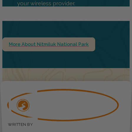
your wireless provider.
More About Nitmiluk National Park