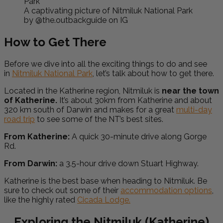
A captivating picture of Nitmiluk National Park
by @the.outbackguide on IG
How to Get There
Before we dive into all the exciting things to do and see
in
Nitmiluk National Park
, let’s talk about how to get there.
Located in the Katherine region, Nitmiluk is
near the town
of Katherine.
It’s about 30km from Katherine and about
320 km south of Darwin and makes for a great
multi-day
road trip
to see some of the NT’s best sites.
From Katherine:
A quick 30-minute drive along Gorge
Rd.
From Darwin:
a 3.5-hour drive down Stuart Highway.
Katherine is the best base when heading to Nitmiluk. Be
sure to check out some of their
accommodation options
,
like the highly rated
Cicada Lodge.
Exploring the Nitmiluk (Katherine)