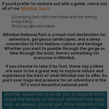
If you’d prefer to venture out with a guide, check out
all of our
Nitmiluk Tours.
Photo by @breemcallan
Nitmiluk National Park is a must-visit destination for
adventure, gorgeous landscapes, and a deep
connection to First Nations culture and heritage.
Whether you want to paddle through the gorge or
hike through the bush, there’s something for
everyone in Nitmiluk.
If you choose to take it by foot, these top 5 hikes
are sure to be a great way to explore nature and
experience the best of what Nitmiluk has to offer. So
pack your bags and prepare for an adventure in the
NT’s most beautiful national park!
Norther would like to invite you to explore more
about the beauty of Nitmiluk National Park
here
.
And… as always, you can get more inspiration for