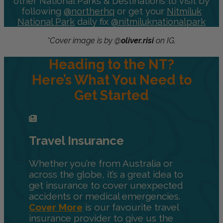
other National Parks & Destinations to visit by
following
@northerhq
or get your
Nitmiluk
National Park
daily fix
@nitmiluknationalpark
*Cover image is by @
oliver.risi
on IG.
Heading to the NT?
Here’s What You Need to
Get Started
Travel Insurance
Whether you’re from Australia or
across the globe, it’s a great idea to
get insurance to cover unexpected
accidents or medical emergencies.
Cover More
is our favourite travel
insurance provider to give us the