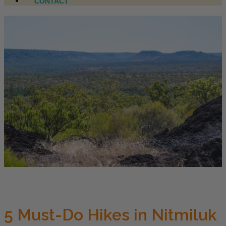
CONTACT
5 Must-Do Hikes in Nitmiluk