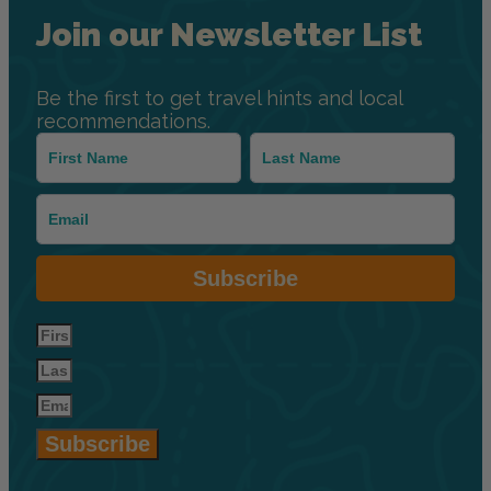
Join our Newsletter List
Be the first to get travel hints and local
recommendations.
Subscribe
Subscribe