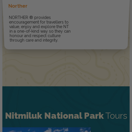
Norther
NORTHER ® provides
encouragement for travellers to
value, enjoy and explore the NT
in a one-of-kind way so they can
honour and respect culture
through care and integrity.
Nitmiluk National Park
Tours