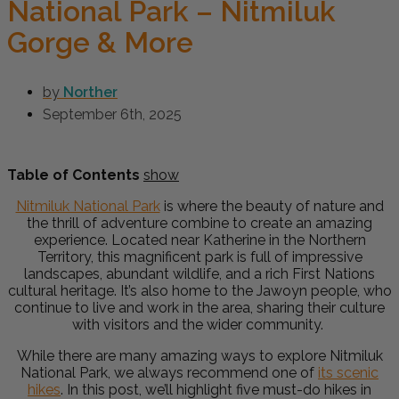
National Park – Nitmiluk
Gorge & More
by
Norther
September 6th, 2025
Table of Contents
show
Nitmiluk National Park
is where the beauty of nature and
the thrill of adventure combine to create an amazing
experience. Located near Katherine in the Northern
Territory, this magnificent park is full of impressive
landscapes, abundant wildlife, and a rich First Nations
cultural heritage. It’s also home to the Jawoyn people, who
continue to live and work in the area, sharing their culture
with visitors and the wider community.
While there are many amazing ways to explore Nitmiluk
National Park, we always recommend one of
its scenic
hikes
. In this post, we’ll highlight five must-do hikes in