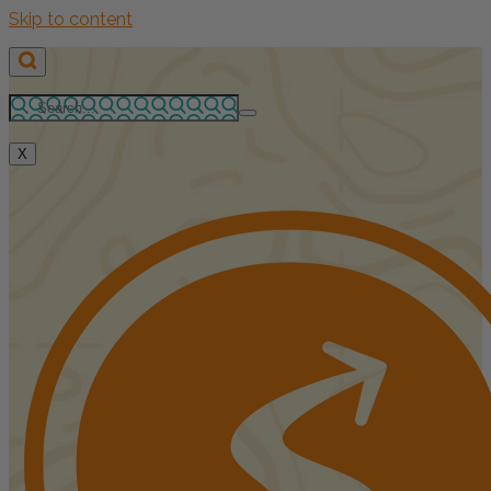
Skip to content
X