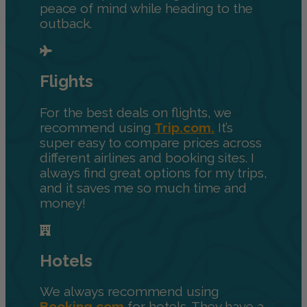
peace of mind while heading to the
outback.
Flights
For the best deals on flights, we
recommend using
Trip.com.
It’s
super easy to compare prices across
different airlines and booking sites. I
always find great options for my trips,
and it saves me so much time and
money!
Hotels
We always recommend using
Booking.com
for hotels. They have a