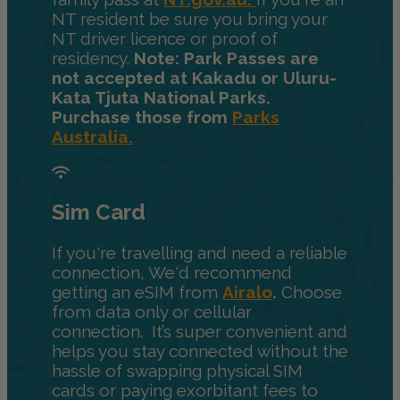
NT resident be sure you bring your
NT driver licence or proof of
residency.
Note: Park Passes are
not accepted at Kakadu or Uluru-
Kata Tjuta National Parks.
Purchase those from
Parks
Australia.
Sim Card
If you're travelling and need a reliable
connection, We'd recommend
getting an eSIM from
Airalo
.
Choose
from data only or cellular
connection. It’s super convenient and
helps you stay connected without the
hassle of swapping physical SIM
cards or paying exorbitant fees to