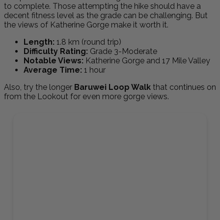
to complete. Those attempting the hike should have a
decent fitness level as the grade can be challenging. But
the views of Katherine Gorge make it worth it.
Length:
1.8 km (round trip)
Difficulty Rating:
Grade 3-Moderate
Notable Views:
Katherine Gorge and 17 Mile Valley
Average Time:
1 hour
Also, try the longer
Baruwei Loop Walk
that continues on
from the Lookout for even more gorge views.