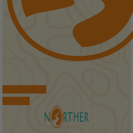
FIND ACCOMMODATIONS
BOOK TOURS