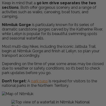
Keep in mind that a
90 km drive separates the two
sections
. Both offer gorgeous scenery and a range of
activities such as walks, canoeing, boat tours, and
camping.
Nitmiluk Gorge
is particularly known for its series of
dramatic sandstone gorges carved by the Katherine River,
while Leliyn is popular for its beautiful swimming spots
and seasonal waterfalls.
Most multi-day hikes, including the iconic Jatbula Trail,
begin at Nitmiluk Gorge and finish at Leliyn, so plan your
transport accordingly.
Depending on the time of year, some areas may be closed
due to weather or safety conditions, so it’s best to check
park updates before you go.
Don’t forget:
A
park pass
is required for visitors to the
national parks in the Northern Territory.