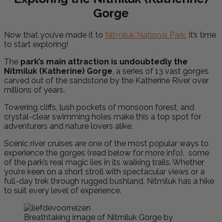
Gorge
Now that you’ve made it to
Nitmiluk National Park
, it’s time
to start exploring!
The
park’s main attraction is undoubtedly the
Nitmiluk (Katherine) Gorge
, a series of 13 vast gorges
carved out of the sandstone by the Katherine River over
millions of years.
Towering cliffs, lush pockets of monsoon forest, and
crystal-clear swimming holes make this a top spot for
adventurers and nature lovers alike.
Scenic river cruises are one of the most popular ways to
experience the gorges (read below for more info), some
of the park’s real magic lies in its walking trails. Whether
you’re keen on a short stroll with spectacular views or a
full-day trek through rugged bushland, Nitmiluk has a hike
to suit every level of experience.
Breathtaking image of Nitmiluk Gorge by