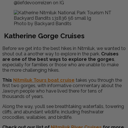
@liefdevoorreizen on IG
Photo by Backyard Bandits
Katherine Gorge Cruises
Before we get into the best hikes in Nitmiluk, we wanted to
shout out a another way to explore in the park.
Cruises
are one of the best ways to explore the gorges
,
especially for families or those who are unable to make
the more challenging hikes.
This
Nitmiluk Tours boat cruise
takes you through the
first two gorges, with informative commentary about the
Jawoyn people who have lived there for tens of
thousands of years.
Along the way, you’ll see breathtaking waterfalls, towering
cliffs, and abundant wildlife, including freshwater
crocodiles, wallabies, and birdlife.
Check out our list of
Nitmiluk River Cruises
for more