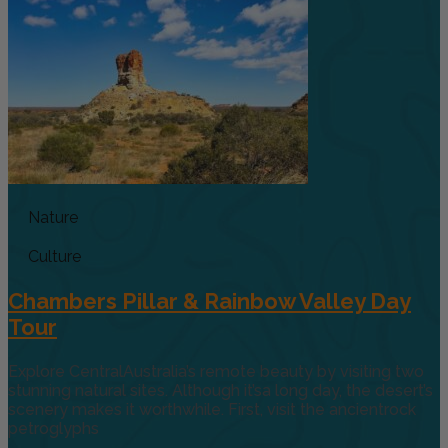
Nature
Culture
Chambers Pillar & Rainbow Valley Day
Tour
Explore CentralAustralia’s remote beauty by visiting two
stunning natural sites. Although it’sa long day, the desert’s
scenery makes it worthwhile. First, visit the ancientrock
petroglyphs