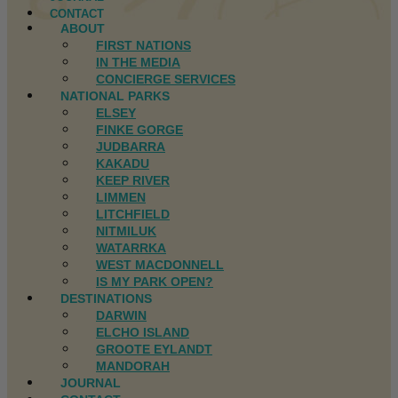
CONTACT
ABOUT
FIRST NATIONS
IN THE MEDIA
CONCIERGE SERVICES
NATIONAL PARKS
ELSEY
FINKE GORGE
JUDBARRA
KAKADU
KEEP RIVER
LIMMEN
LITCHFIELD
NITMILUK
WATARRKA
WEST MACDONNELL
IS MY PARK OPEN?
DESTINATIONS
DARWIN
ELCHO ISLAND
GROOTE EYLANDT
MANDORAH
JOURNAL