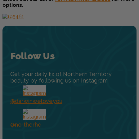
options.
Follow Us
Get your daily fix of Northern Territory
beauty by following us on Instagram
@darwinweloveyou
@northerhq