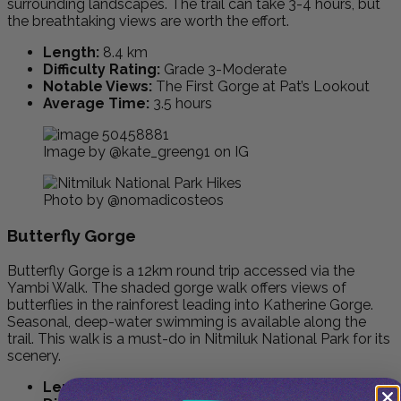
surrounding landscapes. The trail can take 3-4 hours, but
the breathtaking views are worth the effort.
Length:
8.4 km
Difficulty Rating:
Grade 3-Moderate
Notable Views:
The First Gorge at Pat’s Lookout
Average Time:
3.5 hours
Image by @kate_green91 on IG
Photo by @nomadicosteos
Butterfly Gorge
Butterfly Gorge is a 12km round trip accessed via the
Yambi Walk. The shaded gorge walk offers views of
butterflies in the rainforest leading into Katherine Gorge.
Seasonal, deep-water swimming is available along the
trail. This walk is a must-do in Nitmiluk National Park for its
scenery.
Length:
12 km