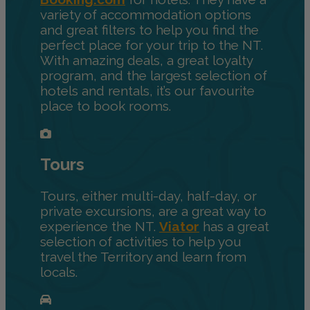
variety of accommodation options
and great filters to help you find the
perfect place for your trip to the NT.
With amazing deals, a great loyalty
program, and the largest selection of
hotels and rentals, it’s our favourite
place to book rooms.
Tours
Tours, either multi-day, half-day, or
private excursions, are a great way to
experience the NT.
Viator
has a great
selection of activities to help you
travel the Territory and learn from
locals.